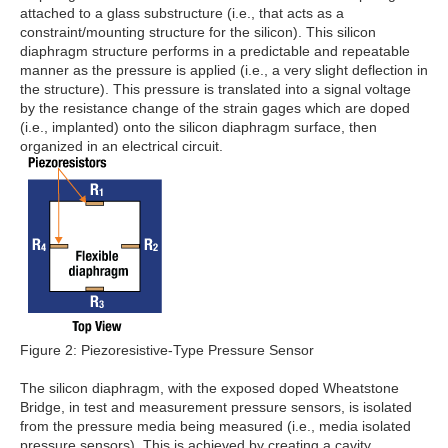
attached to a glass substructure (i.e., that acts as a
constraint/mounting structure for the silicon). This silicon
diaphragm structure performs in a predictable and repeatable
manner as the pressure is applied (i.e., a very slight deflection in
the structure). This pressure is translated into a signal voltage
by the resistance change of the strain gages which are doped
(i.e., implanted) onto the silicon diaphragm surface, then
organized in an electrical circuit.
Figure 2: Piezoresistive-Type Pressure Sensor
The silicon diaphragm, with the exposed doped Wheatstone
Bridge, in test and measurement pressure sensors, is isolated
from the pressure media being measured (i.e., media isolated
pressure sensors). This is achieved by creating a cavity