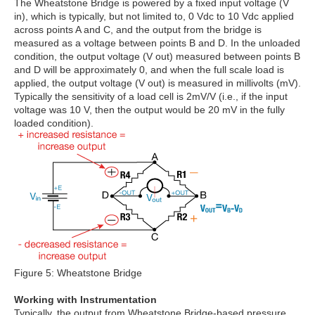
The Wheatstone Bridge is powered by a fixed input voltage (V
in), which is typically, but not limited to, 0 Vdc to 10 Vdc applied
across points A and C, and the output from the bridge is
measured as a voltage between points B and D. In the unloaded
condition, the output voltage (V out) measured between points B
and D will be approximately 0, and when the full scale load is
applied, the output voltage (V out) is measured in millivolts (mV).
Typically the sensitivity of a load cell is 2mV/V (i.e., if the input
voltage was 10 V, then the output would be 20 mV in the fully
loaded condition).
Figure 5: Wheatstone Bridge
Working with Instrumentation
Typically, the output from Wheatstone Bridge-based pressure