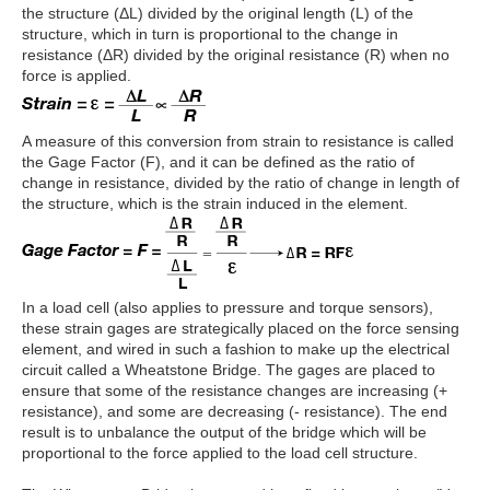
the structure (ΔL) divided by the original length (L) of the
structure, which in turn is proportional to the change in
resistance (ΔR) divided by the original resistance (R) when no
force is applied.
A measure of this conversion from strain to resistance is called
the Gage Factor (F), and it can be defined as the ratio of
change in resistance, divided by the ratio of change in length of
the structure, which is the strain induced in the element.
In a load cell (also applies to pressure and torque sensors),
these strain gages are strategically placed on the force sensing
element, and wired in such a fashion to make up the electrical
circuit called a Wheatstone Bridge. The gages are placed to
ensure that some of the resistance changes are increasing (+
resistance), and some are decreasing (- resistance). The end
result is to unbalance the output of the bridge which will be
proportional to the force applied to the load cell structure.