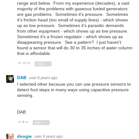
range and below. From my experience (decades), a vast
majority of the problems with gaseous fueled generators
are gas problems. Sometimes it's pressure. Sometimes
it's friction head (too small of supply lines) - which shows
up as low pressure. Sometimes it's parasitic demands
from other equipment - which shows up as low pressure.
Sometimes it's a frozen regulator - which shows up as
disappearing pressure. See a pattern? I just haven't
found a sensor that will do 30 to 35 inches of water column
that is affordable.
+1
Vote Up
Vote Down
Sign in to reply
DAB
over 6 years ago
I selected other because you can use pressure sensors to
detect foot steps in many ways using capacitive pressure
sensing.
DAB
0
Vote Up
Vote Down
Sign in to reply
dougw
over 6 years ago