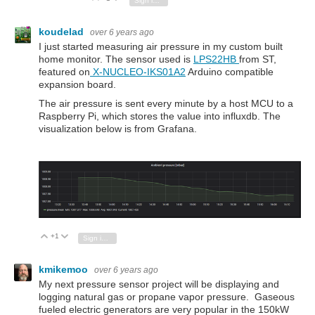
Sign in to reply
koudelad
over 6 years ago
I just started measuring air pressure in my custom built
home monitor. The sensor used is
LPS22HB
from ST,
featured on
X-NUCLEO-IKS01A2
Arduino compatible
expansion board.
The air pressure is sent every minute by a host MCU to a
Raspberry Pi, which stores the value into influxdb. The
visualization below is from Grafana.
+1
Vote Up
Vote Down
Sign in to reply
kmikemoo
over 6 years ago
My next pressure sensor project will be displaying and
logging natural gas or propane vapor pressure. Gaseous
fueled electric generators are very popular in the 150kW