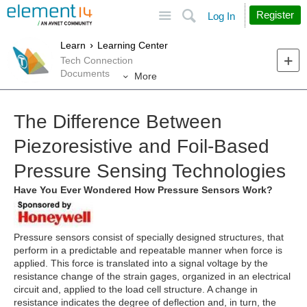
Site
Search
Register
Log In
Learn
Learning Center
Tech Connection
Documents
More
The Difference Between
Piezoresistive and Foil-Based
Pressure Sensing Technologies
Have You Ever Wondered How Pressure Sensors Work?
Pressure sensors consist of specially designed structures, that
perform in a predictable and repeatable manner when force is
applied. This force is translated into a signal voltage by the
resistance change of the strain gages, organized in an electrical
circuit and, applied to the load cell structure. A change in
resistance indicates the degree of deflection and, in turn, the