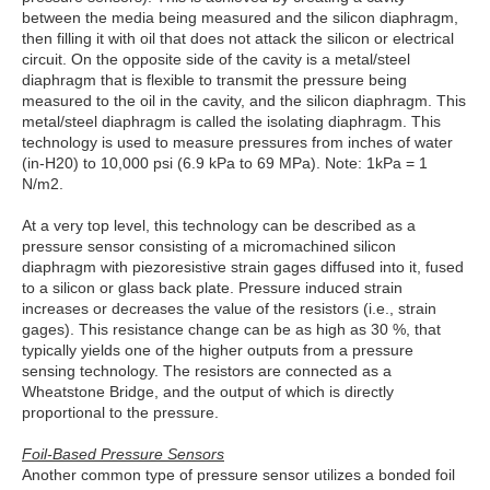
between the media being measured and the silicon diaphragm,
then filling it with oil that does not attack the silicon or electrical
circuit. On the opposite side of the cavity is a metal/steel
diaphragm that is flexible to transmit the pressure being
measured to the oil in the cavity, and the silicon diaphragm. This
metal/steel diaphragm is called the isolating diaphragm. This
technology is used to measure pressures from inches of water
(in-H20) to 10,000 psi (6.9 kPa to 69 MPa). Note: 1kPa = 1
N/m2.
At a very top level, this technology can be described as a
pressure sensor consisting of a micromachined silicon
diaphragm with piezoresistive strain gages diffused into it, fused
to a silicon or glass back plate. Pressure induced strain
increases or decreases the value of the resistors (i.e., strain
gages). This resistance change can be as high as 30 %, that
typically yields one of the higher outputs from a pressure
sensing technology. The resistors are connected as a
Wheatstone Bridge, and the output of which is directly
proportional to the pressure.
Foil-Based Pressure Sensors
Another common type of pressure sensor utilizes a bonded foil