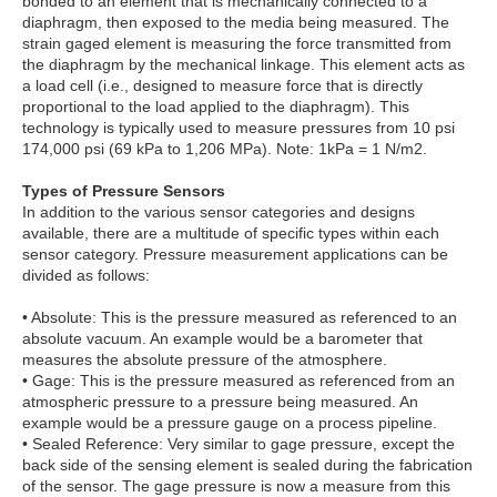
bonded to an element that is mechanically connected to a
diaphragm, then exposed to the media being measured. The
strain gaged element is measuring the force transmitted from
the diaphragm by the mechanical linkage. This element acts as
a load cell (i.e., designed to measure force that is directly
proportional to the load applied to the diaphragm). This
technology is typically used to measure pressures from 10 psi
174,000 psi (69 kPa to 1,206 MPa). Note: 1kPa = 1 N/m2.
Types of Pressure Sensors
In addition to the various sensor categories and designs
available, there are a multitude of specific types within each
sensor category. Pressure measurement applications can be
divided as follows:
• Absolute: This is the pressure measured as referenced to an
absolute vacuum. An example would be a barometer that
measures the absolute pressure of the atmosphere.
• Gage: This is the pressure measured as referenced from an
atmospheric pressure to a pressure being measured. An
example would be a pressure gauge on a process pipeline.
• Sealed Reference: Very similar to gage pressure, except the
back side of the sensing element is sealed during the fabrication
of the sensor. The gage pressure is now a measure from this