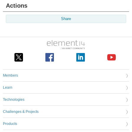
Actions
Share
Members
Learn
Technologies
Challenges & Projects
Products