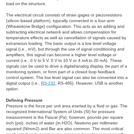
load on the structure.
The electrical circuit consists of strain gages or piezoresistors
(silicon-based platform), typically connected in a four-arm
(Wheatstone Bridge) configuration. This acts as an adding and
subtracting electrical network and allows compensation for
temperature effects as well as cancellation of signals caused by
extraneous loading. The basic output is a low level voltage
signal (i.e., mV), but through the use of signal conditioning and
amplifiers, this signal can become a higher level voltage or
current (i.e., 0 V to 5 V, 0 V to 10 V or 4 mA to 20 mA). These
signals can be used to drive a digital/analog display, be part of a
monitoring system, or form part of a closed loop feedback
control system. The low level signal can also be converted into a
digital output (i.e.,
RS-232
, RS-485). However, USB is another
option.
Defining Pressure
Pressure is the force per unit area exerted by a fluid or gas. The
recognized International System of Units (SI) for pressure
measurement is the Pascal (Pa); however, pounds per square
inch (psi), inches of water (in-H2O), Newtons per millimeter
squared (N/mm2) and Bar are also common. The most critical