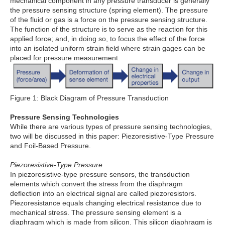
mechanical component in any pressure transducer is generally
the pressure sensing structure (spring element). The pressure
of the fluid or gas is a force on the pressure sensing structure.
The function of the structure is to serve as the reaction for this
applied force; and, in doing so, to focus the effect of the force
into an isolated uniform strain field where strain gages can be
placed for pressure measurement.
Figure 1: Black Diagram of Pressure Transduction
Pressure Sensing Technologies
While there are various types of pressure sensing technologies,
two will be discussed in this paper: Piezoresistive-Type Pressure
and Foil-Based Pressure.
Piezoresistive-Type Pressure
In piezoresistive-type pressure sensors, the transduction
elements which convert the stress from the diaphragm
deflection into an electrical signal are called piezoresistors.
Piezoresistance equals changing electrical resistance due to
mechanical stress. The pressure sensing element is a
diaphragm which is made from silicon. This silicon diaphragm is