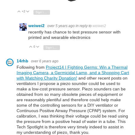
+2
Vote Up
Vote Down
Sign in to reply
weiwei2
over 5 years ago
in reply to
weiwei2
recently has chance to test pressure sensor with
printed and wearable electronics
0
Vote Up
Vote Down
Sign in to reply
14rhb
over 6 years ago
Following from
Project14 | Fighting Germs: Win a Thermal
Imaging Camera, a Germicidal Lamp, and a Shopping Cart
with Matching Charity Donation!
and other recent posts on
ventilators I propose a piezo sounder could be used to
make a low-cost pressure sensor. Piezo sounders can be
obtained from so many obsolete pieces of equipment or
are reasonably plentiful and therefore could help make
some of the controlling sensors for a DIY ventilator or
Continuous Positive Airway Pressure (CPAP) system. For
calibration, I was thinking their voltage could be read using
the pressure from a positive head of water in a tube. This
Tech Spotlight is therefore very timely indeed to assist in
my understanding of piezo, thank you.