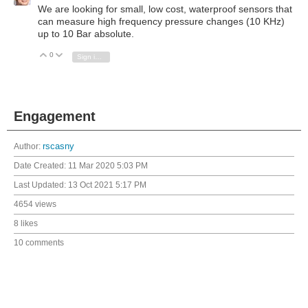
We are looking for small, low cost, waterproof sensors that
can measure high frequency pressure changes (10 KHz)
up to 10 Bar absolute.
0
Vote Up
Vote Down
Sign in to reply
Engagement
Author:
rscasny
Date Created:
11 Mar 2020 5:03 PM
Last Updated:
13 Oct 2021 5:17 PM
4654 views
8 likes
10 comments