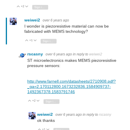
+2
Vote Up
Vote Down
Sign in to reply
weiwei2
over 6 years ago
I wonder is piezoresistive material can now be
fabricated with MEMS technology?
+1
Vote Up
Vote Down
Sign in to reply
rscasny
over 6 years ago
in reply to
weiwei2
ST microelectronics makes MEMS piezoresistive
pressure sensors:
http://www.farnell.com/datasheets/2710908.pdf?
_ga=2.170112800.1673232836.1584909737-
1492367378.1583791746
+2
Vote Up
Vote Down
Sign in to reply
weiwei2
over 6 years ago
in reply to
rscasny
ok thanks
+1
Vote Up
Vote Down