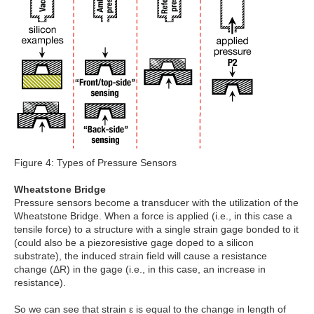
Figure 4: Types of Pressure Sensors
Wheatstone Bridge
Pressure sensors become a transducer with the utilization of the
Wheatstone Bridge. When a force is applied (i.e., in this case a
tensile force) to a structure with a single strain gage bonded to it
(could also be a piezoresistive gage doped to a silicon
substrate), the induced strain field will cause a resistance
change (ΔR) in the gage (i.e., in this case, an increase in
resistance).
So we can see that strain ε is equal to the change in length of