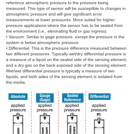
reference atmospheric pressure to the pressure being
measured. This type of sensor will be susceptible to changes in
atmospheric pressure and will give significant error
measurements at lower pressures. More suited for higher
pressure applications where the sensor has to be sealed from
the environment (i.e., eliminating fluid or gas ingress).
• Vacuum: Similar to gage pressure, except the pressure in the
system is below atmospheric pressure.
• Differential: This is the pressure difference measured between
two different pressures. Typically wet/dry differential pressure is
a measure of a liquid on the sealed side of the sensing element,
and a dry gas on the back exposed side of the sensing element.
Wet/wet differential pressure is typically a measure of two
liquids, and both sides of the sensing element is isolated from
the media.