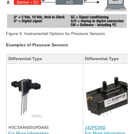
Figure 6: Instrumental Options for Pressure Sensors
Examples of Pressure Sensors
Differential-Type
Differential-Type
HSCSAAN001PDAA5
142PC05D
For More Information
For More Information