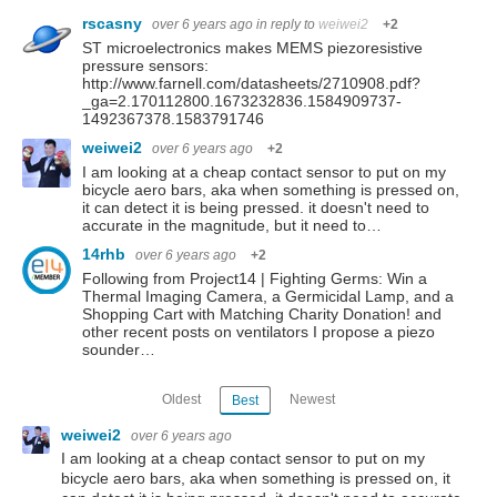
rscasny
over 6 years ago
in reply to
weiwei2
+2
ST microelectronics makes MEMS piezoresistive
pressure sensors:
http://www.farnell.com/datasheets/2710908.pdf?
_ga=2.170112800.1673232836.1584909737-
1492367378.1583791746
weiwei2
over 6 years ago
+2
I am looking at a cheap contact sensor to put on my
bicycle aero bars, aka when something is pressed on,
it can detect it is being pressed. it doesn't need to
accurate in the magnitude, but it need to…
14rhb
over 6 years ago
+2
Following from Project14 | Fighting Germs: Win a
Thermal Imaging Camera, a Germicidal Lamp, and a
Shopping Cart with Matching Charity Donation! and
other recent posts on ventilators I propose a piezo
sounder…
Oldest
Newest
Best
weiwei2
over 6 years ago
I am looking at a cheap contact sensor to put on my
bicycle aero bars, aka when something is pressed on, it