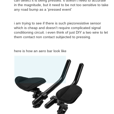
can detect it is being pressed. it doesn't need to accurate
in the magnitude, but it need to be not too sensitive to take
any road bump as a 'pressed event'
i am trying to see if there is such piezoresistive sensor
which is cheap and doesn't require complicated signal
conditioning circuit. i even think of just DIY a two wire to let
them contact non contact subjected to pressing.
here is how an aero bar look like