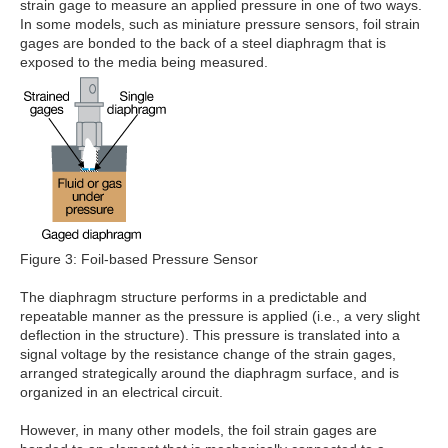
strain gage to measure an applied pressure in one of two ways.
In some models, such as miniature pressure sensors, foil strain
gages are bonded to the back of a steel diaphragm that is
exposed to the media being measured.
Figure 3: Foil-based Pressure Sensor
The diaphragm structure performs in a predictable and
repeatable manner as the pressure is applied (i.e., a very slight
deflection in the structure). This pressure is translated into a
signal voltage by the resistance change of the strain gages,
arranged strategically around the diaphragm surface, and is
organized in an electrical circuit.
However, in many other models, the foil strain gages are