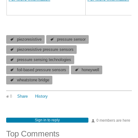
piezoresistive
pressure sensor
piezoresistive pressure sensors
pressure sensing technologies
foil-based pressure sensors
honeywell
wheatstone bridge
8
Share
History
Sign in to reply
0 members are here
Top Comments