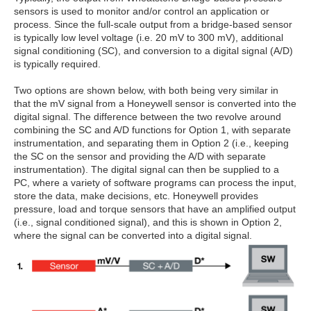
sensors is used to monitor and/or control an application or
process. Since the full-scale output from a bridge-based sensor
is typically low level voltage (i.e. 20 mV to 300 mV), additional
signal conditioning (SC), and conversion to a digital signal (A/D)
is typically required.
Two options are shown below, with both being very similar in
that the mV signal from a Honeywell sensor is converted into the
digital signal. The difference between the two revolve around
combining the SC and A/D functions for Option 1, with separate
instrumentation, and separating them in Option 2 (i.e., keeping
the SC on the sensor and providing the A/D with separate
instrumentation). The digital signal can then be supplied to a
PC, where a variety of software programs can process the input,
store the data, make decisions, etc. Honeywell provides
pressure, load and torque sensors that have an amplified output
(i.e., signal conditioned signal), and this is shown in Option 2,
where the signal can be converted into a digital signal.