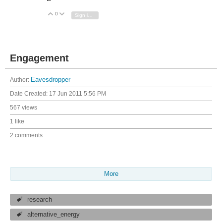
0
Vote Up
Vote Down
Sign in to reply
Engagement
Author:
Eavesdropper
Date Created:
17 Jun 2011 5:56 PM
567 views
1 like
2 comments
More
research
alternative_energy