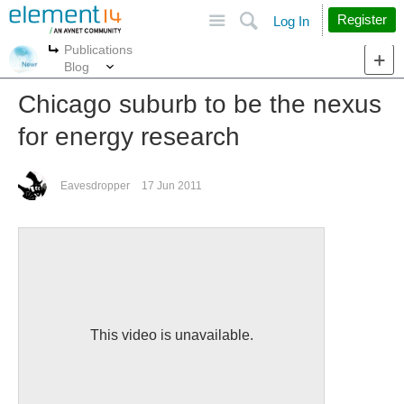
Site
Search
Register
Log In
Publications
More
More
Blog
Chicago suburb to be the nexus
for energy research
Eavesdropper
17 Jun 2011
This video is unavailable.