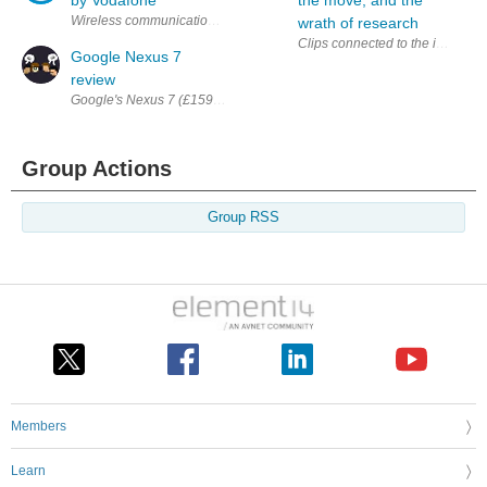
Wireless communications device Nexus S will end its exclusive run w
wrath of research
Clips connected to the implanted
Google Nexus 7
review
Google's Nexus 7 (£159 for 8GB, £199 for 16GB) is a game-changer. The fi
Group Actions
Group RSS
Members
Learn