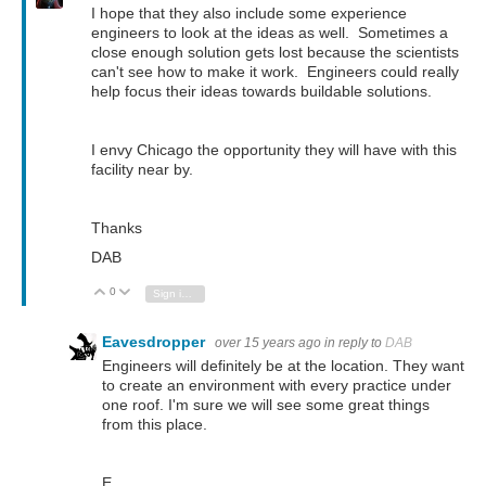
I hope that they also include some experience
engineers to look at the ideas as well. Sometimes a
close enough solution gets lost because the scientists
can't see how to make it work. Engineers could really
help focus their ideas towards buildable solutions.
I envy Chicago the opportunity they will have with this
facility near by.
Thanks
DAB
0
Vote Up
Vote Down
Sign in to reply
Eavesdropper
over 15 years ago
in reply to
DAB
Engineers will definitely be at the location. They want
to create an environment with every practice under
one roof. I'm sure we will see some great things
from this place.
E