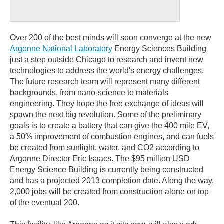
Over 200 of the best minds will soon converge at the new
Argonne National Laboratory
Energy Sciences Building
just a step outside Chicago to research and invent new
technologies to address the world's energy challenges.
The future research team will represent many different
backgrounds, from nano-science to materials
engineering. They hope the free exchange of ideas will
spawn the next big revolution. Some of the preliminary
goals is to create a battery that can give the 400 mile EV,
a 50% improvement of combustion engines, and can fuels
be created from sunlight, water, and CO2 according to
Argonne Director Eric Isaacs. The $95 million USD
Energy Science Building is currently being constructed
and has a projected 2013 completion date. Along the way,
2,000 jobs will be created from construction alone on top
of the eventual 200.