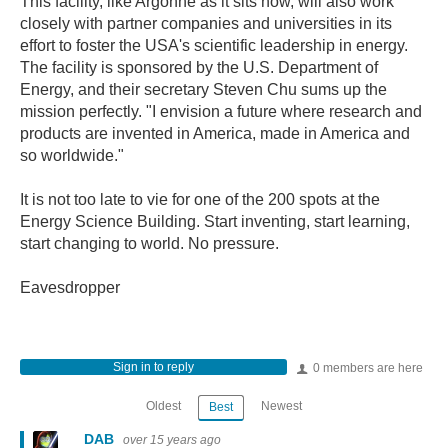
This facility, like Argonne as it sits now, will also work
closely with partner companies and universities in its
effort to foster the USA's scientific leadership in energy.
The facility is sponsored by the U.S. Department of
Energy, and their secretary Steven Chu sums up the
mission perfectly. "I envision a future where research and
products are invented in America, made in America and
so worldwide."
It is not too late to vie for one of the 200 spots at the
Energy Science Building. Start inventing, start learning,
start changing to world. No pressure.
Eavesdropper
Sign in to reply
0 members are here
Oldest
Newest
Best
DAB
over 15 years ago