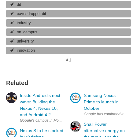
dit
eavesdropper:dit
industry
on_campus
university
innovation
1
Related
Inside Android's next
Samsung Nexus
wave: Building the
Prime to launch in
Nexus 4, Nexus 10,
October
Google has confirmed its intent
and Android 4.2
Google's campus in Mountain View is a weird place — a sprawling, flat exp
Snail Power,
Nexus S to be stocked
alternative energy on
by Vodafone
the move, and the