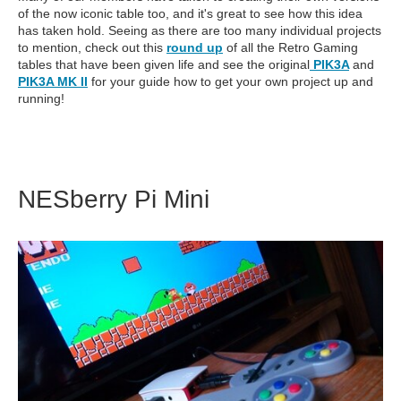
of the now iconic table too, and it's great to see how this idea
has taken hold. Seeing as there are too many individual projects
to mention, check out this
round up
of all the Retro Gaming
tables that have been given life and see the original
PIK3A
and
PIK3A MK II
for your guide how to get your own project up and
running!
NESberry Pi Mini