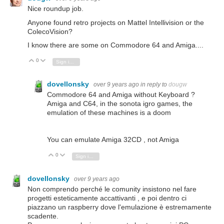
Nice roundup job.
Anyone found retro projects on Mattel Intellivision or the
ColecoVision?
I know there are some on Commodore 64 and Amiga....
0
Vote Up
Vote Down
Sign in to reply
dovellonsky
over 9 years ago
in reply to
dougw
Commodore 64 and Amiga without Keyboard ?
Amiga and C64, in the sonota igro games, the
emulation of these machines is a doom
You can emulate Amiga 32CD , not Amiga
0
Vote Up
Vote Down
Sign in to reply
dovellonsky
over 9 years ago
Non comprendo perché le comunity insistono nel fare
progetti esteticamente accattivanti , e poi dentro ci
piazzano un raspberry dove l'emulazione è estremamente
scadente.