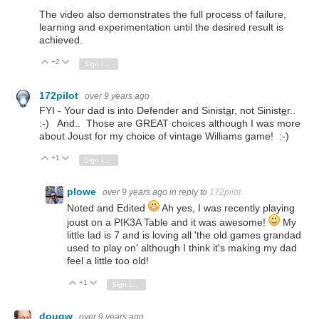
The video also demonstrates the full process of failure,
learning and experimentation until the desired result is
achieved.
+2
Vote Up
Vote Down
Sign in to reply
172pilot
over 9 years ago
FYI - Your dad is into Defender and Sinist
a
r, not Sinist
e
r..
:-) And.. Those are GREAT choices although I was more
about Joust for my choice of vintage Williams game! :-)
+1
Vote Up
Vote Down
Sign in to reply
plowe
over 9 years ago
in reply to
172pilot
Noted and Edited
Ah yes, I was recently playing
joust on a PIK3A Table and it was awesome!
My
little lad is 7 and is loving all 'the old games grandad
used to play on' although I think it's making my dad
feel a little too old!
+1
Vote Up
Vote Down
Sign in to reply
dougw
over 9 years ago