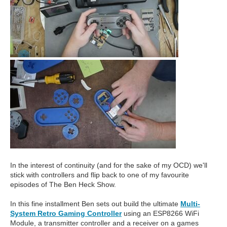
In the interest of continuity (and for the sake of my OCD) we'll
stick with controllers and flip back to one of my favourite
episodes of The Ben Heck Show.
In this fine installment Ben sets out build the ultimate
Multi-
System Retro Gaming Controller
using an ESP8266 WiFi
Module, a transmitter controller and a receiver on a games