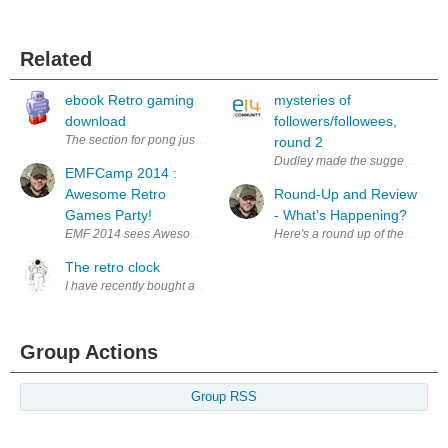
Related
ebook Retro gaming
mysteries of
download
followers/followees,
The section for pong just repeats the section about spacewar
round 2
Dudley made the suggestion at:
EMFCamp 2014 :
Awesome Retro
Round-Up and Review
Games Party!
- What's Happening?
EMF 2014 sees Awesome Retro back again and this year joined by Retro
Here's a round up of the news, p
The retro clock
I have recently bought a nice vintage display called the HDSP-2203. 
Group Actions
Group RSS