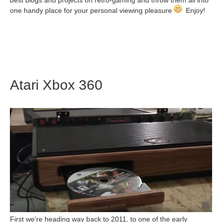
best blogs and projects on retro-gaming and throw them all into
one handy place for your personal viewing pleasure
Enjoy!
Atari Xbox 360
First we're heading way back to 2011, to one of the early