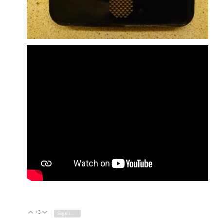
+3
Vote Up
Vote Down
Sign in to reply