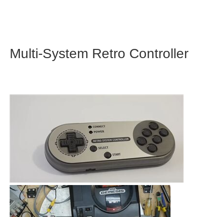
Multi-System Retro Controller