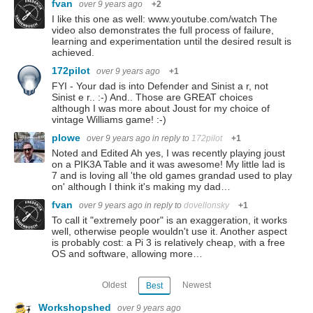
fvan
over 9 years ago
+2
I like this one as well: www.youtube.com/watch The
video also demonstrates the full process of failure,
learning and experimentation until the desired result is
achieved.
172pilot
over 9 years ago
+1
FYI - Your dad is into Defender and Sinist a r, not
Sinist e r.. :-) And.. Those are GREAT choices
although I was more about Joust for my choice of
vintage Williams game! :-)
plowe
over 9 years ago
in reply to
172pilot
+1
Noted and Edited Ah yes, I was recently playing joust
on a PIK3A Table and it was awesome! My little lad is
7 and is loving all 'the old games grandad used to play
on' although I think it's making my dad…
fvan
over 9 years ago
in reply to
dovellonsky
+1
To call it "extremely poor" is an exaggeration, it works
well, otherwise people wouldn't use it. Another aspect
is probably cost: a Pi 3 is relatively cheap, with a free
OS and software, allowing more…
Oldest
Newest
Best
Workshopshed
over 9 years ago