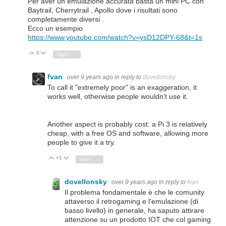
Per aver un emulazione accurata basta un mini PC con
Baytrail, Cherrytrail , Apollo dove i risultati sono
completamente diversi .
Ecco un esempio
https://www.youtube.com/watch?v=ysD12DPY-68&t=1s
0
Vote Up
Vote Down
Sign in to reply
fvan
over 9 years ago
in reply to
dovellonsky
To call it "extremely poor" is an exaggeration, it
works well, otherwise people wouldn't use it.
Another aspect is probably cost: a Pi 3 is relatively
cheap, with a free OS and software, allowing more
people to give it a try.
+1
Vote Up
Vote Down
Sign in to reply
dovellonsky
over 9 years ago
in reply to
fvan
Il problema fondamentale è che le comunity
attaverso il retrogaming e l'emulazione (di
basso livello) in generale, ha saputo attirare
attenzione su un prodotto IOT che col gaming