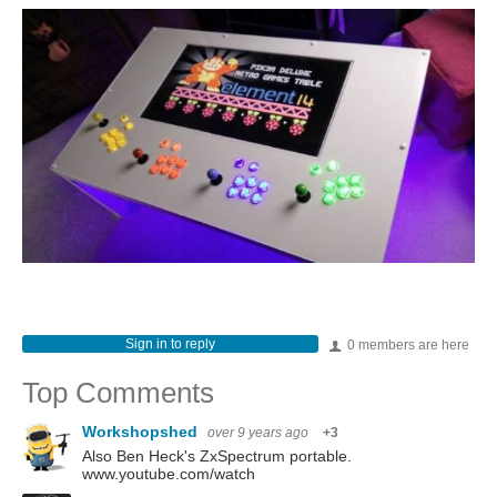
Sign in to reply
0 members are here
Top Comments
Workshopshed
over 9 years ago
+3
Also Ben Heck's ZxSpectrum portable.
www.youtube.com/watch