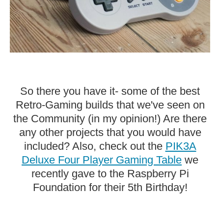
So there you have it- some of the best
Retro-Gaming builds that we've seen on
the Community (in my opinion!) Are there
any other projects that you would have
included? Also, check out the
PIK3A
Deluxe Four Player Gaming Table
we
recently gave to the Raspberry Pi
Foundation for their 5th Birthday!