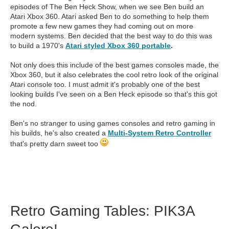
episodes of The Ben Heck Show, when we see Ben build an
Atari Xbox 360. Atari asked Ben to do something to help them
promote a few new games they had coming out on more
modern systems. Ben decided that the best way to do this was
to build a 1970's
Atari styled Xbox 360 portable
.
Not only does this include of the best games consoles made, the
Xbox 360, but it also celebrates the cool retro look of the original
Atari console too. I must admit it's probably one of the best
looking builds I've seen on a Ben Heck episode so that's this got
the nod.
Ben's no stranger to using games consoles and retro gaming in
his builds, he's also created a
Multi-System Retro Controller
that's pretty darn sweet too
Retro Gaming Tables: PIK3A