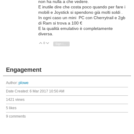
non ha nulla a che vedere.
E inutile dire che costa poco quando per fare i
mobili e Joystick si spendono già molti soldi .
In ogni caso un mini PC con Cherrytrail e 2gb
di Ram si trova a 100 €
E la qualità emulativo è completamente
diversa.
0
Vote Up
Vote Down
Sign in to reply
Engagement
Author:
plowe
Date Created:
6 Mar 2017 10:50 AM
1421 views
5 likes
9 comments