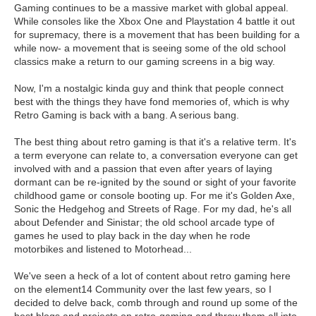
Gaming continues to be a massive market with global appeal.
While consoles like the Xbox One and Playstation 4 battle it out
for supremacy, there is a movement that has been building for a
while now- a movement that is seeing some of the old school
classics make a return to our gaming screens in a big way.
Now, I'm a nostalgic kinda guy and think that people connect
best with the things they have fond memories of, which is why
Retro Gaming is back with a bang. A serious bang.
The best thing about retro gaming is that it's a relative term. It's
a term everyone can relate to, a conversation everyone can get
involved with and a passion that even after years of laying
dormant can be re-ignited by the sound or sight of your favorite
childhood game or console booting up. For me it's Golden Axe,
Sonic the Hedgehog and Streets of Rage. For my dad, he's all
about Defender and Sinistar; the old school arcade type of
games he used to play back in the day when he rode
motorbikes and listened to Motorhead...
We've seen a heck of a lot of content about retro gaming here
on the element14 Community over the last few years, so I
decided to delve back, comb through and round up some of the