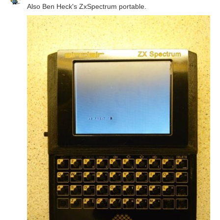
Also Ben Heck's ZxSpectrum portable.