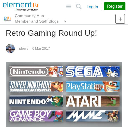
Site
Search
Register
Log In
Community Hub
More
Member and Staff Blogs
Retro Gaming Round Up!
plowe
6 Mar 2017