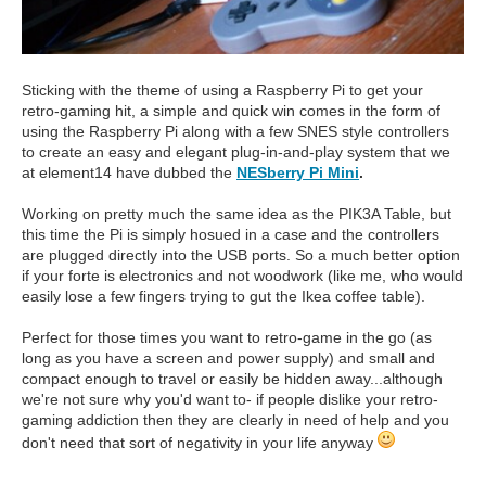
Sticking with the theme of using a Raspberry Pi to get your
retro-gaming hit, a simple and quick win comes in the form of
using the Raspberry Pi along with a few SNES style controllers
to create an easy and elegant plug-in-and-play system that we
at element14 have dubbed the
NESberry Pi Mini
.
Working on pretty much the same idea as the PIK3A Table, but
this time the Pi is simply hosued in a case and the controllers
are plugged directly into the USB ports. So a much better option
if your forte is electronics and not woodwork (like me, who would
easily lose a few fingers trying to gut the Ikea coffee table).
Perfect for those times you want to retro-game in the go (as
long as you have a screen and power supply) and small and
compact enough to travel or easily be hidden away...although
we're not sure why you'd want to- if people dislike your retro-
gaming addiction then they are clearly in need of help and you
don't need that sort of negativity in your life anyway