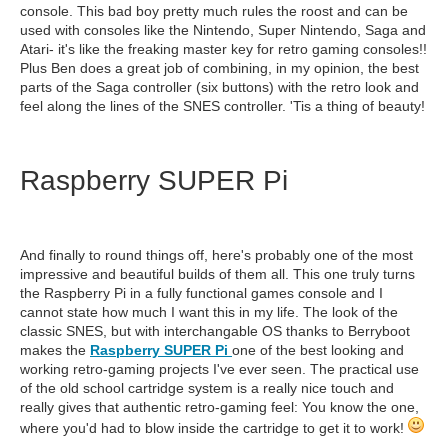
console. This bad boy pretty much rules the roost and can be
used with consoles like the Nintendo, Super Nintendo, Saga and
Atari- it's like the freaking master key for retro gaming consoles!!
Plus Ben does a great job of combining, in my opinion, the best
parts of the Saga controller (six buttons) with the retro look and
feel along the lines of the SNES controller. 'Tis a thing of beauty!
Raspberry SUPER Pi
And finally to round things off, here's probably one of the most
impressive and beautiful builds of them all. This one truly turns
the Raspberry Pi in a fully functional games console and I
cannot state how much I want this in my life. The look of the
classic SNES, but with interchangable OS thanks to Berryboot
makes the
Raspberry SUPER Pi
one of the best looking and
working retro-gaming projects I've ever seen. The practical use
of the old school cartridge system is a really nice touch and
really gives that authentic retro-gaming feel: You know the one,
where you'd had to blow inside the cartridge to get it to work!