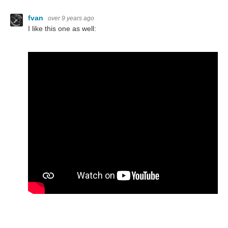
fvan
over 9 years ago
I like this one as well: