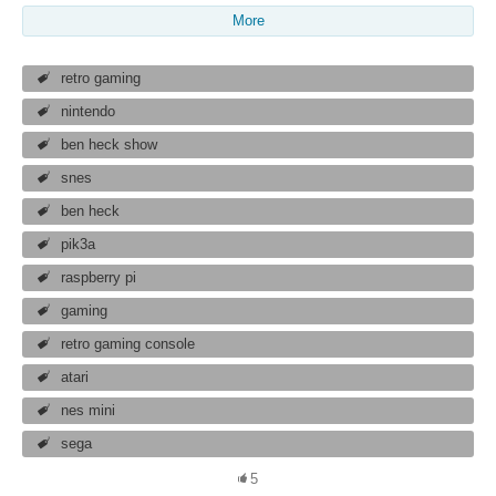
More
retro gaming
nintendo
ben heck show
snes
ben heck
pik3a
raspberry pi
gaming
retro gaming console
atari
nes mini
sega
5