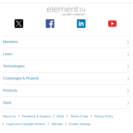
Members
Learn
Technologies
Challenges & Projects
Products
Store
About Us
Feedback & Support
FAQs
Terms of Use
Privacy Policy
Legal and Copyright Notices
Sitemap
Cookie Settings