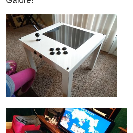
Galore!