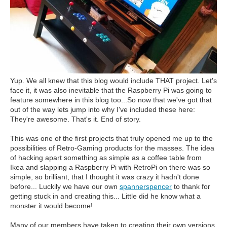
Yup. We all knew that this blog would include THAT project. Let's
face it, it was also inevitable that the Raspberry Pi was going to
feature somewhere in this blog too...So now that we've got that
out of the way lets jump into why I've included these here:
They're awesome. That's it. End of story.
This was one of the first projects that truly opened me up to the
possibilities of Retro-Gaming products for the masses. The idea
of hacking apart something as simple as a coffee table from
Ikea and slapping a Raspberry Pi with RetroPi on there was so
simple, so brilliant, that I thought it was crazy it hadn't done
before... Luckily we have our own
spannerspencer
to thank for
getting stuck in and creating this... Little did he know what a
monster it would become!
Many of our members have taken to creating their own versions