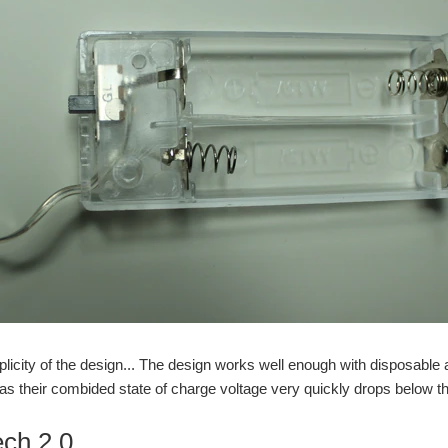
mplicity of the design... The design works well enough with disposable 
 as their combided state of charge voltage very quickly drops below t
ech 2.0