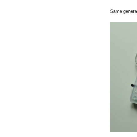
Same general 