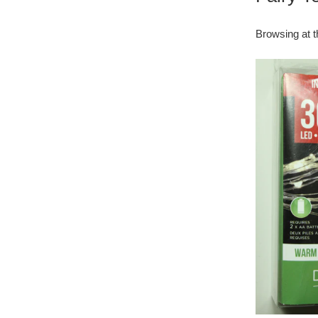
Browsing at t