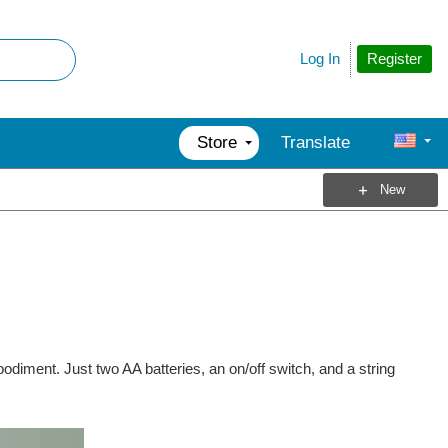
Register
Log In
Store
Translate
New
odiment. Just two AA batteries, an on/off switch, and a string