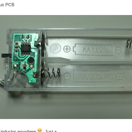
ous PCB
n inductor anywhere
. Just a