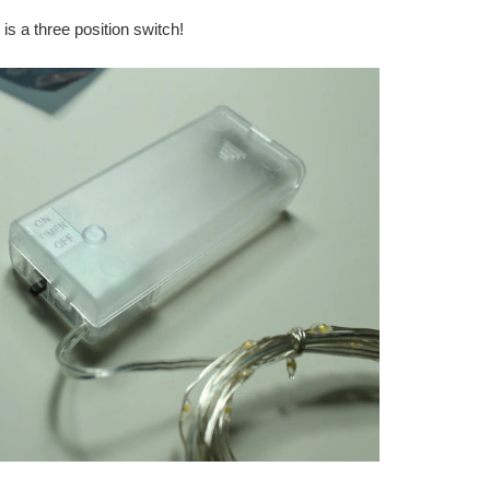
is a three position switch!