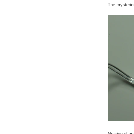
The mysteri
No sign of a