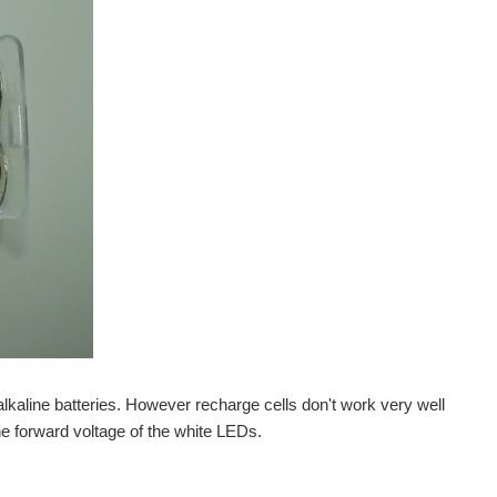
alkaline batteries. However recharge cells don't work very well
he forward voltage of the white LEDs.