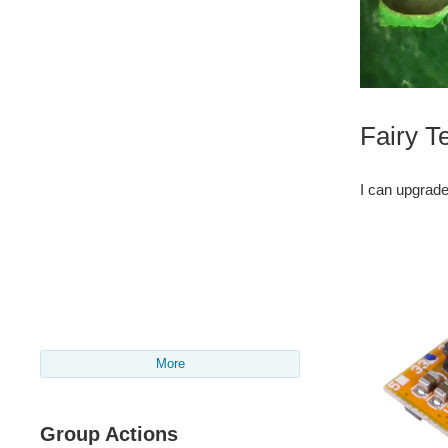
Fairy T
I can upgrade
More
Group Actions