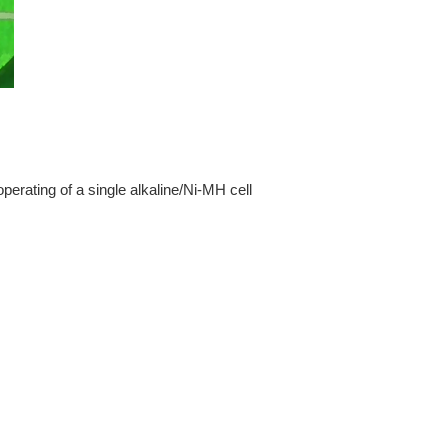
perating of a single alkaline/Ni-MH cell