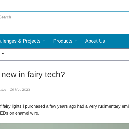
llenges & Projects
Products
About Us
More
new in fairy tech?
babe
16 Nov 2023
 of fairy lights I purchased a few years ago had a very rudimentary emb
 LEDs on enamel wire.