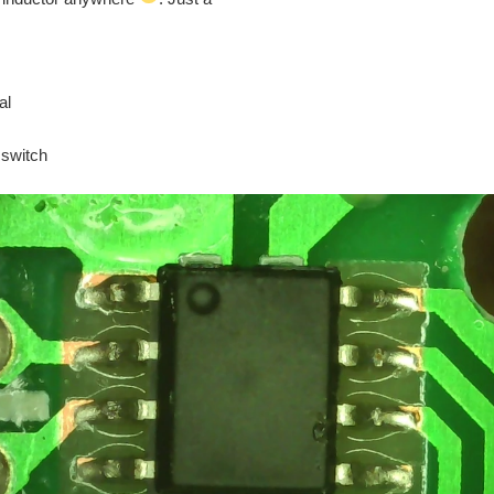
al
 switch