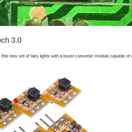
ech 3.0
 this new set of fairy lights with a boost converter module capable of o