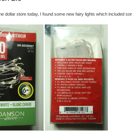
he dollar store today, I found some new fairy lights which included so