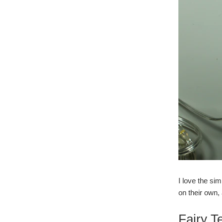
I love the si
on their own,
Fairy T