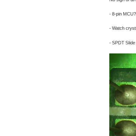
- 8-pin MCU?
- Watch cryst
- SPDT Slide