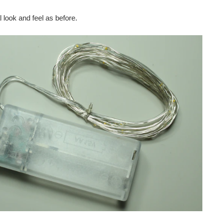
look and feel as before.