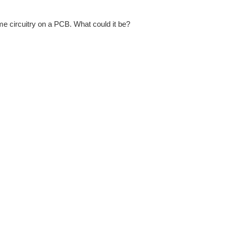
me circuitry on a PCB. What could it be?