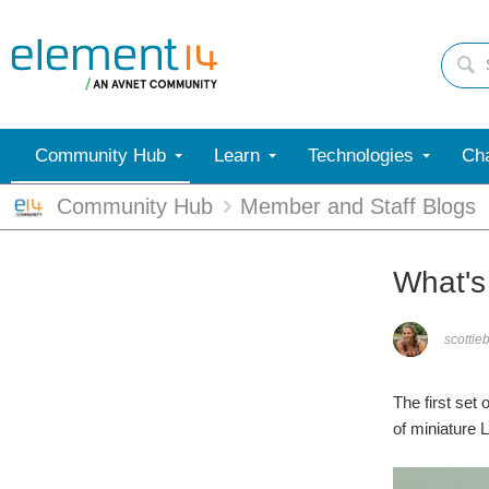
Community Hub
Learn
Technologies
Cha
Community Hub
Member and Staff Blogs
What's 
scottie
The first set
of miniature