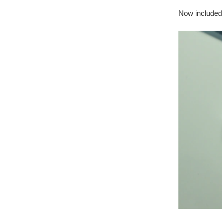
Now included 