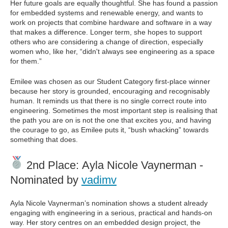
Her future goals are equally thoughtful. She has found a passion
for embedded systems and renewable energy, and wants to
work on projects that combine hardware and software in a way
that makes a difference. Longer term, she hopes to support
others who are considering a change of direction, especially
women who, like her, “didn't always see engineering as a space
for them.”
Emilee was chosen as our Student Category first-place winner
because her story is grounded, encouraging and recognisably
human. It reminds us that there is no single correct route into
engineering. Sometimes the most important step is realising that
the path you are on is not the one that excites you, and having
the courage to go, as Emilee puts it, “bush whacking” towards
something that does.
2nd Place: Ayla Nicole Vaynerman -
Nominated by
vadimv
Ayla Nicole Vaynerman’s nomination shows a student already
engaging with engineering in a serious, practical and hands-on
way. Her story centres on an embedded design project, the