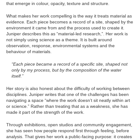
that emerge in colour, opacity, texture and structure.
What makes her work compelling is the way it treats material as
evidence. Each piece becomes a record of a site, shaped by the
environment it came from and the process used to create it.
Juniper describes this as “material-led research,”. Her work is
not simply using science as a theme. It is built around
observation, response, environmental systems and the
behaviour of materials.
“Each piece became a record of a specific site, shaped not
only by my process, but by the composition of the water
itself.”
Her story is also honest about the difficulty of working between
disciplines. Juniper writes that one of the challenges has been
navigating a space “where the work doesn’t sit neatly within art
or science.” Rather than treating that as a weakness, she has
made it part of the strength of the work.
Through exhibitions, open studios and community engagement,
she has seen how people respond first through feeling, before
analysis. That gives her work a public-facing purpose: it creates