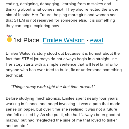
coding, designing, debugging, learning from mistakes and
thinking about what comes next. They also reflected the wider
aim of Inspire Her Future: helping more girls and women see
that STEM is not reserved for someone else. It is something
they can begin exploring now.
1st Place:
Emilee Watson
-
ewat
Emilee Watson’s story stood out because it is honest about the
fact that STEM journeys do not always begin in a straight line.
Her story starts with a simple sentence that will feel familiar to
anyone who has ever tried to build, fix or understand something
technical:
“Things rarely work right the first time around.”
Before studying mechatronics, Emilee spent nearly four years
working in finance and angel investing. It was a path that made
sense on paper, but over time she realised it was not a future
she felt excited by. As she put it, she had “always been good at
maths,” but had “neglected the side of me that loved to tinker
and create.”