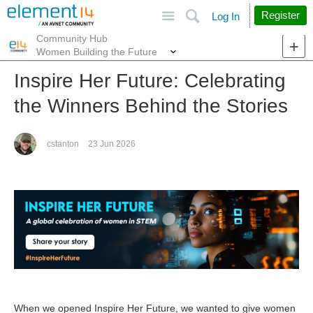
Site
Search
Register
Log In
Community Hub
More
Women Building the Future
Inspire Her Future: Celebrating
the Winners Behind the Stories
cstanton
23 Jun 2026
When we opened Inspire Her Future, we wanted to give women