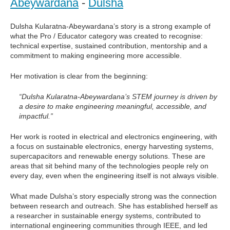
Abeywardana
-
Dulsha
Dulsha Kularatna-Abeywardana’s story is a strong example of
what the Pro / Educator category was created to recognise:
technical expertise, sustained contribution, mentorship and a
commitment to making engineering more accessible.
Her motivation is clear from the beginning:
“Dulsha Kularatna-Abeywardana’s STEM journey is driven by
a desire to make engineering meaningful, accessible, and
impactful.”
Her work is rooted in electrical and electronics engineering, with
a focus on sustainable electronics, energy harvesting systems,
supercapacitors and renewable energy solutions. These are
areas that sit behind many of the technologies people rely on
every day, even when the engineering itself is not always visible.
What made Dulsha’s story especially strong was the connection
between research and outreach. She has established herself as
a researcher in sustainable energy systems, contributed to
international engineering communities through IEEE, and led