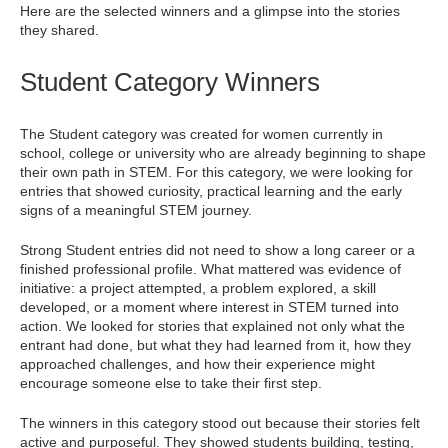
Here are the selected winners and a glimpse into the stories
they shared.
Student Category Winners
The Student category was created for women currently in
school, college or university who are already beginning to shape
their own path in STEM. For this category, we were looking for
entries that showed curiosity, practical learning and the early
signs of a meaningful STEM journey.
Strong Student entries did not need to show a long career or a
finished professional profile. What mattered was evidence of
initiative: a project attempted, a problem explored, a skill
developed, or a moment where interest in STEM turned into
action. We looked for stories that explained not only what the
entrant had done, but what they had learned from it, how they
approached challenges, and how their experience might
encourage someone else to take their first step.
The winners in this category stood out because their stories felt
active and purposeful. They showed students building, testing,