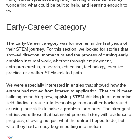
wondering what could be built to help, and learning enough to
try.
Early-Career Category
The Early-Career category was for women in the first years of
their STEM journey. For this section, we looked for stories that
showed direction, momentum and the process of turning early
ambition into real work, whether through employment,
entrepreneurship, research, education, technology, creative
practice or another STEM-related path.
We were especially interested in entries that showed how the
entrant had moved from interest to application. That could mean
building something new, applying STEM thinking in an emerging
field, finding a route into technology from another background,
or using their skills to solve a problem for others. The strongest
entries were those that balanced personal story with evidence of
progress, showing not just what the entrant hoped to do, but
what they had already begun putting into motion.