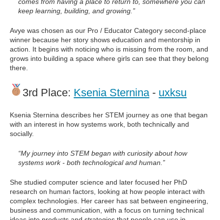
comes from having a place to return to, somewhere you can
keep learning, building, and growing.”
Avye was chosen as our Pro / Educator Category second-place
winner because her story shows education and mentorship in
action. It begins with noticing who is missing from the room, and
grows into building a space where girls can see that they belong
there.
3rd Place:
Ksenia Sternina
-
uxksu
Ksenia Sternina describes her STEM journey as one that began
with an interest in how systems work, both technically and
socially.
“My journey into STEM began with curiosity about how
systems work - both technological and human.”
She studied computer science and later focused her PhD
research on human factors, looking at how people interact with
complex technologies. Her career has sat between engineering,
business and communication, with a focus on turning technical
ideas into products and strategies that people can use in