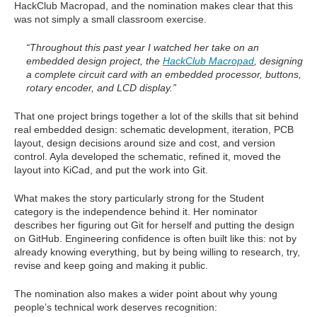
HackClub Macropad, and the nomination makes clear that this
was not simply a small classroom exercise.
“Throughout this past year I watched her take on an
embedded design project, the
HackClub Macropad
, designing
a complete circuit card with an embedded processor, buttons,
rotary encoder, and LCD display.”
That one project brings together a lot of the skills that sit behind
real embedded design: schematic development, iteration, PCB
layout, design decisions around size and cost, and version
control. Ayla developed the schematic, refined it, moved the
layout into KiCad, and put the work into Git.
What makes the story particularly strong for the Student
category is the independence behind it. Her nominator
describes her figuring out Git for herself and putting the design
on GitHub. Engineering confidence is often built like this: not by
already knowing everything, but by being willing to research, try,
revise and keep going and making it public.
The nomination also makes a wider point about why young
people’s technical work deserves recognition: