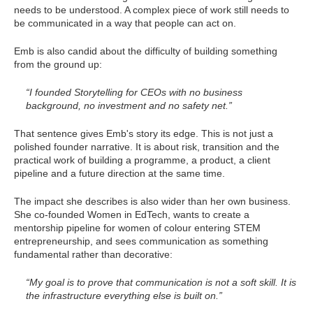
needs to be understood. A complex piece of work still needs to
be communicated in a way that people can act on.
Emb is also candid about the difficulty of building something
from the ground up:
“I founded Storytelling for CEOs with no business
background, no investment and no safety net.”
That sentence gives Emb's story its edge. This is not just a
polished founder narrative. It is about risk, transition and the
practical work of building a programme, a product, a client
pipeline and a future direction at the same time.
The impact she describes is also wider than her own business.
She co-founded Women in EdTech, wants to create a
mentorship pipeline for women of colour entering STEM
entrepreneurship, and sees communication as something
fundamental rather than decorative:
“My goal is to prove that communication is not a soft skill. It is
the infrastructure everything else is built on.”