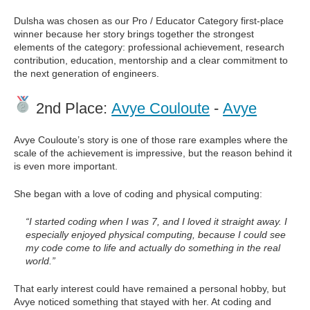
Dulsha was chosen as our Pro / Educator Category first-place
winner because her story brings together the strongest
elements of the category: professional achievement, research
contribution, education, mentorship and a clear commitment to
the next generation of engineers.
2nd Place:
Avye Couloute
-
Avye
Avye Couloute’s story is one of those rare examples where the
scale of the achievement is impressive, but the reason behind it
is even more important.
She began with a love of coding and physical computing:
“I started coding when I was 7, and I loved it straight away. I
especially enjoyed physical computing, because I could see
my code come to life and actually do something in the real
world.”
That early interest could have remained a personal hobby, but
Avye noticed something that stayed with her. At coding and