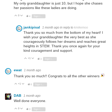
My only granddaughter is just 10, but I hope she chases
her passions like these ladies are doing.
0
Vote Up
Vote Down
4
Sign in to reply
jankipisal
1 month ago
in reply to
kmikemoo
Thank you so much from the bottom of my heart! I
wish your granddaughter the very best as she
courageously follows her dreams and reaches great
heights in STEM. Thank you once again for your
kind couragement and support.
+1
Vote Up
Vote Down
3
Sign in to reply
ewat
1 month ago
Thank you so much!! Congrats to all the other winners
+1
Vote Up
Vote Down
6
Sign in to reply
DAB
1 month ago
Well done everyone.
0
Vote Up
Vote Down
3
Sign in to reply