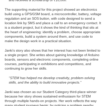
The supporting material for this project showed an electronics
build using a GPS/GSM board, a microcontroller, battery, voltage
regulation and an SOS button, with code designed to send a
location link by SMS and place a call to an emergency contact. It
is a student project, but it shows the kind of thinking that sits at
the heart of engineering: identify a problem, choose appropriate
components, build a system around them, and use code to
make the design work in a practical situation.
Janki’s story also shows that her interest has not been limited to
a single project. She writes about gaining knowledge of Arduino
boards, sensors and electronic components, completing online
courses, participating in exhibitions and competitions, and
continuing to grow her skills.
“STEM has helped me develop creativity, problem-solving
skills, and the ability to build innovative projects.”
Janki was chosen as our Student Category third-place winner
because her story shows sustained enthusiasm for STEM
through multiple hands-on projects. Her work reflects the way
many student journeys begin: by noticing a problem nearby,