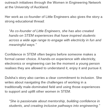
outreach initiatives through the Women in Engineering Network
at the University of Auckland.
Her work as co-founder of Little Engineers also gives the story a
strong educational thread:
“As co-founder of Little Engineers, she has also created
hands-on STEM experiences that have inspired students
across a wide age range to engage with electricity in fun and
meaningful ways.”
Confidence in STEM often begins before someone makes a
formal career choice. A hands-on experience with electricity,
electronics or engineering can be the moment a young person
realises they are allowed to understand it, enjoy it and pursue it.
Dulsha’s story also carries a clear commitment to inclusion. She
writes about navigating the challenges of working in a
traditionally male-dominated field and using those experiences
to support and uplift other women in STEM.
“She is passionate about mentorship, building confidence in
students, and creating inclusive pathways into engineering.”