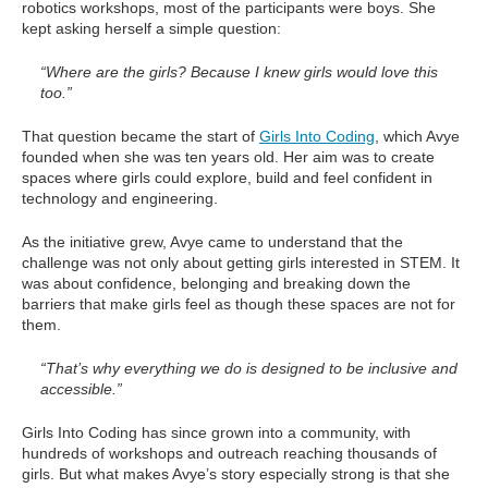
robotics workshops, most of the participants were boys. She
kept asking herself a simple question:
“Where are the girls? Because I knew girls would love this
too.”
That question became the start of
Girls Into Coding
, which Avye
founded when she was ten years old. Her aim was to create
spaces where girls could explore, build and feel confident in
technology and engineering.
As the initiative grew, Avye came to understand that the
challenge was not only about getting girls interested in STEM. It
was about confidence, belonging and breaking down the
barriers that make girls feel as though these spaces are not for
them.
“That’s why everything we do is designed to be inclusive and
accessible.”
Girls Into Coding has since grown into a community, with
hundreds of workshops and outreach reaching thousands of
girls. But what makes Avye’s story especially strong is that she