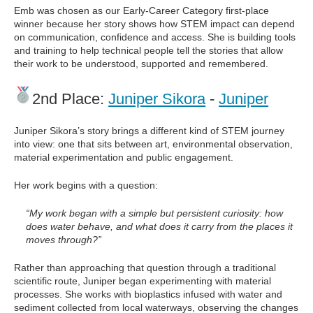
Emb was chosen as our Early-Career Category first-place
winner because her story shows how STEM impact can depend
on communication, confidence and access. She is building tools
and training to help technical people tell the stories that allow
their work to be understood, supported and remembered.
2nd Place:
Juniper Sikora
-
Juniper
Juniper Sikora’s story brings a different kind of STEM journey
into view: one that sits between art, environmental observation,
material experimentation and public engagement.
Her work begins with a question:
“My work began with a simple but persistent curiosity: how
does water behave, and what does it carry from the places it
moves through?”
Rather than approaching that question through a traditional
scientific route, Juniper began experimenting with material
processes. She works with bioplastics infused with water and
sediment collected from local waterways, observing the changes