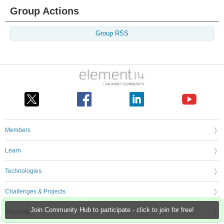
Group Actions
Group RSS
Members
Learn
Technologies
Challenges & Projects
Join Community Hub to participate - click to join for free!
Products