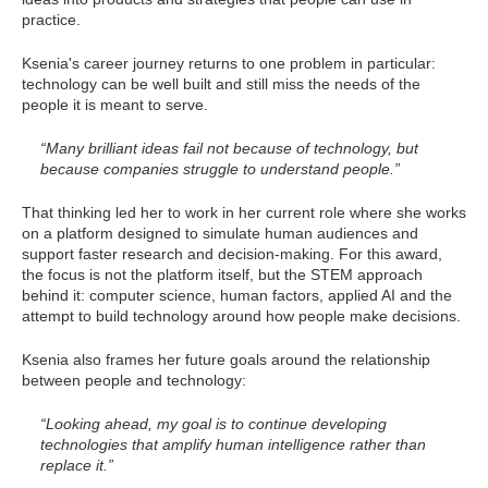
practice.
Ksenia's career journey returns to one problem in particular:
technology can be well built and still miss the needs of the
people it is meant to serve.
“Many brilliant ideas fail not because of technology, but
because companies struggle to understand people.”
That thinking led her to work in her current role where she works
on a platform designed to simulate human audiences and
support faster research and decision-making. For this award,
the focus is not the platform itself, but the STEM approach
behind it: computer science, human factors, applied AI and the
attempt to build technology around how people make decisions.
Ksenia also frames her future goals around the relationship
between people and technology:
“Looking ahead, my goal is to continue developing
technologies that amplify human intelligence rather than
replace it.”