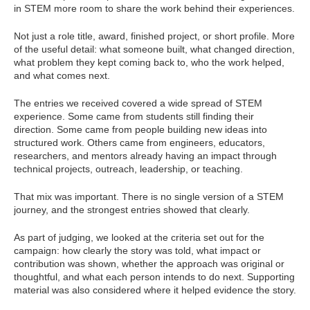
in STEM more room to share the work behind their experiences.
Not just a role title, award, finished project, or short profile. More
of the useful detail: what someone built, what changed direction,
what problem they kept coming back to, who the work helped,
and what comes next.
The entries we received covered a wide spread of STEM
experience. Some came from students still finding their
direction. Some came from people building new ideas into
structured work. Others came from engineers, educators,
researchers, and mentors already having an impact through
technical projects, outreach, leadership, or teaching.
That mix was important. There is no single version of a STEM
journey, and the strongest entries showed that clearly.
As part of judging, we looked at the criteria set out for the
campaign: how clearly the story was told, what impact or
contribution was shown, whether the approach was original or
thoughtful, and what each person intends to do next. Supporting
material was also considered where it helped evidence the story.