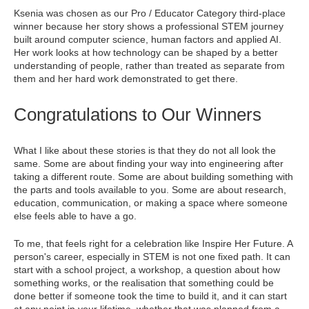
Ksenia was chosen as our Pro / Educator Category third-place
winner because her story shows a professional STEM journey
built around computer science, human factors and applied AI.
Her work looks at how technology can be shaped by a better
understanding of people, rather than treated as separate from
them and her hard work demonstrated to get there.
Congratulations to Our Winners
What I like about these stories is that they do not all look the
same. Some are about finding your way into engineering after
taking a different route. Some are about building something with
the parts and tools available to you. Some are about research,
education, communication, or making a space where someone
else feels able to have a go.
To me, that feels right for a celebration like Inspire Her Future. A
person's career, especially in STEM is not one fixed path. It can
start with a school project, a workshop, a question about how
something works, or the realisation that something could be
done better if someone took the time to build it, and it can start