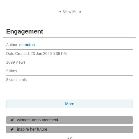
View More
Engagement
Author:
cstanton
Date Created:
23 Jun 2026 5:39 PM
1099 views
9 likes
8 comments
More
winners announcement
inspire her future