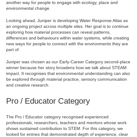
another way for people to engage with ecology, place and
environmental change.
Looking ahead, Juniper is developing Water Response Atlas as
an ongoing project across multiple sites. Her goal is to continue
exploring how material processes can reveal patterns,
differences and behaviours within water systems, while creating
new ways for people to connect with the environments they are
part of.
Juniper was chosen as our Early-Career Category second-place
winner because her story broadens how we talk about STEAM
impact. It recognises that environmental understanding can also
be explored through material practice, sensory communication
and creative research.
Pro / Educator Category
The Pro / Educator category recognised experienced
professionals, researchers, teachers and mentors whose work
shows sustained contribution to STEM. For this category, we
looked for entries that demonstrated depth of experience, clear