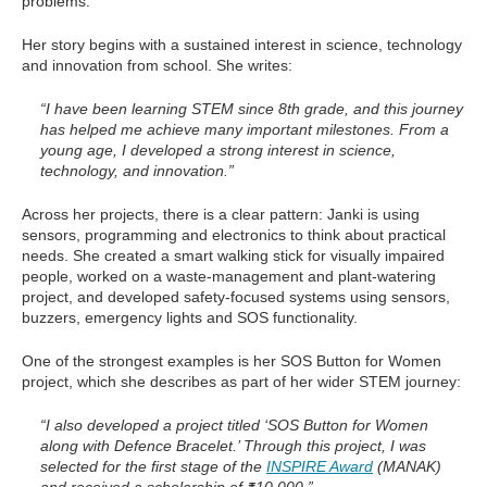
problems.
Her story begins with a sustained interest in science, technology
and innovation from school. She writes:
“I have been learning STEM since 8th grade, and this journey
has helped me achieve many important milestones. From a
young age, I developed a strong interest in science,
technology, and innovation.”
Across her projects, there is a clear pattern: Janki is using
sensors, programming and electronics to think about practical
needs. She created a smart walking stick for visually impaired
people, worked on a waste-management and plant-watering
project, and developed safety-focused systems using sensors,
buzzers, emergency lights and SOS functionality.
One of the strongest examples is her SOS Button for Women
project, which she describes as part of her wider STEM journey:
“I also developed a project titled ‘SOS Button for Women
along with Defence Bracelet.’ Through this project, I was
selected for the first stage of the
INSPIRE Award
(MANAK)
and received a scholarship of ₹10,000.”