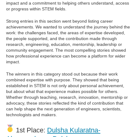
impact and a commitment to helping others understand, access
or progress within STEM fields.
Strong entries in this section went beyond listing career
achievements. We wanted to understand the journey behind the
work: the challenges faced, the areas of expertise developed,
the people supported, and the contribution made through
research, engineering, education, mentorship, leadership or
community engagement. The most compelling stories showed
how professional experience can become a platform for wider
impact.
The winners in this category stood out because their work
combined expertise with purpose. They showed that being
established in STEM is not only about personal achievement,
but about what that experience makes possible for others.
Whether through teaching, research, innovation, mentorship or
advocacy, these stories reflected the kind of contribution that
can help shape the next generation of engineers, scientists,
technologists and makers.
1st Place:
Dulsha Kularatna-