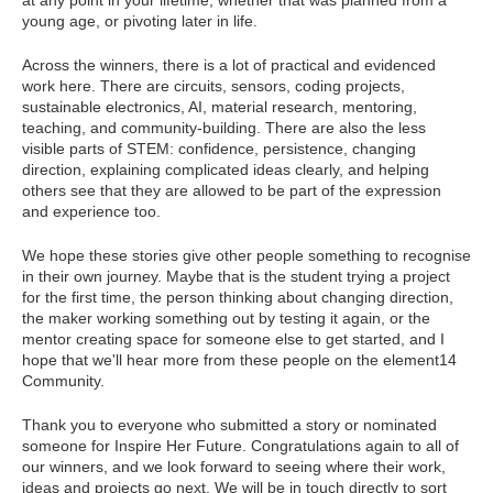
at any point in your lifetime, whether that was planned from a
young age, or pivoting later in life.
Across the winners, there is a lot of practical and evidenced
work here. There are circuits, sensors, coding projects,
sustainable electronics, AI, material research, mentoring,
teaching, and community-building. There are also the less
visible parts of STEM: confidence, persistence, changing
direction, explaining complicated ideas clearly, and helping
others see that they are allowed to be part of the expression
and experience too.
We hope these stories give other people something to recognise
in their own journey. Maybe that is the student trying a project
for the first time, the person thinking about changing direction,
the maker working something out by testing it again, or the
mentor creating space for someone else to get started, and I
hope that we'll hear more from these people on the element14
Community.
Thank you to everyone who submitted a story or nominated
someone for Inspire Her Future. Congratulations again to all of
our winners, and we look forward to seeing where their work,
ideas and projects go next. We will be in touch directly to sort