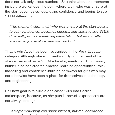
does not talk only about numbers. She talks about the moments
inside the workshops: the point where a girl who was unsure at
the start becomes curious, gains confidence and begins to see
STEM differently.
“The moment when a girl who was unsure at the start begins
to gain confidence, becomes curious, and starts to see STEM
differently, not as something intimidating, but as something
she can enjoy, explore, and succeed in.”
That is why Avye has been recognised in the Pro / Educator
category. Although she is currently studying, the heart of her
story is her work as a STEM educator, mentor and community
builder. She has created practical learning opportunities, role-
modelling and confidence-building pathways for girls who may
not otherwise have seen a place for themselves in technology
and engineering.
Her next goal is to build a dedicated Girls Into Coding
makerspace, because, as she puts it, one-off experiences are
not always enough:
“A single workshop can spark interest, but real confidence