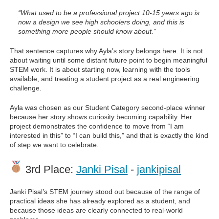
“What used to be a professional project 10-15 years ago is
now a design we see high schoolers doing, and this is
something more people should know about.”
That sentence captures why Ayla’s story belongs here. It is not
about waiting until some distant future point to begin meaningful
STEM work. It is about starting now, learning with the tools
available, and treating a student project as a real engineering
challenge.
Ayla was chosen as our Student Category second-place winner
because her story shows curiosity becoming capability. Her
project demonstrates the confidence to move from “I am
interested in this” to “I can build this,” and that is exactly the kind
of step we want to celebrate.
3rd Place:
Janki Pisal
-
jankipisal
Janki Pisal’s STEM journey stood out because of the range of
practical ideas she has already explored as a student, and
because those ideas are clearly connected to real-world