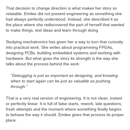
That decision to change direction is what makes her story so
relatable. Emilee did not present engineering as something she
had always perfectly understood. Instead, she described it as
the place where she rediscovered the part of herself that wanted
to make things, test ideas and learn through doing.
Studying mechatronics has given her a way to turn that curiosity
into practical work. She writes about programming FPGAs,
designing PCBs, building embedded systems and working with
hardware. But what gives the story its strength is the way she
talks about the process behind the work:
“Debugging is just as important as designing, and knowing
when to start again can be just as valuable as pushing
through.”
That is a very real version of engineering. It is not clean, instant
or perfectly linear. It is full of false starts, rework, late questions,
fresh attempts and the moment where something finally begins
to behave the way it should. Emilee gives that process its proper
place.