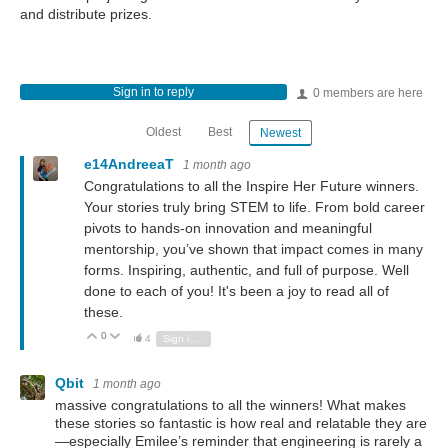
and distribute prizes.
Sign in to reply
0 members are here
Oldest
Best
Newest
e14AndreeaT
1 month ago
Congratulations to all the Inspire Her Future winners.
Your stories truly bring STEM to life. From bold career
pivots to hands-on innovation and meaningful
mentorship, you’ve shown that impact comes in many
forms. Inspiring, authentic, and full of purpose. Well
done to each of you! It's been a joy to read all of
these.
0
Vote Up
Vote Down
4
Sign in to reply
Qbit
1 month ago
massive congratulations to all the winners! What makes
these stories so fantastic is how real and relatable they are
—especially Emilee’s reminder that engineering is rarely a