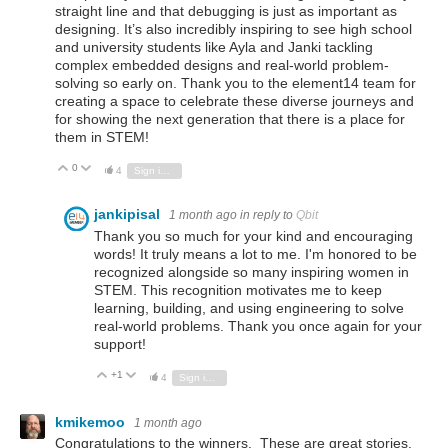
straight line and that debugging is just as important as
designing. It’s also incredibly inspiring to see high school
and university students like Ayla and Janki tackling
complex embedded designs and real-world problem-
solving so early on. Thank you to the element14 team for
creating a space to celebrate these diverse journeys and
for showing the next generation that there is a place for
them in STEM!
0
Vote Up
Vote Down
4
Sign in to reply
jankipisal
1 month ago
in reply to
Qbit
Thank you so much for your kind and encouraging
words! It truly means a lot to me. I'm honored to be
recognized alongside so many inspiring women in
STEM. This recognition motivates me to keep
learning, building, and using engineering to solve
real-world problems. Thank you once again for your
support!
+1
Vote Up
Vote Down
4
Sign in to reply
kmikemoo
1 month ago
Congratulations to the winners. These are great stories.