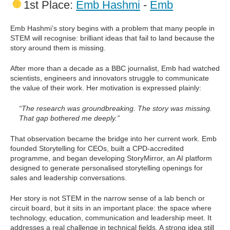
1st Place:
Emb Hashmi
-
Emb
Emb Hashmi’s story begins with a problem that many people in
STEM will recognise: brilliant ideas that fail to land because the
story around them is missing.
After more than a decade as a BBC journalist, Emb had watched
scientists, engineers and innovators struggle to communicate
the value of their work. Her motivation is expressed plainly:
“The research was groundbreaking. The story was missing.
That gap bothered me deeply.”
That observation became the bridge into her current work. Emb
founded Storytelling for CEOs, built a CPD-accredited
programme, and began developing StoryMirror, an AI platform
designed to generate personalised storytelling openings for
sales and leadership conversations.
Her story is not STEM in the narrow sense of a lab bench or
circuit board, but it sits in an important place: the space where
technology, education, communication and leadership meet. It
addresses a real challenge in technical fields. A strong idea still