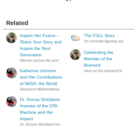
9
Related
Inspire Her Future –
The FULL Story
I'm currently figuring out the be
Share Your Story and
Inspire the Next
Celebrating the
Generation
Member of the
Women across the world are shaping the future of engineering, electro
Moment!
Katherine Johnson
Here on the element14 Community
and Her Contributions
at NASA, the World
Research Mathematician Katherine Johnson worked for NASA, contributin
Dr. Donna Strickland
Inventor of the CPA
Machine and Her
Impact