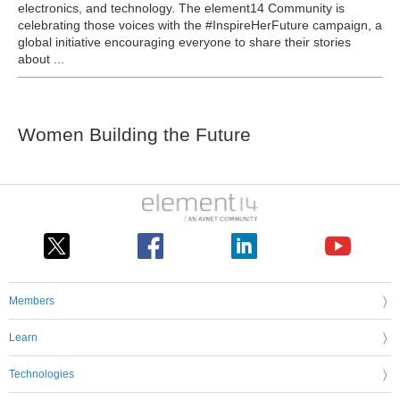
electronics, and technology. The element14 Community is
celebrating those voices with the #InspireHerFuture campaign, a
global initiative encouraging everyone to share their stories
about ...
Women Building the Future
Members
Learn
Technologies