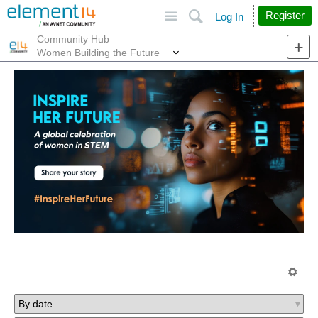
Site
Search
Register
Log In
Community Hub
More
Women Building the Future