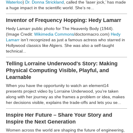
Waterloo
)
Dr. Donna Strickland
, called the ‘laser jock,’ has made
a huge impact in the scientific world. She’s re...
Inventor of Frequency Hopping: Hedy Lamarr
Hedy Lamarr public photo for The Heavenly Body (1944).
(Image Credit:
Wikimedia Commons
/doctormacro.com)
Hedy
Lamarr
isn’t recognized as just a famous actress who starred in
Hollywood classics like Algiers. She was also a self-taught
technical...
Telling Lorraine Underwood's Story: Making
Physical Computing Visible, Playful, and
Learnable
When you have the opportunity to watch an element14
presents project video by Lorraine Underwood, you're taken
along with her journey as she frames a problem or idea, makes
her decisions visible, explains the trade-offs and lets you se...
Inspire Her Future – Share Your Story and
Inspire the Next Generation
Women across the world are shaping the future of engineering,