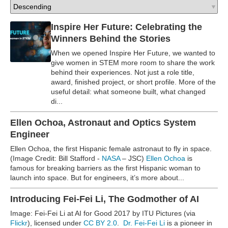
Inspire Her Future: Celebrating the
Winners Behind the Stories
When we opened Inspire Her Future, we wanted to
give women in STEM more room to share the work
behind their experiences. Not just a role title,
award, finished project, or short profile. More of the
useful detail: what someone built, what changed
di...
Ellen Ochoa, Astronaut and Optics System
Engineer
Ellen Ochoa, the first Hispanic female astronaut to fly in space.
(Image Credit: Bill Stafford -
NASA
– JSC)
Ellen Ochoa
is
famous for breaking barriers as the first Hispanic woman to
launch into space. But for engineers, it’s more about...
Introducing Fei-Fei Li, The Godmother of AI
Image: Fei-Fei Li at AI for Good 2017 by ITU Pictures (via
Flickr
), licensed under
CC BY 2.0
.
Dr. Fei-Fei Li
is a pioneer in