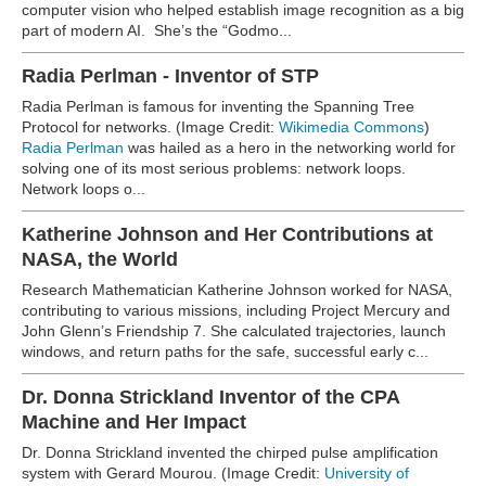
computer vision who helped establish image recognition as a big
part of modern AI. She’s the “Godmo...
Radia Perlman - Inventor of STP
Radia Perlman is famous for inventing the Spanning Tree
Protocol for networks. (Image Credit:
Wikimedia Commons
)
Radia Perlman
was hailed as a hero in the networking world for
solving one of its most serious problems: network loops.
Network loops o...
Katherine Johnson and Her Contributions at
NASA, the World
Research Mathematician Katherine Johnson worked for NASA,
contributing to various missions, including Project Mercury and
John Glenn’s Friendship 7. She calculated trajectories, launch
windows, and return paths for the safe, successful early c...
Dr. Donna Strickland Inventor of the CPA
Machine and Her Impact
Dr. Donna Strickland invented the chirped pulse amplification
system with Gerard Mourou. (Image Credit:
University of