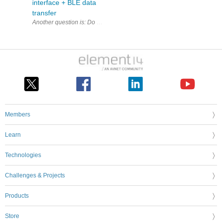
interface + BLE data
transfer
Another question is: Do I need a separate QSPI controller to 
Members
Learn
Technologies
Challenges & Projects
Products
Store