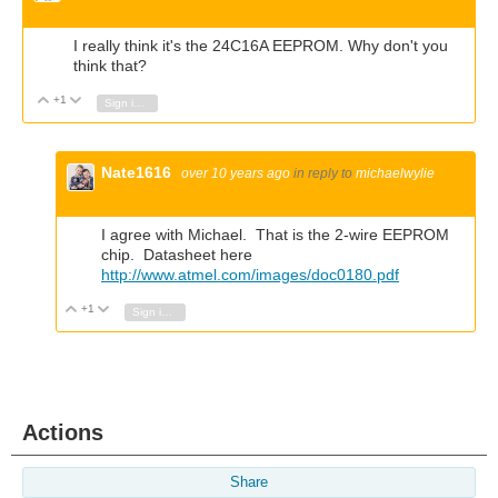
I really think it's the 24C16A EEPROM. Why don't you
think that?
+1
Vote Up
Vote Down
Sign in to reply
Nate1616
over 10 years ago
in reply to
michaelwylie
I agree with Michael. That is the 2-wire EEPROM
chip. Datasheet here
http://www.atmel.com/images/doc0180.pdf
+1
Vote Up
Vote Down
Sign in to reply
Actions
Share