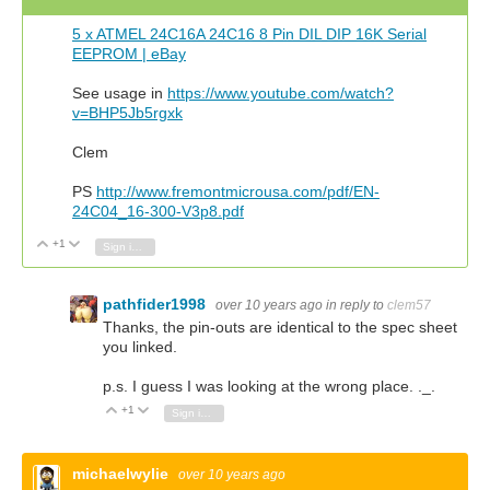
5 x ATMEL 24C16A 24C16 8 Pin DIL DIP 16K Serial
EEPROM | eBay
See usage in
https://www.youtube.com/watch?
v=BHP5Jb5rgxk
Clem
PS
http://www.fremontmicrousa.com/pdf/EN-
24C04_16-300-V3p8.pdf
+1
Vote Up
Vote Down
Sign in to reply
pathfider1998
over 10 years ago
in reply to
clem57
Thanks, the pin-outs are identical to the spec sheet
you linked.
p.s. I guess I was looking at the wrong place. ._.
+1
Vote Up
Vote Down
Sign in to reply
michaelwylie
over 10 years ago