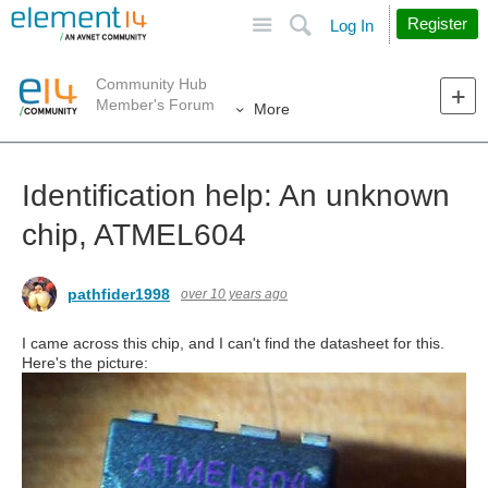
Site
Search
Register
Log In
Community Hub
Member's Forum
More
Identification help: An unknown
chip, ATMEL604
pathfider1998
over 10 years ago
I came across this chip, and I can't find the datasheet for this.
Here's the picture: