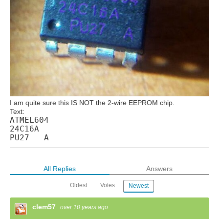
I am quite sure this IS NOT the 2-wire EEPROM chip.
Text:
ATMEL604
24C16A
PU27 A
All Replies
Answers
Oldest
Votes
Newest
clem57
over 10 years ago