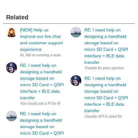
Related
[NEW] Help us
RE: I need help on
improve our live chat
designing a handheld
and customer support
storage based on
experience
micro SD Card + QSPI
interface + BLE data
transfer
RE: I need help on
designing a handheld
storage based on
RE: I need help on
micro SD Card + QSPI
designing a handheld
interface + BLE data
storage based on
transfer
micro SD Card + QSPI
interface + BLE data
transfer
RE: I need help on
Usually SPI is used for microSD,
designing a handheld
storage based on
micro SD Card + QSPI