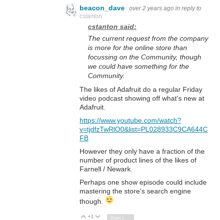
beacon_dave
over 2 years ago
in reply to
cstanton
cstanton said:
The current request from the company
is more for the online store than
focussing on the Community, though
we could have something for the
Community.
The likes of Adafruit do a regular Friday
video podcast showing off what's new at
Adafruit.
https://www.youtube.com/watch?
v=tjdfzTwRlO0&list=PL028933C9CA644C
FB
However they only have a fraction of the
number of product lines of the likes of
Farnell / Newark.
Perhaps one show episode could include
mastering the store's search engine
though.
+1
Vote Up
Vote Down
Sign in to reply