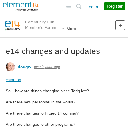
Site
Search
Register
Log In
Community Hub
Member's Forum
More
e14 changes and updates
dougw
over 2 years ago
cstanton
So....how are things changing since Tariq left?
Are there new personnel in the works?
Are there changes to Project14 coming?
Are there changes to other programs?