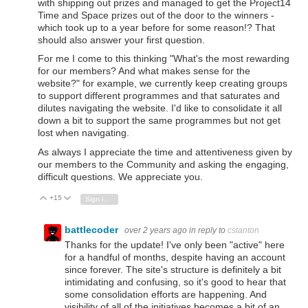
with shipping out prizes and managed to get the Project14
Time and Space prizes out of the door to the winners -
which took up to a year before for some reason!? That
should also answer your first question.
For me I come to this thinking "What's the most rewarding
for our members? And what makes sense for the
website?" for example, we currently keep creating groups
to support different programmes and that saturates and
dilutes navigating the website. I'd like to consolidate it all
down a bit to support the same programmes but not get
lost when navigating.
As always I appreciate the time and attentiveness given by
our members to the Community and asking the engaging,
difficult questions. We appreciate you.
+15
Vote Up
Vote Down
Sign in to reply
battlecoder
over 2 years ago
in reply to
cstanton
Thanks for the update! I've only been "active" here
for a handful of months, despite having an account
since forever. The site's structure is definitely a bit
intimidating and confusing, so it's good to hear that
some consolidation efforts are happening. And
visibility of all of the initiatives becomes a bit of an