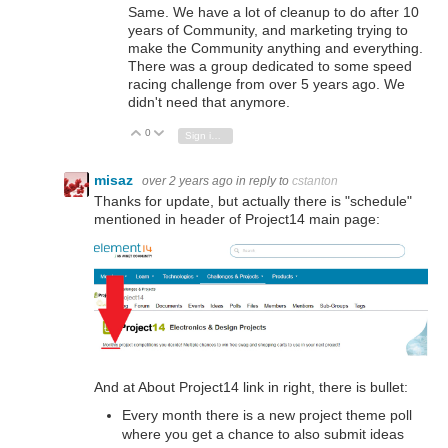
Same. We have a lot of cleanup to do after 10
years of Community, and marketing trying to
make the Community anything and everything.
There was a group dedicated to some speed
racing challenge from over 5 years ago. We
didn't need that anymore.
0
Vote Up
Vote Down
Sign in to reply
misaz
over 2 years ago
in reply to
cstanton
Thanks for update, but actually there is "schedule"
mentioned in header of Project14 main page:
And at About Project14 link in right, there is bullet:
Every month there is a new project theme poll
where you get a chance to also submit ideas