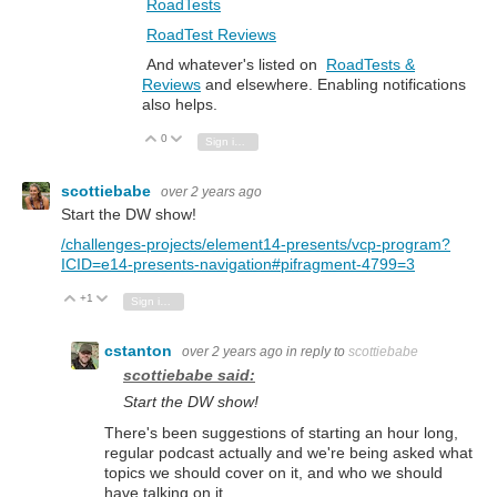
RoadTests
RoadTest Reviews
And whatever's listed on
RoadTests &
Reviews
and elsewhere. Enabling notifications
also helps.
0
Vote Up
Vote Down
Sign in to reply
scottiebabe
over 2 years ago
Start the DW show!
/challenges-projects/element14-presents/vcp-program?
ICID=e14-presents-navigation#pifragment-4799=3
+1
Vote Up
Vote Down
Sign in to reply
cstanton
over 2 years ago
in reply to
scottiebabe
scottiebabe said:
Start the DW show!
There's been suggestions of starting an hour long,
regular podcast actually and we're being asked what
topics we should cover on it, and who we should
have talking on it.