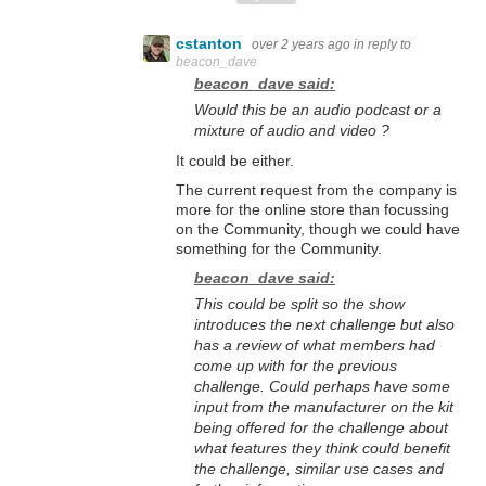
cstanton
over 2 years ago
in reply to
beacon_dave
beacon_dave said:
Would this be an audio podcast or a
mixture of audio and video ?
It could be either.
The current request from the company is
more for the online store than focussing
on the Community, though we could have
something for the Community.
beacon_dave said:
This could be split so the show
introduces the next challenge but also
has a review of what members had
come up with for the previous
challenge. Could perhaps have some
input from the manufacturer on the kit
being offered for the challenge about
what features they think could benefit
the challenge, similar use cases and