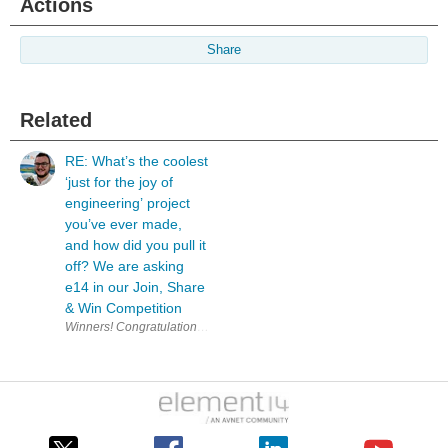
Actions
Share
Related
RE: What’s the coolest
‘just for the joy of
engineering’ project
you’ve ever made,
and how did you pull it
off? We are asking
e14 in our Join, Share
& Win Competition
W