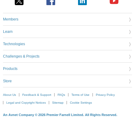
Members
Learn
Technologies
Challenges & Projects
Products
Store
About Us
Feedback & Support
FAQs
Terms of Use
Privacy Policy
Legal and Copyright Notices
Sitemap
Cookie Settings
An Avnet Company © 2026 Premier Farnell Limited. All Rights Reserved.