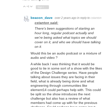
+1
Vote Up
Vote Down
Sign in to reply
beacon_dave
over 2 years ago
in reply to
cstanton
cstanton said:
There's been suggestions of starting an
hour long, regular podcast actually and
we're being asked what topics we should
cover on it, and who we should have talking
on it.
Would this be an audio podcast or a mixture of
audio and video ?
A while back I was thinking that it would be
good to tie in some sort of a show with the likes
of the Design Challenge series. Have people
talking about issues they are facing in their
field, what is already being done and what
engineering through communities like
element14 could perhaps help with. This could
be split so the show introduces the next
challenge but also has a review of what
members had come up with for the previous