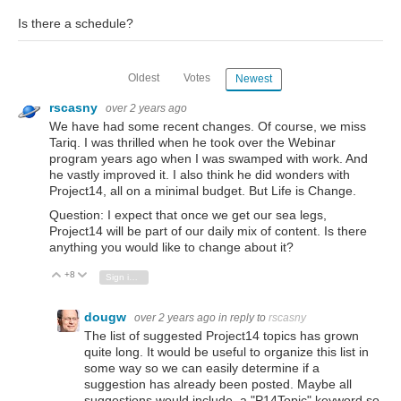
Is there a schedule?
Oldest
Votes
Newest
rscasny
over 2 years ago
We have had some recent changes. Of course, we miss
Tariq. I was thrilled when he took over the Webinar
program years ago when I was swamped with work. And
he vastly improved it. I also think he did wonders with
Project14, all on a minimal budget. But Life is Change.
Question: I expect that once we get our sea legs,
Project14 will be part of our daily mix of content. Is there
anything you would like to change about it?
+8
Vote Up
Vote Down
Sign in to reply
dougw
over 2 years ago
in reply to
rscasny
The list of suggested Project14 topics has grown
quite long. It would be useful to organize this list in
some way so we can easily determine if a
suggestion has already been posted. Maybe all
suggestions would include a "P14Topic" keyword so