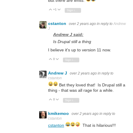
But there are limits.
+1
Vote Up
Vote Down
Sign in to reply
cstanton
over 2 years ago
in reply to
Andrew
J
Andrew J said:
Is Drupal still a thing
I believe it's up to version 11 now.
0
Vote Up
Vote Down
Sign in to reply
Andrew J
over 2 years ago
in reply to
cstanton
Bet they loved that! Is Drupal still a
thing - that was all rage for a while.
0
Vote Up
Vote Down
Sign in to reply
kmikemoo
over 2 years ago
in reply to
cstanton
cstanton
That is hilarious!!!