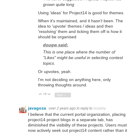
grown quite long
Using 'ideas' for Project14 is good for themes.
When it's maintained, and it hasn't been. The
idea to 'upvote' themes / ideas and then
'resolving' them and ticking them off is how it
should be organised
dougw said:
This is one place where the number of
"Likes" might be useful in selecting contest
topics.
Or upvotes, yeah.
I'm not deciding on anything here, only
throwing thoughts around.
+5
Vote Up
Vote Down
Sign in to reply
javagoza
over 2 years ago
in reply to
rscasny
I believe that the current portal organization,
placing
project14 project blogs in a separate tab,
has
diminished the visibility of these projects.
Users must
now actively seek out project14 content rather than it