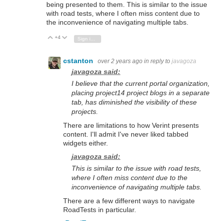
being presented to them.
This is similar to the issue
with road tests,
where I often miss content due to
the inconvenience of navigating multiple tabs.
+4
Vote Up
Vote Down
Sign in to reply
cstanton
over 2 years ago
in reply to
javagoza
javagoza said:
I believe that the current portal organization,
placing project14 project blogs in a separate
tab,
has diminished the visibility of these
projects.
There are limitations to how Verint presents
content. I'll admit I've never liked tabbed
widgets either.
javagoza said:
This is similar to the issue with road tests,
where I often miss content due to the
inconvenience of navigating multiple tabs.
There are a few different ways to navigate
RoadTests in particular.