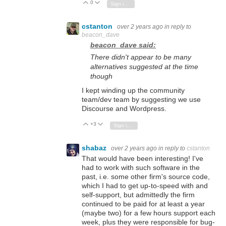
0
Vote Up
Vote Down
Sign in to reply
cstanton
over 2 years ago
in reply to
beacon_dave
beacon_dave said:
There didn't appear to be many
alternatives suggested at the time
though
I kept winding up the community
team/dev team by suggesting we use
Discourse and Wordpress.
+3
Vote Up
Vote Down
Sign in to reply
shabaz
over 2 years ago
in reply to
cstanton
That would have been interesting! I've
had to work with such software in the
past, i.e. some other firm's source code,
which I had to get up-to-speed with and
self-support, but admittedly the firm
continued to be paid for at least a year
(maybe two) for a few hours support each
week, plus they were responsible for bug-