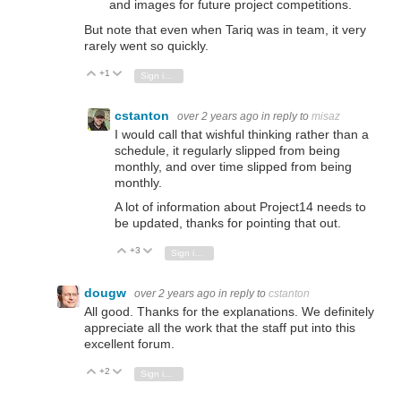
and images for future project competitions.
But note that even when Tariq was in team, it very
rarely went so quickly.
+1
Vote Up
Vote Down
Sign in to reply
cstanton
over 2 years ago
in reply to
misaz
I would call that wishful thinking rather than a
schedule, it regularly slipped from being
monthly, and over time slipped from being
monthly.
A lot of information about Project14 needs to
be updated, thanks for pointing that out.
+3
Vote Up
Vote Down
Sign in to reply
dougw
over 2 years ago
in reply to
cstanton
All good. Thanks for the explanations. We definitely
appreciate all the work that the staff put into this
excellent forum.
+2
Vote Up
Vote Down
Sign in to reply