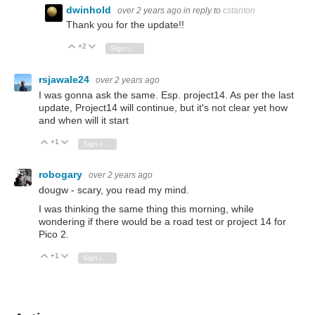
dwinhold
over 2 years ago
in reply to
cstanton
Thank you for the update!!
+2
Vote Up
Vote Down
Sign in to reply
rsjawale24
over 2 years ago
I was gonna ask the same. Esp. project14. As per the last
update, Project14 will continue, but it's not clear yet how
and when will it start
+1
Vote Up
Vote Down
Sign in to reply
robogary
over 2 years ago
dougw - scary, you read my mind.
I was thinking the same thing this morning, while
wondering if there would be a road test or project 14 for
Pico 2.
+1
Vote Up
Vote Down
Sign in to reply