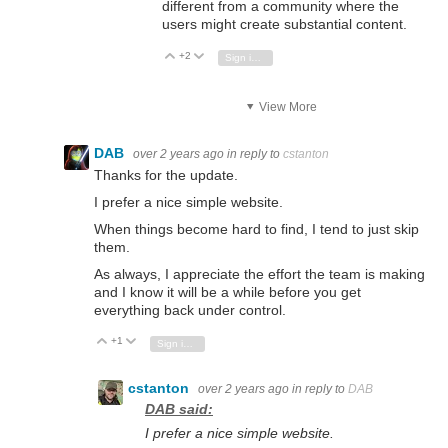
different from a community where the
users might create substantial content.
+2
Vote Up
Vote Down
Sign in to reply
View More
DAB
over 2 years ago
in reply to
cstanton
Thanks for the update.
I prefer a nice simple website.
When things become hard to find, I tend to just skip
them.
As always, I appreciate the effort the team is making
and I know it will be a while before you get
everything back under control.
+1
Vote Up
Vote Down
Sign in to reply
cstanton
over 2 years ago
in reply to
DAB
DAB said:
I prefer a nice simple website.