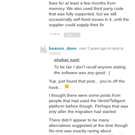
fixes for at least a few months from
memory. We also used third party code
that was fully supported, but we still
occasionally self-fixed issues in it, until the
supplier could supply their fix.
0
Vote Up
Vote Down
Sign in to reply
beacon_dave
over 2 years ago
in reply to
shabaz
shabaz said:
To be fair I don't recall anyone stating
the software was any good : (
Yup, just found that post... you're off the
hook...
I thought there were some posts from
people that had used the Verint/Telligent
platform before though. Perhaps that was
only after the migration had started.
There didn't appear to be many
alternatives suggested at the time though.
No-one was exactly raving about