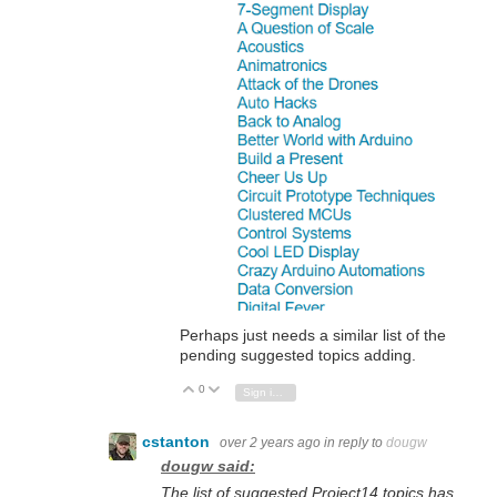
Perhaps just needs a similar list of the
pending suggested topics adding.
0
Vote Up
Vote Down
Sign in to reply
cstanton
over 2 years ago
in reply to
dougw
dougw said:
The list of suggested Project14 topics has