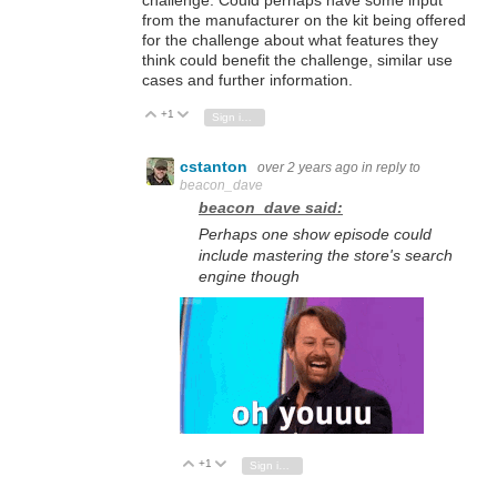
challenge. Could perhaps have some input
from the manufacturer on the kit being offered
for the challenge about what features they
think could benefit the challenge, similar use
cases and further information.
+1
Vote Up
Vote Down
Sign in to reply
cstanton
over 2 years ago
in reply to
beacon_dave
beacon_dave said:
Perhaps one show episode could
include mastering the store's search
engine though
+1
Vote Up
Vote Down
Sign in to reply