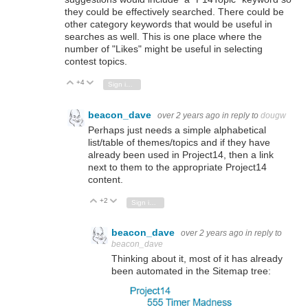
they could be effectively searched. There could be
other category keywords that would be useful in
searches as well. This is one place where the
number of "Likes" might be useful in selecting
contest topics.
+4
Vote Up
Vote Down
Sign in to reply
beacon_dave
over 2 years ago
in reply to
dougw
Perhaps just needs a simple alphabetical
list/table of themes/topics and if they have
already been used in Project14, then a link
next to them to the appropriate Project14
content.
+2
Vote Up
Vote Down
Sign in to reply
beacon_dave
over 2 years ago
in reply to
beacon_dave
Thinking about it, most of it has already
been automated in the Sitemap tree: