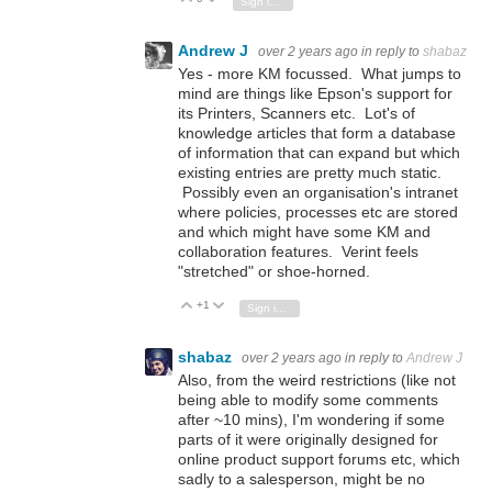
Sign in to reply
Andrew J
over 2 years ago
in reply to
shabaz
Yes - more KM focussed. What jumps to
mind are things like Epson's support for
its Printers, Scanners etc. Lot's of
knowledge articles that form a database
of information that can expand but which
existing entries are pretty much static.
Possibly even an organisation's intranet
where policies, processes etc are stored
and which might have some KM and
collaboration features. Verint feels
"stretched" or shoe-horned.
+1
Vote Up
Vote Down
Sign in to reply
shabaz
over 2 years ago
in reply to
Andrew J
Also, from the weird restrictions (like not
being able to modify some comments
after ~10 mins), I'm wondering if some
parts of it were originally designed for
online product support forums etc, which
sadly to a salesperson, might be no