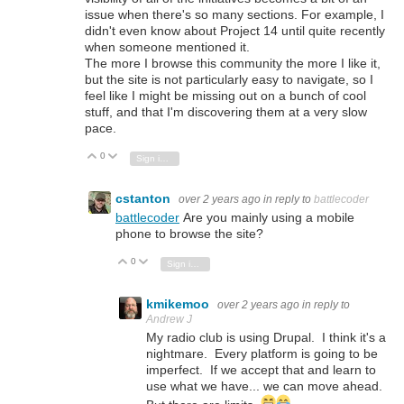
issue when there's so many sections. For example, I
didn't even know about Project 14 until quite recently
when someone mentioned it.
The more I browse this community the more I like it,
but the site is not particularly easy to navigate, so I
feel like I might be missing out on a bunch of cool
stuff, and that I'm discovering them at a very slow
pace.
0
Vote Up
Vote Down
Sign in to reply
cstanton
over 2 years ago
in reply to
battlecoder
battlecoder
Are you mainly using a mobile
phone to browse the site?
0
Vote Up
Vote Down
Sign in to reply
kmikemoo
over 2 years ago
in reply to
Andrew J
My radio club is using Drupal. I think it's a
nightmare. Every platform is going to be
imperfect. If we accept that and learn to
use what we have... we can move ahead.