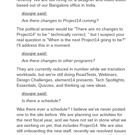
based out of our Bangalore office in India.
dougw said:
Are there changes to Project14 coming?
The political answer would be "There are no changes to
Project14" to be " technically correct, " but I suspect your
real question is "When is the next Project14 going to be?"
I'll address this in a moment.
dougw said:
Are there changes to other programs?
They are currently reduced in number while we transition
workloads, but we're still doing RoadTests, Webinars,
Design Challenges, element14 presents, Tech Spotlights,
Essentials, Quizzes, and thinking up new ideas.
dougw said:
Is there a schedule?
Was there ever a schedule? I believe we've never posted
one to the site before. We are planning our activities for
the next fiscal year, and we have not set in stone what we
are working on yet, that includes Project14. We are also
still onboarding the new staff, recently we resolved issues