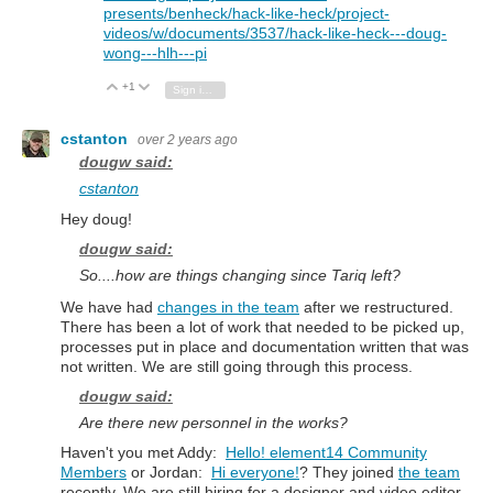
presents/benheck/hack-like-heck/project-
videos/w/documents/3537/hack-like-heck---doug-
wong---hlh---pi
+1
Vote Up
Vote Down
Sign in to reply
cstanton
over 2 years ago
dougw said:
cstanton
Hey doug!
dougw said:
So....how are things changing since Tariq left?
We have had
changes in the team
after we restructured.
There has been a lot of work that needed to be picked up,
processes put in place and documentation written that was
not written. We are still going through this process.
dougw said:
Are there new personnel in the works?
Haven't you met Addy:
Hello! element14 Community
Members
or Jordan:
Hi everyone!
? They joined
the team
recently. We are still hiring for a designer and video editor