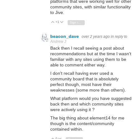
platforms that were working well for other
community sites, with similar functionality
to Jive.
+1
Vote Up
Vote Down
Sign in to reply
beacon_dave
over 2 years ago
in reply to
Andrew J
Back then I recall seeing a post about
recommendations but at the time I wasn't
familiar with any sites using them to be
able to comment either way.
I don't recall having ever used a
community board that is absolutely
perfect though, most have their
weaknesses (some more than others).
What platform would you have suggested
back then and which community sites
were actively using it ?
The big thing about element14 for me
though is the content/community
contained within.
0
Vote Up
Vote Down