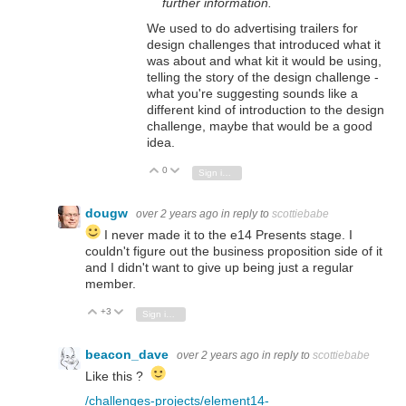
further information.
We used to do advertising trailers for
design challenges that introduced what it
was about and what kit it would be using,
telling the story of the design challenge -
what you're suggesting sounds like a
different kind of introduction to the design
challenge, maybe that would be a good
idea.
0
Vote Up
Vote Down
Sign in to reply
dougw
over 2 years ago
in reply to
scottiebabe
I never made it to the e14 Presents stage. I
couldn't figure out the business proposition side of it
and I didn't want to give up being just a regular
member.
+3
Vote Up
Vote Down
Sign in to reply
beacon_dave
over 2 years ago
in reply to
scottiebabe
Like this ?
/challenges-projects/element14-