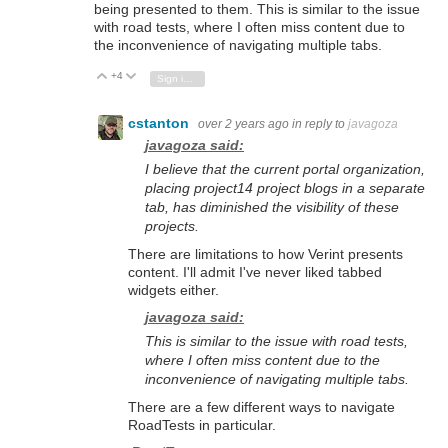
being presented to them.
This is similar to the issue
with road tests,
where I often miss content due to
the inconvenience of navigating multiple tabs.
+4
Vote Up
Vote Down
Sign in to reply
cstanton
over 2 years ago
in reply to
javagoza
javagoza said:
I believe that the current portal organization,
placing project14 project blogs in a separate
tab,
has diminished the visibility of these
projects.
There are limitations to how Verint presents
content. I'll admit I've never liked tabbed
widgets either.
javagoza said:
This is similar to the issue with road tests,
where I often miss content due to the
inconvenience of navigating multiple tabs.
There are a few different ways to navigate
RoadTests in particular.