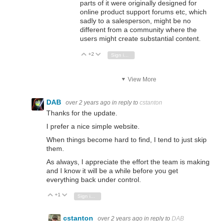
parts of it were originally designed for
online product support forums etc, which
sadly to a salesperson, might be no
different from a community where the
users might create substantial content.
+2
Vote Up
Vote Down
Sign in to reply
View More
DAB
over 2 years ago
in reply to
cstanton
Thanks for the update.
I prefer a nice simple website.
When things become hard to find, I tend to just skip
them.
As always, I appreciate the effort the team is making
and I know it will be a while before you get
everything back under control.
+1
Vote Up
Vote Down
Sign in to reply
cstanton
over 2 years ago
in reply to
DAB