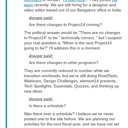
team
recently. We are still hiring for a designer and
video editor based out of our Bangalore office in India.
dougw said:
Are there changes to Project14 coming?
The political answer would be "There are no changes
to Project14" to be " technically correct, " but I suspect
your real question is "When is the next Project14
going to be?" I'll address this in a moment.
dougw said:
Are there changes to other programs?
They are currently reduced in number while we
transition workloads, but we're still doing RoadTests,
Webinars, Design Challenges, element14 presents,
Tech Spotlights, Essentials, Quizzes, and thinking up
new ideas.
dougw said:
Is there a schedule?
Was there ever a schedule? I believe we've never
posted one to the site before. We are planning our
activities for the next fiscal year, and we have not set