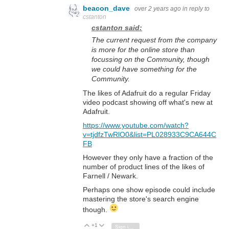
beacon_dave
over 2 years ago
in reply to
cstanton
cstanton said:
The current request from the company
is more for the online store than
focussing on the Community, though
we could have something for the
Community.
The likes of Adafruit do a regular Friday
video podcast showing off what's new at
Adafruit.
https://www.youtube.com/watch?
v=tjdfzTwRlO0&list=PL028933C9CA644C
FB
However they only have a fraction of the
number of product lines of the likes of
Farnell / Newark.
Perhaps one show episode could include
mastering the store's search engine
though.
+1
Vote Up
Vote Down
Sign in to reply