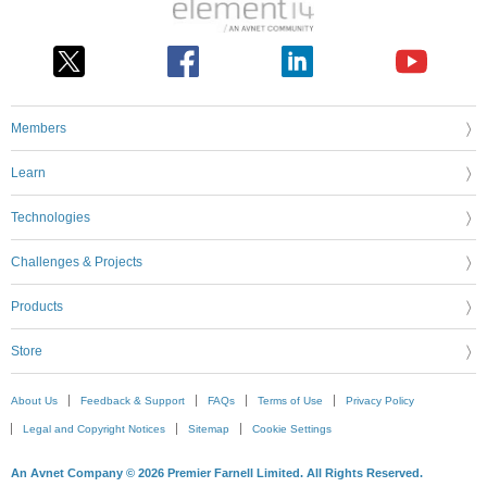
Members
Learn
Technologies
Challenges & Projects
Products
Store
About Us
Feedback & Support
FAQs
Terms of Use
Privacy Policy
Legal and Copyright Notices
Sitemap
Cookie Settings
An Avnet Company © 2026 Premier Farnell Limited. All Rights Reserved.