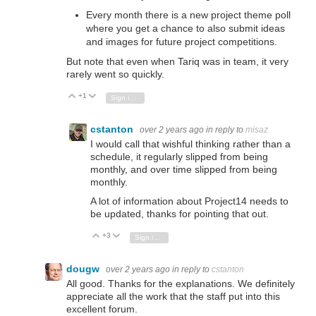
Every month there is a new project theme poll
where you get a chance to also submit ideas
and images for future project competitions.
But note that even when Tariq was in team, it very
rarely went so quickly.
+1
Vote Up
Vote Down
Sign in to reply
cstanton
over 2 years ago
in reply to
misaz
I would call that wishful thinking rather than a
schedule, it regularly slipped from being
monthly, and over time slipped from being
monthly.
A lot of information about Project14 needs to
be updated, thanks for pointing that out.
+3
Vote Up
Vote Down
Sign in to reply
dougw
over 2 years ago
in reply to
cstanton
All good. Thanks for the explanations. We definitely
appreciate all the work that the staff put into this
excellent forum.