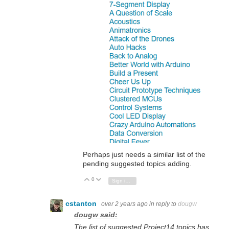
Perhaps just needs a similar list of the
pending suggested topics adding.
0
Vote Up
Vote Down
Sign in to reply
cstanton
over 2 years ago
in reply to
dougw
dougw said:
The list of suggested Project14 topics has