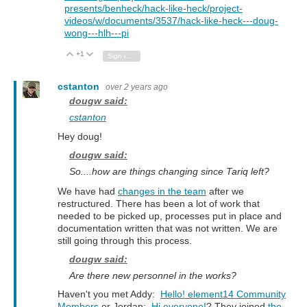
presents/benheck/hack-like-heck/project-
videos/w/documents/3537/hack-like-heck---doug-
wong---hlh---pi
+1
Vote Up
Vote Down
Sign in to reply
cstanton
over 2 years ago
dougw said:
cstanton
Hey doug!
dougw said:
So....how are things changing since Tariq left?
We have had
changes in the team
after we
restructured. There has been a lot of work that
needed to be picked up, processes put in place and
documentation written that was not written. We are
still going through this process.
dougw said:
Are there new personnel in the works?
Haven't you met Addy:
Hello! element14 Community
Members
or Jordan:
Hi everyone!
? They joined
the