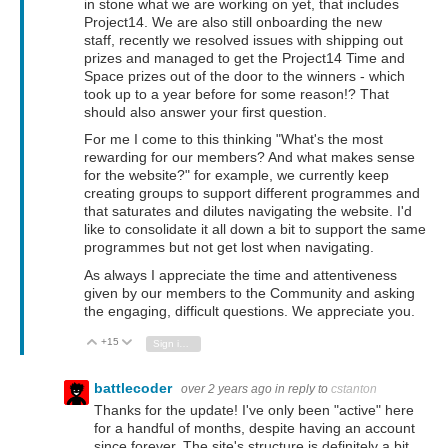
in stone what we are working on yet, that includes
Project14. We are also still onboarding the new
staff, recently we resolved issues with shipping out
prizes and managed to get the Project14 Time and
Space prizes out of the door to the winners - which
took up to a year before for some reason!? That
should also answer your first question.
For me I come to this thinking "What's the most
rewarding for our members? And what makes sense
for the website?" for example, we currently keep
creating groups to support different programmes and
that saturates and dilutes navigating the website. I'd
like to consolidate it all down a bit to support the same
programmes but not get lost when navigating.
As always I appreciate the time and attentiveness
given by our members to the Community and asking
the engaging, difficult questions. We appreciate you.
+15
Vote Up
Vote Down
Sign in to reply
battlecoder
over 2 years ago
in reply to
cstanton
Thanks for the update! I've only been "active" here
for a handful of months, despite having an account
since forever. The site's structure is definitely a bit