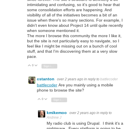
intimidating and confusing, so it's good to hear that
some consolidation efforts are happening. And
visibility of all of the initiatives becomes a bit of an
issue when there's so many sections. For example, I
didn't even know about Project 14 until quite recently
when someone mentioned it.
The more I browse this community the more I like it,
but the site is not particularly easy to navigate, so I
feel like I might be missing out on a bunch of cool
stuff, and that I'm discovering them at a very slow
pace.
0
Vote Up
Vote Down
Sign in to reply
cstanton
over 2 years ago
in reply to
battlecoder
battlecoder
Are you mainly using a mobile
phone to browse the site?
0
Vote Up
Vote Down
Sign in to reply
kmikemoo
over 2 years ago
in reply to
Andrew J
My radio club is using Drupal. I think it's a
nightmare. Every platform is going to be