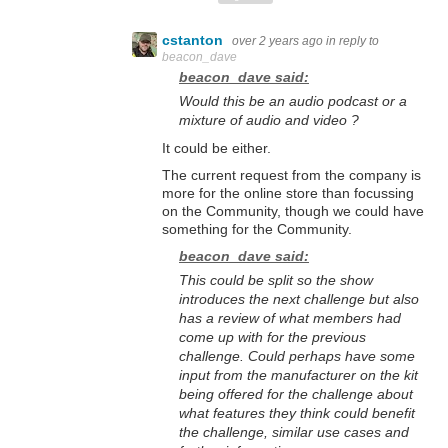
cstanton
over 2 years ago
in reply to
beacon_dave
beacon_dave said:
Would this be an audio podcast or a
mixture of audio and video ?
It could be either.
The current request from the company is
more for the online store than focussing
on the Community, though we could have
something for the Community.
beacon_dave said:
This could be split so the show
introduces the next challenge but also
has a review of what members had
come up with for the previous
challenge. Could perhaps have some
input from the manufacturer on the kit
being offered for the challenge about
what features they think could benefit
the challenge, similar use cases and