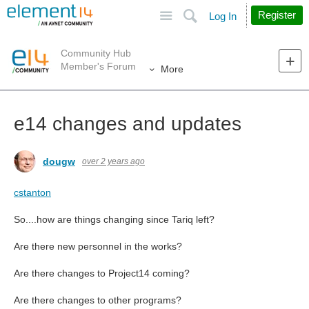
Site
Search
Register
Log In
Community Hub
Member's Forum
More
e14 changes and updates
dougw
over 2 years ago
cstanton
So....how are things changing since Tariq left?
Are there new personnel in the works?
Are there changes to Project14 coming?
Are there changes to other programs?