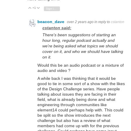
+1
Vote Up
Vote Down
Sign in to reply
beacon_dave
over 2 years ago
in reply to
cstanton
cstanton said:
There's been suggestions of starting an
hour long, regular podcast actually and
we're being asked what topics we should
cover on it, and who we should have talking
on it.
Would this be an audio podcast or a mixture of
audio and video ?
A while back I was thinking that it would be
good to tie in some sort of a show with the likes
of the Design Challenge series. Have people
talking about issues they are facing in their
field, what is already being done and what
engineering through communities like
element14 could perhaps help with. This could
be split so the show introduces the next
challenge but also has a review of what
members had come up with for the previous