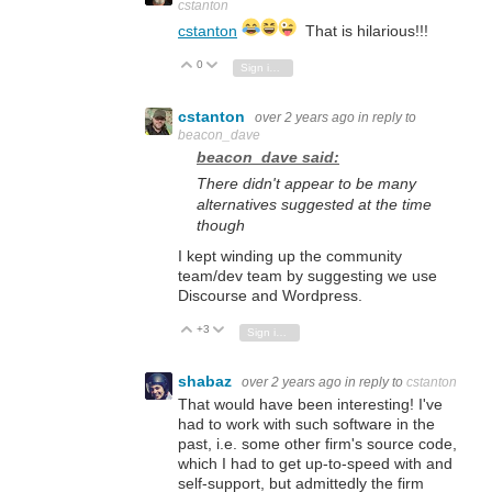
cstanton
cstanton
That is hilarious!!!
0
Vote Up
Vote Down
Sign in to reply
cstanton
over 2 years ago
in reply to
beacon_dave
beacon_dave said:
There didn't appear to be many
alternatives suggested at the time
though
I kept winding up the community
team/dev team by suggesting we use
Discourse and Wordpress.
+3
Vote Up
Vote Down
Sign in to reply
shabaz
over 2 years ago
in reply to
cstanton
That would have been interesting! I've
had to work with such software in the
past, i.e. some other firm's source code,
which I had to get up-to-speed with and
self-support, but admittedly the firm