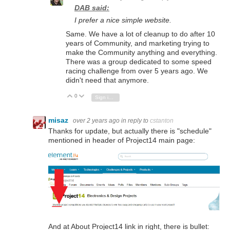
DAB said:
I prefer a nice simple website.
Same. We have a lot of cleanup to do after 10
years of Community, and marketing trying to
make the Community anything and everything.
There was a group dedicated to some speed
racing challenge from over 5 years ago. We
didn't need that anymore.
0
Vote Up
Vote Down
Sign in to reply
misaz
over 2 years ago
in reply to
cstanton
Thanks for update, but actually there is "schedule"
mentioned in header of Project14 main page:
And at About Project14 link in right, there is bullet: