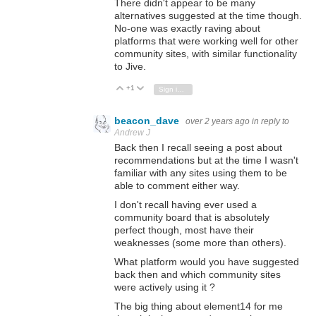
There didn't appear to be many
alternatives suggested at the time though.
No-one was exactly raving about
platforms that were working well for other
community sites, with similar functionality
to Jive.
+1
Vote Up
Vote Down
Sign in to reply
beacon_dave
over 2 years ago
in reply to
Andrew J
Back then I recall seeing a post about
recommendations but at the time I wasn't
familiar with any sites using them to be
able to comment either way.
I don't recall having ever used a
community board that is absolutely
perfect though, most have their
weaknesses (some more than others).
What platform would you have suggested
back then and which community sites
were actively using it ?
The big thing about element14 for me