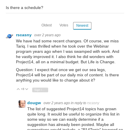
Is there a schedule?
Oldest
Votes
Newest
rscasny
over 2 years ago
We have had some recent changes. Of course, we miss
Tariq. I was thrilled when he took over the Webinar
program years ago when I was swamped with work. And
he vastly improved it. I also think he did wonders with
Project14, all on a minimal budget. But Life is Change.
Question: I expect that once we get our sea legs,
Project14 will be part of our daily mix of content. Is there
anything you would like to change about it?
+8
Vote Up
Vote Down
Sign in to reply
dougw
over 2 years ago
in reply to
rscasny
The list of suggested Project14 topics has grown
quite long. It would be useful to organize this list in
some way so we can easily determine if a
suggestion has already been posted. Maybe all
suggestions would include a "P14Topic" keyword so