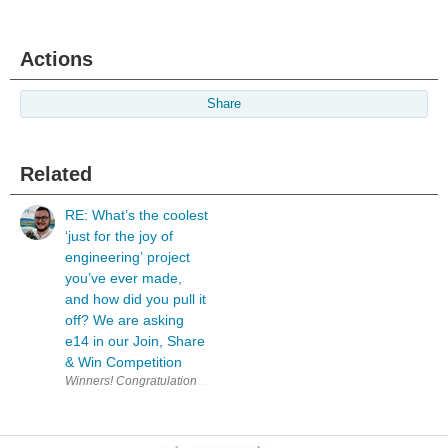
Actions
Share
Related
RE: What’s the coolest
‘just for the joy of
engineering’ project
you’ve ever made,
and how did you pull it
off? We are asking
e14 in our Join, Share
& Win Competition
W