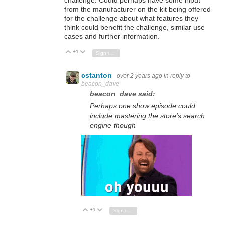
challenge. Could perhaps have some input
from the manufacturer on the kit being offered
for the challenge about what features they
think could benefit the challenge, similar use
cases and further information.
+1
Vote Up
Vote Down
Sign in to reply
cstanton
over 2 years ago
in reply to
beacon_dave
beacon_dave said:
Perhaps one show episode could
include mastering the store's search
engine though
+1
Vote Up
Vote Down
Sign in to reply