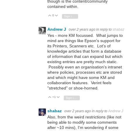
though is the content/community
contained within.
0
Vote Up
Vote Down
Sign in to reply
Andrew J
over 2 years ago
in reply to
shabaz
Yes - more KM focussed. What jumps to
mind are things like Epson's support for
its Printers, Scanners etc. Lot's of
knowledge articles that form a database
of information that can expand but which
existing entries are pretty much static.
Possibly even an organisation's intranet
where policies, processes etc are stored
and which might have some KM and
collaboration features. Verint feels
"stretched" or shoe-horned.
+1
Vote Up
Vote Down
Sign in to reply
shabaz
over 2 years ago
in reply to
Andrew J
Also, from the weird restrictions (like not
being able to modify some comments
after ~10 mins), I'm wondering if some