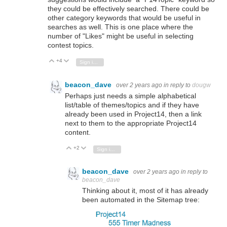
they could be effectively searched. There could be
other category keywords that would be useful in
searches as well. This is one place where the
number of "Likes" might be useful in selecting
contest topics.
+4
Vote Up
Vote Down
Sign in to reply
beacon_dave
over 2 years ago
in reply to
dougw
Perhaps just needs a simple alphabetical
list/table of themes/topics and if they have
already been used in Project14, then a link
next to them to the appropriate Project14
content.
+2
Vote Up
Vote Down
Sign in to reply
beacon_dave
over 2 years ago
in reply to
beacon_dave
Thinking about it, most of it has already
been automated in the Sitemap tree: