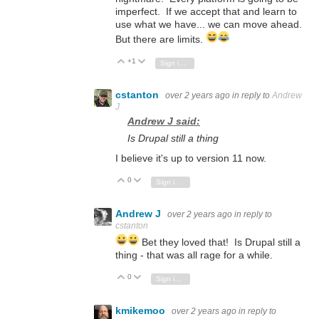
imperfect. If we accept that and learn to
use what we have... we can move ahead.
But there are limits.
+1
Vote Up
Vote Down
Sign in to reply
cstanton
over 2 years ago
in reply to
Andrew
J
Andrew J said:
Is Drupal still a thing
I believe it's up to version 11 now.
0
Vote Up
Vote Down
Sign in to reply
Andrew J
over 2 years ago
in reply to
cstanton
Bet they loved that! Is Drupal still a
thing - that was all rage for a while.
0
Vote Up
Vote Down
Sign in to reply
kmikemoo
over 2 years ago
in reply to