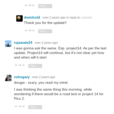
+2
Vote Up
Vote Down
Sign in to reply
dwinhold
over 2 years ago
in reply to
cstanton
Thank you for the update!!
+2
Vote Up
Vote Down
Sign in to reply
rsjawale24
over 2 years ago
I was gonna ask the same. Esp. project14. As per the last
update, Project14 will continue, but it's not clear yet how
and when will it start
+1
Vote Up
Vote Down
Sign in to reply
robogary
over 2 years ago
dougw - scary, you read my mind.
I was thinking the same thing this morning, while
wondering if there would be a road test or project 14 for
Pico 2.
+1
Vote Up
Vote Down
Sign in to reply