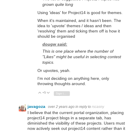
grown quite long
Using 'ideas' for Project14 is good for themes.
When it's maintained, and it hasn't been. The
idea to 'upvote' themes / ideas and then
'resolving' them and ticking them off is how it
should be organised
dougw said:
This is one place where the number of
"Likes" might be useful in selecting contest
topics.
Or upvotes, yeah.
I'm not deciding on anything here, only
throwing thoughts around.
+5
Vote Up
Vote Down
Sign in to reply
javagoza
over 2 years ago
in reply to
rscasny
I believe that the current portal organization,
placing
project14 project blogs in a separate tab,
has
diminished the visibility of these projects.
Users must
now actively seek out project14 content rather than it