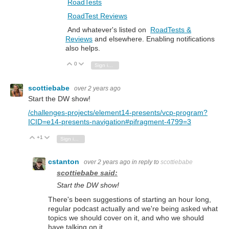
RoadTests
RoadTest Reviews
And whatever's listed on
RoadTests &
Reviews
and elsewhere. Enabling notifications
also helps.
0
Vote Up
Vote Down
Sign in to reply
scottiebabe
over 2 years ago
Start the DW show!
/challenges-projects/element14-presents/vcp-program?
ICID=e14-presents-navigation#pifragment-4799=3
+1
Vote Up
Vote Down
Sign in to reply
cstanton
over 2 years ago
in reply to
scottiebabe
scottiebabe said:
Start the DW show!
There's been suggestions of starting an hour long,
regular podcast actually and we're being asked what
topics we should cover on it, and who we should
have talking on it.