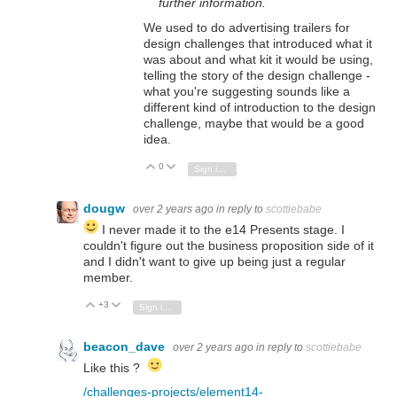
further information.
We used to do advertising trailers for
design challenges that introduced what it
was about and what kit it would be using,
telling the story of the design challenge -
what you're suggesting sounds like a
different kind of introduction to the design
challenge, maybe that would be a good
idea.
0
Vote Up
Vote Down
Sign in to reply
dougw
over 2 years ago
in reply to
scottiebabe
I never made it to the e14 Presents stage. I
couldn't figure out the business proposition side of it
and I didn't want to give up being just a regular
member.
+3
Vote Up
Vote Down
Sign in to reply
beacon_dave
over 2 years ago
in reply to
scottiebabe
Like this ?
/challenges-projects/element14-