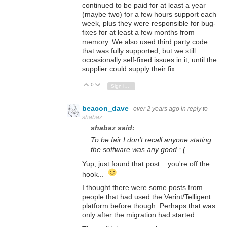
continued to be paid for at least a year
(maybe two) for a few hours support each
week, plus they were responsible for bug-
fixes for at least a few months from
memory. We also used third party code
that was fully supported, but we still
occasionally self-fixed issues in it, until the
supplier could supply their fix.
0
Vote Up
Vote Down
Sign in to reply
beacon_dave
over 2 years ago
in reply to
shabaz
shabaz said:
To be fair I don't recall anyone stating
the software was any good : (
Yup, just found that post... you're off the
hook...
I thought there were some posts from
people that had used the Verint/Telligent
platform before though. Perhaps that was
only after the migration had started.