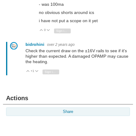
- was 100ma
no obvious shorts around ics
i have not put a scope on it yet
0
Vote Up
Vote Down
Sign in to reply
bidrohini
over 2 years ago
Check the current draw on the ±16V rails to see if it's
higher than expected. A damaged OPAMP may cause
the heating.
+1
Vote Up
Vote Down
Sign in to reply
Actions
Share