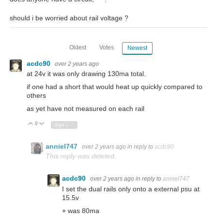
should i be worried about rail voltage ?
Oldest
Votes
Newest
acdc90
over 2 years ago
at 24v it was only drawing 130ma total.
if one had a short that would heat up quickly compared to
others
as yet have not measured on each rail
0
Vote Up
Vote Down
Sign in to reply
anniel747
over 2 years ago
in reply to
acdc90
This reply was deleted.
acdc90
over 2 years ago
in reply to
anniel747
I set the dual rails only onto a external psu at
15.5v
+ was 80ma