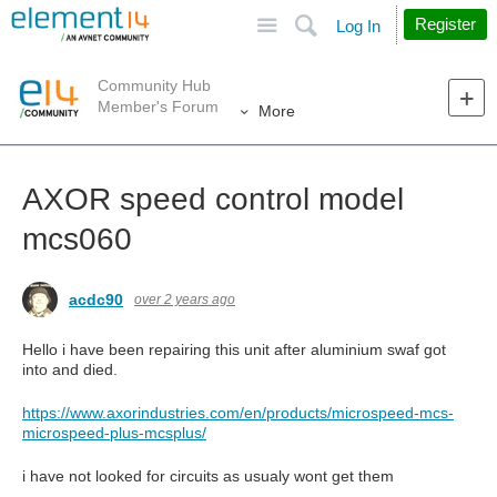
Site
Search
Register
Log In
Community Hub
Member's Forum
More
AXOR speed control model
mcs060
acdc90
over 2 years ago
Hello i have been repairing this unit after aluminium swaf got
into and died.
https://www.axorindustries.com/en/products/microspeed-mcs-
microspeed-plus-mcsplus/
i have not looked for circuits as usualy wont get them