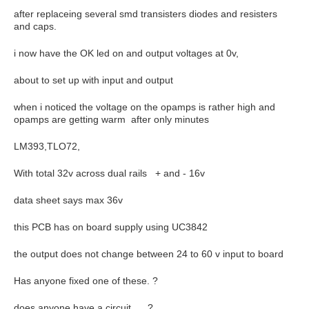
after replaceing several smd transisters diodes and resisters
and caps.
i now have the OK led on and output voltages at 0v,
about to set up with input and output
when i noticed the voltage on the opamps is rather high and
opamps are getting warm after only minutes
LM393,TLO72,
With total 32v across dual rails + and - 16v
data sheet says max 36v
this PCB has on board supply using UC3842
the output does not change between 24 to 60 v input to board
Has anyone fixed one of these. ?
does anyone have a circuit, ?