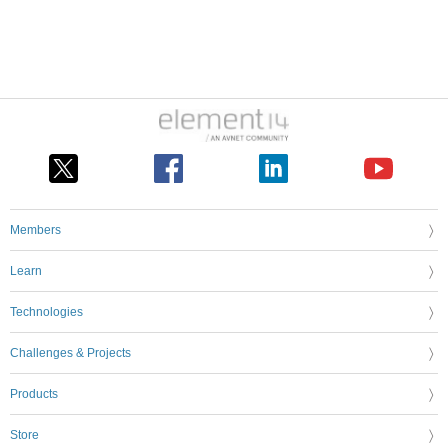
Members
Learn
Technologies
Challenges & Projects
Products
Store