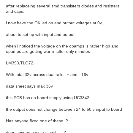
after replaceing several smd transisters diodes and resisters
and caps.
i now have the OK led on and output voltages at 0v,
about to set up with input and output
when i noticed the voltage on the opamps is rather high and
opamps are getting warm after only minutes
LM393,TLO72,
With total 32v across dual rails + and - 16v
data sheet says max 36v
this PCB has on board supply using UC3842
the output does not change between 24 to 60 v input to board
Has anyone fixed one of these. ?
does anyone have a circuit, ?