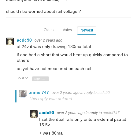
should i be worried about rail voltage ?
Oldest
Votes
Newest
acdc90
over 2 years ago
at 24v it was only drawing 130ma total.
if one had a short that would heat up quickly compared to
others
as yet have not measured on each rail
0
Vote Up
Vote Down
Sign in to reply
anniel747
over 2 years ago
in reply to
acdc90
This reply was deleted.
acdc90
over 2 years ago
in reply to
anniel747
I set the dual rails only onto a external psu at
15.5v
+ was 80ma