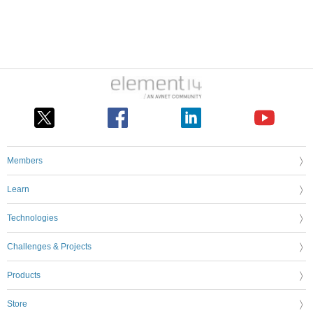
Members
Learn
Technologies
Challenges & Projects
Products
Store