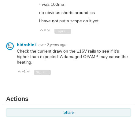
- was 100ma
no obvious shorts around ics
i have not put a scope on it yet
0
Vote Up
Vote Down
Sign in to reply
bidrohini
over 2 years ago
Check the current draw on the ±16V rails to see if it's
higher than expected. A damaged OPAMP may cause the
heating.
+1
Vote Up
Vote Down
Sign in to reply
Actions
Share