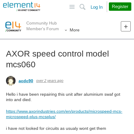
Site
Search
Register
Log In
Community Hub
Member's Forum
More
AXOR speed control model
mcs060
acdc90
over 2 years ago
Hello i have been repairing this unit after aluminium swaf got
into and died.
https://www.axorindustries.com/en/products/microspeed-mcs-
microspeed-plus-mcsplus/
i have not looked for circuits as usualy wont get them