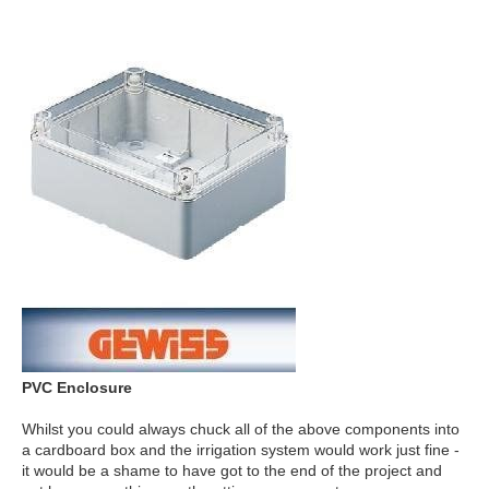
PVC Enclosure
Whilst you could always chuck all of the above components into
a cardboard box and the irrigation system would work just fine -
it would be a shame to have got to the end of the project and