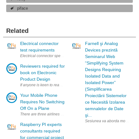
piface
Related
Electrical connector
Farnell şi Analog
test requirements
Devices prezintă
Electrical connector specification and test requirement According to di
Seminarul Web
“Simplifying System
Reviewers required for
Designs Requiring
book on Electronic
Isolated Data and
Product Design
Isolated Power”
If anyone is keen to read and review this book on Amazon, please get in 
(Simplificarea
Your Mobile Phone
Proiectării Sistemelor
Requires No Switching
ce Necesită Izolarea
Off On a Plane
semnalelor de Date
There are three airlines in China that tend to test the communication serv
şi...
Sesiunea va aborda modul de util
Raspberry PI experts
consultants required
for commercial project