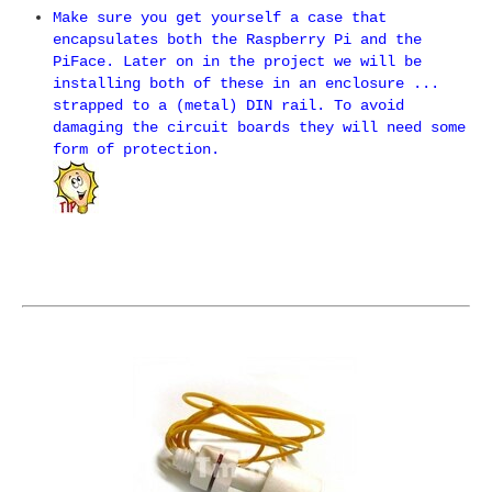
Make sure you get yourself a case that
encapsulates both the Raspberry Pi and the
PiFace. Later on in the project we will be
installing both of these in an enclosure ...
strapped to a (metal) DIN rail. To avoid
damaging the circuit boards they will need some
form of protection.