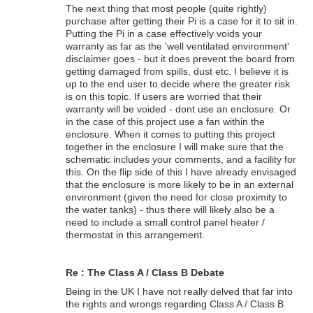
The next thing that most people (quite rightly)
purchase after getting their Pi is a case for it to sit in.
Putting the Pi in a case effectively voids your
warranty as far as the 'well ventilated environment'
disclaimer goes - but it does prevent the board from
getting damaged from spills, dust etc. I believe it is
up to the end user to decide where the greater risk
is on this topic. If users are worried that their
warranty will be voided - dont use an enclosure. Or
in the case of this project use a fan within the
enclosure. When it comes to putting this project
together in the enclosure I will make sure that the
schematic includes your comments, and a facility for
this. On the flip side of this I have already envisaged
that the enclosure is more likely to be in an external
environment (given the need for close proximity to
the water tanks) - thus there will likely also be a
need to include a small control panel heater /
thermostat in this arrangement.
Re : The Class A / Class B Debate
Being in the UK I have not really delved that far into
the rights and wrongs regarding Class A / Class B