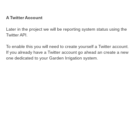
A Twitter Account
Later in the project we will be reporting system status using the
Twitter API.
To enable this you will need to create yourself a Twitter account.
If you already have a Twitter account go ahead an create a new
one dedicated to your Garden Irrigation system.