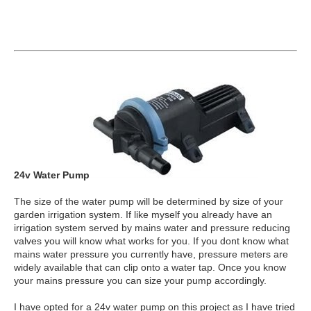
24v Water Pump
The size of the water pump will be determined by size of your
garden irrigation system. If like myself you already have an
irrigation system served by mains water and pressure reducing
valves you will know what works for you. If you dont know what
mains water pressure you currently have, pressure meters are
widely available that can clip onto a water tap. Once you know
your mains pressure you can size your pump accordingly.
I have opted for a 24v water pump on this project as I have tried