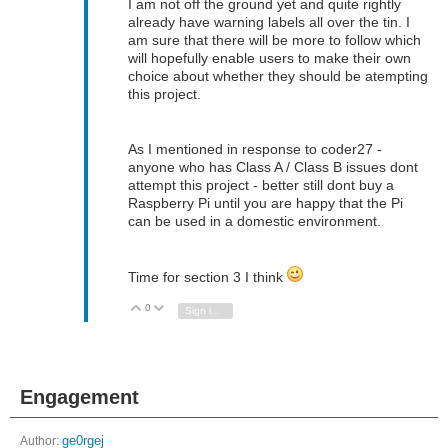
I am not off the ground yet and quite rightly
already have warning labels all over the tin. I
am sure that there will be more to follow which
will hopefully enable users to make their own
choice about whether they should be atempting
this project.
As I mentioned in response to coder27 -
anyone who has Class A / Class B issues dont
attempt this project - better still dont buy a
Raspberry Pi until you are happy that the Pi
can be used in a domestic environment.
Time for section 3 I think
0
Vote Up
Vote Down
Sign in to reply
Engagement
Author:
ge0rgej