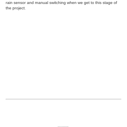
rain sensor and manual switching when we get to this stage of
the project.