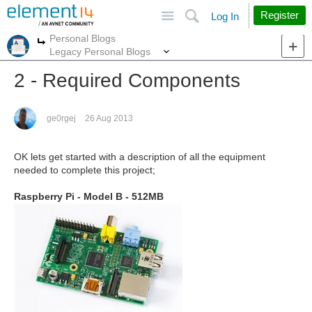
Site
Search
Register
Log In
Personal Blogs
More
More
Legacy Personal Blogs
2 - Required Components
ge0rgej
26 Aug 2013
OK lets get started with a description of all the equipment
needed to complete this project;
Raspberry Pi - Model B - 512MB