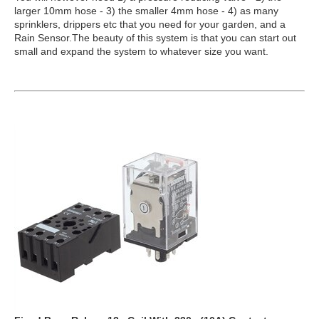
larger 10mm hose - 3) the smaller 4mm hose - 4) as many
sprinklers, drippers etc that you need for your garden, and a
Rain Sensor.The beauty of this system is that you can start out
small and expand the system to whatever size you want.