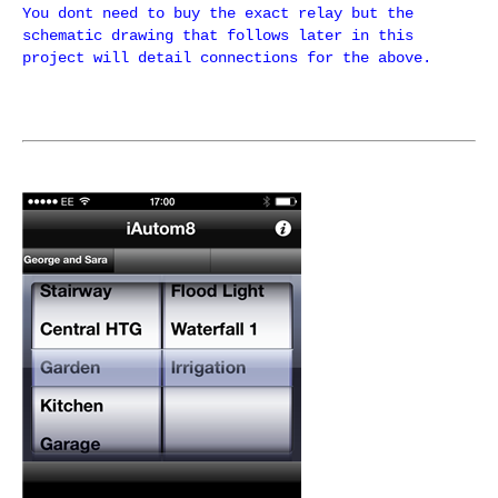
You dont need to buy the exact relay but the
schematic drawing that follows later in this
project will detail connections for the above.