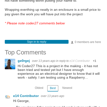
not have something worth putting your name to.
Wrapping everthing up neatly in an enclosure is a small price to
pay given the work you will have put into the project
* Please note coder27 comments below
Sign in to reply
0 members are here
Top Comments
ge0rgej
over 13 years ago
in reply to
e14 Contributor
+1
Hi Coder27 This is a project in the making - it has not
been tried and tested yet but I have enough
experience as an electrical designer to know that it will
work - safely. I am testing using a Raspberry…
Oldest
Newest
Best
e14 Contributor
over 13 years ago
Hi George,