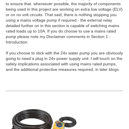
to ensure that. whereever possible, the majority of components
being used in this project are working on extra low voltage (ELV)
or on no volt circuits. That said, there is nothing stopping you
using a mains voltage pump if required - the external relay
detailed further on in this section is capable of switching mains
rated loads up to 10A. If you do choose to use a mains rated
pump please note my Disclaimer comments in Section 1 -
Introduction.
If you choose to stick with the 24v water pump you are obviously
going to need a plug in 24v power supply unit. I will touch on the
safety implications associated with using mains rated pumps,
and the additional protective measures required, in later blogs.