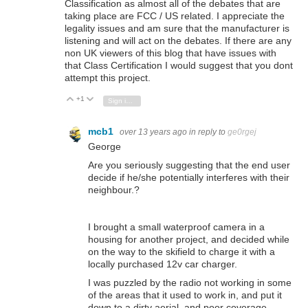
Classification as almost all of the debates that are
taking place are FCC / US related. I appreciate the
legality issues and am sure that the manufacturer is
listening and will act on the debates. If there are any
non UK viewers of this blog that have issues with
that Class Certification I would suggest that you dont
attempt this project.
+1
Vote Up
Vote Down
Sign in to reply
mcb1
over 13 years ago
in reply to
ge0rgej
George
Are you seriously suggesting that the end user
decide if he/she potentially interferes with their
neighbour.?
I brought a small waterproof camera in a
housing for another project, and decided while
on the way to the skifield to charge it with a
locally purchased 12v car charger.
I was puzzled by the radio not working in some
of the areas that it used to work in, and put it
down to a dirty aerial, and poor coverage.