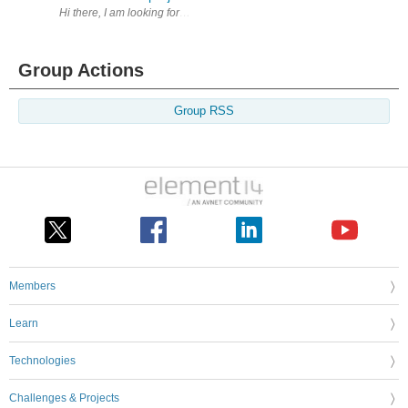
Hi there, I am looking for expert(s) that have worked with, or are curren
Group Actions
Group RSS
Members
Learn
Technologies
Challenges & Projects