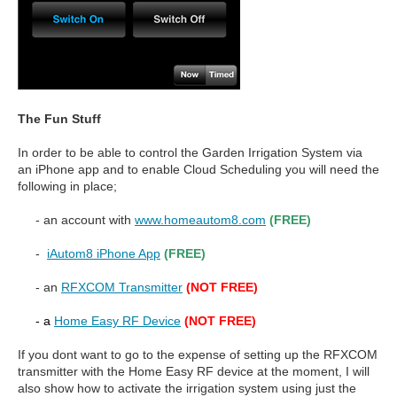
The Fun Stuff
In order to be able to control the Garden Irrigation System via
an iPhone app and to enable Cloud Scheduling you will need the
following in place;
- an account with
www.homeautom8.com
(FREE)
-
iAutom8 iPhone App
(FREE)
- an
RFXCOM Transmitter
(NOT FREE)
- a
Home Easy RF Device
(NOT FREE)
If you dont want to go to the expense of setting up the RFXCOM
transmitter with the Home Easy RF device at the moment, I will
also show how to activate the irrigation system using just the