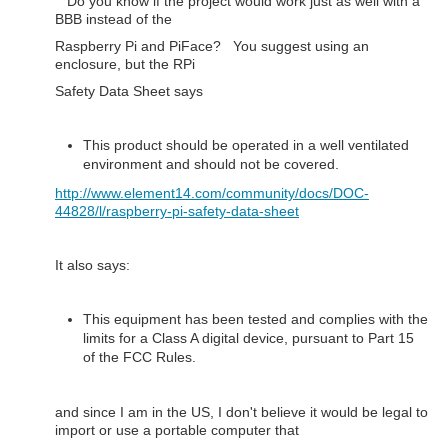
Do you know if the project would work just as well with a
BBB instead of the
Raspberry Pi and PiFace? You suggest using an
enclosure, but the RPi
Safety Data Sheet says
This product should be operated in a well ventilated
environment and should not be covered.
http://www.element14.com/community/docs/DOC-
44828/l/raspberry-pi-safety-data-sheet
It also says:
This equipment has been tested and complies with the
limits for a Class A digital device, pursuant to Part 15
of the FCC Rules.
and since I am in the US, I don't believe it would be legal to
import or use a portable computer that