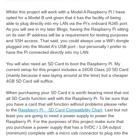
Whilst this project will work with a Model A Raspberry Pi I have
opted for a Model B unit given that it has the facility of being
able to plug directly into my LAN via the Pi's onboard RJ45 port.
As you will see in my later Blogs, having the Raspberry Pi sitting
on its own IP address will be a requirement for testing purposes
and SSH access. That said, you could always use a WiFi dongle
plugged into the Model A's USB port - but personally I prefer to
have the Pi connected directly into my LAN.
You will also need an SD Card to boot the Raspberry Pi. My
current setup for this project includes a 16GB Class 10 SD Card
(mainly because it was laying around at the time) but a cheaper
4GB SD Card will suffice.
When purchasing your SD Card it is worth bearing mind that not
all SD Cards function well with the Raspberry Pi. To be sure that
you have a card that will function without problems please refer
to the
Raspberry Pi - SD Card Compatibility Chart
. Last but not
least you are going to need a power supply to power the
Raspberry Pi. For the purposes of this project make sure that
you purchase a power supply that has a 5VDC / 1.0A output
(minimum) complete with a micro usb connector to plug into the