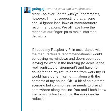
ge0rgej
over 13 years ago
in reply to
mcb1
Mark - as ever I agree with your comments,
however, I'm not suggesting that anyone
should ignore local laws or manufacturers
recommendations. We all have have the
means at our fingertips to make informed
decisions.
If I used my Raspberry Pi in accordance with
the manufacturers recommendations I would
be leaving my windows and doors open upon
leaving for work in the morning (to achieve the
'well ventilated environment') and have no
doubt that on my return home from work my Pi
would have gone missing ..... along with the
contents of my house. Ok - a bit of an extreme
scenario but common sense needs to prevail
somewhere along the line. You and I both know
the risks involved and how the risks can be
reduced.