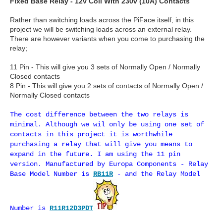
Fixed Base Relay - 12v Coil With 230v (10A) Contacts
Rather than switching loads across the PiFace itself, in this
project we will be switching loads across an external relay.
There are however variants when you come to purchasing the
relay;
11 Pin - This will give you 3 sets of Normally Open / Normally
Closed contacts
8 Pin - This will give you 2 sets of contacts of Normally Open /
Normally Closed contacts
The cost difference between the two relays is
minimal. Although we wil only be using one set of
contacts in this project it is worthwhile
purchasing a relay that will give you means to
expand in the future. I am using the 11 pin
version. Manufactured by Europa Components - Relay
Base Model Number is
RB11R
- and the Relay Model
Number is
R11R12D3PDT