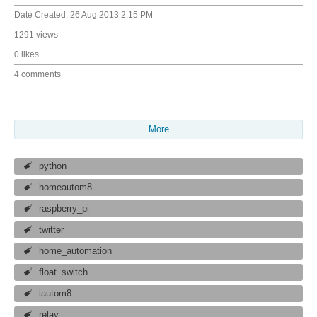
Date Created:
26 Aug 2013 2:15 PM
1291 views
0 likes
4 comments
More
python
homeautom8
raspberry_pi
twitter
home_automation
float_switch
iautom8
relay