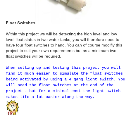
Float Switches
Within this project we will be detecting the high level and low
level float status in two water tanks, you will therefore need to
have four float switches to hand. You can of course modifiy this
project to suit your own requirements but as a minimum two
float switches will be required.
When setting up and testing this project you will
find it much easier to simulate the float switches
being activated by using a 4 gang light switch. You
will need the float switches at the end of the
project - but for a minimal cost the light switch
makes life a lot easier along the way.