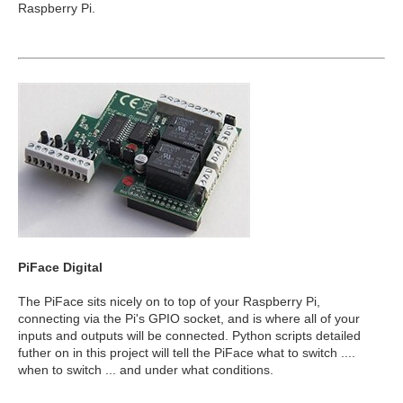
Raspberry Pi.
PiFace Digital
The PiFace sits nicely on to top of your Raspberry Pi,
connecting via the Pi's GPIO socket, and is where all of your
inputs and outputs will be connected. Python scripts detailed
futher on in this project will tell the PiFace what to switch ....
when to switch ... and under what conditions.