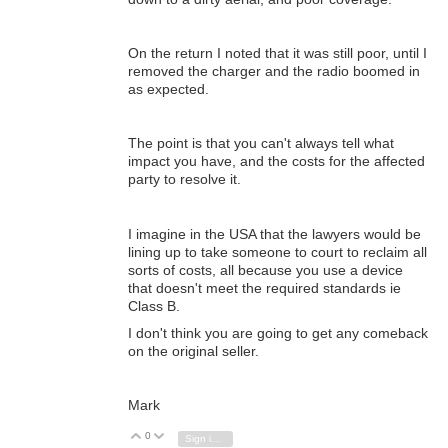
On the return I noted that it was still poor, until I
removed the charger and the radio boomed in
as expected.
The point is that you can't always tell what
impact you have, and the costs for the affected
party to resolve it.
I imagine in the USA that the lawyers would be
lining up to take someone to court to reclaim all
sorts of costs, all because you use a device
that doesn't meet the required standards ie
Class B.
I don't think you are going to get any comeback
on the original seller.
Mark
0
Vote Up
Vote Down
Sign in to reply