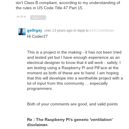
isn't Class B compliant,
according to my understanding of
the rules in US Code Title 47 Part 15.
0
Vote Up
Vote Down
Sign in to reply
ge0rgej
over 13 years ago
in reply to
e14 Contributor
Hi Coder27
This is a project in the making - it has not been tried
and tested yet but I have enough experience as an
electrical designer to know that it will work - safely. I
am testing using a Raspberry Pi and PiFace at the
moment as both of these are to hand. I am hoping
that this will develope into a worthwhile project with a
lot of input from this community ... especially
programmers
Both of your comments are good, and valid points
Re : The Raspberry Pi's generic 'ventilation'
disclaimer.