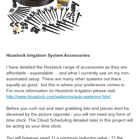
Hozelock Irrigation System Accessories
I have detailed the Hozelock range of accessories as they are
affordable - expandable ... and what I currently use on my non-
automated setup. There are many other systems out there ,
equally as good, but this is where your preference comes in.
For more information on Hozelock Irrigation please visit;
http://www.hozelock.com/watering/auto-watering.html
Before you rush out and start grabbing bits and pieces dont be
deceived by the picture opposite - you will not need any form of
time clock. The Cloud Scheduling detailed later in this project will
be acting as your time clock.
You will however need 1) a pressure reducing valve - 2) the