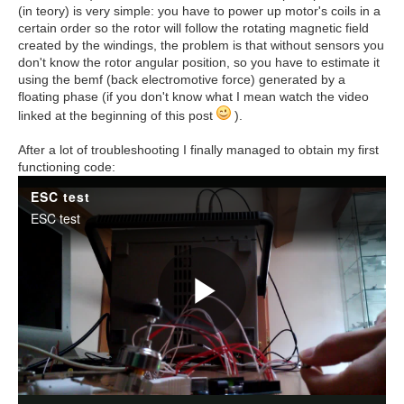
(in teory) is very simple: you have to power up motor's coils in a
certain order so the rotor will follow the rotating magnetic field
created by the windings, the problem is that without sensors you
don't know the rotor angular position, so you have to estimate it
using the bemf (back electromotive force) generated by a
floating phase (if you don't know what I mean watch the video
linked at the beginning of this post
).
After a lot of troubleshooting I finally managed to obtain my first
functioning code: