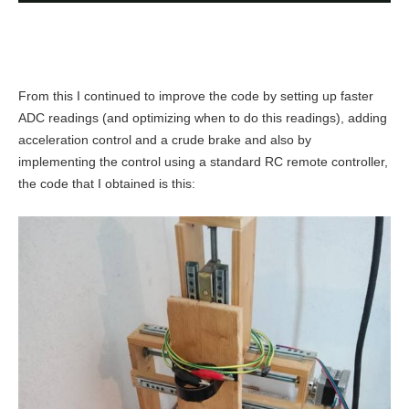
From this I continued to improve the code by setting up faster
ADC readings (and optimizing when to do this readings), adding
acceleration control and a crude brake and also by
implementing the control using a standard RC remote controller,
the code that I obtained is this: