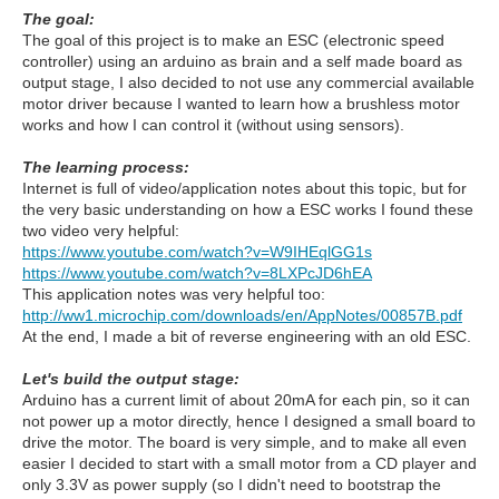
The goal:
The goal of this project is to make an ESC (electronic speed
controller) using an arduino as brain and a self made board as
output stage, I also decided to not use any commercial available
motor driver because I wanted to learn how a brushless motor
works and how I can control it (without using sensors).
The learning process:
Internet is full of video/application notes about this topic, but for
the very basic understanding on how a ESC works I found these
two video very helpful:
https://www.youtube.com/watch?v=W9IHEqlGG1s
https://www.youtube.com/watch?v=8LXPcJD6hEA
This application notes was very helpful too:
http://ww1.microchip.com/downloads/en/AppNotes/00857B.pdf
At the end, I made a bit of reverse engineering with an old ESC.
Let's build the output stage:
Arduino has a current limit of about 20mA for each pin, so it can
not power up a motor directly, hence I designed a small board to
drive the motor. The board is very simple, and to make all even
easier I decided to start with a small motor from a CD player and
only 3.3V as power supply (so I didn't need to bootstrap the