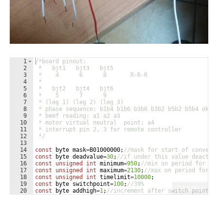
1
/*board pinout:
2
 *   bjt1   bjt3   bjt5
3
 *    4      6      8       R-R-R
4
 *    
5
 *   bjt2   bjt4   bjt6
6
 *    5      7      9
7
 * (leg 1) (leg 2) (leg 3)
8
 * phase sequence: b1b4 b1b6 b3b6 b3b2 b5b2 b5b4 ok
9
 * bemf reading: a1 a2 a3
10
 * motor virtual neutral  point: a4
11
 * interrupt pin 2, 3 for remote controller
12
 */
13
14
const
byte
mask
=
B01000000
;
//mask for start of convers
15
const
byte
deadvalue
=
30
;
//if under this value deactiv
16
const
unsigned
int
minimum
=
950
;
//min on period for re
17
const
unsigned
int
maximum
=
2130
;
//max on period for r
18
const
unsigned
int
timelimit
=
10000
;
19
const
byte
switchpoint
=
100
;
//39%
Fullscreen
20
const
byte
addhigh
=
1
;
//increment after switch point
21
const
byte
addlow
=
15
;
//increment before switch point