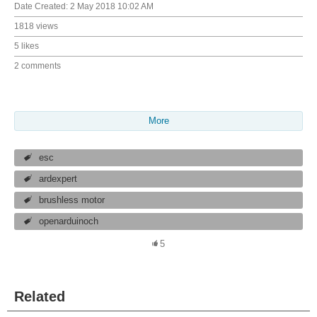
Date Created:
2 May 2018 10:02 AM
1818 views
5 likes
2 comments
More
esc
ardexpert
brushless motor
openarduinoch
5
Related