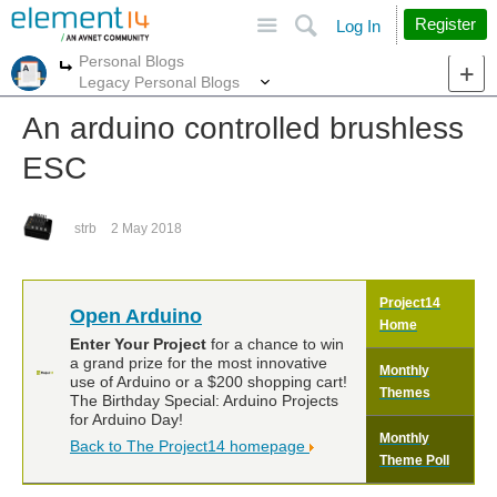
Site
Search
Register
Log In
Personal Blogs
More
More
Legacy Personal Blogs
An arduino controlled brushless
ESC
strb
2 May 2018
Project14
Open Arduino
Home
Enter Your Project
for a chance to win
a grand prize for the most innovative
Monthly
use of Arduino or a $200 shopping cart!
Themes
The Birthday Special: Arduino Projects
for Arduino Day!
Monthly
Back to The Project14 homepage
Theme Poll