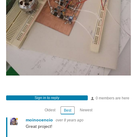
Sign in to reply
0 members are here
Oldest
Newest
Best
moinocencio
over 8 years ago
Great project!