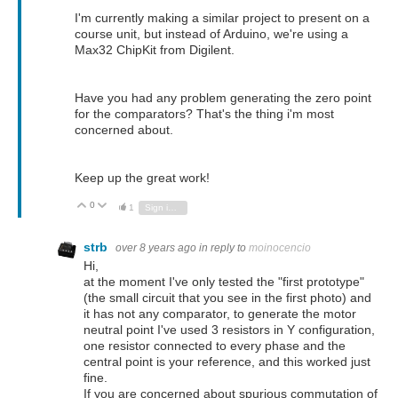
I'm currently making a similar project to present on a
course unit, but instead of Arduino, we're using a
Max32 ChipKit from Digilent.
Have you had any problem generating the zero point
for the comparators? That's the thing i'm most
concerned about.
Keep up the great work!
0
Vote Up
Vote Down
1
Sign in to reply
strb
over 8 years ago
in reply to
moinocencio
Hi,
at the moment I've only tested the "first prototype"
(the small circuit that you see in the first photo) and
it has not any comparator, to generate the motor
neutral point I've used 3 resistors in Y configuration,
one resistor connected to every phase and the
central point is your reference, and this worked just
fine.
If you are concerned about spurious commutation of