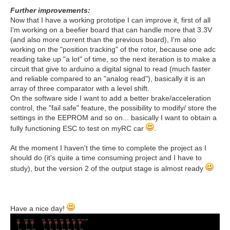
Further improvements:
Now that I have a working prototipe I can improve it, first of all
I'm working on a beefier board that can handle more that 3.3V
(and also more current than the previous board), I'm also
working on the "position tracking" of the rotor, because one adc
reading take up "a lot" of time, so the next iteration is to make a
circuit that give to arduino a digital signal to read (much faster
and reliable compared to an "analog read"), basically it is an
array of three comparator with a level shift.
On the software side I want to add a better brake/acceleration
control, the "fail safe" feature, the possibility to modify/ store the
settings in the EEPROM and so on... basically I want to obtain a
fully functioning ESC to test on myRC car
.
At the moment I haven't the time to complete the project as I
should do (it's quite a time consuming project and I have to
study), but the version 2 of the output stage is almost ready
Have a nice day!