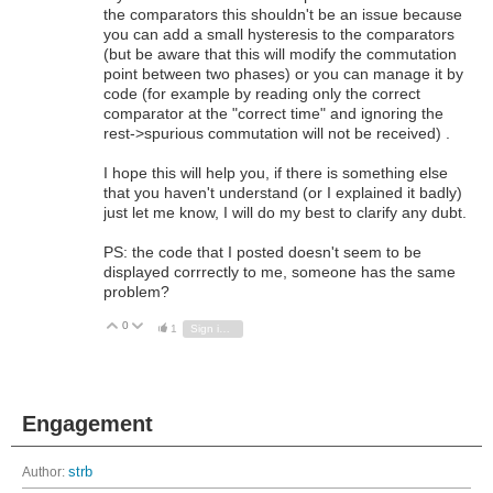
the comparators this shouldn't be an issue because
you can add a small hysteresis to the comparators
(but be aware that this will modify the commutation
point between two phases) or you can manage it by
code (for example by reading only the correct
comparator at the "correct time" and ignoring the
rest->spurious commutation will not be received) .
I hope this will help you, if there is something else
that you haven't understand (or I explained it badly)
just let me know, I will do my best to clarify any dubt.
PS: the code that I posted doesn't seem to be
displayed corrrectly to me, someone has the same
problem?
0
Vote Up
Vote Down
1
Sign in to reply
Engagement
Author:
strb