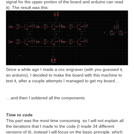
signal for the upper portion of the board and arduino can read
it). The result was this:
Since a while ago I made a cnc engraver (with you guessed it,
an arduino), I decided to make the board with this machine to
test it, after a couple attempts I managed to get my board....
....and then I soldered all the components.
Time to code
This part was the most time consuming so I will not explain all
the iterations that I made to the code (I made 34 different
versions of it), instead I will focus on the basic principle, which