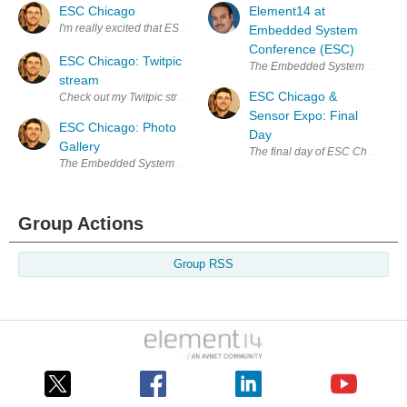
ESC Chicago
Element14 at
I'm really excited that ESC is finally here in Chicago. I've bee readi
Embedded System
Conference (ESC)
ESC Chicago: Twitpic
The Embedded Systems Conference 
stream
ESC Chicago &
Check out my Twitpic stream for annotated photos from ESC Chicago: h
Sensor Expo: Final
ESC Chicago: Photo
Day
Gallery
The final day of ESC Chicago sta
The Embedded Systems Conference Chicago was a fantastic experience! 
Group Actions
Group RSS