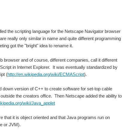
lled the scripting language for the Netscape Navigator browser
e really only similar in name and quite different programming
ing got the "bright" idea to rename it.
browser and of course, different companies, call it different
JScript in Internet Explorer. It was eventually standardized by
 using Cubian ( http://cubian.org/ ). I have tried...
pt (
http://en.wikipedia.org/wiki/ECMAScript
).
down version of C++ to create software for set-top cable
ee outside the creators office. Then Netscape added the ability to
wikipedia.org/wiki/Java_applet
are that it is object oriented and that Java programs run on
ne or JVM).