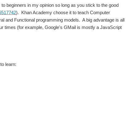
y to beginners in my opinion so long as you stick to the good
96517742
). Khan Academy choose it to teach Computer
ural and Functional programming models. A big advantage is all
ur times (for example, Google's GMail is mostly a JavaScript
to learn: