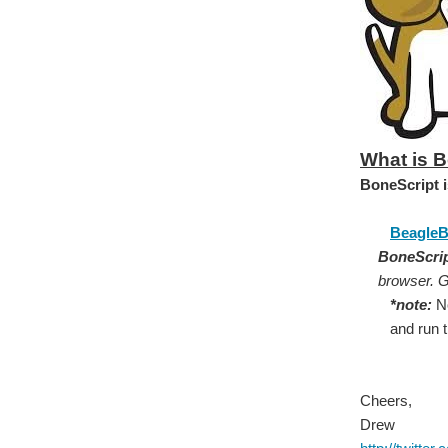
What is 
BoneScript i
BeagleB
BoneScri
browser. Ge
*note:
No
and run 
Cheers,
Drew