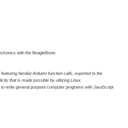
lectronics with the BeagleBone:
featuring familiar Arduino function calls, exported to the
city that is made possible by utilizing Linux.
one to write general purpose computer programs with JavaScript