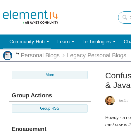
Community Hub
Learn
Technologies
Cha
Personal Blogs
Legacy Personal Blogs
More
Confus
More
& Jav
Group Actions
fustini
Group RSS
Howdy - a no
me know
in 
Engagement