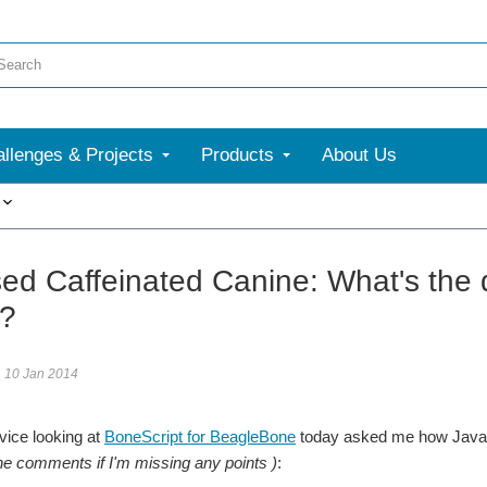
llenges & Projects
Products
About Us
More
ed Caffeinated Canine: What's the d
a?
10 Jan 2014
vice looking at
BoneScript for BeagleBone
today asked me how JavaS
the comments if
I'm missing any points )
: