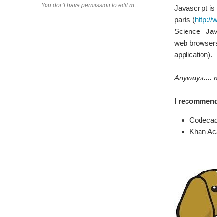
Javascript is
parts (
http:/
Science. Java
web browsers 
application).
Anyways.... 
I recommend
Codeca
Khan A