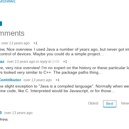
.com/pdp7
mments
over 13 years ago
+1
ew, Nice overview. I used Java a number of years ago, but never got into 
ontrol of devices. Maybe you could do a simple project…
baz
over 13 years ago
in reply to
DAB
+1
ee, very nice overview! I'm no expert on the history or these particular 
s looked very similar to C++. The package paths thing…
Contributor
over 13 years ago
+1
ake slight exception to "Java is a compiled language". Normally when we 
ne code, like C. Interpreted would be Javascript, or for those…
Oldest
Newe
Best
B
over 13 years ago
Drew,