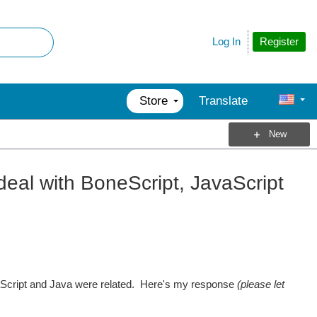
Register
Log In
Store
Translate
New
eal with BoneScript, JavaScript
cript and Java were related. Here's my response
(please let