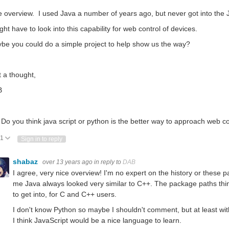
e overview. I used Java a number of years ago, but never got into the J
ght have to look into this capability for web control of devices.
be you could do a simple project to help show us the way?
t a thought,
B
 Do you think java script or python is the better way to approach web c
1
Vote Up
Vote Down
Sign in to reply
shabaz
over 13 years ago
in reply to
DAB
I agree, very nice overview! I'm no expert on the history or these pa
me Java always looked very similar to C++. The package paths thing a
to get into, for C and C++ users.
I don't know Python so maybe I shouldn't comment, but at least wit
I think JavaScript would be a nice language to learn.