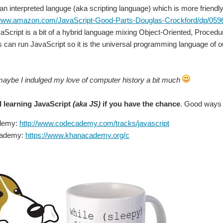
You don't have permission to edit metadata of this video. Edit media Dimensions x Small Medium Large Custom ...
 an interpreted languge (aka scripting language) which is more friendl
/www.amazon.com/JavaScript-Good-Parts-Douglas-Crockford/dp/05
Script is a bit of a hybrid language mixing Object-Oriented, Proced
can run JavaScript so it is the universal programming language of o
maybe I indulged my love of computer history a bit much
 learning JavaScript
(aka JS)
if you have the chance
. Good ways 
demy:
http://www.codecademy.com/tracks/javascript
cademy:
https://www.khanacademy.org/c