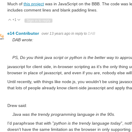
Much of
this project
was in JavaScript on the BBB. The code was les
includes comment lines and blank padding lines.
+1
Vote Up
Vote Down
Sign in to reply
e14 Contributor
over 13 years ago
in reply to
DAB
DAB wrote:
PS, Do you think java script or python is the better way to appr
javascript for client side, in-browser scripting as it's the only thin
browser in place of javascript, and even if you are, nobody else will
Until recently, with things like node.js, you wouldn't be using javascr
that lots of people already know client-side javascript and apply tha
Drew said:
Java was the trendy programming language in the 90s.
I'd paraphrase that with "
python is the trendy language today
", not
doesn't have the same limitation as the browser in only supporting