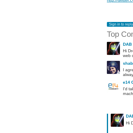
http://twitter
Sign in to reply
Top Co
DAB
Hi Dr
web c
sha
I agr
alway
e14 
I'd t
machi
DA
Hi 