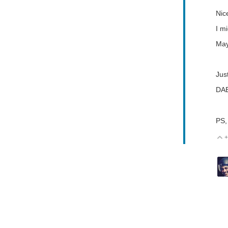
Nic
I mi
May
Jus
DA
PS,
+