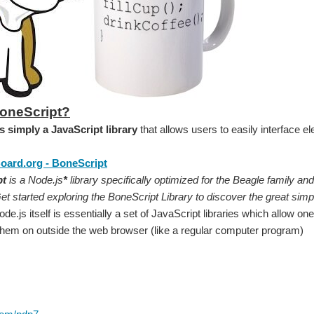
BoneScript?
s simply a JavaScript library
that allows users to easily interface e
oard.org - BoneScript
pt
is a Node.js
*
library specifically optimized for the Beagle family and 
t started exploring the BoneScript Library to discover the great simpli
de.js itself is essentially a set of JavaScript libraries which allow 
them on outside the web browser (like a regular computer program)