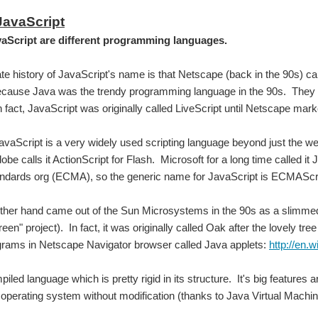
JavaScript
aScript are different programming languages.
te history of JavaScript's name is that Netscape (back in the 90s) ca
cause Java was the trendy programming language in the 90s. They ar
 fact, JavaScript was originally called LiveScript until Netscape market
aScript is a very widely used scripting language beyond just the web 
be calls it ActionScript for Flash. Microsoft for a long time called it 
a that enables position control system development CubieBoard, these examples are run
ndards org (ECMA), so the generic name for JavaScript is ECMAScri
ther hand came out of the Sun Microsystems in the 90s as a slimmed 
You don't have permission to edit metadata of this video. Edit media Dimensions x Small Medium Large Custom ...
een" project). In fact, it was originally called Oak after the lovely tr
grams in Netscape Navigator browser called Java applets:
http://en.
You don't have permission to edit metadata of this video. Edit media Dimensions x Small Medium Large Custom ...
iled language which is pretty rigid in its structure. It's big features 
operating system without modification (thanks to Java Virtual Machi