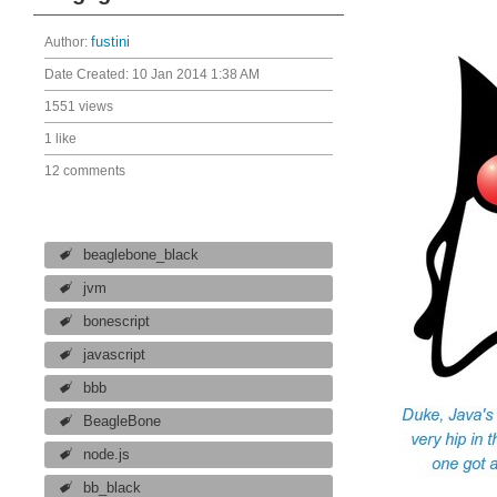
Author:
fustini
Date Created:
10 Jan 2014 1:38 AM
1551 views
1 like
12 comments
beaglebone_black
jvm
bonescript
javascript
bbb
BeagleBone
node.js
bb_black