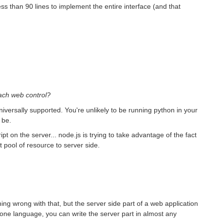
s than 90 lines to implement the entire interface (and that
oach web control?
g universally supported. You're unlikely to be running python in your
 be.
ipt on the server... node.js is trying to take advantage of the fact
t pool of resource to server side.
hing wrong with that, but the server side part of a web application
 one language, you can write the server part in almost any