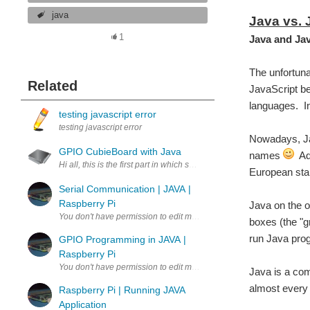
java
Java vs. 
1
Java and Jav
The unfortuna
Related
JavaScript be
languages. In
testing javascript error
testing javascript error
Nowadays, Jav
GPIO CubieBoard with Java
names
Ado
Hi all, this is the first part in which show you a simple code in Jav
European sta
Serial Communication | JAVA |
Raspberry Pi
Java on the o
boxes (the "gr
run Java pro
GPIO Programming in JAVA |
Raspberry Pi
Java is a comp
almost every 
Raspberry Pi | Running JAVA
Application