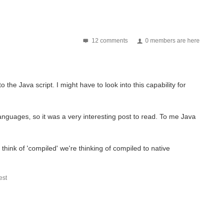
12 comments
0 members are here
the Java script. I might have to look into this capability for
languages, so it was a very interesting post to read. To me Java
think of 'compiled' we're thinking of compiled to native
st