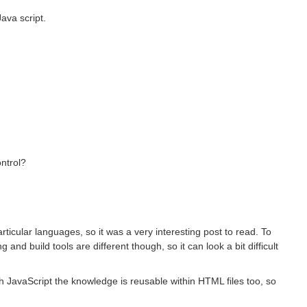
ava script.
ontrol?
rticular languages, so it was a very interesting post to read. To
nd build tools are different though, so it can look a bit difficult
h JavaScript the knowledge is reusable within HTML files too, so