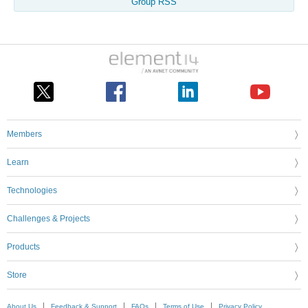
Group RSS
Members
Learn
Technologies
Challenges & Projects
Products
Store
About Us
Feedback & Support
FAQs
Terms of Use
Privacy Policy