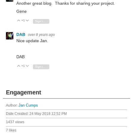
Another great blog. Thanks for sharing your project.
Gene
+1
Vote Up
Vote Down
Sign in to reply
DAB
over 8 years ago
Nice update Jan.
DAB
+1
Vote Up
Vote Down
Sign in to reply
Engagement
Author:
Jan Cumps
Date Created:
24 May 2018 12:52 PM
1437 views
7 likes