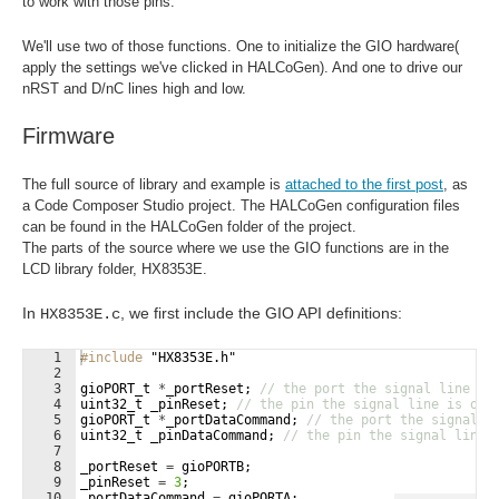
to work with those pins.
We'll use two of those functions. One to initialize the GIO hardware(
apply the settings we've clicked in HALCoGen). And one to drive our
nRST and D/nC lines high and low.
Firmware
The full source of library and example is
attached to the first post
, as
a Code Composer Studio project. The HALCoGen configuration files
can be found in the HALCoGen folder of the project.
The parts of the source where we use the GIO functions are in the
LCD library folder, HX8353E.
In
, we first include the GIO API definitions:
HX8353E.c
1
#include
 "HX8353E.h"
2
3
gioPORT_t
*
_portReset
;
// the port the signal line is
4
uint32_t
_pinReset
;
// the pin the signal line is on 
5
gioPORT_t
*
_portDataCommand
;
// the port the signal l
6
uint32_t
_pinDataCommand
;
// the pin the signal line 
7
8
_portReset
=
gioPORTB
;
9
_pinReset
=
3
;
10
_portDataCommand
=
gioPORTA
;