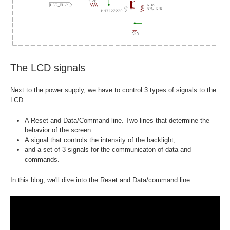
The LCD signals
Next to the power supply, we have to control 3 types of signals to the
LCD.
A Reset and Data/Command line. Two lines that determine the
behavior of the screen.
A signal that controls the intensity of the backlight,
and a set of 3 signals for the communicaton of data and
commands.
In this blog, we'll dive into the Reset and Data/command line.