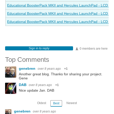
Educational BoosterPack MKII and Hercules LaunchPad - LCD Drive
Educational BoosterPack MKII and Hercules LaunchPad - LCD Drive
Educational BoosterPack MKII and Hercules LaunchPad - LCD Driv
Sign in to reply
0 members are here
Top Comments
genebren
over 8 years ago
+1
Another great blog. Thanks for sharing your project.
Gene
DAB
over 8 years ago
+1
Nice update Jan. DAB
Oldest
Newest
Best
genebren
over 8 years ago