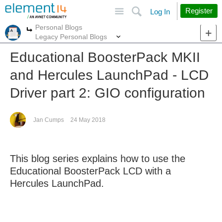
Site
Search
Register
Log In
Personal Blogs
More
More
Legacy Personal Blogs
Educational BoosterPack MKII
and Hercules LaunchPad - LCD
Driver part 2: GIO configuration
Jan Cumps
24 May 2018
This blog series explains how to use the
Educational BoosterPack LCD with a
Hercules LaunchPad.