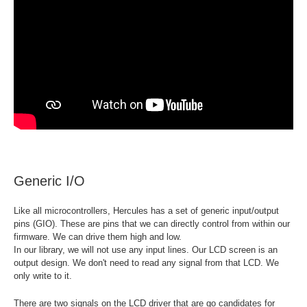
Generic I/O
Like all microcontrollers, Hercules has a set of generic input/output
pins (GIO). These are pins that we can directly control from within our
firmware. We can drive them high and low.
In our library, we will not use any input lines. Our LCD screen is an
output design. We don't need to read any signal from that LCD. We
only write to it.
There are two signals on the LCD driver that are go candidates for