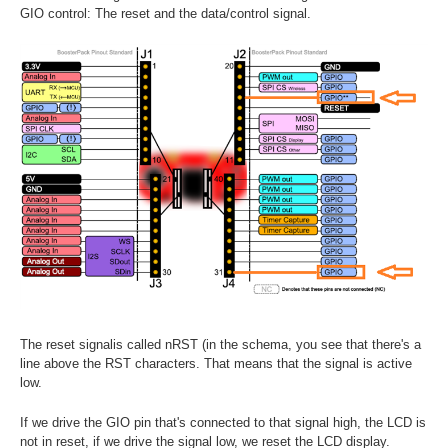
GIO control: The reset and the data/control signal.
The reset signalis called nRST (in the schema, you see that there's a
line above the RST characters. That means that the signal is active
low.
If we drive the GIO pin that's connected to that signal high, the LCD is
not in reset, if we drive the signal low, we reset the LCD display.