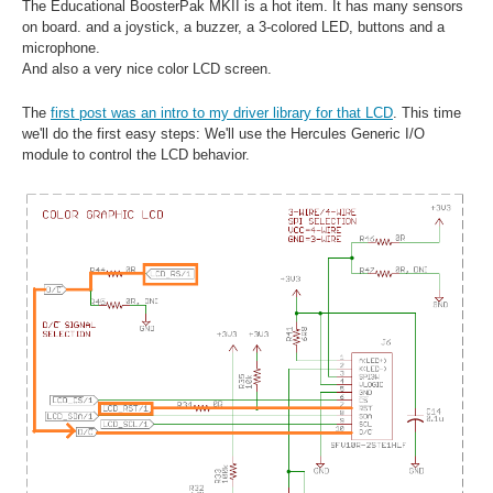
The Educational BoosterPak MKII is a hot item. It has many sensors
on board. and a joystick, a buzzer, a 3-colored LED, buttons and a
microphone.
And also a very nice color LCD screen.
The
first post was an intro to my driver library for that LCD
. This time
we'll do the first easy steps: We'll use the Hercules Generic I/O
module to control the LCD behavior.