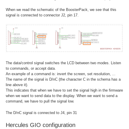
When we read the schematic of the BoosterPack, we see that this
signal is connected to connector J2, pin 17.
The data/control signal switches the LCD between two modes. Listen
to commands, or accept data.
An example of a command is: invert the screen, set resolution, ...
The name of the signal is D/nC (the character C in the schema has a
line above it).
This indicates that when we have to set the signal high in the firmware
when we want to send data to the display. When we want to send a
command, we have to pull the signal low.
The D/nC signal is connected to J4, pin 31
Hercules GIO configuration