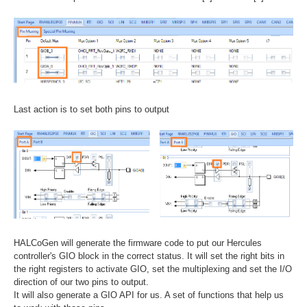
Last action is to set both pins to output
HALCoGen will generate the firmware code to put our Hercules
controller's GIO block in the correct status. It will set the right bits in
the right registers to activate GIO, set the multiplexing and set the I/O
direction of our two pins to output.
It will also generate a GIO API for us. A set of functions that help us