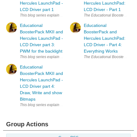
Hercules LaunchPad -
Hercules LaunchPad:
LCD Driver part 1
LCD Driver - Part 1
This blog series explains how to use the Educational BoosterPack LCD 
The Educational BoosterPack MK II
Educational
Educational
BoosterPack MKII and
BoosterPack and
Hercules LaunchPad -
Hercules LaunchPad:
LCD Driver part 3:
LCD Driver - Part 4:
PWM for the backlight
Everything Works
This blog series explains how to use the Educational BoosterPack LCD 
The Educational BoosterPack MK II
Educational
BoosterPack MKII and
Hercules LaunchPad -
LCD Driver part 4:
Draw, Write and show
Bitmaps
This blog series explains how to use the Educational BoosterPack LCD 
Group Actions