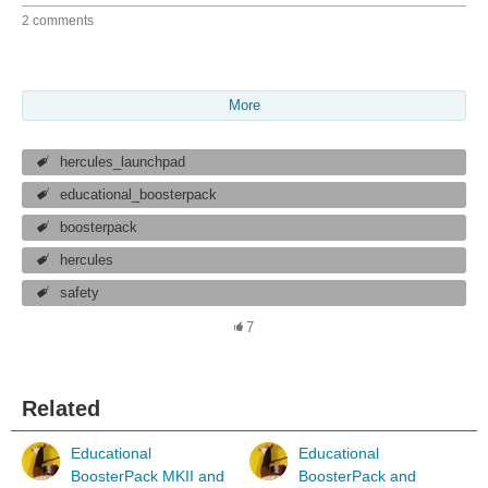
2 comments
More
hercules_launchpad
educational_boosterpack
boosterpack
hercules
safety
7
Related
Educational
Educational
BoosterPack MKII and
BoosterPack and