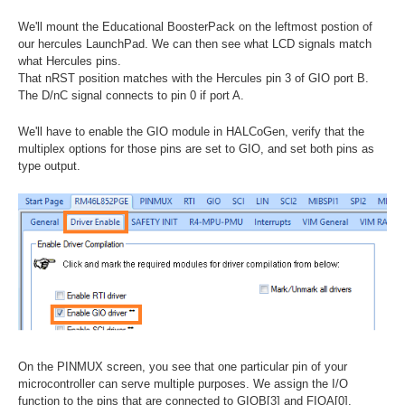
We'll mount the Educational BoosterPack on the leftmost postion of
our hercules LaunchPad. We can then see what LCD signals match
what Hercules pins.
That nRST position matches with the Hercules pin 3 of GIO port B.
The D/nC signal connects to pin 0 if port A.
We'll have to enable the GIO module in HALCoGen, verify that the
multiplex options for those pins are set to GIO, and set both pins as
type output.
On the PINMUX screen, you see that one particular pin of your
microcontroller can serve multiple purposes. We assign the I/O
function to the pins that are connected to GIOB[3] and FIOA[0].