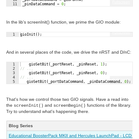
Fullscreen
11
_pinDataCommand
=
0
;
In the lib's screenInit() function, we prime the GIO module:
Fullscreen
1
gioInit
(
)
;
And in several places of the code, we drive the nRST and D/nC:
1
gioSetBit
(
_portReset
,
_pinReset
,
1
)
;
2
// ...
3
gioSetBit
(
_portReset
,
_pinReset
,
0
)
;
4
// ...
Fullscreen
5
gioSetBit
(
_portDataCommand
,
_pinDataCommand
,
0
)
;
That's how we control those two GIO signals. Have a read into
the
and
functions of the library.
screenInit()
screenBegin()
Try to understand what's happening there.
Blog Series
Educational BoosterPack MKII and Hercules LaunchPad - LCD Driv