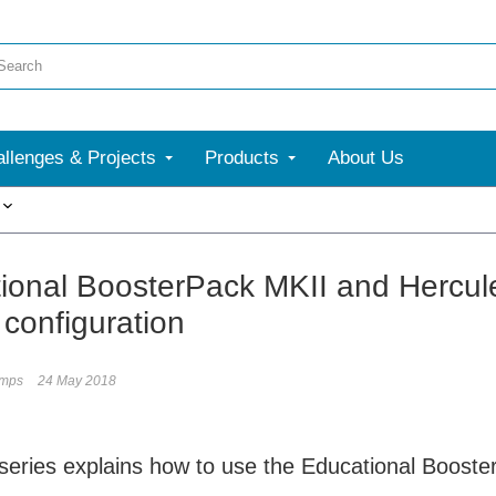
llenges & Projects
Products
About Us
More
ional BoosterPack MKII and Hercul
 configuration
umps
24 May 2018
 series explains how to use the Educational Boos