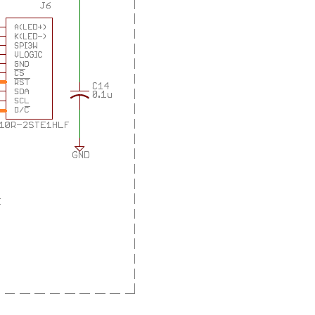
as many sensors on board. and a joystick, a buzzer, a...
as many sensors on board. and a joystick, a buzzer, a...
as many sensors on board. and a joystick, a buzzer, a...
it into the user interface for a safety features...