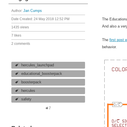
Author:
Jan Cumps
The Educationa
Date Created:
24 May 2018 12:52 PM
And also a ver
1435 views
7 likes
The
first post 
2 comments
behavior.
hercules_launchpad
educational_boosterpack
boosterpack
hercules
safety
7