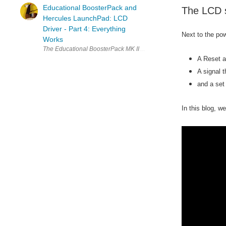
Educational BoosterPack and
The LCD s
Hercules LaunchPad: LCD
Driver - Part 4: Everything
Next to the pow
Works
The Educational BoosterPack MK II, the Texas Instruments kit with load
A Reset a
A signal t
and a set
In this blog, w