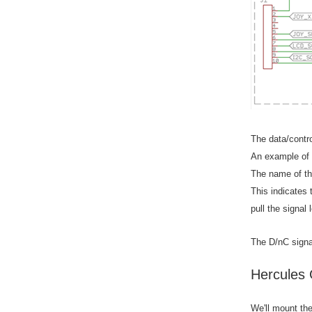
The data/contr
An example of a
The name of the
This indicates
pull the signal 
The D/nC signa
Hercules 
We'll mount th