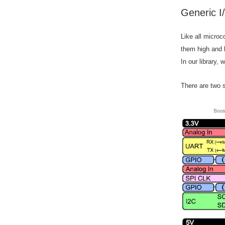
Generic I
Like all microc
them high and 
In our library,
There are two s