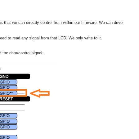
ns that we can directly control from within our firmware. We can drive
need to read any signal from that LCD. We only write to it.
 the data/control signal.