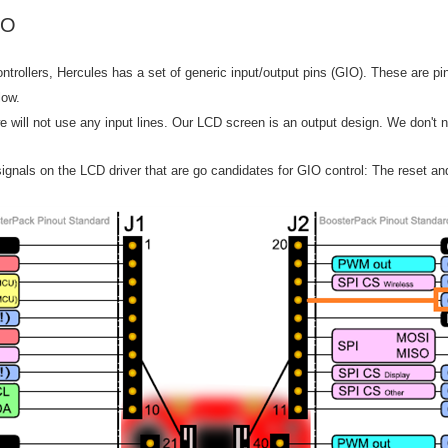
/O
ontrollers, Hercules has a set of generic input/output pins (GIO). These are pi
low.
 we will not use any input lines. Our LCD screen is an output design. We don't 
ignals on the LCD driver that are go candidates for GIO control: The reset and