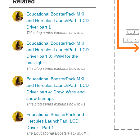
Related
Educational BoosterPack MKII
and Hercules LaunchPad - LCD
Driver part 1
This blog series explains how to use the Educational BoosterPack L
Educational BoosterPack MKII
and Hercules LaunchPad - LCD
Driver part 3: PWM for the
backlight
This blog series explains how to use the Educational BoosterPack L
Educational BoosterPack MKII
and Hercules LaunchPad - LCD
Driver part 4: Draw, Write and
show Bitmaps
This blog series explains how to use the Educational BoosterPack L
Educational BoosterPack and
Hercules LaunchPad: LCD
Driver - Part 1
The Educational BoosterPack MK II, the Texas Instruments kit with load