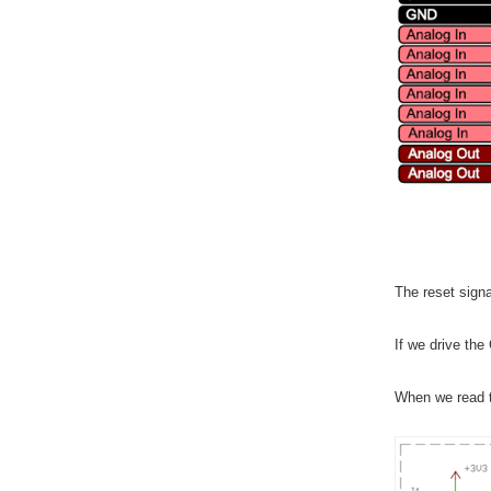
The reset signa
If we drive the
When we read t