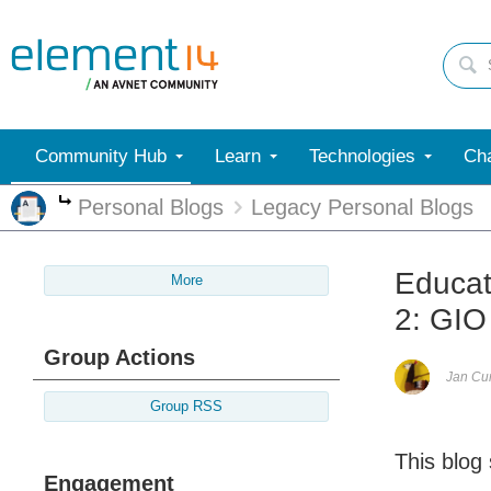
Community Hub
Learn
Technologies
Cha
Personal Blogs
Legacy Personal Blogs
More
Educat
More
2: GIO
Group Actions
Jan C
Group RSS
This blog
Engagement