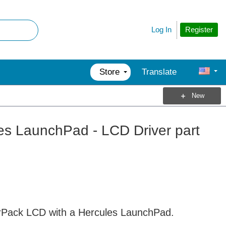
Register
Log In
Store
Translate
New
es LaunchPad - LCD Driver part
terPack LCD with a Hercules LaunchPad.