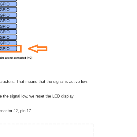
racters. That means that the signal is active low.
ve the signal low, we reset the LCD display.
nector J2, pin 17.