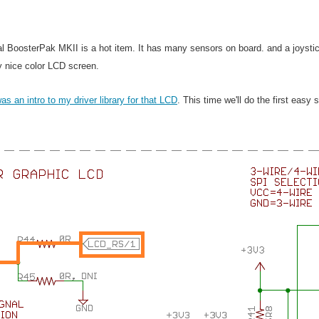
l BoosterPak MKII is a hot item. It has many sensors on board. and a joysti
y nice color LCD screen.
was an intro to my driver library for that LCD
. This time we'll do the first eas