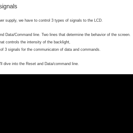
ignals
er supply, we have to control 3 types of signals to the LCD.
s of goodies. Who hasn't seen it? I have one. And I have plans with it. I want to turn 
nd Data/Command line. Two lines that determine the behavior of the screen.
hat controls the intensity of the backlight,
 of 3 signals for the communicaton of data and commands.
e'll dive into the Reset and Data/command line.