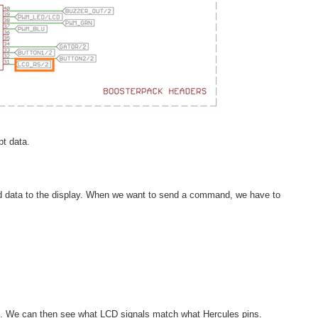
t data.
end data to the display. When we want to send a command, we have to
d. We can then see what LCD signals match what Hercules pins.