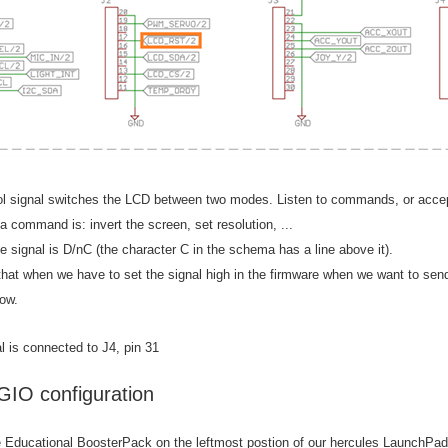
ol signal switches the LCD between two modes. Listen to commands, or accep
 command is: invert the screen, set resolution, ...
 signal is D/nC (the character C in the schema has a line above it).
 that when we have to set the signal high in the firmware when we want to s
low.
l is connected to J4, pin 31
GIO configuration
e Educational BoosterPack on the leftmost postion of our hercules LaunchPa