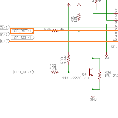
CD with a Hercules LaunchPad. The Educational BoosterPak MKII is a hot item. It h
CD with a Hercules LaunchPad. The Educational BoosterPak MKII is a hot item. It h
CD with a Hercules LaunchPad. The Educational BoosterPak MKII is a hot item. It h
s of goodies. Who hasn't seen it? I have one. And I have plans with it. I want to turn 