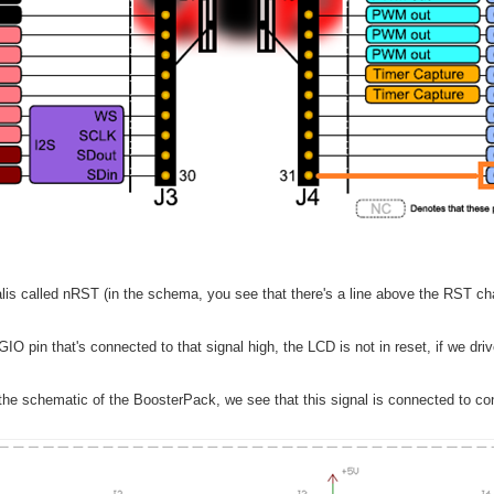
lis called nRST (in the schema, you see that there's a line above the RST cha
 GIO pin that's connected to that signal high, the LCD is not in reset, if we dri
he schematic of the BoosterPack, we see that this signal is connected to con