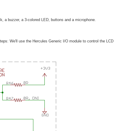
ck, a buzzer, a 3-colored LED, buttons and a microphone.
y steps: We'll use the Hercules Generic I/O module to control the LCD