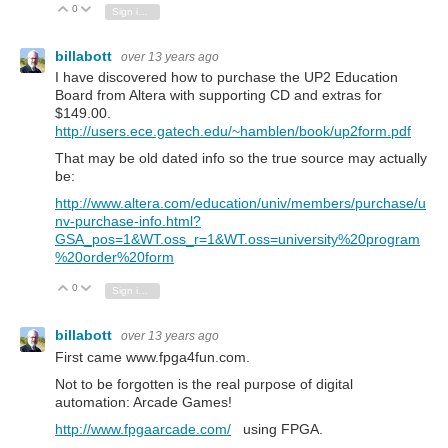
0
Vote Up
Vote Down
Sign in to reply
billabott
over 13 years ago
I have discovered how to purchase the UP2 Education
Board from Altera with supporting CD and extras for
$149.00.
http://users.ece.gatech.edu/~hamblen/book/up2form.pdf
That may be old dated info so the true source may actually
be:
http://www.altera.com/education/univ/members/purchase/u
nv-purchase-info.html?
GSA_pos=1&WT.oss_r=1&WT.oss=university%20program
%20order%20form
0
Vote Up
Vote Down
Sign in to reply
billabott
over 13 years ago
First came www.fpga4fun.com.
Not to be forgotten is the real purpose of digital
automation: Arcade Games!
http://www.fpgaarcade.com/
using FPGA.