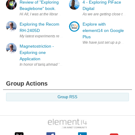
Review of "Exploring
4 - Exploring PiFace
Beaglebone" book.
Digital
Hi All, I was at the library yesterday and picked up a copy of "Explori
As we are getting close to conne
Exploring the Recom
Explore with
RH-2405D
element14 on Google
My latest experiments revolve around using the Chinese linear power su
Plus
We have just set up a page on Go
Magnetostriction -
Exploring one
Application
In honor of tariq.ahmad 's emphasis on magnetism this month, I thought 
Group Actions
Group RSS