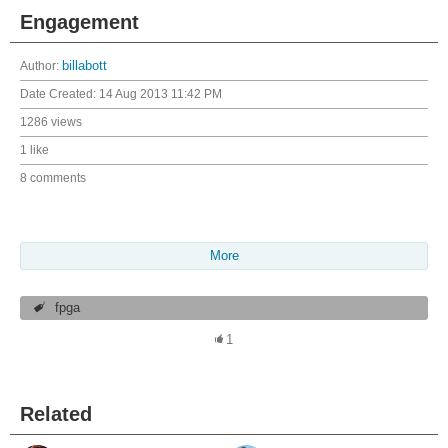
Engagement
Author:
billabott
Date Created:
14 Aug 2013 11:42 PM
1286 views
1 like
8 comments
More
fpga
1
Related