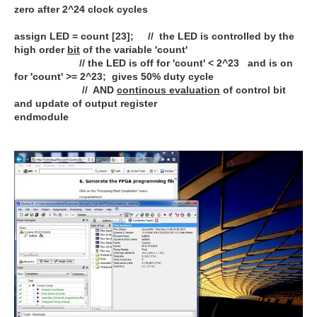
zero after 2^24 clock cycles
assign LED = count [23]; // the LED is controlled by the
high order
bit
of the variable 'count'
// the LED is off for 'count' < 2^23 and is on
for 'count' >= 2^23; gives 50% duty cycle
// AND
continous evaluation
of control bit
and update of output register
endmodule