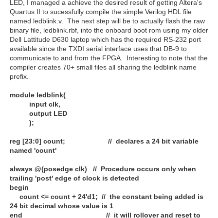
LED, I managed a achieve the desired result of getting Altera's
Quartus II to sucessfully compile the simple Verilog HDL file
named ledblink.v. The next step will be to actually flash the raw
binary file, ledblink.rbf, into the onboard boot rom using my older
Dell Lattitude D630 laptop which has the required RS-232 port
available since the TXDI serial interface uses that DB-9 to
communicate to and from the FPGA. Interesting to note that the
compiler creates 70+ small files all sharing the ledblink name
prefix.
module ledblink(
input clk,
output LED
);
reg [23:0] count; // declares a 24 bit variable
named 'count'
always @(posedge clk) // Procedure occurs only when
trailing 'post' edge of clock is detected
begin
count <= count + 24'd1; // the constant being added is
24 bit decimal whose value is 1
end // it will rollover and reset to