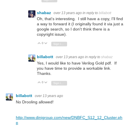
shabaz
over 13 years ago
in reply to
billabott
Oh, that's interesting. I still have a copy, I'll find
a way to forward it (I originally found it via just a
google search, so I don't think there is a
copyright issue).
0
Vote Up
Vote Down
Sign in to reply
billabott
over 13 years ago
in reply to
shabaz
Yes, I would like to have Verilog Gold pdf. If
you have time to provide a workable link.
Thanks.
0
Vote Up
Vote Down
Sign in to reply
billabott
over 13 years ago
No Drooling allowed!
http://www.dinigroup.com/new/DNBFC_S12_12_Cluster.ph
p