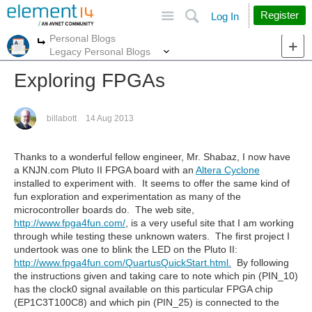
Site
Search
Register
Log In
Personal Blogs
More
More
Legacy Personal Blogs
Exploring FPGAs
billabott
14 Aug 2013
Thanks to a wonderful fellow engineer, Mr. Shabaz, I now have
a KNJN.com Pluto II FPGA board with an
Altera Cyclone
installed to experiment with. It seems to offer the same kind of
fun exploration and experimentation as many of the
microcontroller boards do. The web site,
http://www.fpga4fun.com/
, is a very useful site that I am working
through while testing these unknown waters. The first project I
undertook was one to blink the LED on the Pluto II:
http://www.fpga4fun.com/QuartusQuickStart.html.
By following
the instructions given and taking care to note which pin (PIN_10)
has the clock0 signal available on this particular FPGA chip
(EP1C3T100C8) and which pin (PIN_25) is connected to the