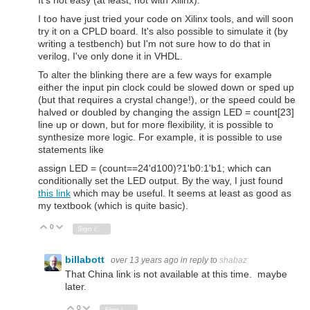
I too have just tried your code on Xilinx tools, and will soon
try it on a CPLD board. It's also possible to simulate it (by
writing a testbench) but I'm not sure how to do that in
verilog, I've only done it in VHDL.
To alter the blinking there are a few ways for example
either the input pin clock could be slowed down or sped up
(but that requires a crystal change!), or the speed could be
halved or doubled by changing the assign LED = count[23]
line up or down, but for more flexibility, it is possible to
synthesize more logic. For example, it is possible to use
statements like
assign LED = (count==24'd100)?1'b0:1'b1; which can
conditionally set the LED output. By the way, I just found
this link
which may be useful. It seems at least as good as
my textbook (which is quite basic).
0
Vote Up
Vote Down
Sign in to reply
billabott
over 13 years ago
in reply to
shabaz
That China link is not available at this time. maybe
later.
0
Vote Up
Vote Down
Sign in to reply