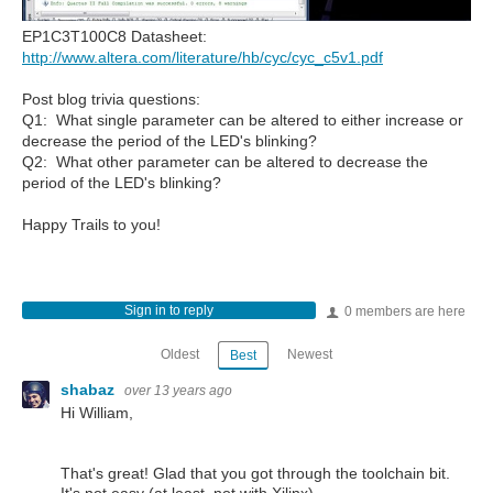
EP1C3T100C8 Datasheet:
http://www.altera.com/literature/hb/cyc/cyc_c5v1.pdf
Post blog trivia questions:
Q1: What single parameter can be altered to either increase or
decrease the period of the LED's blinking?
Q2: What other parameter can be altered to decrease the
period of the LED's blinking?
Happy Trails to you!
Sign in to reply
0 members are here
Oldest
Newest
Best
shabaz
over 13 years ago
Hi William,
That's great! Glad that you got through the toolchain bit.
It's not easy (at least, not with Xilinx).