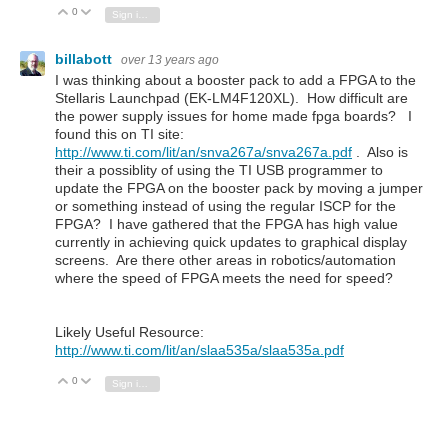
0
Vote Up
Vote Down
Sign in to reply
billabott
over 13 years ago
I was thinking about a booster pack to add a FPGA to the
Stellaris Launchpad (EK-LM4F120XL). How difficult are
the power supply issues for home made fpga boards? I
found this on TI site:
http://www.ti.com/lit/an/snva267a/snva267a.pdf
. Also is
their a possiblity of using the TI USB programmer to
update the FPGA on the booster pack by moving a jumper
or something instead of using the regular ISCP for the
FPGA? I have gathered that the FPGA has high value
currently in achieving quick updates to graphical display
screens. Are there other areas in robotics/automation
where the speed of FPGA meets the need for speed?
Likely Useful Resource:
http://www.ti.com/lit/an/slaa535a/slaa535a.pdf
0
Vote Up
Vote Down
Sign in to reply