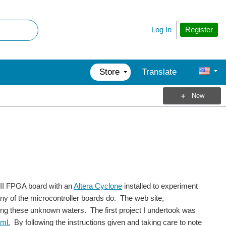
Register
Log In
Store
Translate
New
 II FPGA board with an
Altera Cyclone
installed to experiment
ny of the microcontroller boards do. The web site,
sting these unknown waters. The first project I undertook was
ml.
By following the instructions given and taking care to note