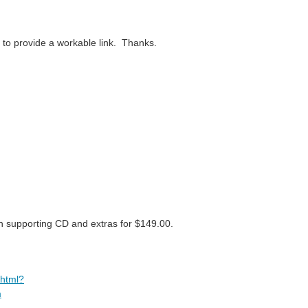
e to provide a workable link. Thanks.
h supporting CD and extras for $149.00.
.html?
m