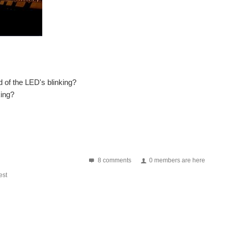
 of the LED's blinking?
king?
8 comments
0 members are here
st