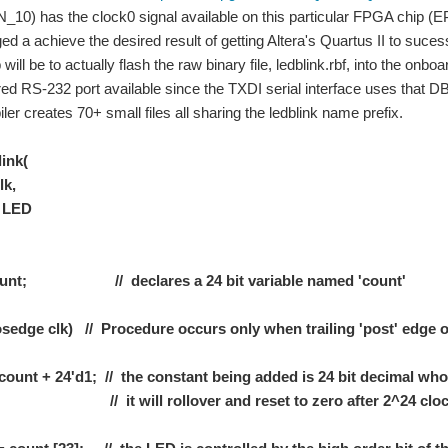
N_10) has the clock0 signal available on this particular FPGA chip 
d a achieve the desired result of getting Altera's Quartus II to suces
will be to actually flash the raw binary file, ledblink.rbf, into the on
red RS-232 port available since the TXDI serial interface uses that 
ler creates 70+ small files all sharing the ledblink name prefix.
ink(
k,
LED
 count; // declares a 24 bit variable named 'count'
edge clk) // Procedure occurs only when trailing 'post' edge of
nt + 24'd1; // the constant being added is 24 bit decimal whos
 will rollover and reset to zero after 2^24 clock
loring Beaglebone" by Derek Malloy ISBN 978-1-118-93512-5, from Wiley Press. Now I 