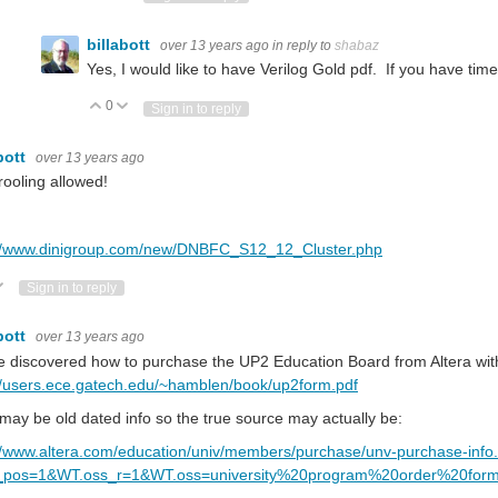
billabott
over 13 years ago
in reply to
shabaz
Yes, I would like to have Verilog Gold pdf. If you have tim
0
Vote Up
Vote Down
Sign in to reply
bott
over 13 years ago
ooling allowed!
://www.dinigroup.com/new/DNBFC_S12_12_Cluster.php
ote Up
Vote Down
Sign in to reply
bott
over 13 years ago
e discovered how to purchase the UP2 Education Board from Altera wit
//users.ece.gatech.edu/~hamblen/book/up2form.pdf
may be old dated info so the true source may actually be:
//www.altera.com/education/univ/members/purchase/unv-purchase-info
pos=1&WT.oss_r=1&WT.oss=university%20program%20order%20for