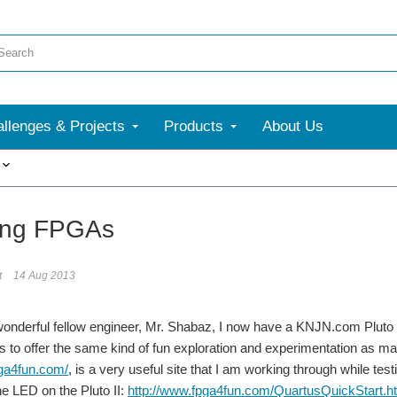
llenges & Projects
Products
About Us
More
ing FPGAs
t
14 Aug 2013
wonderful fellow engineer, Mr. Shabaz, I now have a KNJN.com Pluto
s to offer the same kind of fun exploration and experimentation as ma
pga4fun.com/
, is a very useful site that I am working through while te
he LED on the Pluto II:
http://www.fpga4fun.com/QuartusQuickStart.ht