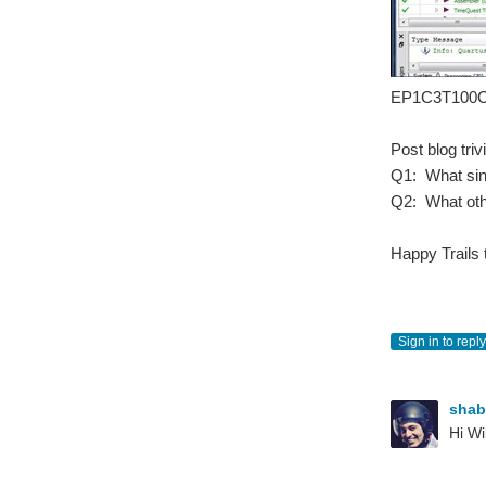
EP1C3T100C
Post blog triv
Q1: What sing
Q2: What othe
Happy Trails 
Sign in to reply
sha
Hi Wi