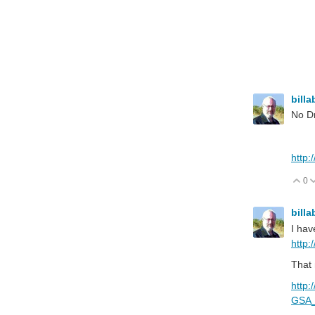
billa
No Dr
http
0
V
billa
I hav
http:
That 
http:
GSA_