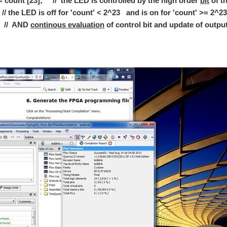
 count [23]; // the LED is controlled by the high order
bit
of th
 supply board that has been the heart of many of my bench supply builds but rather
 is off for 'count' < 2^23 and is on for 'count' >=
AND
continous evaluation
of control bit and update of output
ght I would do a little experiment involving the Magnetostrictive Phenomenon. Magne
now is a good time to start understanding how the PiFace Digital board is put toget
ovations in electronics from around the globe. If you have a G+ account come and jo