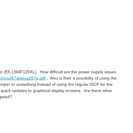
pad (EK-LM4F120XL). How difficult are the power supply issues
an/snva267a/snva267a.pdf
. Also is their a possiblity of using the
per or something instead of using the regular ISCP for the
quick updates to graphical display screens. Are there other
speed?