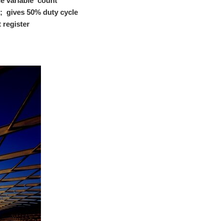
e variable 'count'
 than powering it with the tradition transformer and...
 2^23; gives 50% duty cycle
 register
tostriction is a property of a ferromagnetic material...
her and which elements we will be using in this project...
in us to share the knowledge, if you don't you can join...