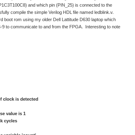
(EP1C3T100C8) and which pin (PIN_25) is connected to the
sfully compile the simple Verilog HDL file named ledblink.v.
board boot rom using my older Dell Lattitude D630 laptop which
DB-9 to communicate to and from the FPGA. Interesting to note
 clock is detected
e value is 1
 cycles
do not have a BB, but was interested in its capability...