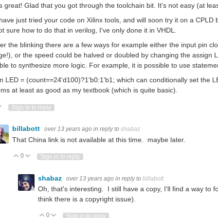
s great! Glad that you got through the toolchain bit. It's not easy (at least
 have just tried your code on Xilinx tools, and will soon try it on a CPLD b
ot sure how to do that in verilog, I've only done it in VHDL.
ter the blinking there are a few ways for example either the input pin c
e!), or the speed could be halved or doubled by changing the assign LED 
ble to synthesize more logic. For example, it is possible to use statemen
n LED = (count==24'd100)?1'b0:1'b1; which can conditionally set the LE
ems at least as good as my textbook (which is quite basic).
ote Up
Vote Down
Sign in to reply
billabott
over 13 years ago
in reply to
shabaz
That China link is not available at this time. maybe later.
0
Vote Up
Vote Down
Sign in to reply
shabaz
over 13 years ago
in reply to
billabott
Oh, that's interesting. I still have a copy, I'll find a way to 
think there is a copyright issue).
0
Vote Up
Vote Down
Sign in to reply