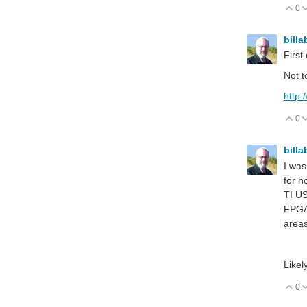
0
V
billa
Firs
Not t
http:
0
V
billa
I was
for h
TI US
FPGA?
areas
Likel
0
V