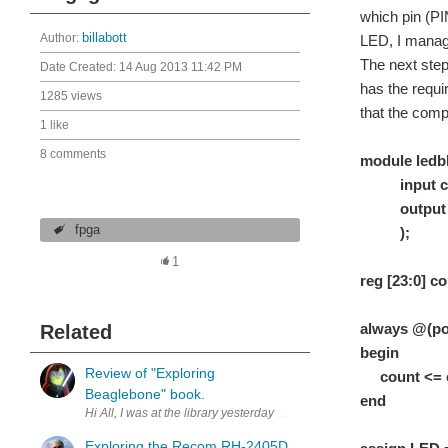
which pin (PI
Author:
billabott
LED, I manage
The next step 
Date Created:
14 Aug 2013 11:42 PM
has the requi
1285 views
that the compi
1 like
8 comments
module ledbl
input cl
output 
fpga
);
1
reg [23:0]
always @(pos
Related
begin
Review of "Exploring
count <= cou
Beaglebone" book.
end // it
Hi All, I was at the library yesterday and picked up a copy of "Exp
Exploring the Recom RH-2405D