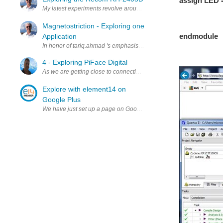
assign LED =
My latest experiments revolve around using the Chinese linear power
// the LED
// 
Magnetostriction - Exploring one
endmodule
Application
In honor of tariq.ahmad 's emphasis on magnetism this month, I thou
4 - Exploring PiFace Digital
As we are getting close to connecting components and running code 
Explore with element14 on
Google Plus
We have just set up a page on Google Plus to showcase the best inn