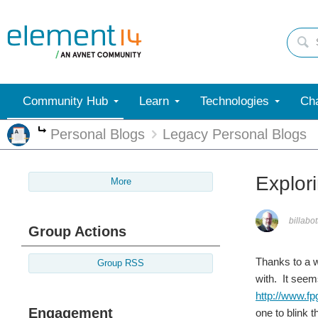
Community Hub
Learn
Technologies
Cha
Personal Blogs
Legacy Personal Blogs
More
Explor
More
billabot
Group Actions
Thanks to a 
Group RSS
with. It seem
http://www.f
Engagement
one to blink t