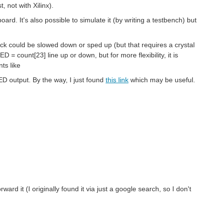
, not with Xilinx).
oard. It's also possible to simulate it (by writing a testbench) but
lock could be slowed down or sped up (but that requires a crystal
= count[23] line up or down, but for more flexibility, it is
ts like
D output. By the way, I just found
this link
which may be useful.
forward it (I originally found it via just a google search, so I don't