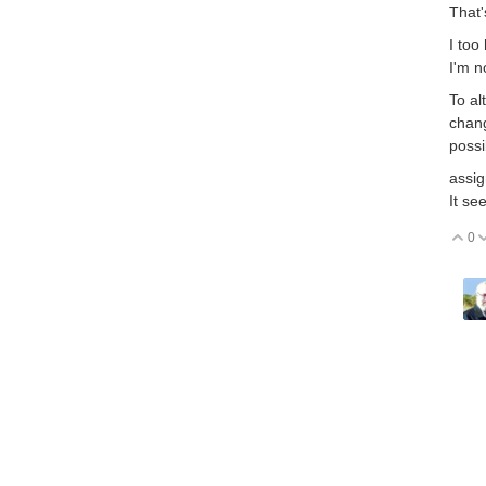
That'
I too
I'm n
To al
chang
possi
assig
It se
0
V