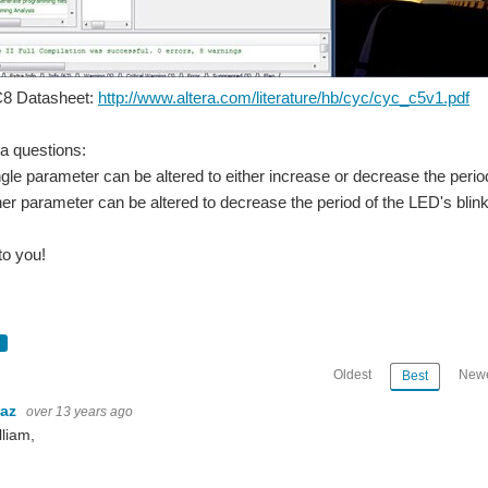
8 Datasheet:
http://www.altera.com/literature/hb/cyc/cyc_c5v1.pdf
ia questions:
le parameter can be altered to either increase or decrease the period
r parameter can be altered to decrease the period of the LED's blin
to you!
Oldest
Newe
Best
baz
over 13 years ago
lliam,