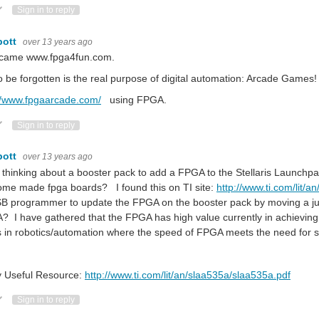
ote Up
Vote Down
Sign in to reply
bott
over 13 years ago
t came www.fpga4fun.com.
o be forgotten is the real purpose of digital automation: Arcade Games!
//www.fpgaarcade.com/
using FPGA.
ote Up
Vote Down
Sign in to reply
bott
over 13 years ago
 thinking about a booster pack to add a FPGA to the Stellaris Launch
ome made fpga boards? I found this on TI site:
http://www.ti.com/lit/
B programmer to update the FPGA on the booster pack by moving a jum
 I have gathered that the FPGA has high value currently in achieving 
 in robotics/automation where the speed of FPGA meets the need for 
y Useful Resource:
http://www.ti.com/lit/an/slaa535a/slaa535a.pdf
ote Up
Vote Down
Sign in to reply