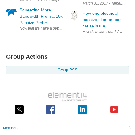
March 31, 2017 - Taipei, Taiwan
Squeezing More
How one electrical
Bandwidth From a 10x
passive element can
Passive Probe
cause issue
Now that we have a better understanding of what's happening under the 
Few days ago I got TV with follo
Group Actions
Group RSS
Members