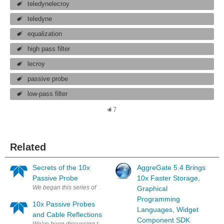
teledynelecroy
teledyne
equalization
high pass filter
lecroy
passive probe
low-pass filter
7
Related
Secrets of the 10x
AggreGate 5.4 Brings
Passive Probe
10x Faster Storage,
We began this series of posts on oscilloscope probes by putting them in 
Graphical
Programming
10x Passive Probes
Languages, Widget
and Cable Reflections
Component SDK
We've been discussing the ubiquitous 10x passive probe here on Test H