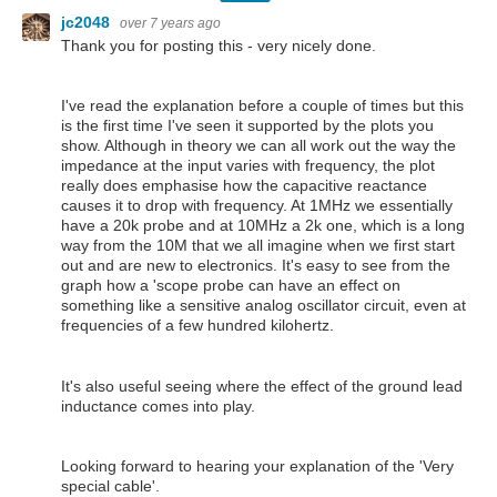
jc2048
over 7 years ago
Thank you for posting this - very nicely done.
I've read the explanation before a couple of times but this
is the first time I've seen it supported by the plots you
show. Although in theory we can all work out the way the
impedance at the input varies with frequency, the plot
really does emphasise how the capacitive reactance
causes it to drop with frequency. At 1MHz we essentially
have a 20k probe and at 10MHz a 2k one, which is a long
way from the 10M that we all imagine when we first start
out and are new to electronics. It's easy to see from the
graph how a 'scope probe can have an effect on
something like a sensitive analog oscillator circuit, even at
frequencies of a few hundred kilohertz.
It's also useful seeing where the effect of the ground lead
inductance comes into play.
Looking forward to hearing your explanation of the 'Very
special cable'.