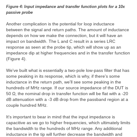
Figure 4: Input impedance and transfer
function plots for a 10x
passive probe
Another complication is the potential for loop inductance
between the signal and return paths. The amount of inductance
depends on how we make the connection, but it will have an
impact on bandwidth. The L and C result in a series LRC
response as seen at the probe tip, which will show up as an
impedance dip at higher frequencies and in the transfer function
(Figure 4).
We've built what is essentially a two-pole low-pass filter that has
some peaking in its response, which is why, if there's some
inductance in the return path, we'll see some peaking in the
hundreds of MHz range. If our source impedance of the DUT is
50 Ω, the nominal drop in transfer function will be flat with a -20
dB attenuation with a -3 dB drop from the passband region at a
couple hundred MHz.
It's important to bear in mind that the input impedance is
capacitive as we go to higher frequencies, which ultimately limits
the bandwidth to the hundreds of MHz range. Any additional
inductance in the tip will further decrease the bandwidth and