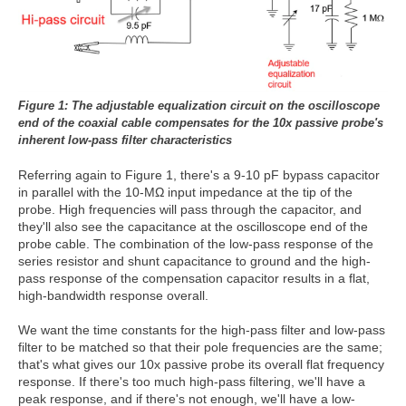
Figure 1: The adjustable equalization circuit on the oscilloscope
end of the coaxial cable compensates for the 10x passive
probe's
inherent low-pass filter characteristics
Referring again to Figure 1, there's a 9-10 pF bypass capacitor
in parallel with the 10-MΩ input impedance at the tip of the
probe. High frequencies will pass through the capacitor, and
they'll also see the capacitance at the oscilloscope end of the
probe cable. The combination of the low-pass response of the
series resistor and shunt capacitance to ground and the high-
pass response of the compensation capacitor results in a flat,
high-bandwidth response overall.
We want the time constants for the high-pass filter and low-pass
filter to be matched so that their pole frequencies are the same;
that's what gives our 10x passive probe its overall flat frequency
response. If there's too much high-pass filtering, we'll have a
peak response, and if there's not enough, we'll have a low-