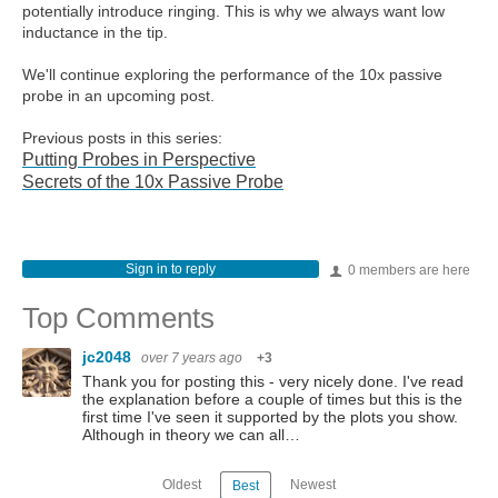
potentially introduce ringing. This is why we always want low
inductance in the tip.
We'll continue exploring the performance of the 10x passive
probe in an upcoming post.
Previous posts in this series:
Putting Probes in Perspective
Secrets of the 10x Passive Probe
Sign in to reply
0 members are here
Top Comments
jc2048
over 7 years ago
+3
Thank you for posting this - very nicely done. I've read
the explanation before a couple of times but this is the
first time I've seen it supported by the plots you show.
Although in theory we can all…
Oldest
Newest
Best