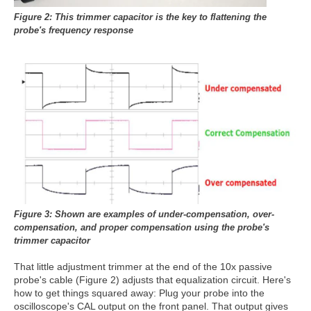
Figure 2: This trimmer capacitor is the
key to flattening the
probe's
frequency response
Figure 3: Shown are examples of under-compensation,
over-
compensation, and proper compensation using the
probe's
trimmer capacitor
That little adjustment trimmer at the end of the 10x passive
probe's cable (Figure 2) adjusts that equalization circuit. Here's
how to get things squared away: Plug your probe into the
oscilloscope's CAL output on the front panel. That output gives