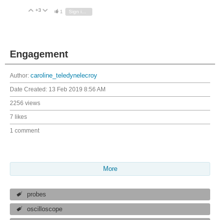
+3
Vote Up
Vote Down
1
Sign in to reply
Engagement
Author:
caroline_teledynelecroy
Date Created:
13 Feb 2019 8:56 AM
2256 views
7 likes
1 comment
More
probes
oscilloscope