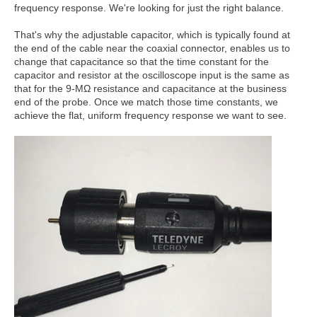
frequency response. We're looking for just the right balance.
That's why the adjustable capacitor, which is typically found at
the end of the cable near the coaxial connector, enables us to
change that capacitance so that the time constant for the
capacitor and resistor at the oscilloscope input is the same as
that for the 9-MΩ resistance and capacitance at the business
end of the probe. Once we match those time constants, we
achieve the flat, uniform frequency response we want to see.