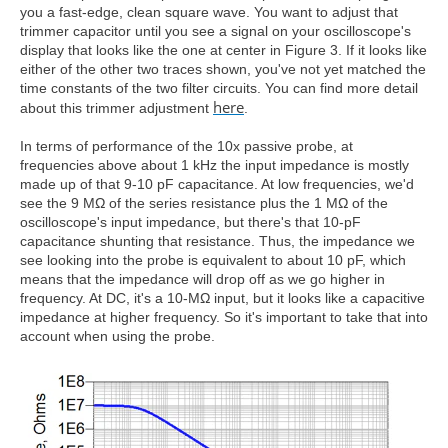
you a fast-edge, clean square wave. You want to adjust that
trimmer capacitor until you see a signal on your oscilloscope's
display that looks like the one at center in Figure 3. If it looks like
either of the other two traces shown, you've not yet matched the
time constants of the two filter circuits. You can find more detail
here
about this trimmer adjustment
.
In terms of performance of the 10x passive probe, at
frequencies above about 1 kHz the input impedance is mostly
made up of that 9-10 pF capacitance. At low frequencies, we'd
see the 9 MΩ of the series resistance plus the 1 MΩ of the
oscilloscope's input impedance, but there's that 10-pF
capacitance shunting that resistance. Thus, the impedance we
see looking into the probe is equivalent to about 10 pF, which
means that the impedance will drop off as we go higher in
frequency. At DC, it's a 10-MΩ input, but it looks like a capacitive
impedance at higher frequency. So it's important to take that into
account when using the probe.