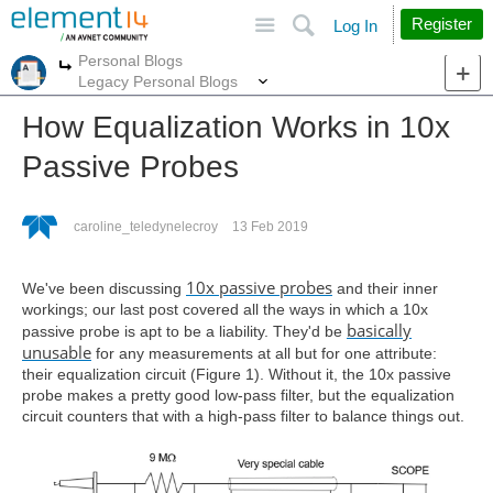
Site
Search
Register
Log In
Personal Blogs
More
More
Legacy Personal Blogs
How Equalization Works in 10x
Passive Probes
caroline_teledynelecroy
13 Feb 2019
10x passive probes
We've been discussing
and their inner
workings; our last post covered all the ways in which a 10x
basically
passive probe is apt to be a liability. They'd be
unusable
for any measurements at all but for one attribute:
their equalization circuit (Figure 1). Without it, the 10x passive
probe makes a pretty good low-pass filter, but the equalization
circuit counters that with a high-pass filter to balance things out.