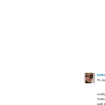
bale
Hi Ja
reall
Inste
well 