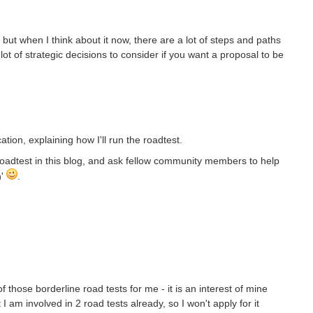
 but when I think about it now, there are a lot of steps and paths
a lot of strategic decisions to consider if you want a proposal to be
ation, explaining how I'll run the roadtest.
it roadtest in this blog, and ask fellow community members to help
n'
.
 of those borderline road tests for me - it is an interest of mine
I am involved in 2 road tests already, so I won't apply for it