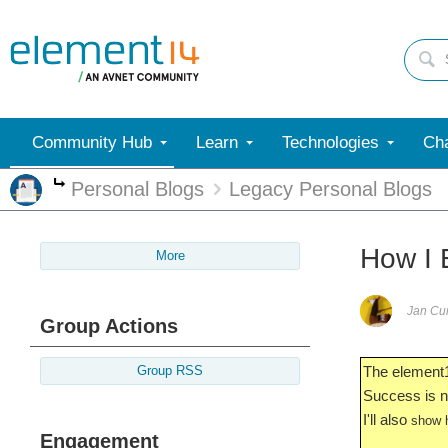
Community Hub
Learn
Technologies
Cha
Personal Blogs
Legacy Personal Blogs
More
How I E
More
Jan C
Group Actions
The element14
Group RSS
Success is no
I'll also
show h
Engagement