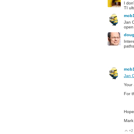
I don
TI ul
mcb
Jan C
open 
dou
Inter
paths
mcb
Jan 
Your 
For t
Hopef
Mark
+2
V