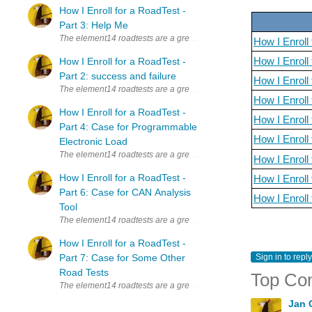
How I Enroll for a RoadTest -
Part 3: Help Me
The element14 roadtests are a great way to learn new things. Whenever
How I Enroll 
How I Enroll 
How I Enroll for a RoadTest -
Part 2: success and failure
How I Enroll
The element14 roadtests are a great way to learn new things. Whenever
How I Enroll
How I Enroll for a RoadTest -
How I Enroll
Part 4: Case for Programmable
How I Enroll
Electronic Load
The element14 roadtests are a great way to learn new things. Whenever
How I Enroll
How I Enroll for a RoadTest -
How I Enroll
Part 6: Case for CAN Analysis
How I Enrol
Tool
The element14 roadtests are a great way to learn new things. Whenever
How I Enroll for a RoadTest -
Part 7: Case for Some Other
Sign in to reply
Road Tests
Top Co
The element14 roadtests are a great way to learn new things. Whenever
Jan