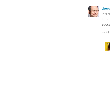
dou
Inter
I go 
succe
+1
V