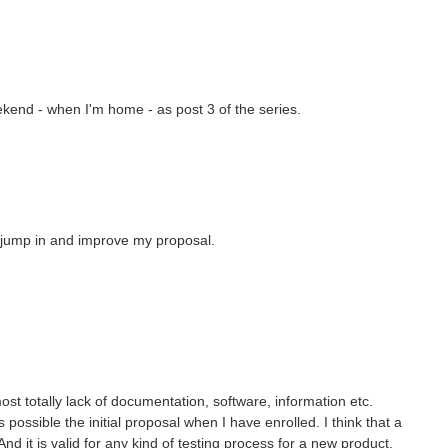
eekend - when I'm home - as post 3 of the series.
o jump in and improve my proposal.
most totally lack of documentation, software, information etc.
possible the initial proposal when I have enrolled. I think that a
And it is valid for any kind of testing process for a new product,