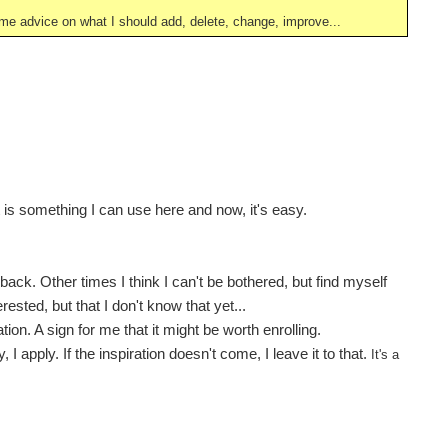
ve me advice on what I should add, delete, change, improve...
t is something I can use here and now, it's easy.
ack. Other times I think I can't be bothered, but find myself
ested, but that I don't know that yet...
ion. A sign for me that it might be worth enrolling.
I apply. If the inspiration doesn't come, I leave it to that.
It's a