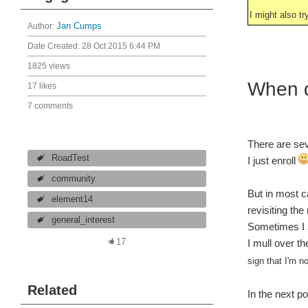
I might also tr
Author:
Jan Cumps
Date Created:
28 Oct 2015 6:44 PM
1825 views
When d
17 likes
7 comments
There are sev
RoadTest
I just enroll
community
But in most c
element14
revisiting the
general_interest
Sometimes I st
17
I mull over th
sign that I'm no
Related
In the next po