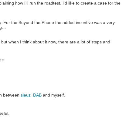
aining how I'll run the roadtest. I'd like to create a case for the
ly. For the Beyond the Phone the added incentive was a very
ng…
but when I think about it now, there are a lot of steps and
st
ion between
sleuz
DAB
and myself.
eful.