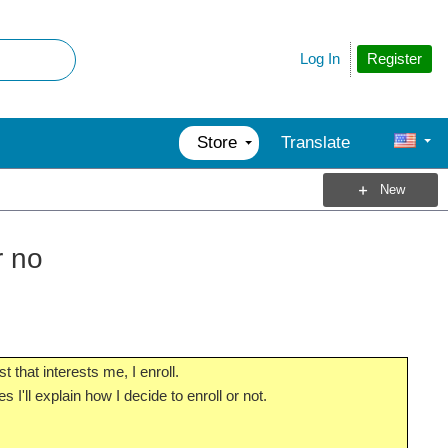
Register
Log In
Store
Translate
New
r no
that interests me, I enroll.
 I'll explain how I decide to enroll or not.