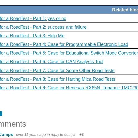
Related blo
 I see a test that interests me, I enroll. Success is not guaranteed. I've been select
for a RoadTest - Part 1: yes or no
for a RoadTest - Part 2: success and failure
 for a RoadTest - Part 3: Help Me
 I see a test that interests me, I enroll. Success is not guaranteed. I've been select
 for a RoadTest - Part 4: Case for Programmable Electronic Load
 for a RoadTest - Part 5: Case for Educational Switch Mode Converte
 for a RoadTest - Part 6: Case for CAN Analysis Tool
 I see a test that interests me, I enroll. Success is not guaranteed. I've been select
 for a RoadTest - Part 7: Case for Some Other Road Tests
 for a RoadTest - Part 8: Case for Harting Mica Road Tests
l for a RoadTest - Part 9: Case for Renesas RX65N, Trinamic TMC
 I see a test that interests me, I enroll. Success is not guaranteed. I've been select
mments
 I see a test that interests me, I enroll. Success is not guaranteed. I've been select
 Cumps
over 11 years ago
in reply to
dougw
+3