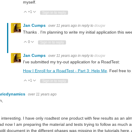
myself.
+1
Vote Up
Vote Down
Sign in to reply
Jan Cumps
over 11 years ago
in reply to
dougw
Thanks . I'm planning to write my initial application this w
0
Vote Up
Vote Down
Sign in to reply
Jan Cumps
over 11 years ago
in reply to
dougw
I've submitted my try-out application for a RoadTest:
How I Enroll for a RoadTest - Part 3: Help Me
. Feel free t
+1
Vote Up
Vote Down
Sign in to reply
aricdynamics
over 11 years ago
n,
y interesting. I have only roadtest one product with few results as an al
ad now I am preparing the material and tests trying to follow as much as 
split document in the different phases was missing in the tutorials here. 