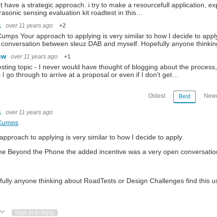
't have a strategic approach. i try to make a resourcefull application, expl
trasonic sensing evaluation kit roadtest in this…
1
over 11 years ago
+2
umps Your approach to applying is very similar to how I decide to app
conversation between sleuz DAB and myself. Hopefully anyone thinki
gw
over 11 years ago
+1
esting topic - I never would have thought of blogging about the process, 
 I go through to arrive at a proposal or even if I don't get…
Oldest
Newe
Best
1
over 11 years ago
Cumps
approach to applying is very similar to how I decide to apply.
he Beyond the Phone the added incentive was a very open conversat
ully anyone thinking about RoadTests or Design Challenges find this us
ote Up
Vote Down
Sign in to reply