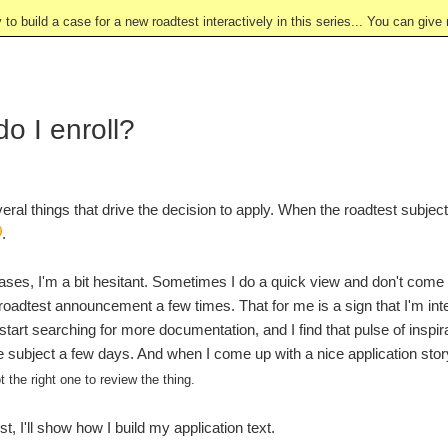
y to build a case for a new roadtest interactively in this series... You can gi
o I enroll?
eral things that drive the decision to apply. When the roadtest subjec
.
ases, I'm a bit hesitant. Sometimes I do a quick view and don't come b
 roadtest announcement a few times. That for me is a sign that I'm inter
art searching for more documentation, and I find that pulse of inspirat
e subject a few days. And when I come up with a nice application story, 
t the right one to review the thing.
st, I'll show how I build my application text.