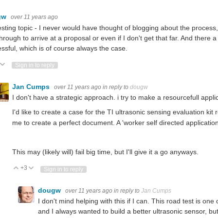
gw
over 11 years ago
esting topic - I never would have thought of blogging about the process,
through to arrive at a proposal or even if I don't get that far. And there 
ssful, which is of course always the case.
ote Up
Vote Down
Sign in to reply
Jan Cumps
over 11 years ago
in reply to
dougw
I don't have a strategic approach. i try to make a resourcefull applic
I'd like to create a case for the TI ultrasonic sensing evaluation k
me to create a perfect document. A 'worker self directed applicatio
This may (likely will) fail big time, but I'll give it a go anyways.
+3
Vote Up
Vote Down
Sign in to reply
dougw
over 11 years ago
in reply to
Jan Cumps
I don't mind helping with this if I can. This road test is one
and I always wanted to build a better ultrasonic sensor, but 