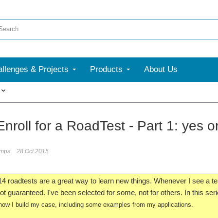
llenges & Projects
Products
About Us
More
nroll for a RoadTest - Part 1: yes o
umps
28 Oct 2015
 roadtests are a great way to learn new things. Whenever I see a test 
t guaranteed. I've been selected for some, not for others. In this series
ow I build my case, including some examples from my applications.