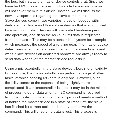
the bus, but instead the master device controls that. Since we
have had I2C master devices in Flowcode for a while now we
will not cover them in this article. Instead, we will discuss the
new developments regarding the slave component.
Slave devices come in two varieties, those embedded within
dedicated hardware and those slave devices that are controlled
by a microcontroller. Devices with dedicated hardware perform
one operation, and sit on the I2C bus until data is requested
from the master. This may be a sensor in a system for example,
which measures the speed of a rotating gear. The master device
determines when the data is required and the slave listens and
waits. Slave devices on dedicated hardware are always ready to
send data whenever the master device requests it.
Using a microcontroller in the slave device allows more flexibility.
For example, the microcontroller can perform a range of other
tasks, of which sending I2C data is only one. However, such
flexibility comes at the expense of being slightly more
complicated. If a microcontroller is used, it may be in the middle
of processing other data when an I2C command is received
from the master. If this occurs, the I2C protocol needs a method
of holding the master device in a state of limbo until the slave
has finished its current task and is ready to receive the
command. This will ensure no data is lost. This process is