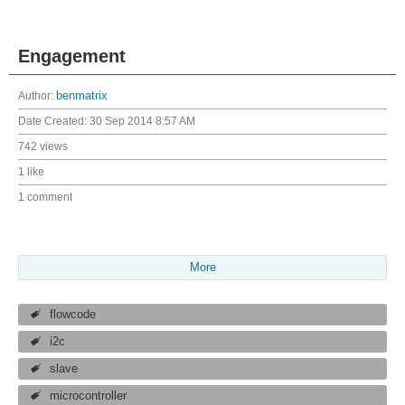
Engagement
Author:
benmatrix
Date Created:
30 Sep 2014 8:57 AM
742 views
1 like
1 comment
More
flowcode
i2c
slave
microcontroller