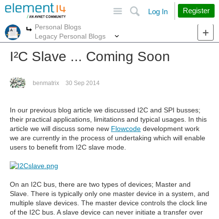
Site
Search
Register
Log In
Personal Blogs
More
More
Legacy Personal Blogs
I²C Slave ... Coming Soon
benmatrix
30 Sep 2014
In our previous blog article we discussed I2C and SPI busses;
their practical applications, limitations and typical usages. In this
article we will discuss some new
Flowcode
development work
we are currently in the process of undertaking which will enable
users to benefit from I2C slave mode.
On an I2C bus, there are two types of devices; Master and
Slave. There is typically only one master device in a system, and
multiple slave devices. The master device controls the clock line
of the I2C bus. A slave device can never initiate a transfer over