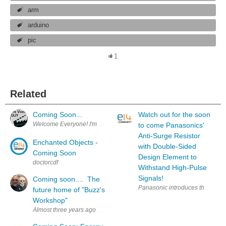
arm
arduino
pic
1
Related
Coming Soon...
Watch out for the soon
Welcome Everyone! I'm excited to announce that the videos you see in 
to come Panasonics'
Anti-Surge Resistor
Enchanted Objects -
with Double-Sided
Coming Soon
Design Element to
doctorcdf
Withstand High-Pulse
Signals!
Coming soon.... The
Panasonic introduces the NEW ER
future home of "Buzz's
Workshop"
Almost three years ago we move to Texas in order to be close to our gra