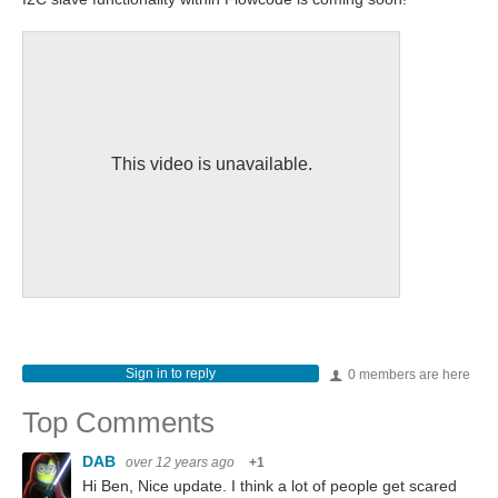
This video is unavailable.
Sign in to reply
0 members are here
Top Comments
DAB
over 12 years ago
+1
Hi Ben, Nice update. I think a lot of people get scared