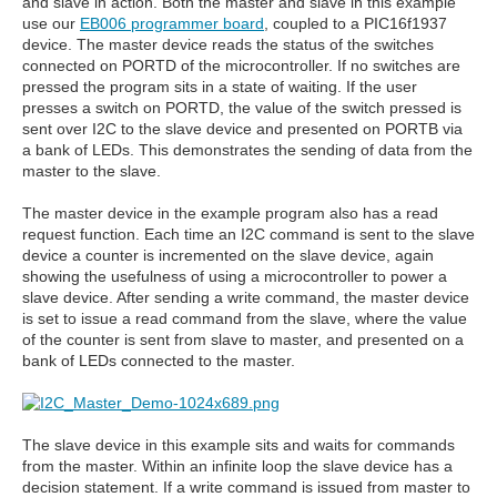
and slave in action. Both the master and slave in this example
use our
EB006 programmer board
, coupled to a PIC16f1937
device. The master device reads the status of the switches
connected on PORTD of the microcontroller. If no switches are
pressed the program sits in a state of waiting. If the user
presses a switch on PORTD, the value of the switch pressed is
sent over I2C to the slave device and presented on PORTB via
a bank of LEDs. This demonstrates the sending of data from the
master to the slave.
The master device in the example program also has a read
request function. Each time an I2C command is sent to the slave
device a counter is incremented on the slave device, again
showing the usefulness of using a microcontroller to power a
slave device. After sending a write command, the master device
is set to issue a read command from the slave, where the value
of the counter is sent from slave to master, and presented on a
bank of LEDs connected to the master.
The slave device in this example sits and waits for commands
from the master. Within an infinite loop the slave device has a
decision statement. If a write command is issued from master to