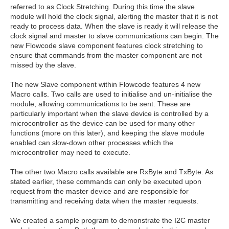
referred to as Clock Stretching. During this time the slave
module will hold the clock signal, alerting the master that it is not
ready to process data. When the slave is ready it will release the
clock signal and master to slave communications can begin. The
new Flowcode slave component features clock stretching to
ensure that commands from the master component are not
missed by the slave.
The new Slave component within Flowcode features 4 new
Macro calls. Two calls are used to initialise and un-initialise the
module, allowing communications to be sent. These are
particularly important when the slave device is controlled by a
microcontroller as the device can be used for many other
functions (more on this later), and keeping the slave module
enabled can slow-down other processes which the
microcontroller may need to execute.
The other two Macro calls available are RxByte and TxByte. As
stated earlier, these commands can only be executed upon
request from the master device and are responsible for
transmitting and receiving data when the master requests.
We created a sample program to demonstrate the I2C master