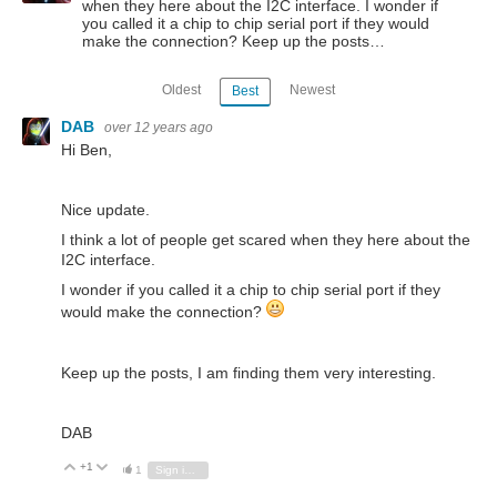
when they here about the I2C interface. I wonder if
you called it a chip to chip serial port if they would
make the connection? Keep up the posts…
Oldest
Newest
Best
DAB
over 12 years ago
Hi Ben,
Nice update.
I think a lot of people get scared when they here about the
I2C interface.
I wonder if you called it a chip to chip serial port if they
would make the connection?
Keep up the posts, I am finding them very interesting.
DAB
+1
Vote Up
Vote Down
1
Sign in to reply