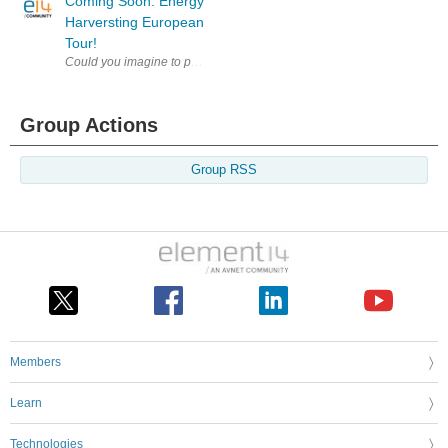
Coming Soon: Energy
Harversting European
Tour!
Could you imagine to power a processor from almost nothing? Heat from 
Group Actions
Group RSS
Members
Learn
Technologies