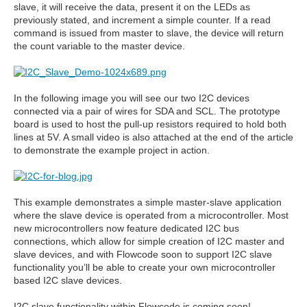
slave, it will receive the data, present it on the LEDs as
previously stated, and increment a simple counter. If a read
command is issued from master to slave, the device will return
the count variable to the master device.
In the following image you will see our two I2C devices
connected via a pair of wires for SDA and SCL. The prototype
board is used to host the pull-up resistors required to hold both
lines at 5V. A small video is also attached at the end of the article
to demonstrate the example project in action.
This example demonstrates a simple master-slave application
where the slave device is operated from a microcontroller. Most
new microcontrollers now feature dedicated I2C bus
connections, which allow for simple creation of I2C master and
slave devices, and with Flowcode soon to support I2C slave
functionality you’ll be able to create your own microcontroller
based I2C slave devices.
I2C slave functionality within Flowcode is coming soon!