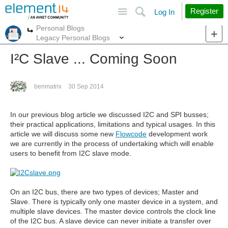
Site
Search
Register
Log In
Personal Blogs
More
More
Legacy Personal Blogs
I²C Slave ... Coming Soon
benmatrix
30 Sep 2014
In our previous blog article we discussed I2C and SPI busses;
their practical applications, limitations and typical usages. In this
article we will discuss some new
Flowcode
development work
we are currently in the process of undertaking which will enable
users to benefit from I2C slave mode.
On an I2C bus, there are two types of devices; Master and
Slave. There is typically only one master device in a system, and
multiple slave devices. The master device controls the clock line
of the I2C bus. A slave device can never initiate a transfer over