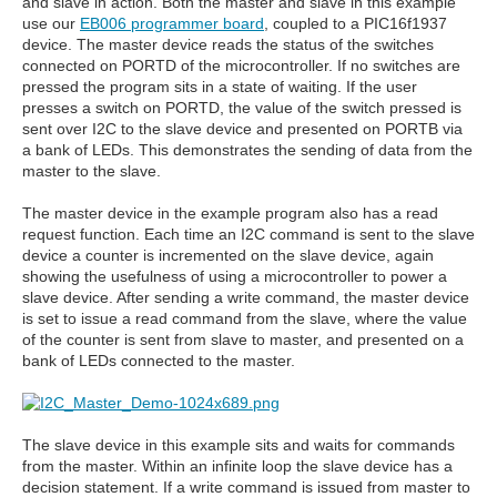
and slave in action. Both the master and slave in this example
use our
EB006 programmer board
, coupled to a PIC16f1937
device. The master device reads the status of the switches
connected on PORTD of the microcontroller. If no switches are
pressed the program sits in a state of waiting. If the user
presses a switch on PORTD, the value of the switch pressed is
sent over I2C to the slave device and presented on PORTB via
a bank of LEDs. This demonstrates the sending of data from the
master to the slave.
The master device in the example program also has a read
request function. Each time an I2C command is sent to the slave
device a counter is incremented on the slave device, again
showing the usefulness of using a microcontroller to power a
slave device. After sending a write command, the master device
is set to issue a read command from the slave, where the value
of the counter is sent from slave to master, and presented on a
bank of LEDs connected to the master.
The slave device in this example sits and waits for commands
from the master. Within an infinite loop the slave device has a
decision statement. If a write command is issued from master to