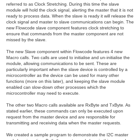
referred to as Clock Stretching. During this time the slave
module will hold the clock signal, alerting the master that it is not
ready to process data. When the slave is ready it will release the
clock signal and master to slave communications can begin. The
new Flowcode slave component features clock stretching to
ensure that commands from the master component are not
missed by the slave.
The new Slave component within Flowcode features 4 new
Macro calls. Two calls are used to initialise and un-initialise the
module, allowing communications to be sent. These are
particularly important when the slave device is controlled by a
microcontroller as the device can be used for many other
functions (more on this later), and keeping the slave module
enabled can slow-down other processes which the
microcontroller may need to execute.
The other two Macro calls available are RxByte and TxByte. As
stated earlier, these commands can only be executed upon
request from the master device and are responsible for
transmitting and receiving data when the master requests.
We created a sample program to demonstrate the I2C master