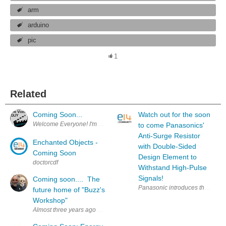
arm
arduino
pic
1
Related
Coming Soon...
Watch out for the soon
Welcome Everyone! I'm excited to announce that the videos you see in 
to come Panasonics'
Anti-Surge Resistor
Enchanted Objects -
with Double-Sided
Coming Soon
Design Element to
doctorcdf
Withstand High-Pulse
Signals!
Coming soon.... The
Panasonic introduces the NEW ER
future home of "Buzz's
Workshop"
Almost three years ago we move to Texas in order to be close to our gra