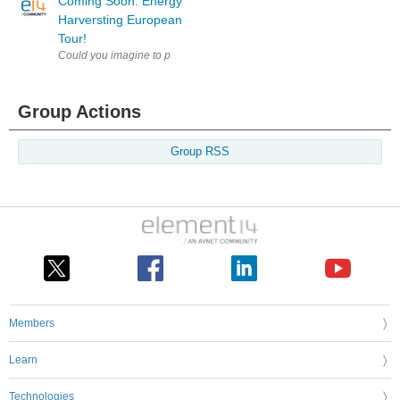
Coming Soon: Energy
Harversting European
Tour!
Could you imagine to power a processor from almost nothing? Heat from 
Group Actions
Group RSS
Members
Learn
Technologies