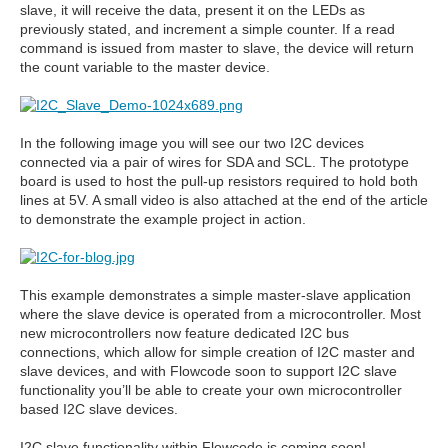
slave, it will receive the data, present it on the LEDs as
previously stated, and increment a simple counter. If a read
command is issued from master to slave, the device will return
the count variable to the master device.
In the following image you will see our two I2C devices
connected via a pair of wires for SDA and SCL. The prototype
board is used to host the pull-up resistors required to hold both
lines at 5V. A small video is also attached at the end of the article
to demonstrate the example project in action.
This example demonstrates a simple master-slave application
where the slave device is operated from a microcontroller. Most
new microcontrollers now feature dedicated I2C bus
connections, which allow for simple creation of I2C master and
slave devices, and with Flowcode soon to support I2C slave
functionality you’ll be able to create your own microcontroller
based I2C slave devices.
I2C slave functionality within Flowcode is coming soon!