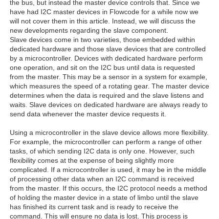
the bus, but instead the master device controls that. Since we
have had I2C master devices in Flowcode for a while now we
will not cover them in this article. Instead, we will discuss the
new developments regarding the slave component.
Slave devices come in two varieties, those embedded within
dedicated hardware and those slave devices that are controlled
by a microcontroller. Devices with dedicated hardware perform
one operation, and sit on the I2C bus until data is requested
from the master. This may be a sensor in a system for example,
which measures the speed of a rotating gear. The master device
determines when the data is required and the slave listens and
waits. Slave devices on dedicated hardware are always ready to
send data whenever the master device requests it.
Using a microcontroller in the slave device allows more flexibility.
For example, the microcontroller can perform a range of other
tasks, of which sending I2C data is only one. However, such
flexibility comes at the expense of being slightly more
complicated. If a microcontroller is used, it may be in the middle
of processing other data when an I2C command is received
from the master. If this occurs, the I2C protocol needs a method
of holding the master device in a state of limbo until the slave
has finished its current task and is ready to receive the
command. This will ensure no data is lost. This process is