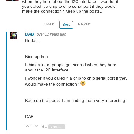
when they here about the I2C interface. I wonder if
you called it a chip to chip serial port if they would
make the connection? Keep up the posts…
Oldest
Newest
Best
DAB
over 12 years ago
Hi Ben,
Nice update.
I think a lot of people get scared when they here
about the I2C interface.
I wonder if you called it a chip to chip serial port if they
would make the connection?
Keep up the posts, I am finding them very interesting.
DAB
+1
Vote Up
Vote Down
1
Sign in to reply