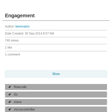
Engagement
Author:
benmatrix
Date Created:
30 Sep 2014 8:57 AM
740 views
1 like
1 comment
More
flowcode
i2c
slave
microcontroller