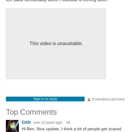
This video is unavailable.
Sign in to reply
0 members are here
Top Comments
DAB
over 12 years ago
+1
Hi Ben, Nice update. I think a lot of people get scared