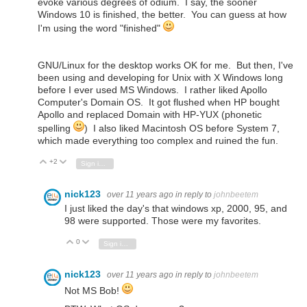
evoke various degrees of odium. I say, the sooner
Windows 10 is finished, the better. You can guess at how
I'm using the word "finished"
GNU/Linux for the desktop works OK for me. But then, I've
been using and developing for Unix with X Windows long
before I ever used MS Windows. I rather liked Apollo
Computer's Domain OS. It got flushed when HP bought
Apollo and replaced Domain with HP-YUX (phonetic
spelling
) I also liked Macintosh OS before System 7,
which made everything too complex and ruined the fun.
+2
Vote Up
Vote Down
Sign in to reply
nick123
over 11 years ago
in reply to
johnbeetem
I just liked the day's that windows xp, 2000, 95, and
98 were supported. Those were my favorites.
0
Vote Up
Vote Down
Sign in to reply
nick123
over 11 years ago
in reply to
johnbeetem
Not MS Bob!