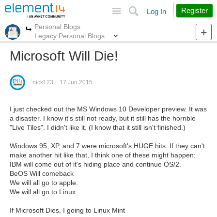
Site
Search
Register
Log In
Personal Blogs
More
More
Legacy Personal Blogs
Microsoft Will Die!
nick123
17 Jun 2015
I just checked out the MS Windows 10 Developer preview. It was
a disaster. I know it's still not ready, but it still has the horrible
"Live Tiles". I didn't like it. (I know that it still isn't finished.)
Windows 95, XP, and 7 were microsoft's HUGE hits. If they can't
make another hit like that, I think one of these might happen:
IBM will come out of it's hiding place and continue OS/2.
BeOS Will comeback
We will all go to apple.
We will all go to Linux.
If Microsoft Dies, I going to Linux Mint