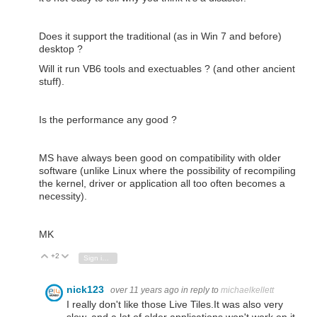
Does it support the traditional (as in Win 7 and before)
desktop ?
Will it run VB6 tools and exectuables ? (and other ancient
stuff).
Is the performance any good ?
MS have always been good on compatibility with older
software (unlike Linux where the possibility of recompiling
the kernel, driver or application all too often becomes a
necessity).
MK
+2
Vote Up
Vote Down
Sign in to reply
nick123
over 11 years ago
in reply to
michaelkellett
I really don't like those Live Tiles.It was also very