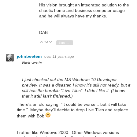
His vision brought an integrated solution to the
chaotic home and business computer usage
and he will always have my thanks.
DAB
+2
Vote Up
Vote Down
Sign in to reply
johnbeetem
over 11 years ago
Nick wrote:
I just checked out the MS Windows 10 Developer
preview. It was a disaster. I know it's still not ready, but it
still has the horrible "Live Tiles". I didn't like it. (I know
that it
still isn't finished
.)
There's an old saying: "It could be worse... but it will take
time." Maybe they'll decide to drop Live Tiles and replace
them with Bob
I rather like Windows 2000. Other Windows versions