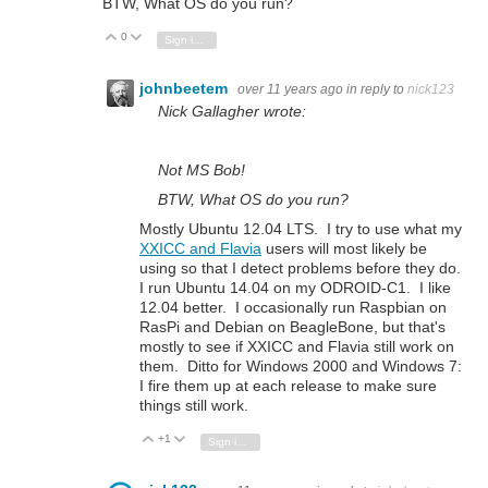
BTW, What OS do you run?
0
Vote Up
Vote Down
Sign in to reply
johnbeetem
over 11 years ago
in reply to
nick123
Nick Gallagher wrote:
Not MS Bob!
BTW, What OS do you run?
Mostly Ubuntu 12.04 LTS. I try to use what my
XXICC and Flavia
users will most likely be
using so that I detect problems before they do.
I run Ubuntu 14.04 on my ODROID-C1. I like
12.04 better. I occasionally run Raspbian on
RasPi and Debian on BeagleBone, but that's
mostly to see if XXICC and Flavia still work on
them. Ditto for Windows 2000 and Windows 7:
I fire them up at each release to make sure
things still work.
+1
Vote Up
Vote Down
Sign in to reply