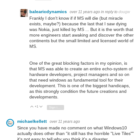
balearicdynamics
over 11 years ago
in reply to
dougw
Frankly I don't know if if MS will die (but miracle
exists, maybe?) because the last that I saw dying
was Nokia, just killed by MS ... But it is the worth that
more engineers start awaking and discover the other
continents but the small limited and licensed world of
MS.
One of the great blocking factors in my opinion, is
that MS was able to create an entire echo-system of
hardware developers, project managers and so on
that need windows as fundamental tool for their
development. This is one of the biggest handicaps,
as this strongly condition the future creations and
developments.
+1
Vote Up
Vote Down
Sign in to reply
michaelkellett
over 11 years ago
Since you have made no comment on what Windows10
actually does other than "it still has the horrible "Live Tiles""
it's not easy to tell why you think it's a disaster.