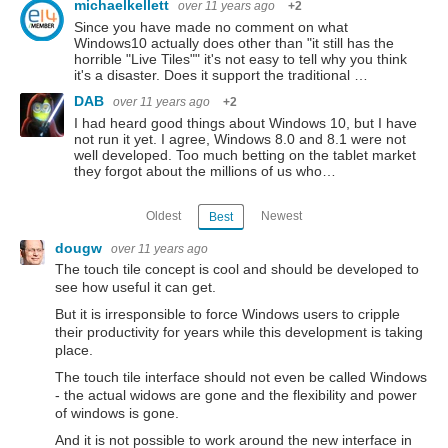
michaelkellett
over 11 years ago
+2
Since you have made no comment on what
Windows10 actually does other than "it still has the
horrible "Live Tiles"" it's not easy to tell why you think
it's a disaster. Does it support the traditional …
DAB
over 11 years ago
+2
I had heard good things about Windows 10, but I have
not run it yet. I agree, Windows 8.0 and 8.1 were not
well developed. Too much betting on the tablet market
they forgot about the millions of us who…
Oldest
Newest
Best
dougw
over 11 years ago
The touch tile concept is cool and should be developed to
see how useful it can get.
But it is irresponsible to force Windows users to cripple
their productivity for years while this development is taking
place.
The touch tile interface should not even be called Windows
- the actual widows are gone and the flexibility and power
of windows is gone.
And it is not possible to work around the new interface in