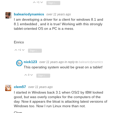
+1
Vote Up
Vote Down
Sign in to reply
balearicdynamics
over 11 years ago
I am developing a driver for a client for windows 8.1 and
8.1 embedded , and it is true! Working with this strongly
tablet-oriented OS on a PC is a mess.
Enrico
+1
Vote Up
Vote Down
Sign in to reply
nick123
over 11 years ago
in reply to
balearicdynamics
This operating system would be great on a tablet!
0
Vote Up
Vote Down
Sign in to reply
clem57
over 11 years ago
I started in Windows back 3.1 when OS/2 by IBM looked
good, but was overly complex for the computers of the
day. Now it appears the bloat is attacking latest versions of
Windows too. Now I run Linux more than not.
Clem