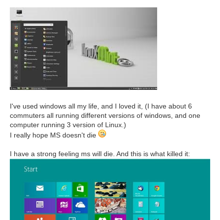
I've used windows all my life, and I loved it, (I have about 6
commuters all running different versions of windows, and one
computer running 3 version of Linux.)
I really hope MS doesn't die
I have a strong feeling ms will die. And this is what killed it: