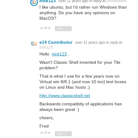
nick123
over 11 years ago
in reply to
johnbeetem
I like ubuntu, but I'd rather run Windows than
anything. Do you have any opinions on
MacOS?
0
Vote Up
Vote Down
Sign in to reply
e14 Contributor
over 11 years ago
in reply to
nick123
Hello
nick123
,
Wasn't Classic Shell invented for your Tile
problem?
That is what I use for a few years now on
Virtual win 8/8.1 (and now 10 too) test boxes
on Linux and Mac hosts ;)
http://www.classicshell.net
Backwards compatibity of applications has
always been great :)
cheers,
Fred
0
Vote Up
Vote Down
Sign in to reply