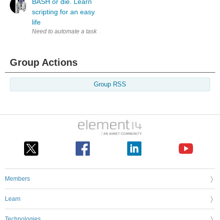
BASH or die. Learn
scripting for an easy
life
Need to automate a task or been typing that same command again fro the 
Group Actions
Group RSS
Members
Learn
Technologies