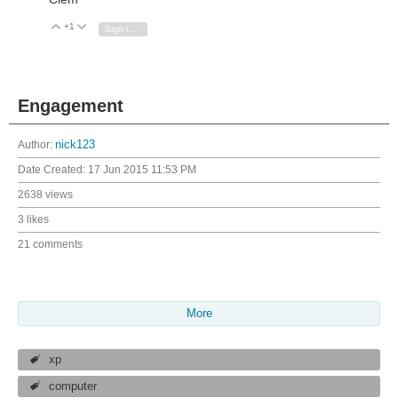
+1
Vote Up
Vote Down
Sign in to reply
Engagement
Author:
nick123
Date Created:
17 Jun 2015 11:53 PM
2638 views
3 likes
21 comments
More
xp
computer