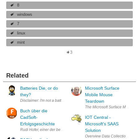
8
windows
7
linux
mint
3
Related
Batteries Die, or do
Microsoft Surface
they?
Mobile Mouse
Disclaimer: I'm not a battery expert yet, it's my first day! After gradu
Teardown
The Microsoft Surface Mobile mou
Buch über die
CadSoft-
IOT Central -
Erfolgsgeschichte
Microsoft's SAAS
Rudi Hofer, einer der beiden CadSoft-Gründer, hat unter dem Titel "D
Solution