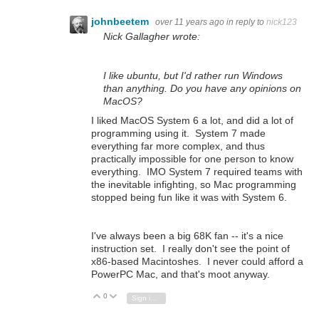
johnbeetem
over 11 years ago
in reply to
nick123
Nick Gallagher wrote:
I like ubuntu, but I'd rather run Windows
than anything. Do you have any opinions on
MacOS?
I liked MacOS System 6 a lot, and did a lot of
programming using it. System 7 made
everything far more complex, and thus
practically impossible for one person to know
everything. IMO System 7 required teams with
the inevitable infighting, so Mac programming
stopped being fun like it was with System 6.
I've always been a big 68K fan -- it's a nice
instruction set. I really don't see the point of
x86-based Macintoshes. I never could afford a
PowerPC Mac, and that's moot anyway.
0
Vote Up
Vote Down
Sign in to reply