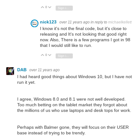
0
Vote Up
Vote Down
Sign in to reply
nick123
over 11 years ago
in reply to
michaelkellett
I know it's not the final code, but it's close to
releasing and It's not looking that good right
now. Also, There is a few programs I got in 98
that I would still like to run.
0
Vote Up
Vote Down
Sign in to reply
DAB
over 11 years ago
I had heard good things about Windows 10, but I have not
run it yet.
I agree, Windows 8.0 and 8.1 were not well developed.
Too much betting on the tablet market they forgot about
the millions of us who use laptops and desk tops for work.
Perhaps with Balmer gone, they will focus on their USER
base instead of trying to be trendy.