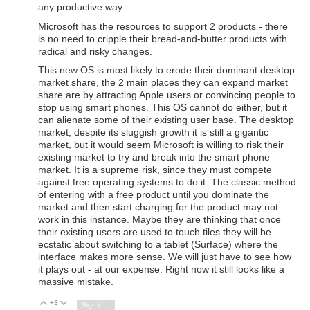
any productive way.
Microsoft has the resources to support 2 products - there
is no need to cripple their bread-and-butter products with
radical and risky changes.
This new OS is most likely to erode their dominant desktop
market share, the 2 main places they can expand market
share are by attracting Apple users or convincing people to
stop using smart phones. This OS cannot do either, but it
can alienate some of their existing user base. The desktop
market, despite its sluggish growth it is still a gigantic
market, but it would seem Microsoft is willing to risk their
existing market to try and break into the smart phone
market. It is a supreme risk, since they must compete
against free operating systems to do it. The classic method
of entering with a free product until you dominate the
market and then start charging for the product may not
work in this instance. Maybe they are thinking that once
their existing users are used to touch tiles they will be
ecstatic about switching to a tablet (Surface) where the
interface makes more sense. We will just have to see how
it plays out - at our expense. Right now it still looks like a
massive mistake.
+3
Vote Up
Vote Down
Sign in to reply