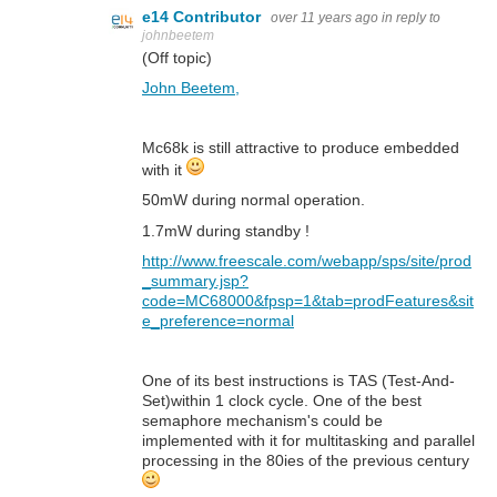
e14 Contributor
over 11 years ago
in reply to
johnbeetem
(Off topic)
John Beetem,
Mc68k is still attractive to produce embedded
with it
50mW during normal operation.
1.7mW during standby !
http://www.freescale.com/webapp/sps/site/prod
_summary.jsp?
code=MC68000&fpsp=1&tab=prodFeatures&sit
e_preference=normal
One of its best instructions is TAS (Test-And-
Set)within 1 clock cycle. One of the best
semaphore mechanism's could be
implemented with it for multitasking and parallel
processing in the 80ies of the previous century