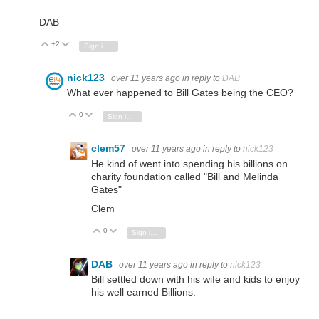
DAB
+2
Vote Up
Vote Down
Sign in to reply
nick123
over 11 years ago
in reply to
DAB
What ever happened to Bill Gates being the CEO?
0
Vote Up
Vote Down
Sign in to reply
clem57
over 11 years ago
in reply to
nick123
He kind of went into spending his billions on
charity foundation called "Bill and Melinda
Gates"
Clem
0
Vote Up
Vote Down
Sign in to reply
DAB
over 11 years ago
in reply to
nick123
Bill settled down with his wife and kids to enjoy
his well earned Billions.