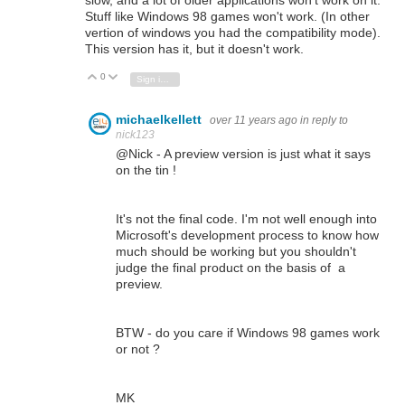
slow, and a lot of older applications won't work on it.
Stuff like Windows 98 games won't work. (In other
vertion of windows you had the compatibility mode).
This version has it, but it doesn't work.
0
Vote Up
Vote Down
Sign in to reply
michaelkellett
over 11 years ago
in reply to
nick123
@Nick - A preview version is just what it says
on the tin !
It's not the final code. I'm not well enough into
Microsoft's development process to know how
much should be working but you shouldn't
judge the final product on the basis of a
preview.
BTW - do you care if Windows 98 games work
or not ?
MK