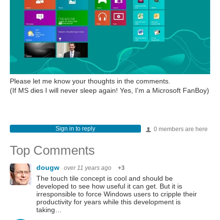
Please let me know your thoughts in the comments.
(If MS dies I will never sleep again! Yes, I'm a Microsoft FanBoy)
Sign in to reply
0 members are here
Top Comments
dougw
over 11 years ago
+3
The touch tile concept is cool and should be
developed to see how useful it can get. But it is
irresponsible to force Windows users to cripple their
productivity for years while this development is
taking…