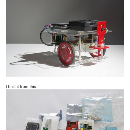
I built it from this: