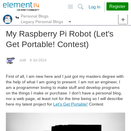
Site
Search
Register
Log In
Personal Blogs
More
More
Legacy Personal Blogs
My Raspberry Pi Robot (Let's
Get Portable! Contest)
zolti
6 Jul 2014
First of all, I am new here and I just got my masters degree with
the help of what I am going to present. I am not an engineer, I
am a programmer loving to make stuff and develop programs
on the things I make or purchase. I don't have a personal blog,
nor a web page, at least not for the time being so I will describe
here my latest project for
Let's Get Portable!
Contest.