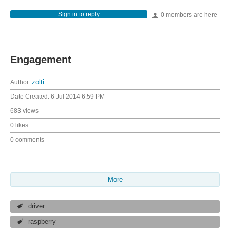
Sign in to reply
0 members are here
Engagement
Author:
zolti
Date Created:
6 Jul 2014 6:59 PM
683 views
0 likes
0 comments
More
driver
raspberry