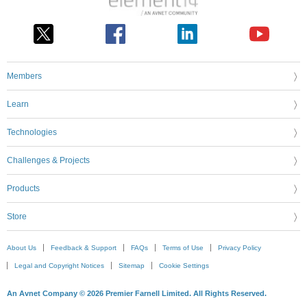
Members
Learn
Technologies
Challenges & Projects
Products
Store
About Us
Feedback & Support
FAQs
Terms of Use
Privacy Policy
Legal and Copyright Notices
Sitemap
Cookie Settings
An Avnet Company © 2026 Premier Farnell Limited. All Rights Reserved.