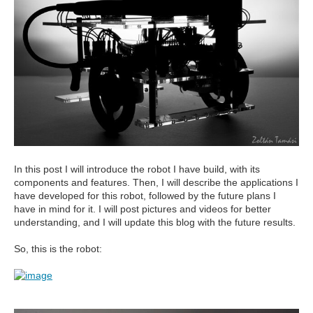
In this post I will introduce the robot I have build, with its
components and features. Then, I will describe the applications I
have developed for this robot, followed by the future plans I
have in mind for it. I will post pictures and videos for better
understanding, and I will update this blog with the future results.
So, this is the robot: