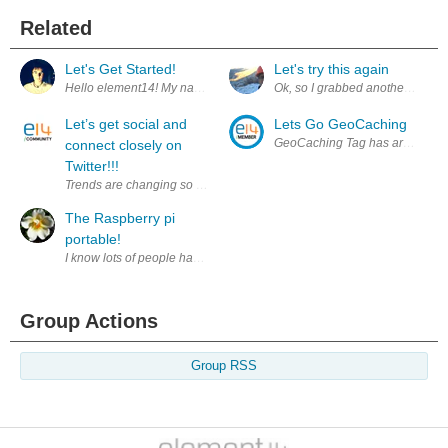
Related
Let's Get Started!
Let's try this again
Hello element14! My name is Evan Stoddard. I am currently a sophomore i
Ok, so I grabbed another Nano and
Let’s get social and
Lets Go GeoCaching
GeoCaching Tag has arrived, let
connect closely on
Twitter!!!
Trends are changing so quickly for online environment. Heretofore, onli
The Raspberry pi
portable!
I know lots of people have done this, but i'm in grade 7 so this is going 
Group Actions
Group RSS