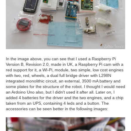
In the image above, you can see that I used a Raspberry Pi
Version B, Revision 2.0, made in UK, a Raspberry Pi cam with a
red support for it, a WI-Pi, module, two simple, low cost engines
with two, red, wheels, a dual full bridge driver with L298N
integrated monolithic circuit, an external, 3500 mA battery and
some plates for the structure of the robot. I thought I would need
an Ardoino Uno also, but I didn't used it after all. Later on, I
added 4 batteries for the driver and the two engines, and a chip
taken from an UPS, containing 4 leds and a button. The
accessories can be seen better in the following images: