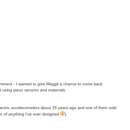
comment - I wanted to give Meggit a chance to come back
t using piezo sensors and materials.
 electric accelerometers about 25 years ago and one of them sold
r of anything I've ever designed
).