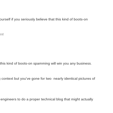
urself if you seriously believe that this kind of boots-on
st
t this kind of boots-on spamming will win you any business.
 context but you've gone for two nearly identical pictures of
ngineers to do a proper technical blog that might actually