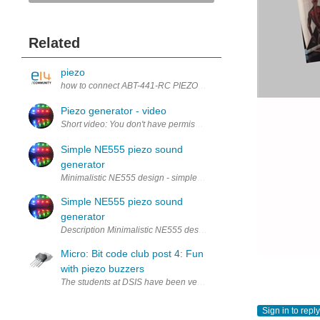
Related
piezo
how to connect ABT-441-RC PIEZO ELEMENT, 27MM, 4200HZ to p
Piezo generator - video
Simple NE555 piezo sound
generator
Minimalistic NE555 design - simple sound generator using only on
Simple NE555 piezo sound
generator
Description Minimalistic NE555 design - simple sound generator u
Micro: Bit code club post 4: Fun
with piezo buzzers
The students at DSIS have been very busy over the last few weeks bu
Sign in to reply