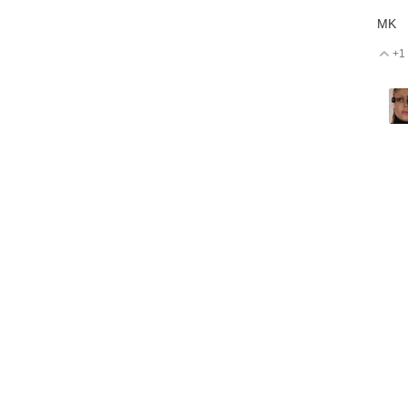
MK
+1
V