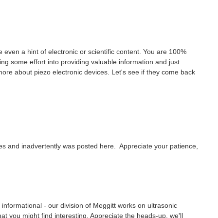
ve even a hint of electronic or scientific content. You are 100%
ng some effort into providing valuable information and just
w more about piezo electronic devices. Let's see if they come back
ites and inadvertently was posted here. Appreciate your patience,
be informational - our division of Meggitt works on ultrasonic
 you might find interesting. Appreciate the heads-up, we'll