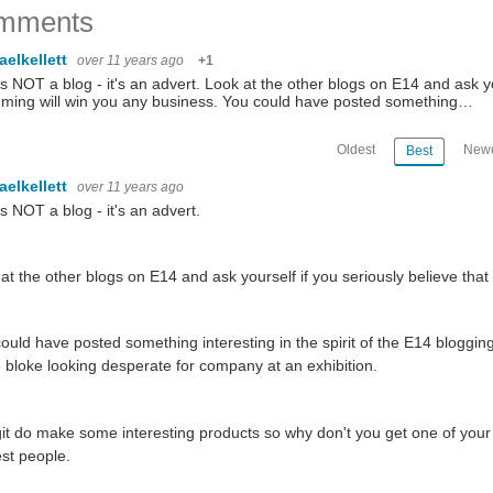
mments
aelkellett
over 11 years ago
+1
is NOT a blog - it's an advert. Look at the other blogs on E14 and ask yo
ming will win you any business. You could have posted something…
Oldest
Newe
Best
aelkellett
over 11 years ago
is NOT a blog - it's an advert.
at the other blogs on E14 and ask yourself if you seriously believe tha
ould have posted something interesting in the spirit of the E14 blogging
bloke looking desperate for company at an exhibition.
t do make some interesting products so why don't you get one of your e
est people.