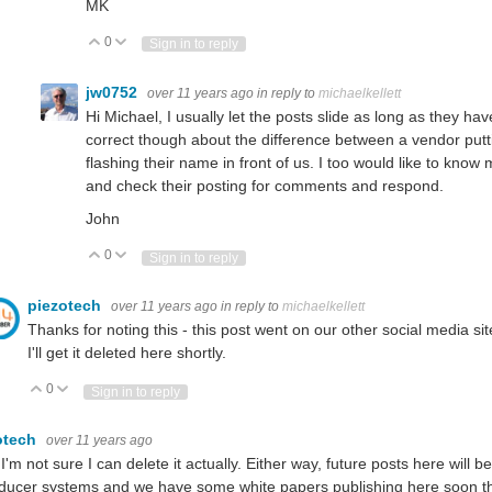
MK
0
Vote Up
Vote Down
Sign in to reply
jw0752
over 11 years ago
in reply to
michaelkellett
Hi Michael, I usually let the posts slide as long as they ha
correct though about the difference between a vendor putti
flashing their name in front of us. I too would like to kno
and check their posting for comments and respond.
John
0
Vote Up
Vote Down
Sign in to reply
piezotech
over 11 years ago
in reply to
michaelkellett
Thanks for noting this - this post went on our other social media s
I'll get it deleted here shortly.
0
Vote Up
Vote Down
Sign in to reply
otech
over 11 years ago
 I'm not sure I can delete it actually. Either way, future posts here will 
ducer systems and we have some white papers publishing here soon that