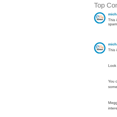
Top Co
mich
This 
spam
mich
This 
Look 
You c
some 
Meggi
inter