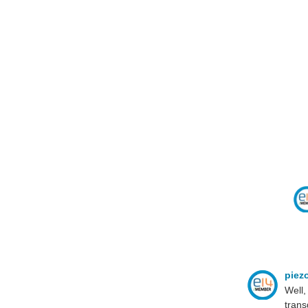
piez
Well,
trans