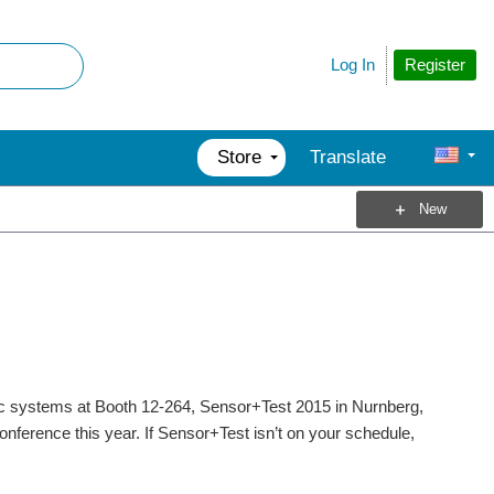
Register
Log In
Store
Translate
New
ic systems at Booth 12-264, Sensor+Test 2015 in Nurnberg,
nference this year. If Sensor+Test isn’t on your schedule,