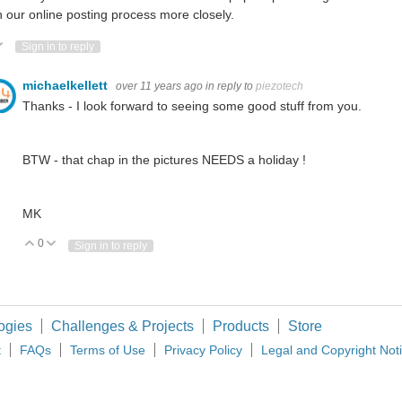
 our online posting process more closely.
ote Up
Vote Down
Sign in to reply
michaelkellett
over 11 years ago
in reply to
piezotech
Thanks - I look forward to seeing some good stuff from you.
BTW - that chap in the pictures NEEDS a holiday !
MK
0
Vote Up
Vote Down
Sign in to reply
ogies
Challenges & Projects
Products
Store
t
FAQs
Terms of Use
Privacy Policy
Legal and Copyright Not