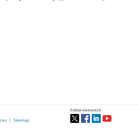
Follow element14
ices
Sitemap