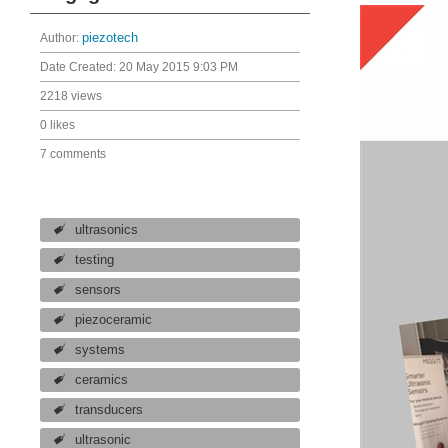
Author:
piezotech
Date Created:
20 May 2015 9:03 PM
2218 views
0 likes
7 comments
ultrasonics
testing
sensors
piezoceramic
systems
ceramics
transducers
ultrasonic