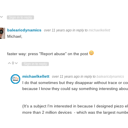
ote Up
Vote Down
Sign in to reply
balearicdynamics
over 11 years ago
in reply to
michaelkellett
Michael,
faster way: press "Report abuse" on the post
0
Vote Up
Vote Down
Sign in to reply
michaelkellett
over 11 years ago
in reply to
balearicdynamics
I do that sometimes but they disappear without trace or 
because I know they could say something interesting abou
(It's a subject I'm interested in because I designed piezo
more than 2 million devices - which was the largest numbe