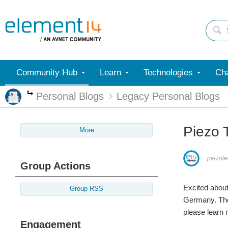
Community Hub
Learn
Technologies
Cha
Personal Blogs
Legacy Personal Blogs
More
Piezo 
More
piezot
Group Actions
Excited about
Group RSS
Germany. Ther
please learn 
Engagement