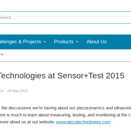
llenges & Projects
Products
About Us
More
Technologies at Sensor+Test 2015
ech
20 May 2015
 the discussions we’re having about our piezoceramics and ultrason
e is much to learn about measuring, testing, and monitoring at the co
more about us at our website:
www.piezotechnologies.com