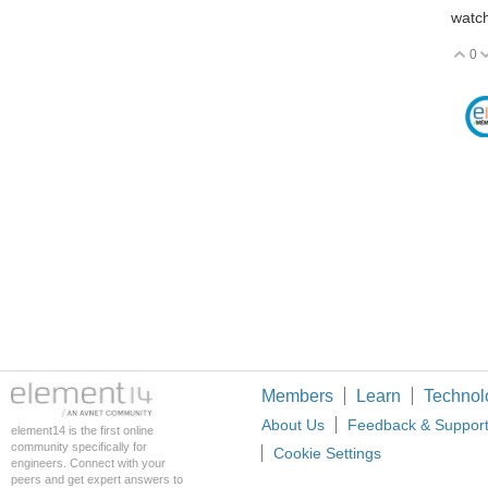
watch
0
V
Members
Learn
Technol
About Us
Feedback & Suppor
element14 is the first online
community specifically for
Cookie Settings
engineers. Connect with your
peers and get expert answers to