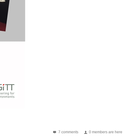
E555 and battery). Switch can be used to learn Morse code...
to change frequency (besides NE555 and battery). Switch can...
om college, I am going to document their progress...
7 comments
0 members are here