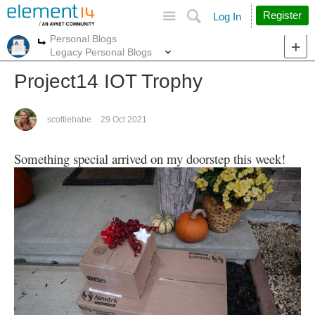
Site
Search
Register
Log In
Personal Blogs
More
More
Legacy Personal Blogs
Project14 IOT Trophy
scottiebabe
29 Oct 2021
Something special arrived on my doorstep this week!