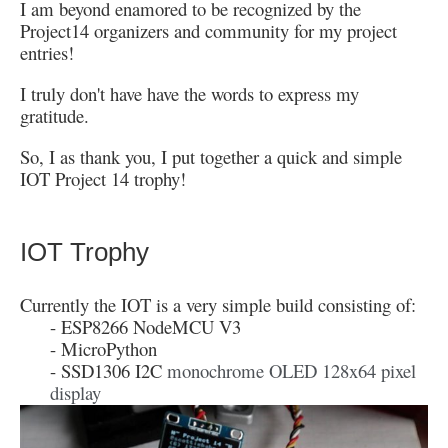
I am beyond enamored to be recognized by the
Project14 organizers and community for my project
entries!
I truly don't have have the words to express my
gratitude.
So, I as thank you, I put together a quick and simple
IOT Project 14 trophy!
IOT Trophy
Currently the IOT is a very simple build consisting of:
- ESP8266 NodeMCU V3
- MicroPython
- SSD1306 I2C
monochrome OLED 128x64 pixel
display