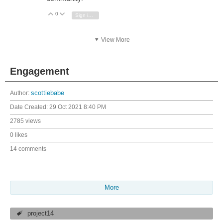
0
Vote Up
Vote Down
Sign in to reply
View More
Engagement
Author:
scottiebabe
Date Created:
29 Oct 2021 8:40 PM
2785 views
0 likes
14 comments
More
project14