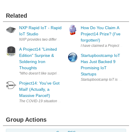
Related
NXP Rapid IoT - Rapid
How Do You Claim A
IoT Studio
Project14 Prize? (I've
NXP provides two different IDEs to develop programs for the Rapid IoT
forgotten!)
I have claimed a Project 14 compe
A Project14 "Limited
Edition" Surprise &
Startupbootcamp IoT
Soldering Iron
Has Just Backed 9
Thoughts
Promising IoT
"Who doesn't like surprises?" Engineers. That's w
Startups
Startupbootcamp IoT is a startup
Project14: You've Got
Mail! (Actually, a
Massive Parcel!)
The COVID-19 situation has thrown the whole world into a loop - myself 
Group Actions