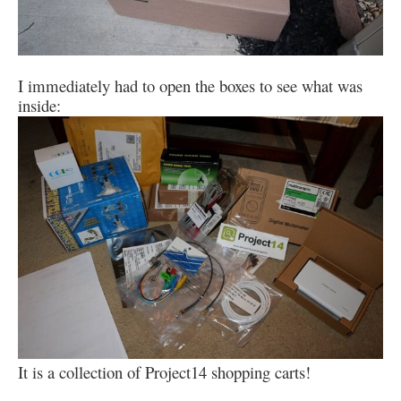
I immediately had to open the boxes to see what was
inside:
It is a collection of Project14 shopping carts!