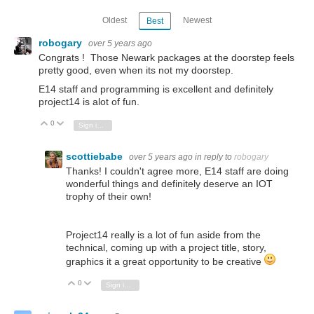
Oldest
Newest
Best
robogary
over 5 years ago
Congrats ! Those Newark packages at the doorstep feels
pretty good, even when its not my doorstep.
E14 staff and programming is excellent and definitely
project14 is alot of fun.
0
Vote Up
Vote Down
Sign in to reply
scottiebabe
over 5 years ago
in reply to
robogary
Thanks! I couldn't agree more, E14 staff are doing
wonderful things and definitely deserve an IOT
trophy of their own!
Project14 really is a lot of fun aside from the
technical, coming up with a project title, story,
graphics it a great opportunity to be creative
0
Vote Up
Vote Down
Sign in to reply