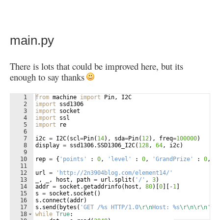
main.py
There is lots that could be improved here, but its
enough to say thanks
1
from
machine
import
Pin
, 
I2C
2
import
ssd1306
3
import
socket
4
import
ssl
5
import
re
6
7
i2c
=
I2C
(
scl
=
Pin
(
14
)
, 
sda
=
Pin
(
12
)
, 
freq
=
100000
)
8
display
=
ssd1306
.
SSD1306_I2C
(
128
, 
64
, 
i2c
)
9
10
rep
=
{
'points'
 : 
0
, 
'level'
 : 
0
, 
'GrandPrize'
 : 
0
, 
'
11
12
url
=
'http://2n3904blog.com/element14/'
13
_
, 
_
, 
host
, 
path
=
url
.
split
(
'/'
, 
3
)
14
addr
=
socket
.
getaddrinfo
(
host
, 
80
)
[
0
]
[
-
1
]
15
s
=
socket
.
socket
(
)
16
s
.
connect
(
addr
)
17
s
.
send
(
bytes
(
'GET /%s HTTP/1.0
\r\n
Host: %s
\r\n\r\n
'
%
18
while
True
: