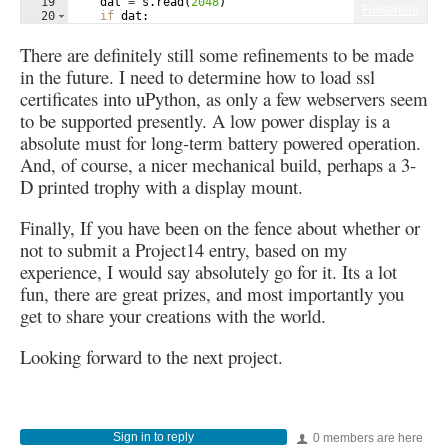
19
dat
=
s
.
read
(
2048
)
Fullscreen
20
if
dat
:
21
idx
=
dat
.
find
(
b
'scottie'
)
There are definitely still some refinements to be made
in the future. I need to determine how to load ssl
certificates into uPython, as only a few webservers seem
to be supported presently. A low power display is a
absolute must for long-term battery powered operation.
And, of course, a nicer mechanical build, perhaps a 3-
D printed trophy with a display mount.
Finally, If you have been on the fence about whether or
not to submit a Project14 entry, based on my
experience, I would say absolutely go for it. Its a lot
fun, there are great prizes, and most importantly you
get to share your creations with the world.
Looking forward to the next project.
Sign in to reply
0 members are here