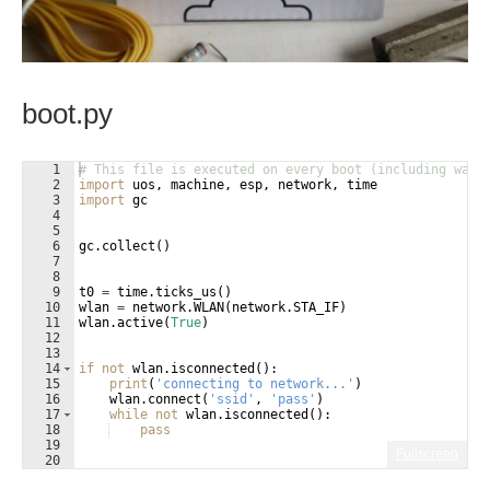
boot.py
1
# This file is executed on every boot (including wake
2
import
uos
, 
machine
, 
esp
, 
network
, 
time
3
import
gc
4
5
6
gc
.
collect
(
)
7
8
9
t0
=
time
.
ticks_us
(
)
10
wlan
=
network
.
WLAN
(
network
.
STA_IF
)
11
wlan
.
active
(
True
)
12
13
14
if
not
wlan
.
isconnected
(
)
:
15
print
(
'connecting to network...'
)
16
wlan
.
connect
(
'ssid'
, 
'pass'
)
17
while
not
wlan
.
isconnected
(
)
:
18
pass
19
Fullscreen
20
21
print
(
'network config:'
, 
wlan
.
ifconfig
(
))