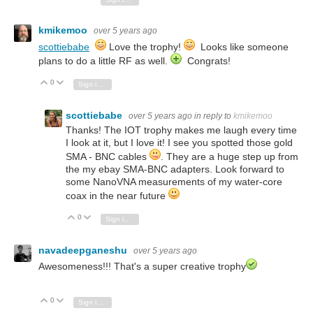
kmikemoo
over 5 years ago
scottiebabe
Love the trophy!
Looks like someone
plans to do a little RF as well.
Congrats!
0
Vote Up
Vote Down
Sign in to reply
scottiebabe
over 5 years ago
in reply to
kmikemoo
Thanks! The IOT trophy makes me laugh every time
I look at it, but I love it! I see you spotted those gold
SMA - BNC cables
. They are a huge step up from
the my ebay SMA-BNC adapters. Look forward to
some NanoVNA measurements of my water-core
coax in the near future
0
Vote Up
Vote Down
Sign in to reply
navadeepganeshu
over 5 years ago
Awesomeness!!! That's a super creative trophy
0
Vote Up
Vote Down
Sign in to reply