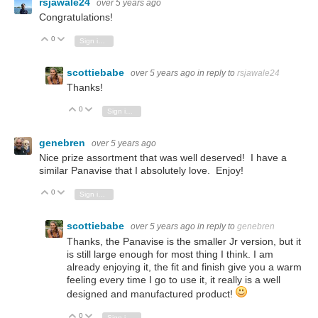
rsjawale24
over 5 years ago
Congratulations!
0
Vote Up
Vote Down
Sign in to reply
scottiebabe
over 5 years ago
in reply to
rsjawale24
Thanks!
0
Vote Up
Vote Down
Sign in to reply
genebren
over 5 years ago
Nice prize assortment that was well deserved! I have a
similar Panavise that I absolutely love. Enjoy!
0
Vote Up
Vote Down
Sign in to reply
scottiebabe
over 5 years ago
in reply to
genebren
Thanks, the Panavise is the smaller Jr version, but it
is still large enough for most thing I think. I am
already enjoying it, the fit and finish give you a warm
feeling every time I go to use it, it really is a well
designed and manufactured product!
0
Vote Up
Vote Down
Sign in to reply