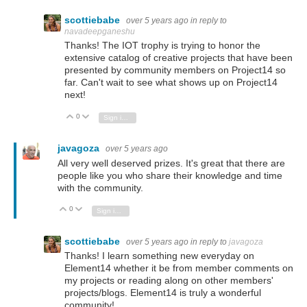
scottiebabe
over 5 years ago
in reply to
navadeepganeshu
Thanks! The IOT trophy is trying to honor the
extensive catalog of creative projects that have been
presented by community members on Project14 so
far. Can't wait to see what shows up on Project14
next!
0
Vote Up
Vote Down
Sign in to reply
javagoza
over 5 years ago
All very well deserved prizes. It's great that there are
people like you who share their knowledge and time
with the community.
0
Vote Up
Vote Down
Sign in to reply
scottiebabe
over 5 years ago
in reply to
javagoza
Thanks! I learn something new everyday on
Element14 whether it be from member comments on
my projects or reading along on other members'
projects/blogs. Element14 is truly a wonderful
community!