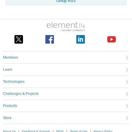
Group RSS
Members
Learn
Technologies
Challenges & Projects
Products
Store
About Us
Feedback & Support
FAQs
Terms of Use
Privacy Policy