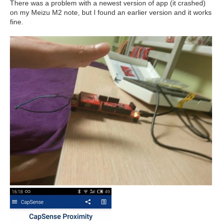
There was a problem with a newest version of app (it crashed)
on my Meizu M2 note, but I found an earlier version and it works
fine.