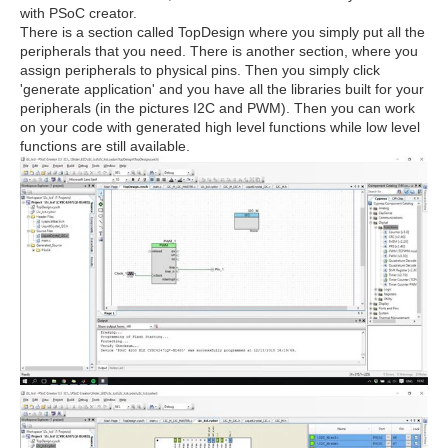
with PSoC creator.
There is a section called TopDesign where you simply put all the
peripherals that you need. There is another section, where you
assign peripherals to physical pins. Then you simply click
'generate application' and you have all the libraries built for your
peripherals (in the pictures I2C and PWM). Then you can work
on your code with generated high level functions while low level
functions are still available.