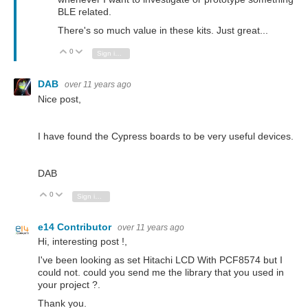
BLE related.
There's so much value in these kits. Just great...
0
Vote Up
Vote Down
Sign in to reply
DAB
over 11 years ago
Nice post,
I have found the Cypress boards to be very useful devices.
DAB
0
Vote Up
Vote Down
Sign in to reply
e14 Contributor
over 11 years ago
Hi, interesting post !,
I've been looking as set Hitachi LCD With PCF8574 but I
could not.
could you send me the library that you used in
your project ?.
Thank you.