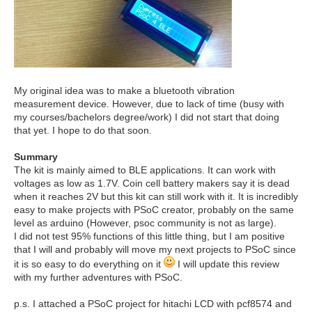
My original idea was to make a bluetooth vibration
measurement device. However, due to lack of time (busy with
my courses/bachelors degree/work) I did not start that doing
that yet. I hope to do that soon.
Summary
The kit is mainly aimed to BLE applications. It can work with
voltages as low as 1.7V. Coin cell battery makers say it is dead
when it reaches 2V but this kit can still work with it. It is incredibly
easy to make projects with PSoC creator, probably on the same
level as arduino (However, psoc community is not as large).
I did not test 95% functions of this little thing, but I am positive
that I will and probably will move my next projects to PSoC since
it is so easy to do everything on it
I will update this review
with my further adventures with PSoC.
p.s. I attached a PSoC project for hitachi LCD with pcf8574 and