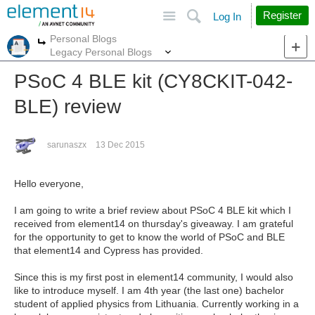
Site
Search
Register
Log In
Personal Blogs
More
More
Legacy Personal Blogs
PSoC 4 BLE kit (CY8CKIT-042-
BLE) review
sarunaszx
13 Dec 2015
Hello everyone,
I am going to write a brief review about PSoC 4 BLE kit which I
received from element14 on thursday's giveaway. I am grateful
for the opportunity to get to know the world of PSoC and BLE
that element14 and Cypress has provided.
Since this is my first post in element14 community, I would also
like to introduce myself. I am 4th year (the last one) bachelor
student of applied physics from Lithuania. Currently working in a