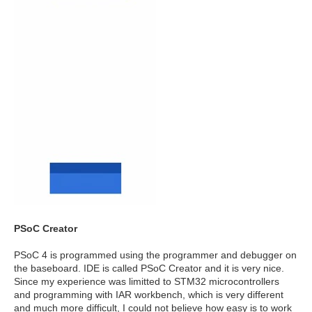
PSoC Creator
PSoC 4 is programmed using the programmer and debugger on
the baseboard. IDE is called PSoC Creator and it is very nice.
Since my experience was limitted to STM32 microcontrollers
and programming with IAR workbench, which is very different
and much more difficult, I could not believe how easy is to work