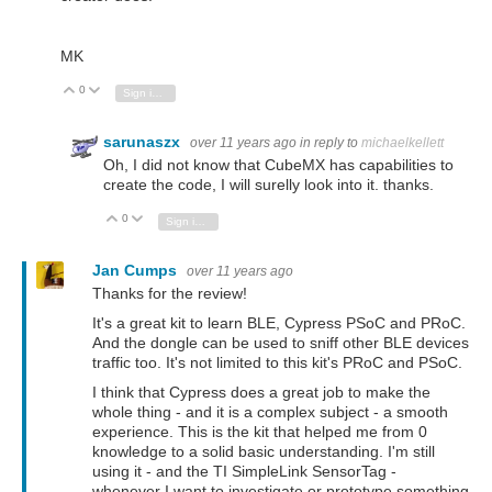
MK
0
Vote Up
Vote Down
Sign in to reply
sarunaszx
over 11 years ago
in reply to
michaelkellett
Oh, I did not know that CubeMX has capabilities to
create the code, I will surelly look into it. thanks.
0
Vote Up
Vote Down
Sign in to reply
Jan Cumps
over 11 years ago
Thanks for the review!
It's a great kit to learn BLE, Cypress PSoC and PRoC.
And the dongle can be used to sniff other BLE devices
traffic too. It's not limited to this kit's PRoC and PSoC.
I think that Cypress does a great job to make the
whole thing - and it is a complex subject - a smooth
experience. This is the kit that helped me from 0
knowledge to a solid basic understanding. I'm still
using it - and the TI SimpleLink SensorTag -
whenever I want to investigate or prototype something