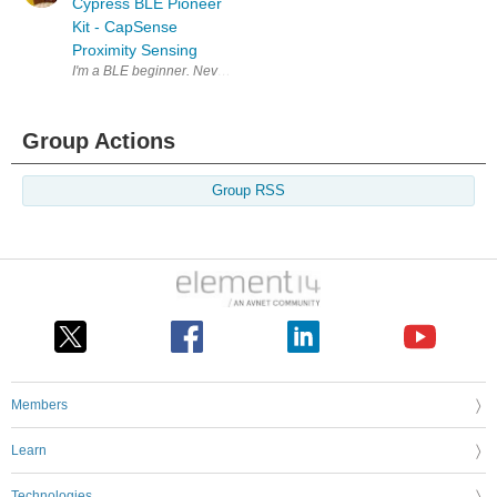
Cypress BLE Pioneer
Kit - CapSense
Proximity Sensing
I'm a BLE beginner. Never developed anything for bluetooth , let alone 
Group Actions
Group RSS
Members
Learn
Technologies