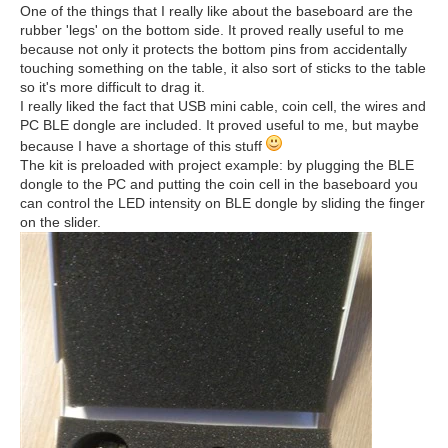
One of the things that I really like about the baseboard are the
rubber 'legs' on the bottom side. It proved really useful to me
because not only it protects the bottom pins from accidentally
touching something on the table, it also sort of sticks to the table
so it's more difficult to drag it.
I really liked the fact that USB mini cable, coin cell, the wires and
PC BLE dongle are included. It proved useful to me, but maybe
because I have a shortage of this stuff
The kit is preloaded with project example: by plugging the BLE
dongle to the PC and putting the coin cell in the baseboard you
can control the LED intensity on BLE dongle by sliding the finger
on the slider.