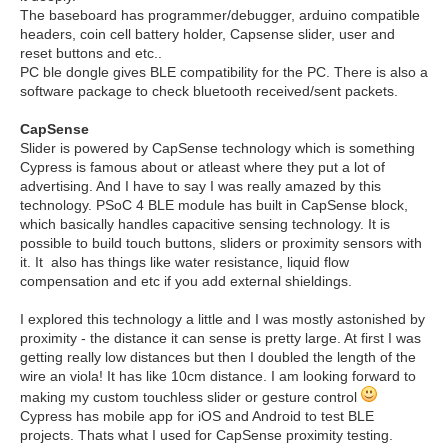
The baseboard has programmer/debugger, arduino compatible
headers, coin cell battery holder, Capsense slider, user and
reset buttons and etc..
PC ble dongle gives BLE compatibility for the PC. There is also a
software package to check bluetooth received/sent packets.
CapSense
Slider is powered by CapSense technology which is something
Cypress is famous about or atleast where they put a lot of
advertising. And I have to say I was really amazed by this
technology. PSoC 4 BLE module has built in CapSense block,
which basically handles capacitive sensing technology. It is
possible to build touch buttons, sliders or proximity sensors with
it. It also has things like water resistance, liquid flow
compensation and etc if you add external shieldings.
I explored this technology a little and I was mostly astonished by
proximity - the distance it can sense is pretty large. At first I was
getting really low distances but then I doubled the length of the
wire an viola! It has like 10cm distance. I am looking forward to
making my custom touchless slider or gesture control
Cypress has mobile app for iOS and Android to test BLE
projects. Thats what I used for CapSense proximity testing.