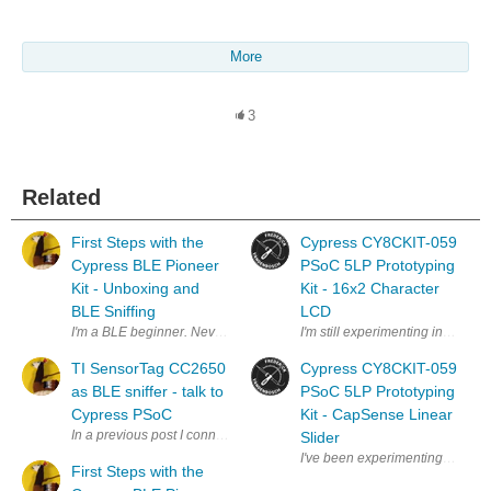
More
3
Related
First Steps with the
Cypress CY8CKIT-059
Cypress BLE Pioneer
PSoC 5LP Prototyping
Kit - Unboxing and
Kit - 16x2 Character
BLE Sniffing
LCD
I'm a BLE beginner. Never developed anything for bluetooth , let alone t
I'm still experimenting in the 
TI SensorTag CC2650
Cypress CY8CKIT-059
as BLE sniffer - talk to
PSoC 5LP Prototyping
Cypress PSoC
Kit - CapSense Linear
In a previous post I connected the Texas Instruments SensorTag talk to 
Slider
I've been experimenting more i
First Steps with the