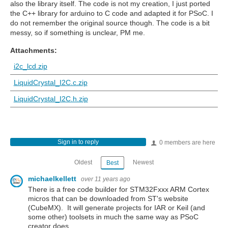
also the library itself. The code is not my creation, I just ported
the C++ library for arduino to C code and adapted it for PSoC. I
do not remember the original source though. The code is a bit
messy, so if something is unclear, PM me.
Attachments:
i2c_lcd.zip
LiquidCrystal_I2C.c.zip
LiquidCrystal_I2C.h.zip
Sign in to reply
0 members are here
Oldest
Newest
Best
michaelkellett
over 11 years ago
There is a free code builder for STM32Fxxx ARM Cortex
micros that can be downloaded from ST's website
(CubeMX). It will generate projects for IAR or Keil (and
some other) toolsets in much the same way as PSoC
creator does.