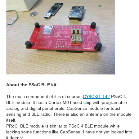
About the PSoC BLE kit:
The main component of it is of course
CY8CKIT-142
PSoC 4
BLE module. It has a Cortex M0 based chip with programable
analog and digital peripherals, CapSense module for touch
sensing and BLE radio. There is also an antenna on the module
itself.
PRoC BLE module is similar to PSoC 4 BLE module while
lacking some functions like CapSense. I have not yet looked into
it deeply.