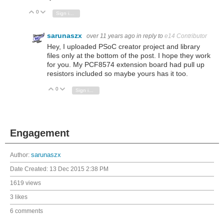
0
Vote Up
Vote Down
Sign in to reply
sarunaszx
over 11 years ago
in reply to
e14 Contributor
Hey, I uploaded PSoC creator project and library
files only at the bottom of the post. I hope they work
for you. My PCF8574 extension board had pull up
resistors included so maybe yours has it too.
0
Vote Up
Vote Down
Sign in to reply
Engagement
Author:
sarunaszx
Date Created:
13 Dec 2015 2:38 PM
1619 views
3 likes
6 comments