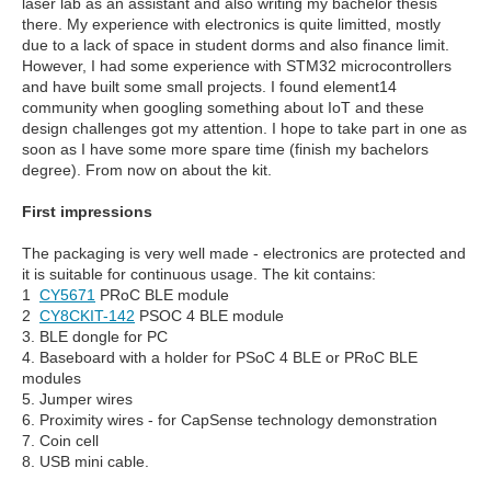
laser lab as an assistant and also writing my bachelor thesis
there. My experience with electronics is quite limitted, mostly
due to a lack of space in student dorms and also finance limit.
However, I had some experience with STM32 microcontrollers
and have built some small projects. I found element14
community when googling something about IoT and these
design challenges got my attention. I hope to take part in one as
soon as I have some more spare time (finish my bachelors
degree). From now on about the kit.
First impressions
The packaging is very well made - electronics are protected and
it is suitable for continuous usage. The kit contains:
1
CY5671
PRoC BLE module
2
CY8CKIT-142
PSOC 4 BLE module
3. BLE dongle for PC
4. Baseboard with a holder for PSoC 4 BLE or PRoC BLE
modules
5. Jumper wires
6. Proximity wires - for CapSense technology demonstration
7. Coin cell
8. USB mini cable.