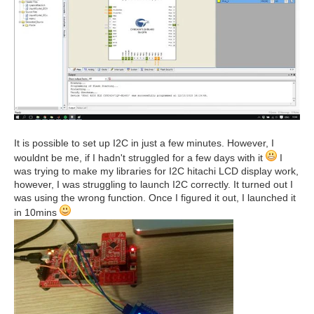
It is possible to set up I2C in just a few minutes. However, I
wouldnt be me, if I hadn't struggled for a few days with it
I
was trying to make my libraries for I2C hitachi LCD display work,
however, I was struggling to launch I2C correctly. It turned out I
was using the wrong function. Once I figured it out, I launched it
in 10mins