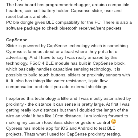
The baseboard has programmer/debugger, arduino compatible
headers, coin cell battery holder, Capsense slider, user and
reset buttons and etc..
PC ble dongle gives BLE compatibility for the PC. There is also a
software package to check bluetooth received/sent packets.
CapSense
Slider is powered by CapSense technology which is something
Cypress is famous about or atleast where they put a lot of
advertising. And I have to say I was really amazed by this
technology. PSoC 4 BLE module has built in CapSense block,
which basically handles capacitive sensing technology. It is
possible to build touch buttons, sliders or proximity sensors with
it. It also has things like water resistance, liquid flow
compensation and etc if you add external shieldings.
I explored this technology a little and I was mostly astonished by
proximity - the distance it can sense is pretty large. At first I was
getting really low distances but then I doubled the length of the
wire an viola! It has like 10cm distance. I am looking forward to
making my custom touchless slider or gesture control
Cypress has mobile app for iOS and Android to test BLE
projects. Thats what I used for CapSense proximity testing.