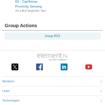
Kit - CapSense
Proximity Sensing
I'm a BLE beginner. Never developed anything for bluetooth , let alone 
Group Actions
Group RSS
Members
Learn
Technologies