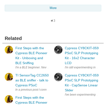
More
3
Related
First Steps with the
Cypress CY8CKIT-059
Cypress BLE Pioneer
PSoC 5LP Prototyping
Kit - Unboxing and
Kit - 16x2 Character
BLE Sniffing
LCD
I'm a BLE beginner. Never developed anything for bluetooth , let alone t
I'm still experimenting in the 
TI SensorTag CC2650
Cypress CY8CKIT-059
as BLE sniffer - talk to
PSoC 5LP Prototyping
Cypress PSoC
Kit - CapSense Linear
In a previous post I connected the Texas Instruments SensorTag talk to 
Slider
I've been experimenting more i
First Steps with the
Cypress BLE Pioneer