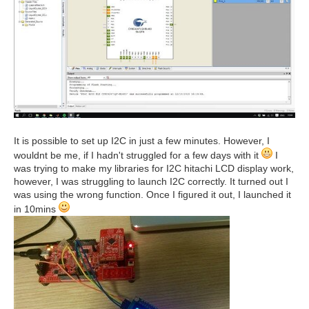
It is possible to set up I2C in just a few minutes. However, I
wouldnt be me, if I hadn't struggled for a few days with it
I
was trying to make my libraries for I2C hitachi LCD display work,
however, I was struggling to launch I2C correctly. It turned out I
was using the wrong function. Once I figured it out, I launched it
in 10mins