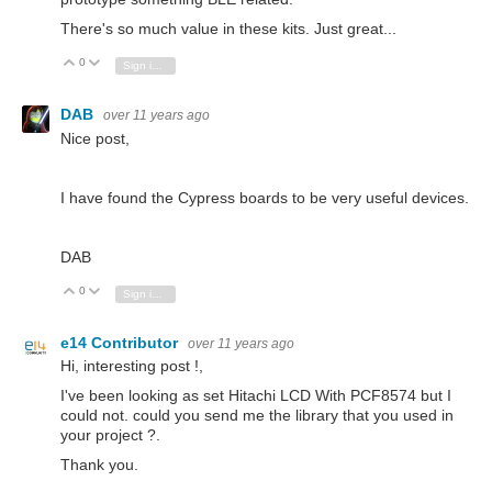
There's so much value in these kits. Just great...
0
Vote Up
Vote Down
Sign in to reply
DAB
over 11 years ago
Nice post,
I have found the Cypress boards to be very useful devices.
DAB
0
Vote Up
Vote Down
Sign in to reply
e14 Contributor
over 11 years ago
Hi, interesting post !,
I've been looking as set Hitachi LCD With PCF8574 but I
could not.
could you send me the library that you used in
your project ?.
Thank you.