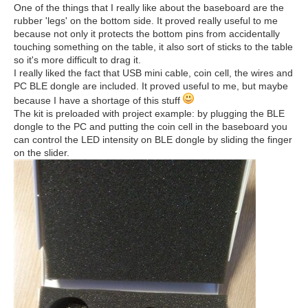
One of the things that I really like about the baseboard are the
rubber 'legs' on the bottom side. It proved really useful to me
because not only it protects the bottom pins from accidentally
touching something on the table, it also sort of sticks to the table
so it's more difficult to drag it.
I really liked the fact that USB mini cable, coin cell, the wires and
PC BLE dongle are included. It proved useful to me, but maybe
because I have a shortage of this stuff
The kit is preloaded with project example: by plugging the BLE
dongle to the PC and putting the coin cell in the baseboard you
can control the LED intensity on BLE dongle by sliding the finger
on the slider.