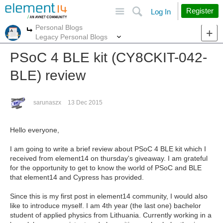
Site
Search
Register
Log In
Personal Blogs
More
More
Legacy Personal Blogs
PSoC 4 BLE kit (CY8CKIT-042-
BLE) review
sarunaszx
13 Dec 2015
Hello everyone,
I am going to write a brief review about PSoC 4 BLE kit which I
received from element14 on thursday's giveaway. I am grateful
for the opportunity to get to know the world of PSoC and BLE
that element14 and Cypress has provided.
Since this is my first post in element14 community, I would also
like to introduce myself. I am 4th year (the last one) bachelor
student of applied physics from Lithuania. Currently working in a