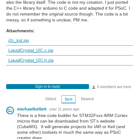
also the library itself. The code is not my creation, I just ported
the C++ library for arduino to C code and adapted it for PSoC. I
do not remember the original source though. The code is a bit
messy, so if something is unclear, PM me.
Attachments:
i2c_lcd.zip
LiquidCrystal_I2C.c.zip
LiquidCrystal_I2C.h.zip
Sign in to reply
0 members are here
Oldest
Newest
Best
michaelkellett
over 11 years ago
There is a free code builder for STM32Fxxx ARM Cortex
micros that can be downloaded from ST's website
(CubeMX). It will generate projects for IAR or Keil (and
some other) toolsets in much the same way as PSoC
creator does.