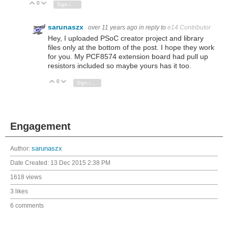
0
Vote Up
Vote Down
Sign in to reply
sarunaszx
over 11 years ago
in reply to
e14 Contributor
Hey, I uploaded PSoC creator project and library
files only at the bottom of the post. I hope they work
for you. My PCF8574 extension board had pull up
resistors included so maybe yours has it too.
0
Vote Up
Vote Down
Sign in to reply
Engagement
Author:
sarunaszx
Date Created:
13 Dec 2015 2:38 PM
1618 views
3 likes
6 comments