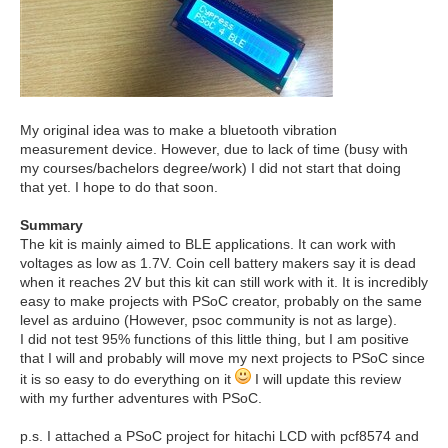
My original idea was to make a bluetooth vibration
measurement device. However, due to lack of time (busy with
my courses/bachelors degree/work) I did not start that doing
that yet. I hope to do that soon.
Summary
The kit is mainly aimed to BLE applications. It can work with
voltages as low as 1.7V. Coin cell battery makers say it is dead
when it reaches 2V but this kit can still work with it. It is incredibly
easy to make projects with PSoC creator, probably on the same
level as arduino (However, psoc community is not as large).
I did not test 95% functions of this little thing, but I am positive
that I will and probably will move my next projects to PSoC since
it is so easy to do everything on it
I will update this review
with my further adventures with PSoC.
p.s. I attached a PSoC project for hitachi LCD with pcf8574 and