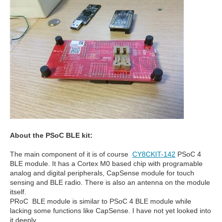
About the PSoC BLE kit:
The main component of it is of course
CY8CKIT-142
PSoC 4
BLE module. It has a Cortex M0 based chip with programable
analog and digital peripherals, CapSense module for touch
sensing and BLE radio. There is also an antenna on the module
itself.
PRoC BLE module is similar to PSoC 4 BLE module while
lacking some functions like CapSense. I have not yet looked into
it deeply.