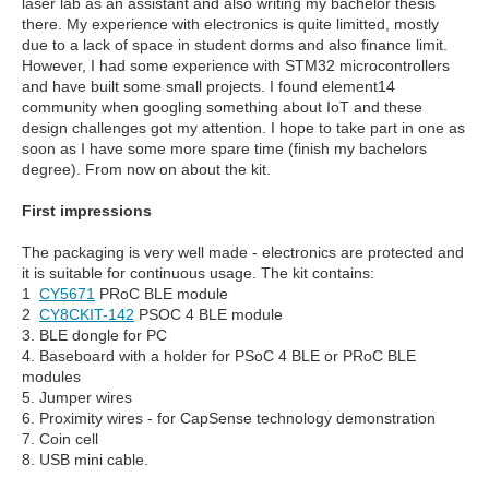
laser lab as an assistant and also writing my bachelor thesis
there. My experience with electronics is quite limitted, mostly
due to a lack of space in student dorms and also finance limit.
However, I had some experience with STM32 microcontrollers
and have built some small projects. I found element14
community when googling something about IoT and these
design challenges got my attention. I hope to take part in one as
soon as I have some more spare time (finish my bachelors
degree). From now on about the kit.
First impressions
The packaging is very well made - electronics are protected and
it is suitable for continuous usage. The kit contains:
1
CY5671
PRoC BLE module
2
CY8CKIT-142
PSOC 4 BLE module
3. BLE dongle for PC
4. Baseboard with a holder for PSoC 4 BLE or PRoC BLE
modules
5. Jumper wires
6. Proximity wires - for CapSense technology demonstration
7. Coin cell
8. USB mini cable.