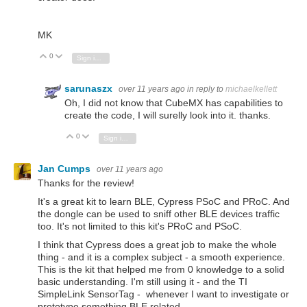
MK
0
Vote Up
Vote Down
Sign in to reply
sarunaszx
over 11 years ago
in reply to
michaelkellett
Oh, I did not know that CubeMX has capabilities to
create the code, I will surelly look into it. thanks.
0
Vote Up
Vote Down
Sign in to reply
Jan Cumps
over 11 years ago
Thanks for the review!
It's a great kit to learn BLE, Cypress PSoC and PRoC. And
the dongle can be used to sniff other BLE devices traffic
too. It's not limited to this kit's PRoC and PSoC.
I think that Cypress does a great job to make the whole
thing - and it is a complex subject - a smooth experience.
This is the kit that helped me from 0 knowledge to a solid
basic understanding. I'm still using it - and the TI
SimpleLink SensorTag - whenever I want to investigate or
prototype something BLE related.