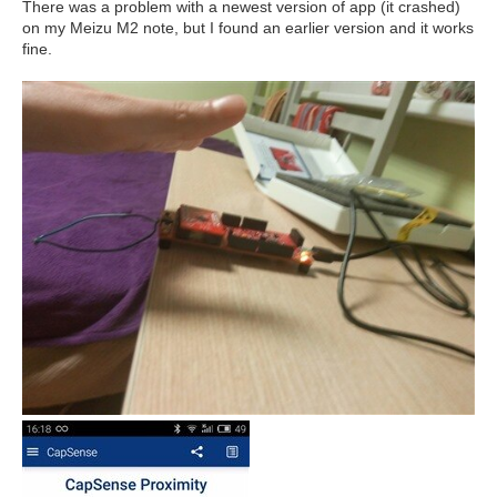
There was a problem with a newest version of app (it crashed)
on my Meizu M2 note, but I found an earlier version and it works
fine.