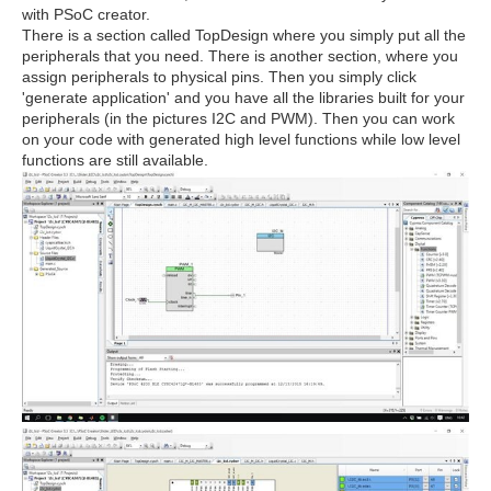
with PSoC creator.
There is a section called TopDesign where you simply put all the
peripherals that you need. There is another section, where you
assign peripherals to physical pins. Then you simply click
'generate application' and you have all the libraries built for your
peripherals (in the pictures I2C and PWM). Then you can work
on your code with generated high level functions while low level
functions are still available.