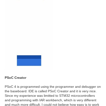
PSoC Creator
PSoC 4 is programmed using the programmer and debugger on
the baseboard. IDE is called PSoC Creator and it is very nice.
Since my experience was limitted to STM32 microcontrollers
and programming with IAR workbench, which is very different
and much more difficult, I could not believe how easy is to work