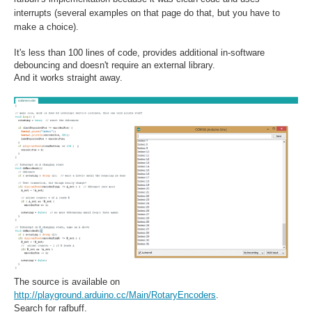
interrupts (several examples on that page do that, but you have to
make a choice).
It's less than 100 lines of code, provides additional in-software
debouncing and doesn't require an external library.
And it works straight away.
The source is available on
http://playground.arduino.cc/Main/RotaryEncoders
.
Search for rafbuff.