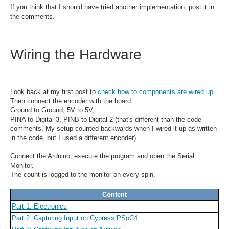
If you think that I should have tried another implementation, post it in
the comments.
Wiring the Hardware
Look back at my first post to
check how to components are wired up
.
Then connect the encoder with the board.
Ground to Ground, 5V to 5V,
PINA to Digital 3, PINB to Digital 2 (that's different than the code
comments. My setup counted backwards when I wired it up as written
in the code, but I used a different encoder).
Connect the Arduino, execute the program and open the Serial
Monitor.
The count is logged to the monitor on every spin.
Content
Part 1: Electronics
Part 2: Capturing Input on Cypress PSoC4