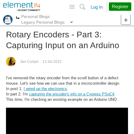
Site
Search
Register
Log In
Personal Blogs
More
More
Legacy Personal Blogs
Rotary Encoders - Part 3:
Capturing Input on an Arduino
Jan Cumps
13 Jul 2015
I've removed the rotary encoder from the scroll button of a defect
mouse. Let's see how we can use that in a microcontroller design.
In post 1,
I wired up the electronics
.
In part 2, I'm
capturing the encoder's info on a Cypress PSoC4
.
This time, I'm checking an existing example on an Arduino UNO.