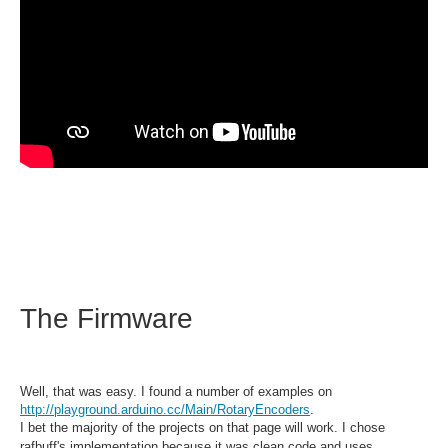
The Firmware
Well, that was easy. I found a number of examples on
http://playground.arduino.cc/Main/RotaryEncoders
.
I bet the majority of the projects on that page will work. I chose
rafbuff's implementation because it was clean code and uses