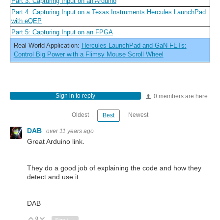
Part 3: Capturing Input on an Arduino
Part 4: Capturing Input on a Texas Instruments Hercules LaunchPad
with eQEP
Part 5: Capturing Input on an FPGA
Real World Application:
Hercules LaunchPad and GaN FETs:
Control Big Power with a Flimsy Mouse Scroll Wheel
Sign in to reply
0 members are here
Oldest
Newest
Best
DAB
over 11 years ago
Great Arduino link.
They do a good job of explaining the code and how they
detect and use it.
DAB
0
Vote Up
Vote Down
Sign in to reply