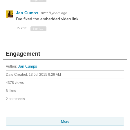
Jan Cumps
over 8 years ago
I've fixed the embedded video link
0
Vote Up
Vote Down
Sign in to reply
Engagement
Author:
Jan Cumps
Date Created:
13 Jul 2015 9:29 AM
4378 views
6 likes
2 comments
More