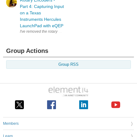
Rotary Encoders -
Part 4: Capturing Input
on a Texas
Instruments Hercules
LaunchPad with eQEP
I've removed the rotary encoder from the scroll button of a defect mouse. 
Group Actions
Group RSS
Members
Learn