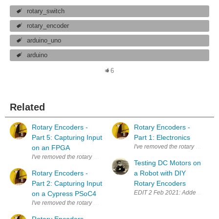
rotary_switch
rotary_encoder
arduino_uno
arduino
6
Related
Rotary Encoders -
Rotary Encoders -
Part 5: Capturing Input
Part 1: Electronics
I've removed the rotary encoder 
on an FPGA
I've removed the rotary encoder from the scroll button of a defect mouse. 
Testing DC Motors on
Rotary Encoders -
a Robot with DIY
Part 2: Capturing Input
Rotary Encoders
EDIT 2 Feb 2021: Added explanat
on a Cypress PSoC4
I've removed the rotary encoder from the scroll button of a defect mouse. 