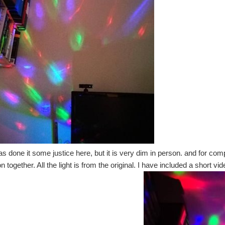
as done it some justice here, but it is very dim in person. and for com
 together. All the light is from the original. I have included a short vide