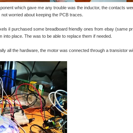
Ball. I had already written a c++ program to decode the MQTT messages and am usin
onent which gave me any trouble was the inductor, the contacts were 
was not worried about keeping the PCB traces.
home smarter, or at least more interactive. I wanted to post a Short plan for what 
xels iI purchased some breadboard friendly ones from ebay (same pri
 looking into Smart Home devices, and got put off by the pricing of a lot of the dev
m into place. The was to be able to replace them if needed.
ally all the hardware, the motor was connected through a transistor with
r Smart Metering & Smart Home applications Smart Metering & Smart Home are import