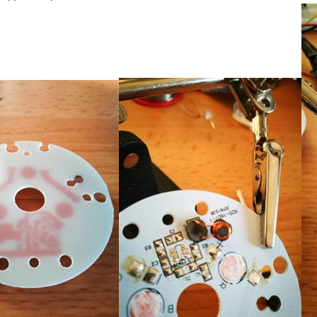
arty ball and laser. My apologies for my desk being a bit cluttered in the pictures. I