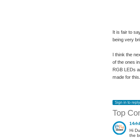
It is fair to
being very bri
I think the n
of the ones i
RGB LEDs and
made for this
Sign in to reply
Top Co
14r
Hi Du
the b