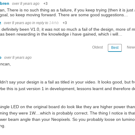
ebren
over 8 years ago
+3
n, There is no such thing as a failure, if you keep trying (then it is 
 goal, so keep moving forward. There are some good suggestions…
az
over 8 years ago
in reply to
14rhb
+3
s definitely been V1.0, it was not so much a fail of the design, more 
has been rewarding in the knowledge i have gained, which i will…
Oldest
Newe
Best
hb
over 8 years ago
uncan,
ldn't say your design is a fail as titled in your video. It looks good, bu
be this is just version 1 in development, lessons learnt and therefore def
ingle LED on the original board do look like they are higher power than
ing they were 1W....which is probably correct. The thing I notice is tha
wer beam angle than your Neopixels. So you probably loose on luminou
ng.