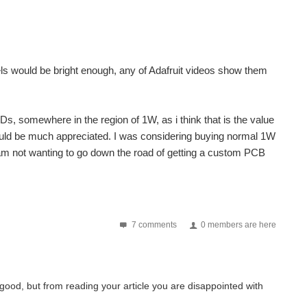
ixels would be bright enough, any of Adafruit videos show them
s, somewhere in the region of 1W, as i think that is the value
would be much appreciated. I was considering buying normal 1W
am not wanting to go down the road of getting a custom PCB
7 comments
0 members are here
ks good, but from reading your article you are disappointed with