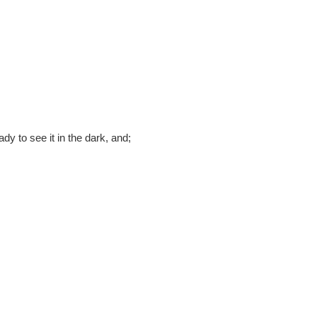
ady to see it in the dark, and;