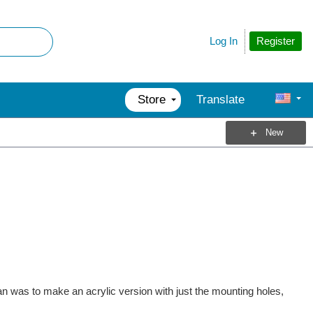
Register
Log In
Store
Translate
New
lan was to make an acrylic version with just the mounting holes,