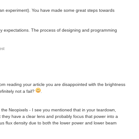
just an experiment). You have made some great steps towards
of my expectations. The process of designing and programming
st
t from reading your article you are disappointed with the brightness
initely not a fail?
.
 the Neopixels - I see you mentioned that in your teardown,
t they have a clear lens and probably focus that power into a
s flux density due to both the lower power and lower beam