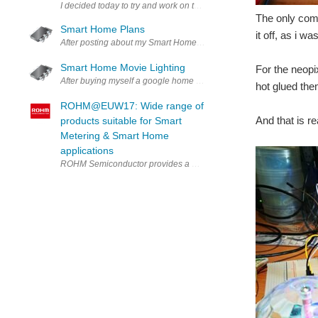
I decided today to try and work on the programming for the Party 
The only comp
Smart Home Plans
it off, as i 
After posting about my Smart Home Movie Lighting I want to make my 
Smart Home Movie Lighting
For the neopi
After buying myself a google home mini a couple weeks ago I started
hot glued the
ROHM@EUW17: Wide range of
And that is re
products suitable for Smart
Metering & Smart Home
applications
ROHM Semiconductor provides a wide range of products suitable fo