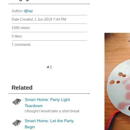
Author:
djfraz
Date Created:
1 Jun 2018 7:44 PM
1560 views
5 likes
7 comments
5
Related
Smart Home: Party Light
Teardown
I thought I would take a short break from studying and teardown the p
Smart Home: Let the Party
Begin