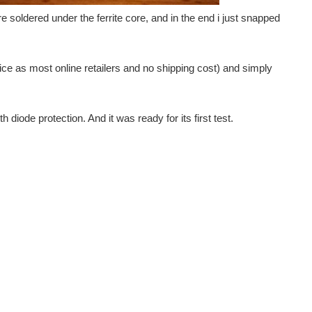
g the LED Controller from MK Smart House as a basis for...
soldered under the ferrite core, and in the end i just snapped
I want to install and make for use with my Openhab...
ce as most online retailers and no shipping cost) and simply
ices and that most devices need a dedicated hub. I...
 diode protection. And it was ready for its first test.
ant parts of the Smart Grid which attempts to predict and...