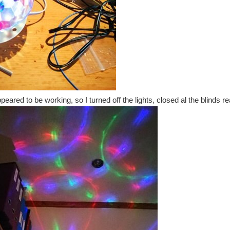
eared to be working, so I turned off the lights, closed al the blinds re