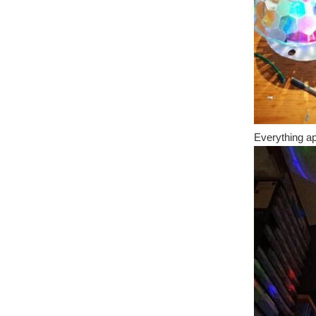
Everything app