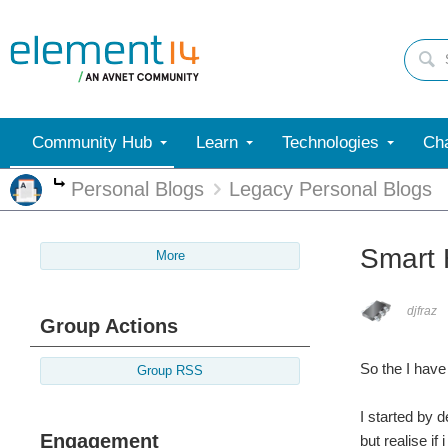
Community Hub
Learn
Technologies
Cha
Personal Blogs
Legacy Personal Blogs
More
Smart 
More
djfraz
Group Actions
So the I have
Group RSS
I started by 
Engagement
but realise if