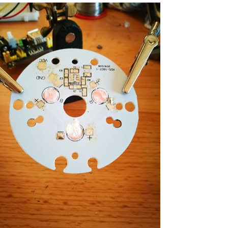
 do have a short video of the lights working and...