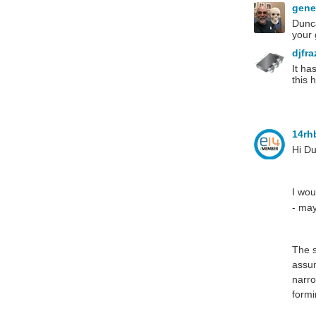
gen
Dunca
your
djfr
It ha
this 
14r
Hi D
I wou
- may
The s
assum
narro
formi