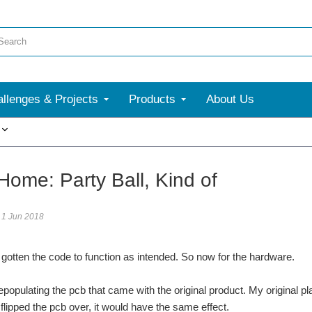
llenges & Projects
Products
About Us
More
Home: Party Ball, Kind of
1 Jun 2018
 gotten the code to function as intended. So now for the hardware.
depopulating the pcb that came with the original product. My original p
 i flipped the pcb over, it would have the same effect.