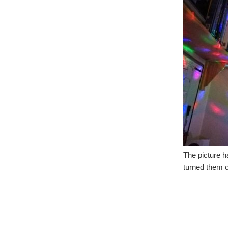
The picture h
turned them on