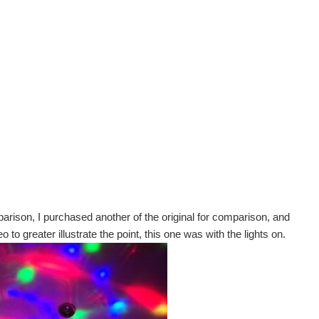
parison, I purchased another of the original for comparison, and
o to greater illustrate the point, this one was with the lights on.