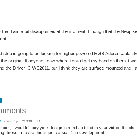
 say that I am a bit disappointed at the moment. I though that the Neop
ght.
ext step is going to be looking for higher powered RGB Addressable LED
n the original. If anyone know where i could get my hand on them it 
 the Driver IC WS2811, but i think they are surface mounted and I 
.
mments
hb
over 8 years ago
+3
ncan, I wouldn't say your design is a fail as titled in your video. It loo
rightness - maybe this is just version 1 in development…