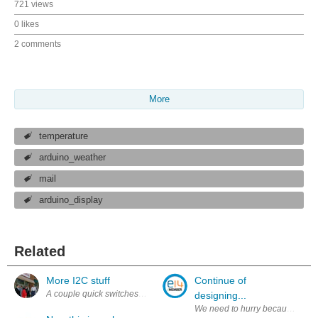
721 views
0 likes
2 comments
More
temperature
arduino_weather
mail
arduino_display
Related
More I2C stuff
Continue of
A couple quick switches this week... Successfully figured out the C cod
designing...
We need to hurry because of grea