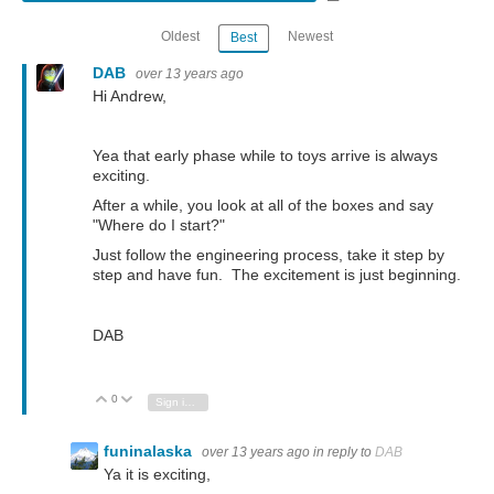
Oldest
Newest
Best
DAB
over 13 years ago
Hi Andrew,
Yea that early phase while to toys arrive is always
exciting.
After a while, you look at all of the boxes and say
"Where do I start?"
Just follow the engineering process, take it step by
step and have fun. The excitement is just beginning.
DAB
0
Vote Up
Vote Down
Sign in to reply
funinalaska
over 13 years ago
in reply to
DAB
Ya it is exciting,