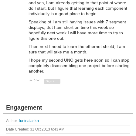
and yes, I am already getting to that point of where
do I start, but I figure that learning each component
individually is a good place to begin.
Speaking of I am still having issues with 7 segment
displays, But I am short on time this week so
hopefully next week I will have more time to try to
figure this one out.
Then next I need to learn the ethernet shield, I am
sure that will take me a month.
I hope my second UNO gets here soon so I can stop
completely disassembling one project before starting
another.
0
Vote Up
Vote Down
Sign in to reply
Engagement
Author:
funinalaska
Date Created:
31 Oct 2013 6:43 AM