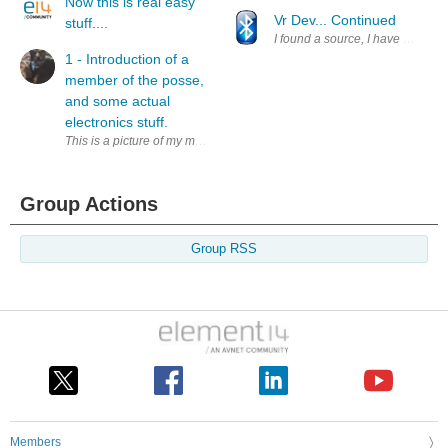
Now this is real easy
Vr Dev... Continued
stuff....
I found a source, I have not teste
1 - Introduction of a
member of the posse,
and some actual
electronics stuff.
This is a picture of my muse, Mr. Humphrey Lyttleton Katz or Chairman H
Group Actions
Group RSS
Members