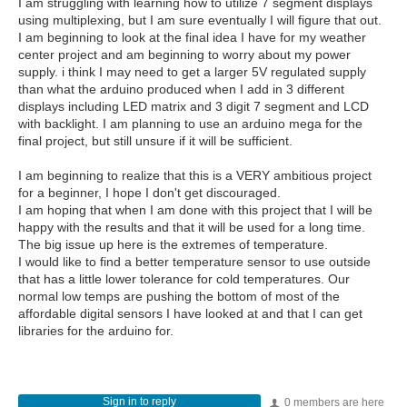
I am struggling with learning how to utilize 7 segment displays
using multiplexing, but I am sure eventually I will figure that out.
I am beginning to look at the final idea I have for my weather
center project and am beginning to worry about my power
supply. i think I may need to get a larger 5V regulated supply
than what the arduino produced when I add in 3 different
displays including LED matrix and 3 digit 7 segment and LCD
with backlight. I am planning to use an arduino mega for the
final project, but still unsure if it will be sufficient.
I am beginning to realize that this is a VERY ambitious project
for a beginner, I hope I don't get discouraged.
I am hoping that when I am done with this project that I will be
happy with the results and that it will be used for a long time.
The big issue up here is the extremes of temperature.
I would like to find a better temperature sensor to use outside
that has a little lower tolerance for cold temperatures. Our
normal low temps are pushing the bottom of most of the
affordable digital sensors I have looked at and that I can get
libraries for the arduino for.
Sign in to reply
0 members are here