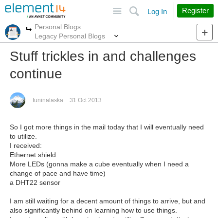
Site
Search
Register
Log In
Personal Blogs
More
More
Legacy Personal Blogs
Stuff trickles in and challenges
continue
funinalaska
31 Oct 2013
So I got more things in the mail today that I will eventually need
to utilize.
I received:
Ethernet shield
More LEDs (gonna make a cube eventually when I need a
change of pace and have time)
a DHT22 sensor
I am still waiting for a decent amount of things to arrive, but and
also significantly behind on learning how to use things.