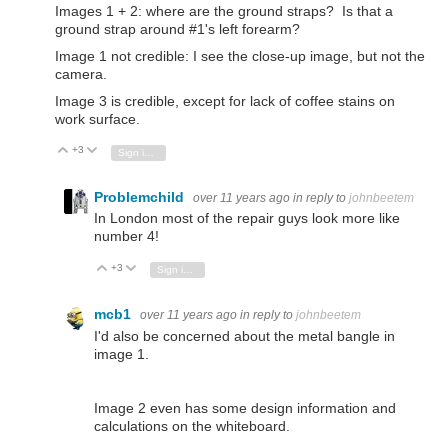
Images 1 + 2: where are the ground straps? Is that a
ground strap around #1's left forearm?
Image 1 not credible: I see the close-up image, but not the
camera.
Image 3 is credible, except for lack of coffee stains on
work surface.
+3
Vote Up
Vote Down
Sign in to reply
Problemchild
over 11 years ago
in reply to
johnbeetem
In London most of the repair guys look more like
number 4!
+3
Vote Up
Vote Down
Sign in to reply
mcb1
over 11 years ago
in reply to
johnbeetem
I'd also be concerned about the metal bangle in
image 1.
Image 2 even has some design information and
calculations on the whiteboard.