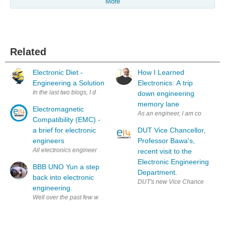
More
Related
Electronic Diet -
How I Learned
Engineering a Solution
Electronics: A trip
In the last two blogs, I described the issue I had. Electronic Diet Electr
down engineering
memory lane
Electromagnetic
As an engineer, I am constantly
Compatibility (EMC) -
a brief for electronic
DUT Vice Chancellor,
engineers
Professor Bawa's,
All electronics engineers involved in product development should hav
recent visit to the
Electronic Engineering
BBB UNO Yun a step
Department.
back into electronic
DUT's new Vice Chancellor, Prof
engineering.
Well over the past few weeks I've been a busy little beaver. It's been 12 