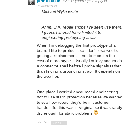
johnbeetem
over 11 years ago
in reply to
michaelwylie
Michael Wylie wrote:
Ahhh, O.K. repair shops I've seen use them.
I guess I should have limited it to
engineering prototyping areas.
When I'm debugging the first prototype of a
board I like to protect it so I don't lose weeks
getting a replacement -- not to mention the
cost of a prototype. Usually I'm lazy and touch
a connector shell before I probe signals rather
than finding a grounding strap. It depends on
the weather.
One place I worked encouraged engineering
not
to use static protection because we wanted
to see how robust they'd be in customer
hands. But this was in Virginia, so it was rarely
dry enough for static problems
0
Vote Up
Vote Down
Sign in to reply