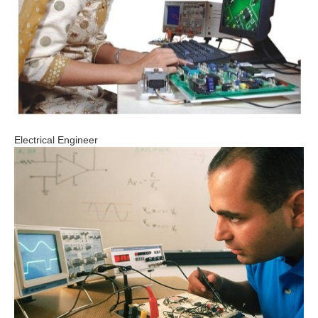
Electrical Engineer