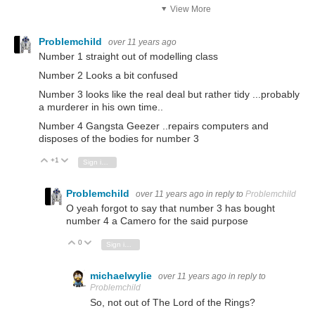
View More
Problemchild
over 11 years ago
Number 1 straight out of modelling class
Number 2 Looks a bit confused
Number 3 looks like the real deal but rather tidy ...probably
a murderer in his own time..
Number 4 Gangsta Geezer ..repairs computers and
disposes of the bodies for number 3
+1
Vote Up
Vote Down
Sign in to reply
Problemchild
over 11 years ago
in reply to
Problemchild
O yeah forgot to say that number 3 has bought
number 4 a Camero for the said purpose
0
Vote Up
Vote Down
Sign in to reply
michaelwylie
over 11 years ago
in reply to
Problemchild
So, not out of The Lord of the Rings?