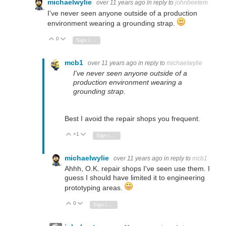
michaelwylie
over 11 years ago
in reply to
johnbeetem
I've never seen anyone outside of a production
environment wearing a grounding strap.
0
Vote Up
Vote Down
Sign in to reply
mcb1
over 11 years ago
in reply to
michaelwylie
I've never seen anyone outside of a
production environment wearing a
grounding strap.
Best I avoid the repair shops you frequent.
+1
Vote Up
Vote Down
Sign in to reply
michaelwylie
over 11 years ago
in reply to
mcb1
Ahhh, O.K. repair shops I've seen use them. I
guess I should have limited it to engineering
prototyping areas.
0
Vote Up
Vote Down
Sign in to reply