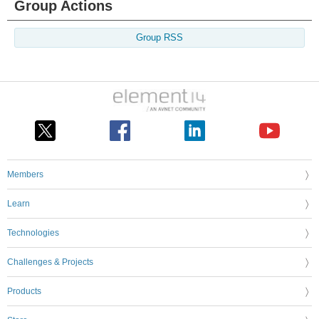
Group Actions
Group RSS
Members
Learn
Technologies
Challenges & Projects
Products