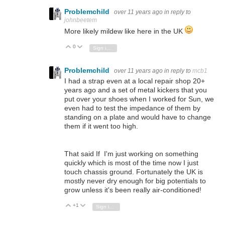
Problemchild
over 11 years ago
in reply to
johnbeetem
More likely mildew like here in the UK
0
Vote Up
Vote Down
Sign in to reply
Problemchild
over 11 years ago
in reply to
mcb1
I had a strap even at a local repair shop 20+
years ago and a set of metal kickers that you
put over your shoes when I worked for Sun, we
even had to test the impedance of them by
standing on a plate and would have to change
them if it went too high.
That said If I'm just working on something
quickly which is most of the time now I just
touch chassis ground. Fortunately the UK is
mostly never dry enough for big potentials to
grow unless it's been really air-conditioned!
+1
Vote Up
Vote Down
Sign in to reply