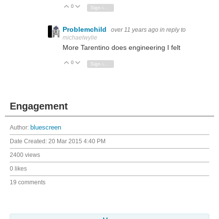
0
Vote Up
Vote Down
Sign in to reply
Problemchild
over 11 years ago
in reply to
michaelwylie
More Tarentino does engineering I felt
0
Vote Up
Vote Down
Sign in to reply
Engagement
Author:
bluescreen
Date Created:
20 Mar 2015 4:40 PM
2400 views
0 likes
19 comments