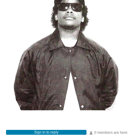
Sign in to reply
0 members are here