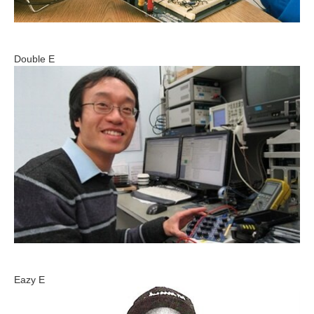
Double E
Eazy E