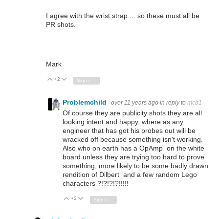
I agree with the wrist strap ... so these must all be
PR shots.
Mark
+2
Vote Up
Vote Down
Sign in to reply
Problemchild
over 11 years ago
in reply to
mcb1
Of course they are publicity shots they are all
looking intent and happy, where as any
engineer that has got his probes out will be
wracked off because something isn't working.
Also who on earth has a OpAmp on the white
board unless they are trying too hard to prove
something, more likely to be some badly drawn
rendition of Dilbert and a few random Lego
characters ?!?!?!?!!!!!
+3
Vote Up
Vote Down
Sign in to reply