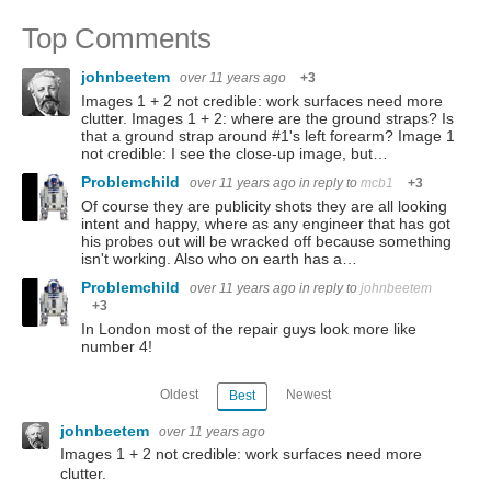
Top Comments
johnbeetem
over 11 years ago
+3
Images 1 + 2 not credible: work surfaces need more
clutter. Images 1 + 2: where are the ground straps? Is
that a ground strap around #1's left forearm? Image 1
not credible: I see the close-up image, but…
Problemchild
over 11 years ago
in reply to
mcb1
+3
Of course they are publicity shots they are all looking
intent and happy, where as any engineer that has got
his probes out will be wracked off because something
isn't working. Also who on earth has a…
Problemchild
over 11 years ago
in reply to
johnbeetem
+3
In London most of the repair guys look more like
number 4!
Oldest
Newest
Best
johnbeetem
over 11 years ago
Images 1 + 2 not credible: work surfaces need more
clutter.