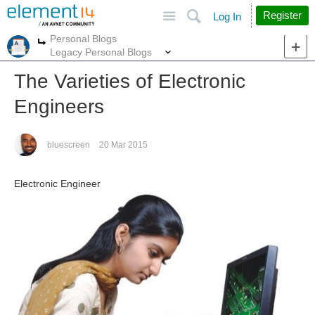
Site
Search
Register
Log In
Personal Blogs
More
More
Legacy Personal Blogs
The Varieties of Electronic
Engineers
bluescreen
20 Mar 2015
Electronic Engineer