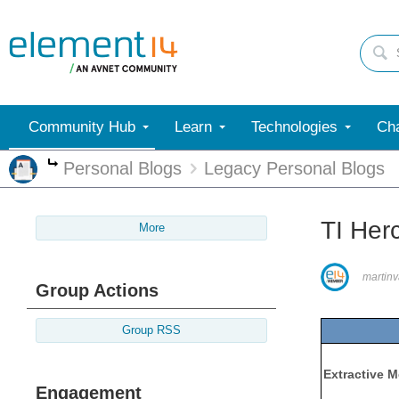
Community Hub
Learn
Technologies
Cha
Personal Blogs
Legacy Personal Blogs
More
TI Her
More
martinv
Group Actions
Group RSS
Extractive M
Engagement