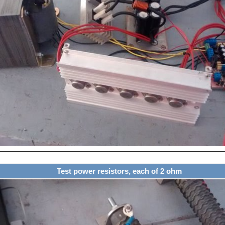
Test power resistors, each of 2 ohm