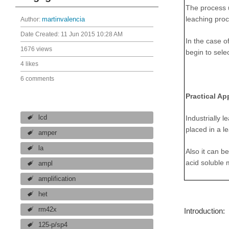
The process u
leaching pro
Author:
martinvalencia
Date Created:
11 Jun 2015 10:28 AM
In the case o
1676 views
begin to sele
4 likes
6 comments
Practical Ap
lcd
Industrially 
placed in a l
amper
la
Also it can b
acid soluble 
ampl
amplification
het
rm42x
Introduction:
125-p/sp4