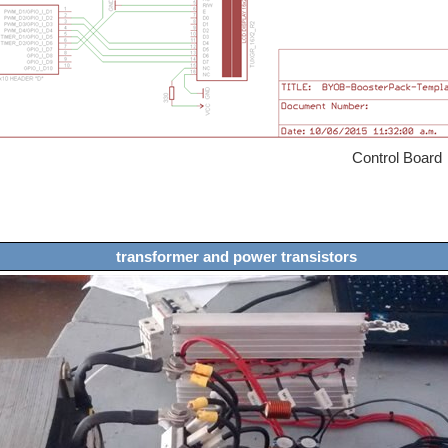
ntrol Board
transformer and power transistors