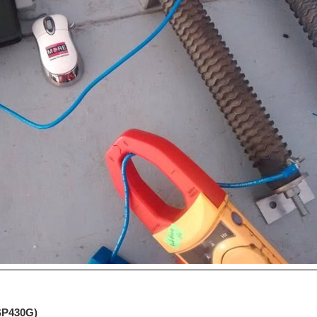
MSP430G)