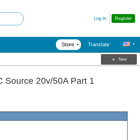
Register
Log In
Store
Translate
New
 Source 20v/50A Part 1