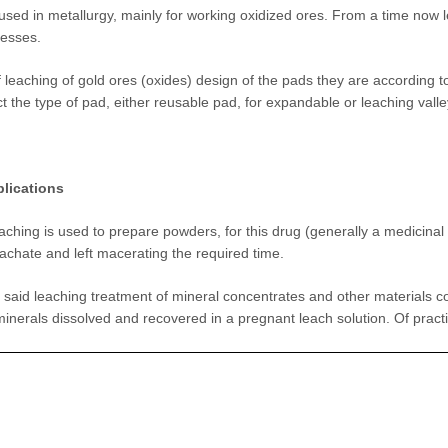
sed in metallurgy, mainly for working oxidized ores. From a time now le
cesses.
f leaching of gold ores (oxides) design of the pads they are according to
ct the type of pad, either reusable pad, for expandable or leaching valley
plications
leaching is used to prepare powders, for this drug (generally a medicina
eachate and left macerating the required time.
e said leaching treatment of mineral concentrates and other materials c
minerals dissolved and recovered in a pregnant leach solution. Of practi