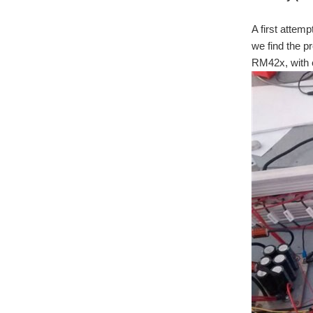
A first attem
we find the p
RM42x, with e