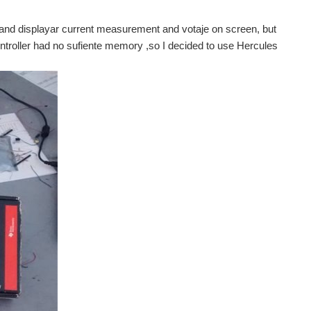
and displayar current measurement and votaje on screen, but
troller had no sufiente memory ,so I decided to use Hercules