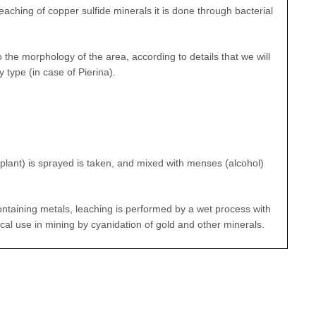
aching of copper sulfide minerals it is done through bacterial
 the morphology of the area, according to details that we will
 type (in case of Pierina).
l plant) is sprayed is taken, and mixed with menses (alcohol)
ontaining metals, leaching is performed by a wet process with
cal use in mining by cyanidation of gold and other minerals.