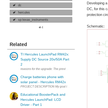
Developing a 
dc
DC, for this
hercules
protection ci
sp:texas_instruments
Schematic:
4
Related
TI Hercules LaunchPad RM42x:
Supply DC Source 20v/50A Part
2
reasons for the upgrade: The previous version only uses the Hercul
Charge batteries phone with
solar panel - Hercules RM42x
PROJECT DESCRIPTION My goal is to solve power consumption that i
Educational BoosterPack and
Hercules LaunchPad: LCD
Driver - Part 1