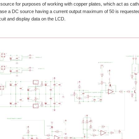
source for purposes of working with copper plates, which act as catho
 case a DC source having a current output maximum of 50 is request
rcuit and display data on the LCD.
es RM42x platform as a device for displayar the voltage and current and the main 
s presented to charge batteries phone. My project is a simple application of Herc