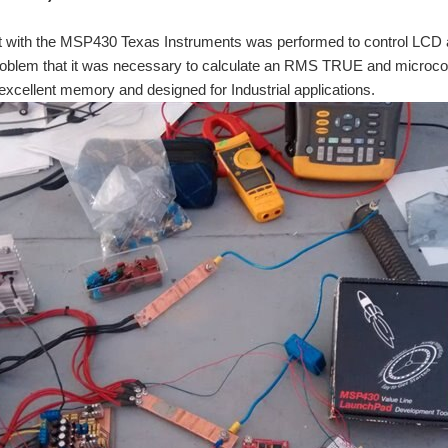
pt with the MSP430 Texas Instruments was performed to control LCD 
roblem that it was necessary to calculate an RMS TRUE and microcon
xcellent memory and designed for Industrial applications.