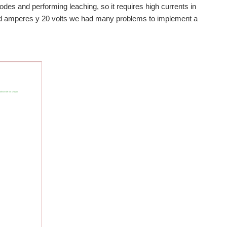
des and performing leaching, so it requires high currents in
ed amperes y 20 volts we had many problems to implement a
board power supply uses dobre. I have not understand the...
ules RM42x LaunchPad, Its use solar energy to charge batteries...