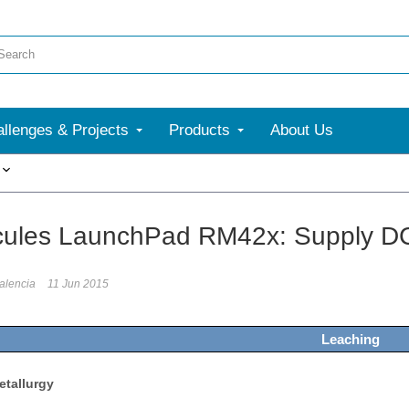
llenges & Projects
Products
About Us
More
cules LaunchPad RM42x: Supply DC
alencia
11 Jun 2015
Leaching
etallurgy