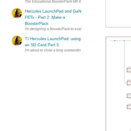
The Educational BoosterPack MK II, the Texas Instruments kit with load
Hercules LaunchPad and GaN
FETs - Part 2: Make a
BoosterPack
I'm designing a BoosterPack to evaluate GaN devices with the help of
P
TI Hercules LaunchPad: using
an SD Card Part 3
I'm about to close a long outstanding task: Make SD Cards work on 