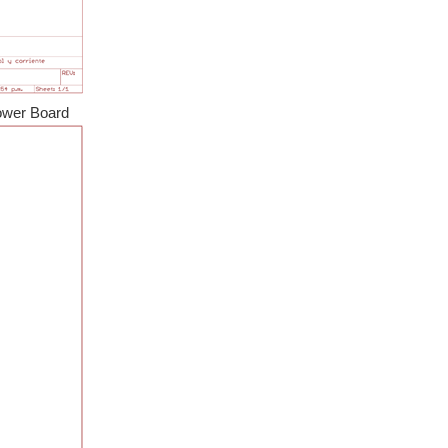
it into the user interface for a safety features...
f 20V and 10A. Currently the prototype can control...
rd
hanks to persistence (not mine, martinvalencia 's), it...