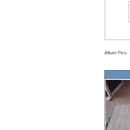
Co
Album Pics: