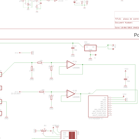
s of goodies. Who hasn't seen it? I have one. And I have plans with it. I want to turn 
 a microcontroller. The kit will have a GaN half-bridge that can control an output o
ower Boa
a Hercules LaunchPad. I've done several half-baked attempts since November 2013. T