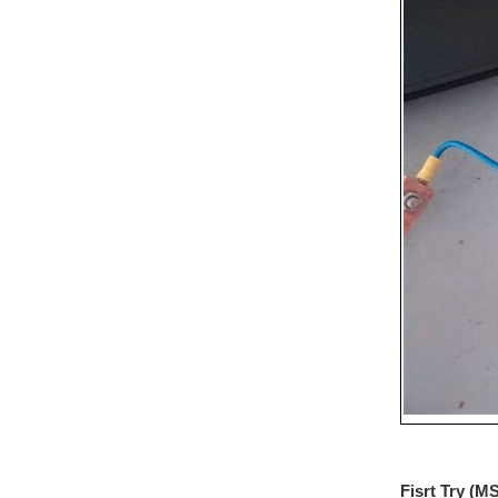
Fisrt Try (