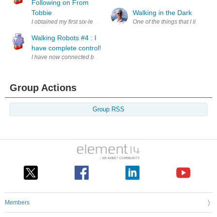
Following on From
Tobbie
Walking in the Dark
I obtained my first six-legged walking robot in Jan'19 as a post-Christm
One of the things that I like to d
Walking Robots #4 : I
have complete control!
I have now connected both of the motors within Tobbie to the Arduino t
Group Actions
Group RSS
Members