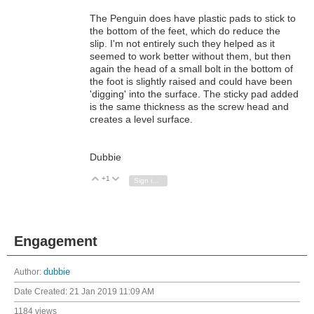
The Penguin does have plastic pads to stick to
the bottom of the feet, which do reduce the
slip. I'm not entirely such they helped as it
seemed to work better without them, but then
again the head of a small bolt in the bottom of
the foot is slightly raised and could have been
'digging' into the surface. The sticky pad added
is the same thickness as the screw head and
creates a level surface.
Dubbie
+1
Vote Up
Vote Down
Sign in to reply
Engagement
Author:
dubbie
Date Created:
21 Jan 2019 11:09 AM
1184 views