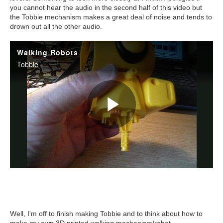
you cannot hear the audio in the second half of this video but
the Tobbie mechanism makes a great deal of noise and tends to
drown out all the other audio.
Well, I'm off to finish making Tobbie and to think about how to