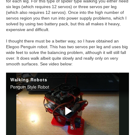
for each leg. For this type of spider type walking you either need
six legs (which requires 12 servos) or three servos per leg
(which also requires 12 servos). Once into the high number of
servos region you then run into power supply problems, which I
solved by using two battery pack, but this all makes it heavy,
expensive and difficult.
I thought there must be a better way, so I have obtained an
Elegoo Penguin robot. This has two servos per leg and uses big
wide feet to solve the balancing problem, although it will still fall
over. It does walk albeit quite slowly and really only on very
smooth surfaces. See video below: