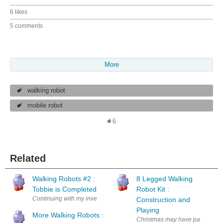
6 likes
5 comments
More
walking robot
mobile robot
6
Related
Walking Robots #2 :
8 Legged Walking
Tobbie is Completed
Robot Kit :
Continuing with my investigation of walking robots I have completed ma
Construction and
Playing
More Walking Robots :
Christmas may have passed but th