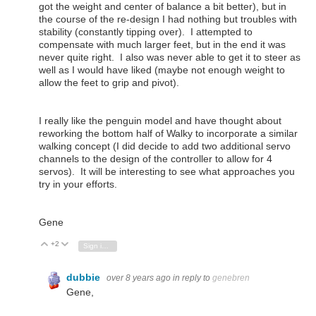
got the weight and center of balance a bit better), but in
the course of the re-design I had nothing but troubles with
stability (constantly tipping over). I attempted to
compensate with much larger feet, but in the end it was
never quite right. I also was never able to get it to steer as
well as I would have liked (maybe not enough weight to
allow the feet to grip and pivot).
I really like the penguin model and have thought about
reworking the bottom half of Walky to incorporate a similar
walking concept (I did decide to add two additional servo
channels to the design of the controller to allow for 4
servos). It will be interesting to see what approaches you
try in your efforts.
Gene
+2
Vote Up
Vote Down
Sign in to reply
dubbie
over 8 years ago
in reply to
genebren
Gene,