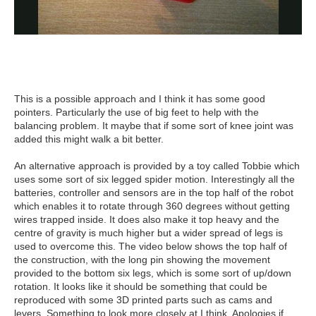
This is a possible approach and I think it has some good
pointers. Particularly the use of big feet to help with the
balancing problem. It maybe that if some sort of knee joint was
added this might walk a bit better.
An alternative approach is provided by a toy called Tobbie which
uses some sort of six legged spider motion. Interestingly all the
batteries, controller and sensors are in the top half of the robot
which enables it to rotate through 360 degrees without getting
wires trapped inside. It does also make it top heavy and the
centre of gravity is much higher but a wider spread of legs is
used to overcome this. The video below shows the top half of
the construction, with the long pin showing the movement
provided to the bottom six legs, which is some sort of up/down
rotation. It looks like it should be something that could be
reproduced with some 3D printed parts such as cams and
levers. Something to look more closely at I think. Apologies if