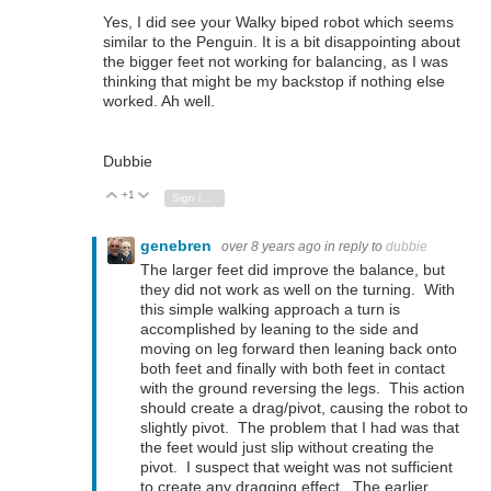
Yes, I did see your Walky biped robot which seems
similar to the Penguin. It is a bit disappointing about
the bigger feet not working for balancing, as I was
thinking that might be my backstop if nothing else
worked. Ah well.
Dubbie
+1
Vote Up
Vote Down
Sign in to reply
genebren
over 8 years ago
in reply to
dubbie
The larger feet did improve the balance, but
they did not work as well on the turning. With
this simple walking approach a turn is
accomplished by leaning to the side and
moving on leg forward then leaning back onto
both feet and finally with both feet in contact
with the ground reversing the legs. This action
should create a drag/pivot, causing the robot to
slightly pivot. The problem that I had was that
the feet would just slip without creating the
pivot. I suspect that weight was not sufficient
to create any dragging effect. The earlier