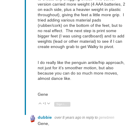
version carried more weight (4 AAA batteries, 2
on each side, plus a heavier weight in plastic
throughout), giving the feet a little more grip. I
tried adding various material pads
(rubber/cork) on the bottom of the feet, but to
no real effect. The next step is print some
bigger feet (I was using cardboard) and to add
weights (lead or other material) to see if I can
create enough grab to get Walky to pivot.
I do really like the penguin ankle/hip approach,
not just for it's smoother motion, but also
because you can do so much more moves,
almost dance like.
Gene
+1
Vote Up
Vote Down
Sign in to reply
dubbie
over 8 years ago
in reply to
genebren
Gene,