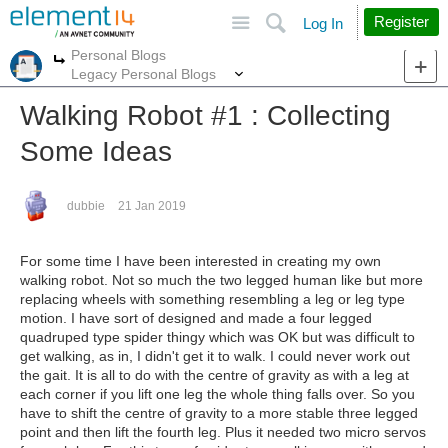
Site
Search
Register
Log In
Personal Blogs
More
More
Legacy Personal Blogs
Walking Robot #1 : Collecting
Some Ideas
dubbie
21 Jan 2019
For some time I have been interested in creating my own
walking robot. Not so much the two legged human like but more
replacing wheels with something resembling a leg or leg type
motion. I have sort of designed and made a four legged
quadruped type spider thingy which was OK but was difficult to
get walking, as in, I didn't get it to walk. I could never work out
the gait. It is all to do with the centre of gravity as with a leg at
each corner if you lift one leg the whole thing falls over. So you
have to shift the centre of gravity to a more stable three legged
point and then lift the fourth leg. Plus it needed two micro servos