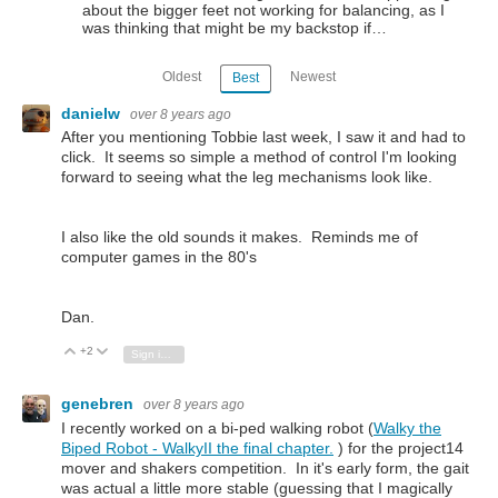
about the bigger feet not working for balancing, as I
was thinking that might be my backstop if…
Oldest
Newest
Best
danielw
over 8 years ago
After you mentioning Tobbie last week, I saw it and had to
click. It seems so simple a method of control I'm looking
forward to seeing what the leg mechanisms look like.
I also like the old sounds it makes. Reminds me of
computer games in the 80's
Dan.
+2
Vote Up
Vote Down
Sign in to reply
genebren
over 8 years ago
I recently worked on a bi-ped walking robot (
Walky the
Biped Robot - WalkyII the final chapter.
) for the project14
mover and shakers competition. In it's early form, the gait
was actual a little more stable (guessing that I magically