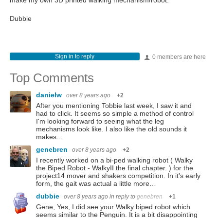
make my own 3D printed walking mechanism/robot.
Dubbie
Sign in to reply
0 members are here
Top Comments
danielw
over 8 years ago
+2
After you mentioning Tobbie last week, I saw it and
had to click. It seems so simple a method of control
I'm looking forward to seeing what the leg
mechanisms look like. I also like the old sounds it
makes…
genebren
over 8 years ago
+2
I recently worked on a bi-ped walking robot ( Walky
the Biped Robot - WalkyII the final chapter. ) for the
project14 mover and shakers competition. In it's early
form, the gait was actual a little more…
dubbie
over 8 years ago
in reply to
genebren
+1
Gene, Yes, I did see your Walky biped robot which
seems similar to the Penguin. It is a bit disappointing