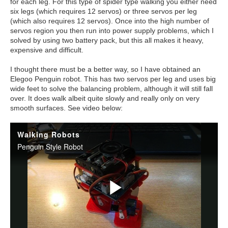
for each leg. For this type of spider type walking you either need
six legs (which requires 12 servos) or three servos per leg
(which also requires 12 servos). Once into the high number of
servos region you then run into power supply problems, which I
solved by using two battery pack, but this all makes it heavy,
expensive and difficult.
I thought there must be a better way, so I have obtained an
Elegoo Penguin robot. This has two servos per leg and uses big
wide feet to solve the balancing problem, although it will still fall
over. It does walk albeit quite slowly and really only on very
smooth surfaces. See video below: