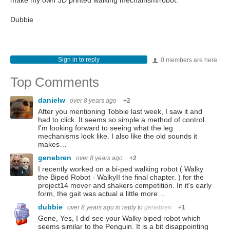
make my own 3D printed walking mechanism/robot.
Dubbie
Sign in to reply
0 members are here
Top Comments
danielw
over 8 years ago
+2
After you mentioning Tobbie last week, I saw it and
had to click. It seems so simple a method of control
I'm looking forward to seeing what the leg
mechanisms look like. I also like the old sounds it
makes…
genebren
over 8 years ago
+2
I recently worked on a bi-ped walking robot ( Walky
the Biped Robot - WalkyII the final chapter. ) for the
project14 mover and shakers competition. In it's early
form, the gait was actual a little more…
dubbie
over 8 years ago
in reply to
genebren
+1
Gene, Yes, I did see your Walky biped robot which
seems similar to the Penguin. It is a bit disappointing