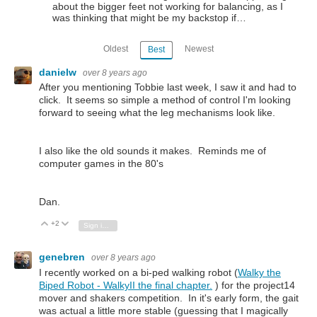
about the bigger feet not working for balancing, as I
was thinking that might be my backstop if…
Oldest
Newest
Best
danielw
over 8 years ago
After you mentioning Tobbie last week, I saw it and had to
click. It seems so simple a method of control I'm looking
forward to seeing what the leg mechanisms look like.
I also like the old sounds it makes. Reminds me of
computer games in the 80's
Dan.
+2
Vote Up
Vote Down
Sign in to reply
genebren
over 8 years ago
I recently worked on a bi-ped walking robot (
Walky the
Biped Robot - WalkyII the final chapter.
) for the project14
mover and shakers competition. In it's early form, the gait
was actual a little more stable (guessing that I magically