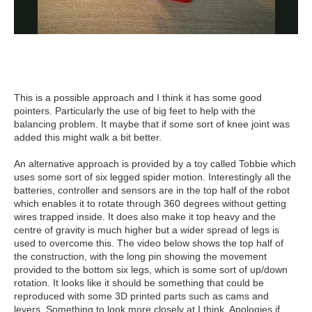
This is a possible approach and I think it has some good
pointers. Particularly the use of big feet to help with the
balancing problem. It maybe that if some sort of knee joint was
added this might walk a bit better.
An alternative approach is provided by a toy called Tobbie which
uses some sort of six legged spider motion. Interestingly all the
batteries, controller and sensors are in the top half of the robot
which enables it to rotate through 360 degrees without getting
wires trapped inside. It does also make it top heavy and the
centre of gravity is much higher but a wider spread of legs is
used to overcome this. The video below shows the top half of
the construction, with the long pin showing the movement
provided to the bottom six legs, which is some sort of up/down
rotation. It looks like it should be something that could be
reproduced with some 3D printed parts such as cams and
levers. Something to look more closely at I think. Apologies if