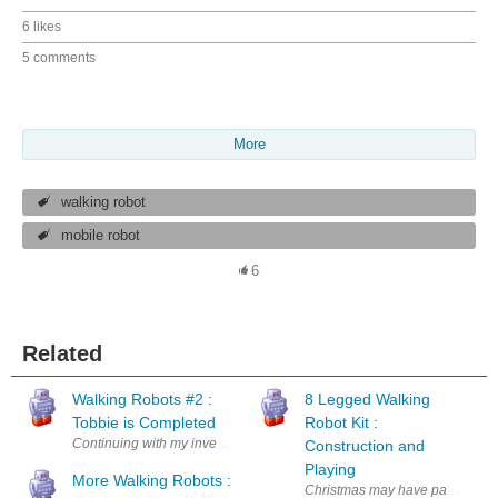
6 likes
5 comments
More
walking robot
mobile robot
6
Related
Walking Robots #2 :
8 Legged Walking
Tobbie is Completed
Robot Kit :
Continuing with my investigation of walking robots I have completed ma
Construction and
Playing
More Walking Robots :
Christmas may have passed but th