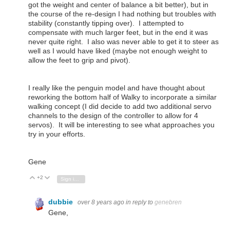
got the weight and center of balance a bit better), but in
the course of the re-design I had nothing but troubles with
stability (constantly tipping over). I attempted to
compensate with much larger feet, but in the end it was
never quite right. I also was never able to get it to steer as
well as I would have liked (maybe not enough weight to
allow the feet to grip and pivot).
I really like the penguin model and have thought about
reworking the bottom half of Walky to incorporate a similar
walking concept (I did decide to add two additional servo
channels to the design of the controller to allow for 4
servos). It will be interesting to see what approaches you
try in your efforts.
Gene
+2
Vote Up
Vote Down
Sign in to reply
dubbie
over 8 years ago
in reply to
genebren
Gene,