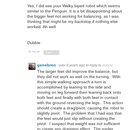
Yes, I did see your Walky biped robot which seems
similar to the Penguin. It is a bit disappointing about
the bigger feet not working for balancing, as I was
thinking that might be my backstop if nothing else
worked. Ah well.
Dubbie
+1
Vote Up
Vote Down
Sign in to reply
genebren
over 8 years ago
in reply to
dubbie
The larger feet did improve the balance, but
they did not work as well on the turning. With
this simple walking approach a turn is
accomplished by leaning to the side and
moving on leg forward then leaning back onto
both feet and finally with both feet in contact
with the ground reversing the legs. This action
should create a drag/pivot, causing the robot to
slightly pivot. The problem that I had was that
the feet would just slip without creating the
pivot. I suspect that weight was not sufficient
to create any dragging effect. The earlier