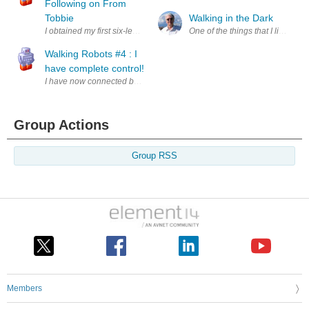
Following on From
Tobbie
Walking in the Dark
I obtained my first six-legged walking robot in Jan'19 as a post-Christm
One of the things that I like to d
Walking Robots #4 : I
have complete control!
I have now connected both of the motors within Tobbie to the Arduino t
Group Actions
Group RSS
Members