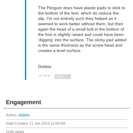
The Penguin does have plastic pads to stick to
the bottom of the feet, which do reduce the
slip. I'm not entirely such they helped as it
seemed to work better without them, but then
again the head of a small bolt in the bottom of
the foot is slightly raised and could have been
'digging' into the surface. The sticky pad added
is the same thickness as the screw head and
creates a level surface.
Dubbie
+1
Vote Up
Vote Down
Sign in to reply
Engagement
Author:
dubbie
Date Created:
21 Jan 2019 11:09 AM
1193 views