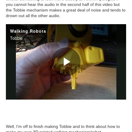
you cannot hear the audio in the second half of this video but
the Tobbie mechanism makes a great deal of noise and tends to
drown out all the other audio.
Well, I'm off to finish making Tobbie and to think about how to