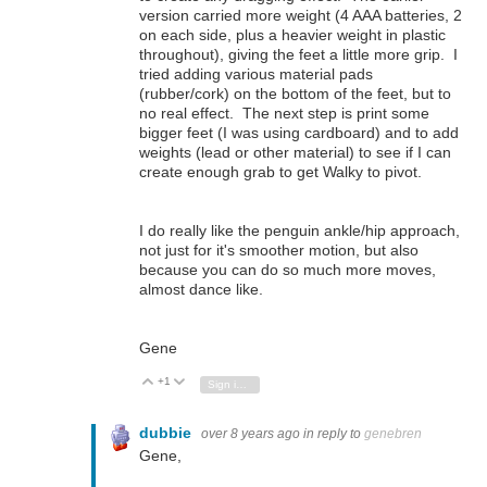
version carried more weight (4 AAA batteries, 2
on each side, plus a heavier weight in plastic
throughout), giving the feet a little more grip. I
tried adding various material pads
(rubber/cork) on the bottom of the feet, but to
no real effect. The next step is print some
bigger feet (I was using cardboard) and to add
weights (lead or other material) to see if I can
create enough grab to get Walky to pivot.
I do really like the penguin ankle/hip approach,
not just for it's smoother motion, but also
because you can do so much more moves,
almost dance like.
Gene
+1
Vote Up
Vote Down
Sign in to reply
dubbie
over 8 years ago
in reply to
genebren
Gene,