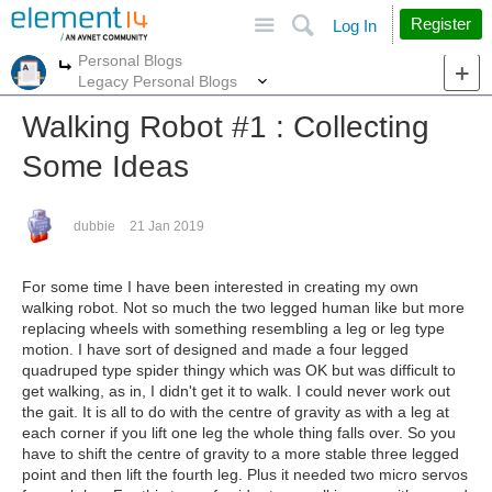
Site
Search
Register
Log In
Personal Blogs
More
More
Legacy Personal Blogs
Walking Robot #1 : Collecting
Some Ideas
dubbie
21 Jan 2019
For some time I have been interested in creating my own
walking robot. Not so much the two legged human like but more
replacing wheels with something resembling a leg or leg type
motion. I have sort of designed and made a four legged
quadruped type spider thingy which was OK but was difficult to
get walking, as in, I didn't get it to walk. I could never work out
the gait. It is all to do with the centre of gravity as with a leg at
each corner if you lift one leg the whole thing falls over. So you
have to shift the centre of gravity to a more stable three legged
point and then lift the fourth leg. Plus it needed two micro servos