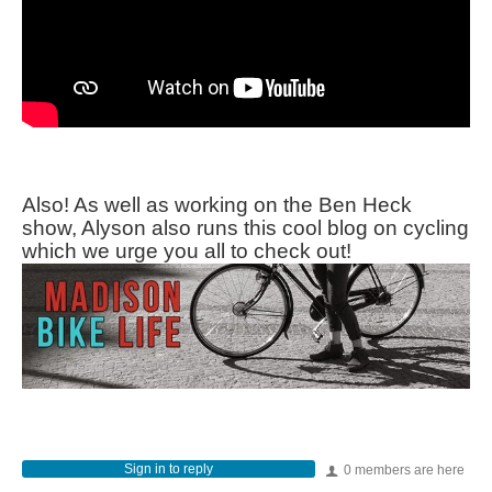
Also! As well as working on the Ben Heck
show, Alyson also runs this cool blog on cycling
which we urge you all to check out!
Sign in to reply
0 members are here