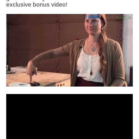
exclusive bonus video!