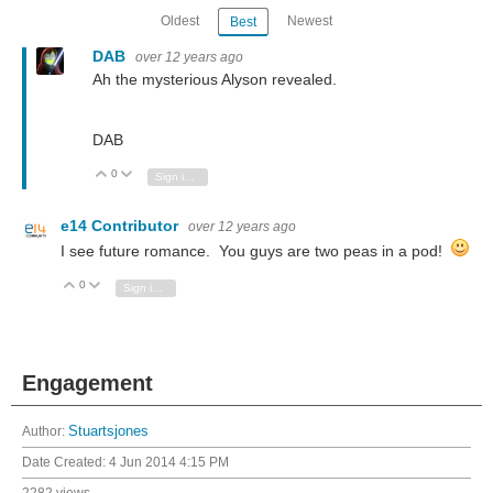
Oldest
Newest
Best
DAB
over 12 years ago
Ah the mysterious Alyson revealed.
DAB
0
Vote Up
Vote Down
Sign in to reply
e14 Contributor
over 12 years ago
I see future romance. You guys are two peas in a pod!
0
Vote Up
Vote Down
Sign in to reply
Engagement
Author:
Stuartsjones
Date Created:
4 Jun 2014 4:15 PM
2282 views