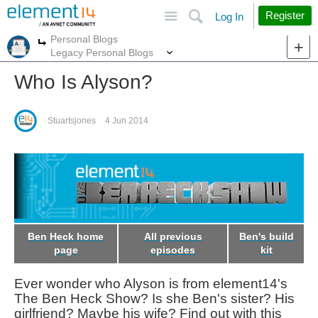
Site
Search
Register
Log In
Personal Blogs
More
More
Legacy Personal Blogs
Who Is Alyson?
Stuartsjones
4 Jun 2014
Ben Heck home
All previous
Ben's build
page
episodes
kit
Ever wonder who Alyson is from element14's
The Ben Heck Show? Is she Ben's sister? His
girlfriend? Maybe his wife? Find out with this