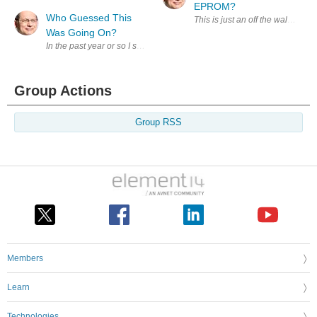
EPROM?
Who Guessed This
This is just an off the wall wa
Was Going On?
In the past year or so I set out to explore what we members could do to im
Group Actions
Group RSS
Members
Learn
Technologies