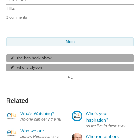
1 like
2 comments
More
the ben heck show
who is alyson
1
Related
Who's Watching?
Who’s your
No-one can deny the huge impact of the internet. The information super
inspiration?
As we live in these ever changin
Who we are
Who remembers
Jigsaw Renaissance is a learning and making community. Sprung out o