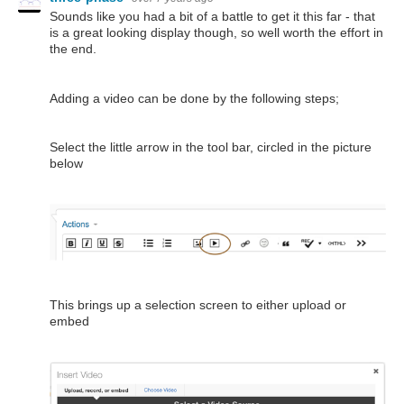
Sounds like you had a bit of a battle to get it this far - that
is a great looking display though, so well worth the effort in
the end.
Adding a video can be done by the following steps;
Select the little arrow in the tool bar, circled in the picture
below
This brings up a selection screen to either upload or
embed