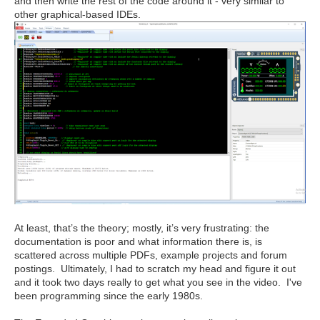
and then write the rest of the code around it - very similar to
other graphical-based IDEs.
At least, that’s the theory; mostly, it’s very frustrating: the
documentation is poor and what information there is, is
scattered across multiple PDFs, example projects and forum
postings. Ultimately, I had to scratch my head and figure it out
and it took two days really to get what you see in the video. I've
been programming since the early 1980s.