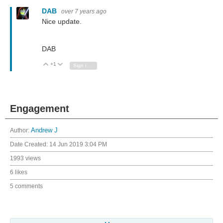
DAB
over 7 years ago
Nice update.
DAB
+1
Vote Up
Vote Down
Sign in to reply
Engagement
Author:
Andrew J
Date Created:
14 Jun 2019 3:04 PM
1993 views
6 likes
5 comments