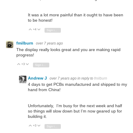
It was a lot more painful than it ought to have been
to be honest!
+4
Vote Up
Vote Down
Sign in to reply
fmilburn
over 7 years ago
The display really looks great and you are making rapid
progress!
+3
Vote Up
Vote Down
Sign in to reply
Andrew J
over 7 years ago
in reply to
fmilburn
4 days to get PCBs manufactured and shipped to my
hand from China!
Unfortunately, I’m busy for the next week and half
so things will slow down but I’m now geared up for
building it.
+3
Vote Up
Vote Down
Sign in to reply