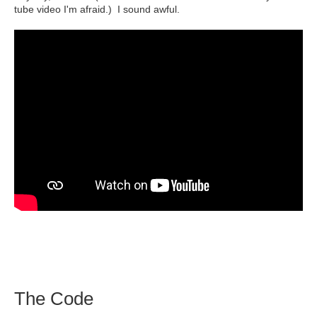
tube video I'm afraid.) I sound awful.
The Code