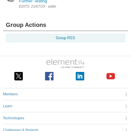
Further Testing
EDITS: 21/07/19 - added a PDF of the schematic 11/08/19 - updated navi
Group Actions
Group RSS
Members
Learn
Technologies
Challenges & Projects