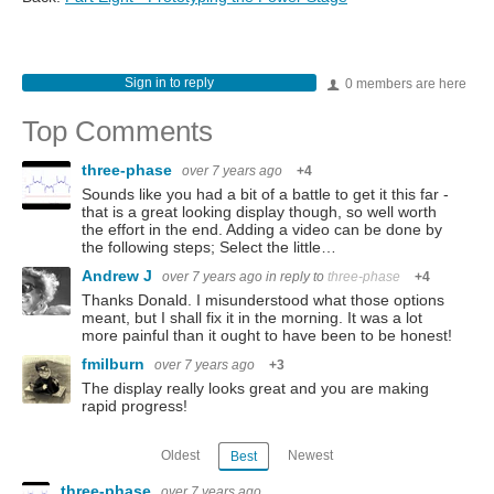
Sign in to reply
0 members are here
Top Comments
three-phase
over 7 years ago
+4
Sounds like you had a bit of a battle to get it this far -
that is a great looking display though, so well worth
the effort in the end. Adding a video can be done by
the following steps; Select the little…
Andrew J
over 7 years ago
in reply to
three-phase
+4
Thanks Donald. I misunderstood what those options
meant, but I shall fix it in the morning. It was a lot
more painful than it ought to have been to be honest!
fmilburn
over 7 years ago
+3
The display really looks great and you are making
rapid progress!
Oldest
Newest
Best
three-phase
over 7 years ago