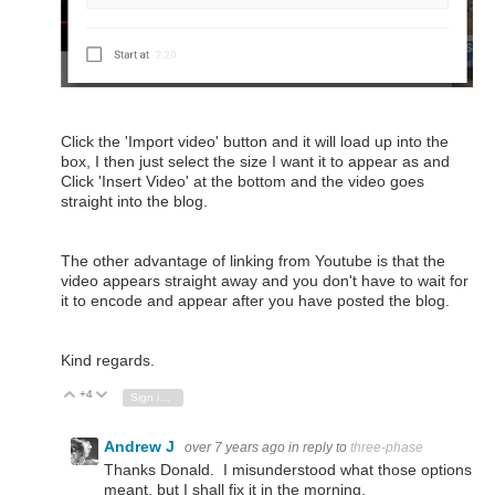
Click the 'Import video' button and it will load up into the
box, I then just select the size I want it to appear as and
Click 'Insert Video' at the bottom and the video goes
straight into the blog.
The other advantage of linking from Youtube is that the
video appears straight away and you don't have to wait for
it to encode and appear after you have posted the blog.
Kind regards.
+4
Vote Up
Vote Down
Sign in to reply
Andrew J
over 7 years ago
in reply to
three-phase
Thanks Donald. I misunderstood what those options
meant, but I shall fix it in the morning.