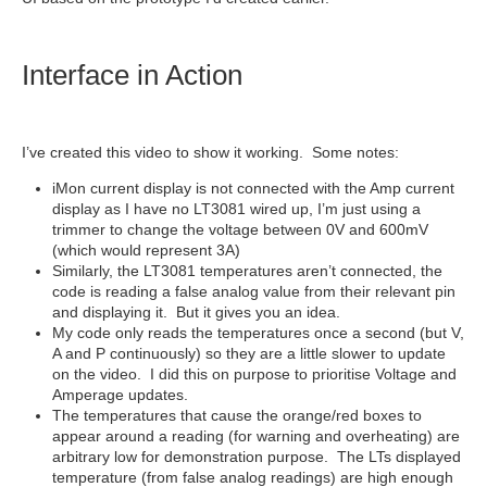
Interface in Action
I’ve created this video to show it working. Some notes:
iMon current display is not connected with the Amp current
display as I have no LT3081 wired up, I’m just using a
trimmer to change the voltage between 0V and 600mV
(which would represent 3A)
Similarly, the LT3081 temperatures aren’t connected, the
code is reading a false analog value from their relevant pin
and displaying it. But it gives you an idea.
My code only reads the temperatures once a second (but V,
A and P continuously) so they are a little slower to update
on the video. I did this on purpose to prioritise Voltage and
Amperage updates.
The temperatures that cause the orange/red boxes to
appear around a reading (for warning and overheating) are
arbitrary low for demonstration purpose. The LTs displayed
temperature (from false analog readings) are high enough