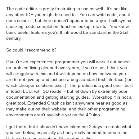
The code editor is pretty frustrating to use as well. It’s not like
any other IDE you might be used to. You can write code, and it
does colour it, but there doesn’t appear to be any in-built syntax
checking, code completion, function lookup, etc etc. You know,
basic useful features you’d think would be standard in the 21st
century.
So could I recommend it?
If you’re an experienced programmer you will work it out based
on problem fixing gleaned over years; if you’re not, I think you
will struggle with this and it will depend on how motivated you
are to not give up and just use a bog standard text interface (for
which cheaper solutions exist.) The product is a good one - built
in touch LCD, wifi, SD reader - but let down by extremely poor
documentation and getting starting guides. Workshop 4 is not a
great tool, Extended Graphics isn’t anywhere near as good as
they make out on their website, and their other programming
environments aren’t available yet on the 4Duino.
I got there, but it shouldn’t have taken me 2 days to create what
you see below, especially as I only really needed to create the
UI based on the prototype I’d created earlier.