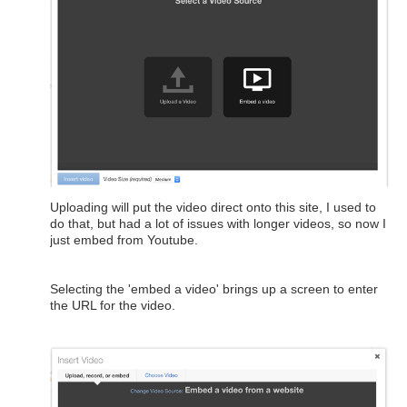
Uploading will put the video direct onto this site, I used to
do that, but had a lot of issues with longer videos, so now I
just embed from Youtube.
Selecting the 'embed a video' brings up a screen to enter
the URL for the video.