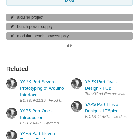
More
arduino project
bench power supply
modular_bench_powersupply
6
Related
YAPS Part Seven -
YAPS Part Five -
Prototyping of Arduino
Design - PCB
The KiCad files are available on
Interface
EDITS: 6/11/19 - Fixed broken links; Added link to Part Eight. I'm going w
YAPS Part Three -
YAPS Part One -
Design - LTSpice
EDITS: 11/6/19 - fixed broken lin
Introduction
EDITS: 6/6/19 Updated navigation links. 11/6/19 Added link for part 8; 
YAPS Part Eleven -