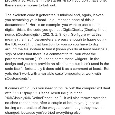
provide a SD Adapter in the starter kit so if you don’t have one,
there’s more money to fork out.
The skeleton code it generates is minimal and, again, leaves
you scratching your head - did I mention none of this is
documented? Here’s an example: you want to use custom
digits - this is the code you get: LedDigitsDisplay(Display, hndl,
numx, iiCustomdigits4, 262, 3, 1, 9, 0) ; Go figure what this
means (the first 4 parameters are easy enough to figure out) -
the IDE won’t find that function for you so you have to dig
around the file system to find it (when you do at least breathe a
sigh of relief that there is a comment to tell you what the
parameters mean.) You can’t name these widgets. In the
design tool you can provide an alias name but it isn’t used in the
code itself - fortunately it does add it as a comment at least. But
yeh, don’t work with a variable caseTemperature, work with
iiCustomdigits4.
It comes with quirks you need to figure out: the compiler will deal
with “%%Display%%.DefineResetLine ;” but not
“%%Display%%.DefineResetLine;”. It will also throw errors for
no clear reason that, after a couple of hours, you guess at
forcing a recreation of the widgets, even though they haven't
changed, because you’ve tried everything else.