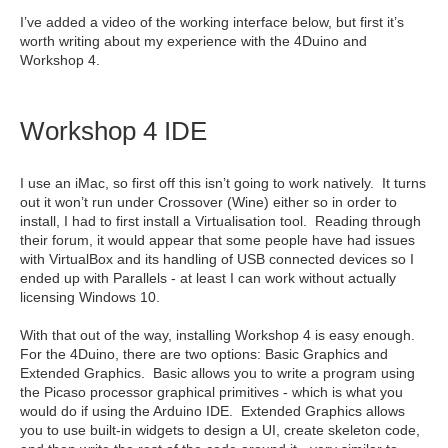
I’ve added a video of the working interface below, but first it’s
worth writing about my experience with the 4Duino and
Workshop 4.
Workshop 4 IDE
I use an iMac, so first off this isn’t going to work natively. It turns
out it won’t run under Crossover (Wine) either so in order to
install, I had to first install a Virtualisation tool. Reading through
their forum, it would appear that some people have had issues
with VirtualBox and its handling of USB connected devices so I
ended up with Parallels - at least I can work without actually
licensing Windows 10.
With that out of the way, installing Workshop 4 is easy enough.
For the 4Duino, there are two options: Basic Graphics and
Extended Graphics. Basic allows you to write a program using
the Picaso processor graphical primitives - which is what you
would do if using the Arduino IDE. Extended Graphics allows
you to use built-in widgets to design a UI, create skeleton code,