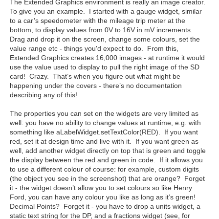
The Extended Graphics environment is really an image creator.
To give you an example. I started with a gauge widget, similar
to a car’s speedometer with the mileage trip meter at the
bottom, to display values from 0V to 16V in mV increments.
Drag and drop it on the screen, change some colours, set the
value range etc - things you'd expect to do. From this,
Extended Graphics creates 16,000 images - at runtime it would
use the value used to display to pull the right image of the SD
card! Crazy. That’s when you figure out what might be
happening under the covers - there’s no documentation
describing any of this!
The properties you can set on the widgets are very limited as
well: you have no ability to change values at runtime, e.g. with
something like aLabelWidget.setTextColor(RED). If you want
red, set it at design time and live with it. If you want green as
well, add another widget directly on top that is green and toggle
the display between the red and green in code. If it allows you
to use a different colour of course: for example, custom digits
(the object you see in the screenshot) that are orange? Forget
it - the widget doesn’t allow you to set colours so like Henry
Ford, you can have any colour you like as long as it’s green!
Decimal Points? Forget it - you have to drop a units widget, a
static text string for the DP, and a fractions widget (see, for