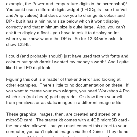
example, the Power and temperature digits in the screenshot)!
You could use a different digits widget (LEDDigits - see the Volt
and Amp values) that does allow you to change its colour and
DP - but it has a minimum size below which it won’t display
correctly and that minimum size is quite large. Also, you can’t
ask it to display a float - you have to ask it to display an Int
where you ‘know’ where the DP is. So for 12.345mV ask it to
show 12345.
I could (and probably should) just have used text with fonts and
colours but gosh darnit I wanted my money's worth! And I quite
liked the LED digit look.
Figuring this out is a matter of trial-and-error and looking at
other examples. There’s little to no documentation on these. If
you want to create your own widgets, you need Workshop 4 Pro
which is a (not cheap) paid upgrade. Or draw them yourself
from primitives or as static images in a different image editor.
These graphical images, then, are created and stored on a
microSD card. The starter kit comes with a 4GB microSD card -
the max size allowed - but you must connect this direct to your
computer, you can’t upload images via the 4Duino. They do not