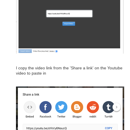
I copy the video link from the 'Share a link' on the Youtube
video to paste in