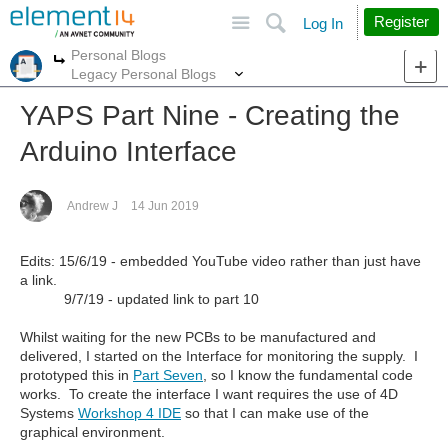
Site
Search
Register
Log In
Personal Blogs
More
More
Legacy Personal Blogs
YAPS Part Nine - Creating the
Arduino Interface
Andrew J
14 Jun 2019
Edits: 15/6/19 - embedded YouTube video rather than just have
a link.
9/7/19 - updated link to part 10
Whilst waiting for the new PCBs to be manufactured and
delivered, I started on the Interface for monitoring the supply. I
prototyped this in
Part Seven
, so I know the fundamental code
works. To create the interface I want requires the use of 4D
Systems
Workshop 4 IDE
so that I can make use of the
graphical environment.