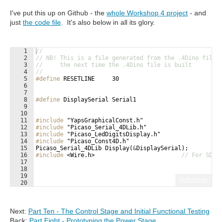
I've put this up on Github - the
whole Workshop 4 project
- and
just
the code file
. It's also below in all its glory.
1
//
2
// NB! This is a file generated from the .4Dino file,
3
//     the next time the .4Dino file is built
4
//
5
#define
 RESETLINE     30
6
7
8
#define
 DisplaySerial Serial1
9
10
11
#include
 "YapsGraphicalConst.h"
12
#include
 "Picaso_Serial_4DLib.h"
13
#include
 "Picaso_LedDigitsDisplay.h"
14
#include
 "Picaso_Const4D.h"
15
Picaso_Serial_4DLib
Display
(
&
DisplaySerial
)
;
16
#include
 <Wire.h>
// For SDA/
17
18
19
Fullscreen
20
21
#define
 THERMISTORNOMINAL 10000.0   
// resistance at 
Next:
Part Ten - The Control Stage and Initial Functional Testing
Back:
Part Eight - Prototyping the Power Stage