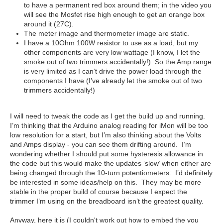
to have a permanent red box around them; in the video you
will see the Mosfet rise high enough to get an orange box
around it (27C).
The meter image and thermometer image are static.
I have a 10Ohm 100W resistor to use as a load, but my
other components are very low wattage (I know, I let the
smoke out of two trimmers accidentally!) So the Amp range
is very limited as I can’t drive the power load through the
components I have (I’ve already let the smoke out of two
trimmers accidentally!)
I will need to tweak the code as I get the build up and running.
I’m thinking that the Arduino analog reading for iMon will be too
low resolution for a start, but I’m also thinking about the Volts
and Amps display - you can see them drifting around. I’m
wondering whether I should put some hysteresis allowance in
the code but this would make the updates ‘slow’ when either are
being changed through the 10-turn potentiometers: I’d definitely
be interested in some ideas/help on this. They may be more
stable in the proper build of course because I expect the
trimmer I’m using on the breadboard isn’t the greatest quality.
Anyway, here it is (I couldn't work out how to embed the you