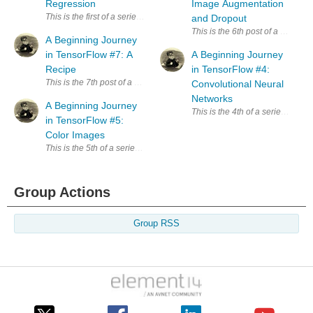
Regression
Image Augmentation
This is the first of a series exploring TensorFlow. Since I have no trainin
and Dropout
This is the 6th post of a series
A Beginning Journey
in TensorFlow #7: A
A Beginning Journey
Recipe
in TensorFlow #4:
This is the 7th post of a series exploring TensorFlow. The primary sour
Convolutional Neural
Networks
A Beginning Journey
This is the 4th of a series expl
in TensorFlow #5:
Color Images
This is the 5th of a series exploring TensorFlow. The primary source of
Group Actions
Group RSS