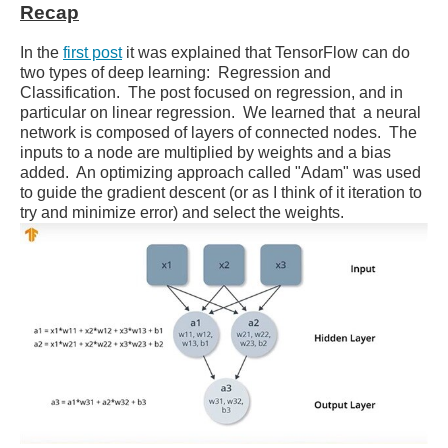
Recap
In the
first post
it was explained that TensorFlow can do
two types of deep learning: Regression and
Classification. The post focused on regression, and in
particular on linear regression. We learned that a neural
network is composed of layers of connected nodes. The
inputs to a node are multiplied by weights and a bias
added. An optimizing approach called "Adam" was used
to guide the gradient descent (or as I think of it iteration to
try and minimize error) and select the weights.