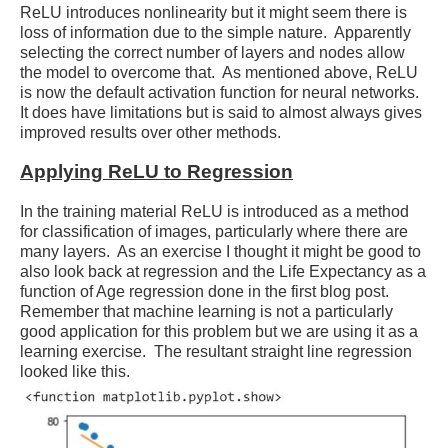
ReLU introduces nonlinearity but it might seem there is
loss of information due to the simple nature. Apparently
selecting the correct number of layers and nodes allow
the model to overcome that. As mentioned above, ReLU
is now the default activation function for neural networks.
It does have limitations but is said to almost always gives
improved results over other methods.
Applying ReLU to Regression
In the training material ReLU is introduced as a method
for classification of images, particularly where there are
many layers. As an exercise I thought it might be good to
also look back at regression and the Life Expectancy as a
function of Age regression done in the first blog post.
Remember that machine learning is not a particularly
good application for this problem but we are using it as a
learning exercise. The resultant straight line regression
looked like this.