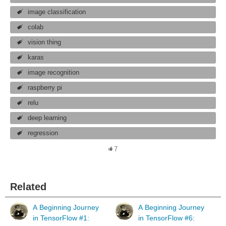
image classification
colab
vision thing
karas
image recognition
raspberry pi
relu
deep learning
regression
7
Related
A Beginning Journey
A Beginning Journey
in TensorFlow #1:
in TensorFlow #6: