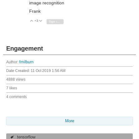
image recognition
Frank
+3
Vote Up
Vote Down
Sign in to reply
Engagement
Author:
fmilburn
Date Created:
11 Oct 2019 1:56 AM
4888 views
7 likes
4 comments
More
tensorflow