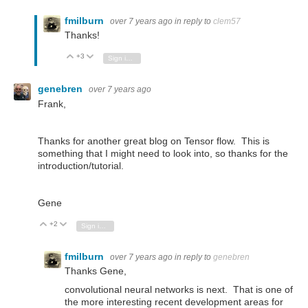
fmilburn
over 7 years ago
in reply to
clem57
Thanks!
+3
Vote Up
Vote Down
Sign in to reply
genebren
over 7 years ago
Frank,
Thanks for another great blog on Tensor flow. This is
something that I might need to look into, so thanks for the
introduction/tutorial.
Gene
+2
Vote Up
Vote Down
Sign in to reply
fmilburn
over 7 years ago
in reply to
genebren
Thanks Gene,
convolutional neural networks is next. That is one of
the more interesting recent development areas for