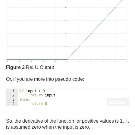
Figure 3
ReLU Output
Or, if you are more into pseudo code:
1
if
input
>
0
:
2
return
input
3
else
:
Fullscreen
4
return
0
So, the derivative of the function for positive values is 1. It
is assumed zero when the input is zero.