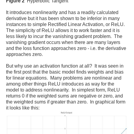
Figure 2
Hyperbolic Tangent
It introduces nonlinearity and has a readily calculated
derivative but it has been shown to be inferior in many
instances to simple Rectified Linear Activation, or ReLU.
The simplicity of ReLU allows it to work faster and it is
less likely to incur the vanishing gradient problem. The
vanishing gradient occurs when there are many layers
and the loss function approaches zero - i.e. the derivative
approaches zero.
But why use an activation function at all? It was seen in
the first post that the basic model finds weights and bias
for linear equations. Many problems are nonlinear and
among other things ReLU introduces as way for the
model to address nonlinearity.
In simplest form, ReLU
returns 0 if the weighted sums are negative or zero, and
the weighted sums if greater than zero. In graphical form
it looks like this: