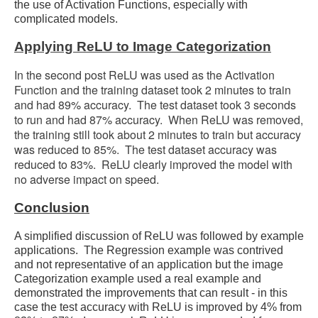
the use of Activation Functions, especially with
complicated models.
Applying ReLU to Image Categorization
In the second post ReLU was used as the Activation
Function and the training dataset took 2 minutes to train
and had 89% accuracy. The test dataset took 3 seconds
to run and had 87% accuracy. When ReLU was removed,
the training still took about 2 minutes to train but accuracy
was reduced to 85%. The test dataset accuracy was
reduced to 83%. ReLU clearly improved the model with
no adverse impact on speed.
Conclusion
A simplified discussion of ReLU was followed by example
applications. The Regression example was contrived
and not representative of an application but the image
Categorization example used a real example and
demonstrated the improvements that can result - in this
case the test accuracy with ReLU is improved by 4% from