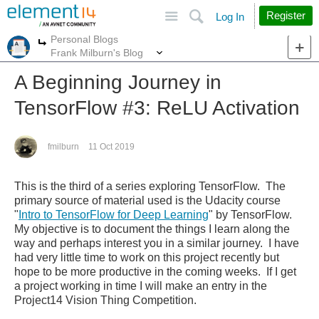
Site
Search
Register
Log In
Personal Blogs
More
More
Frank Milburn's Blog
A Beginning Journey in
TensorFlow #3: ReLU Activation
fmilburn
11 Oct 2019
This is the third of a series exploring TensorFlow. The
primary source of material used is the Udacity course
"
Intro to TensorFlow for Deep Learning
" by TensorFlow.
My objective is to document the things I learn along the
way and perhaps interest you in a similar journey.
I have
had very little time to work on this project recently but
hope to be more productive in the coming weeks. If I get
a project working in time I will make an entry in the
Project14 Vision Thing Competition.