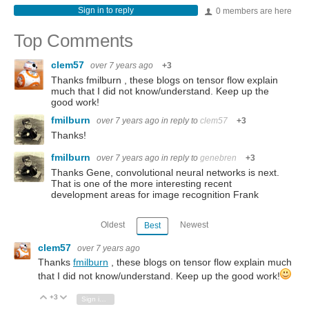
Sign in to reply
0 members are here
Top Comments
clem57
over 7 years ago
+3
Thanks fmilburn , these blogs on tensor flow explain
much that I did not know/understand. Keep up the
good work!
fmilburn
over 7 years ago
in reply to
clem57
+3
Thanks!
fmilburn
over 7 years ago
in reply to
genebren
+3
Thanks Gene, convolutional neural networks is next.
That is one of the more interesting recent
development areas for image recognition Frank
Oldest
Newest
Best
clem57
over 7 years ago
Thanks
fmilburn
, these blogs on tensor flow explain much
that I did not know/understand. Keep up the good work!
+3
Vote Up
Vote Down
Sign in to reply