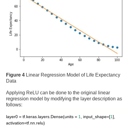
Figure 4
Linear Regression Model of Life Expectancy
Data
Applying ReLU can be done to the original linear
regression model by modifying the layer description as
follows:
layer0 = tf.keras.layers.Dense(units =
1
, input_shape=[
1
],
activation=tf.nn.relu)