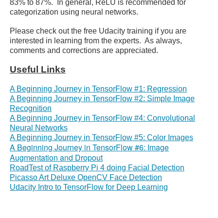
83% to 87%. In general, ReLU is recommended for
categorization using neural networks.
Please check out the free Udacity training if you are
interested in learning from the experts. As always,
comments and corrections are appreciated.
Useful Links
A Beginning Journey in TensorFlow #1: Regression
A Beginning Journey in TensorFlow #2: Simple Image
Recognition
A Beginning Journey in TensorFlow #4: Convolutional
Neural Networks
A Beginning Journey in TensorFlow #5: Color Images
A Beginning Journey in TensorFlow #6: Image
Augmentation and Dropout
RoadTest of Raspberry Pi 4 doing Facial Detection
Picasso Art Deluxe OpenCV Face Detection
Udacity Intro to TensorFlow for Deep Learning