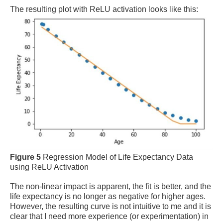
The resulting plot with ReLU activation looks like this:
Figure 5
Regression Model of Life Expectancy Data
using ReLU Activation
The non-linear impact is apparent, the fit is better, and the
life expectancy is no longer as negative for higher ages.
However, the resulting curve is not intuitive to me and it is
clear that I need more experience (or experimentation) in