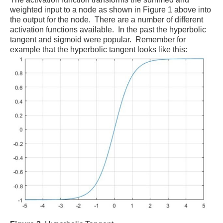
weighted input to a node as shown in Figure 1 above into
the output for the node. There are a number of different
activation functions available. In the past the hyperbolic
tangent and sigmoid were popular. Remember for
example that the hyperbolic tangent looks like this: