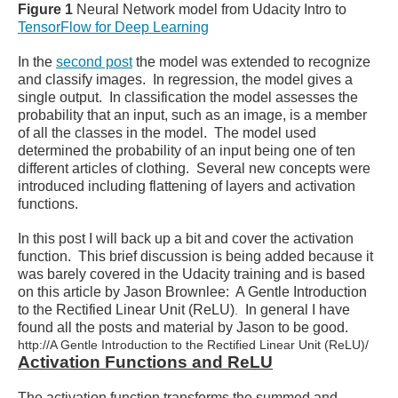
Figure 1
Neural Network model from Udacity Intro to
TensorFlow for Deep Learning
In the
second post
the model was extended to recognize
and classify images. In regression, the model gives a
single output. In classification the model assesses the
probability that an input, such as an image, is a member
of all the classes in the model. The model used
determined the probability of an input being one of ten
different articles of clothing. Several new concepts were
introduced including flattening of layers and activation
functions.
In this post I will back up a bit and cover the activation
function. This brief discussion is being added because it
was barely covered in the Udacity training and is based
on this article by Jason Brownlee: A Gentle Introduction
to the Rectified Linear Unit (ReLU)
In general I have
.
found all the posts and material by Jason to be good.
http://A Gentle Introduction to the Rectified Linear Unit (ReLU)/
Activation Functions and ReLU
The activation function transforms the summed and