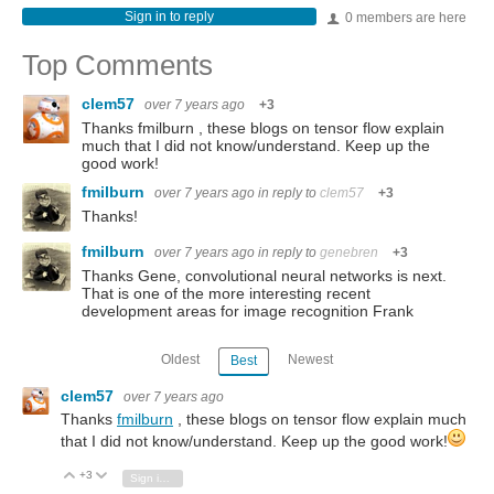
Sign in to reply
0 members are here
Top Comments
clem57
over 7 years ago
+3
Thanks fmilburn , these blogs on tensor flow explain
much that I did not know/understand. Keep up the
good work!
fmilburn
over 7 years ago
in reply to
clem57
+3
Thanks!
fmilburn
over 7 years ago
in reply to
genebren
+3
Thanks Gene, convolutional neural networks is next.
That is one of the more interesting recent
development areas for image recognition Frank
Oldest
Newest
Best
clem57
over 7 years ago
Thanks
fmilburn
, these blogs on tensor flow explain much
that I did not know/understand. Keep up the good work!
+3
Vote Up
Vote Down
Sign in to reply