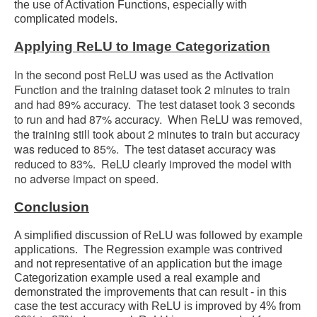
the use of Activation Functions, especially with
complicated models.
Applying ReLU to Image Categorization
In the second post ReLU was used as the Activation
Function and the training dataset took 2 minutes to train
and had 89% accuracy. The test dataset took 3 seconds
to run and had 87% accuracy. When ReLU was removed,
the training still took about 2 minutes to train but accuracy
was reduced to 85%. The test dataset accuracy was
reduced to 83%. ReLU clearly improved the model with
no adverse impact on speed.
Conclusion
A simplified discussion of ReLU was followed by example
applications. The Regression example was contrived
and not representative of an application but the image
Categorization example used a real example and
demonstrated the improvements that can result - in this
case the test accuracy with ReLU is improved by 4% from