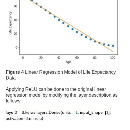
Figure 4
Linear Regression Model of Life Expectancy
Data
Applying ReLU can be done to the original linear
regression model by modifying the layer description as
follows:
layer0 = tf.keras.layers.Dense(units =
1
, input_shape=[
1
],
activation=tf.nn.relu)