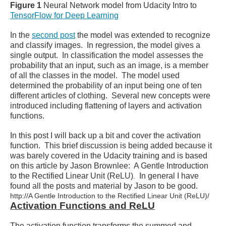
Figure 1
Neural Network model from Udacity Intro to
TensorFlow for Deep Learning
In the
second post
the model was extended to recognize
and classify images. In regression, the model gives a
single output. In classification the model assesses the
probability that an input, such as an image, is a member
of all the classes in the model. The model used
determined the probability of an input being one of ten
different articles of clothing. Several new concepts were
introduced including flattening of layers and activation
functions.
In this post I will back up a bit and cover the activation
function. This brief discussion is being added because it
was barely covered in the Udacity training and is based
on this article by Jason Brownlee: A Gentle Introduction
to the Rectified Linear Unit (ReLU)
In general I have
.
found all the posts and material by Jason to be good.
http://A Gentle Introduction to the Rectified Linear Unit (ReLU)/
Activation Functions and ReLU
The activation function transforms the summed and