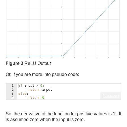
Figure 3
ReLU Output
Or, if you are more into pseudo code:
1
if
input
>
0
:
2
return
input
3
else
:
Fullscreen
4
return
0
So, the derivative of the function for positive values is 1. It
is assumed zero when the input is zero.