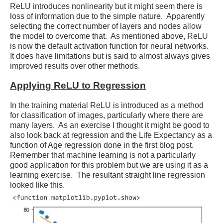
ReLU introduces nonlinearity but it might seem there is
loss of information due to the simple nature. Apparently
selecting the correct number of layers and nodes allow
the model to overcome that. As mentioned above, ReLU
is now the default activation function for neural networks.
It does have limitations but is said to almost always gives
improved results over other methods.
Applying ReLU to Regression
In the training material ReLU is introduced as a method
for classification of images, particularly where there are
many layers. As an exercise I thought it might be good to
also look back at regression and the Life Expectancy as a
function of Age regression done in the first blog post.
Remember that machine learning is not a particularly
good application for this problem but we are using it as a
learning exercise. The resultant straight line regression
looked like this.