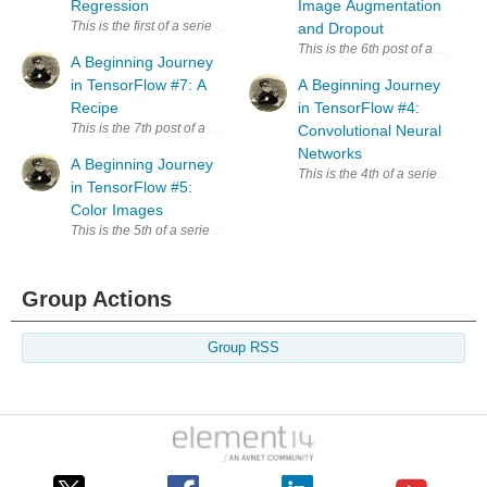
Regression
Image Augmentation
This is the first of a series exploring TensorFlow. Since I have no trainin
and Dropout
This is the 6th post of a series
A Beginning Journey
in TensorFlow #7: A
A Beginning Journey
Recipe
in TensorFlow #4:
This is the 7th post of a series exploring TensorFlow. The primary sour
Convolutional Neural
Networks
A Beginning Journey
This is the 4th of a series expl
in TensorFlow #5:
Color Images
This is the 5th of a series exploring TensorFlow. The primary source of
Group Actions
Group RSS