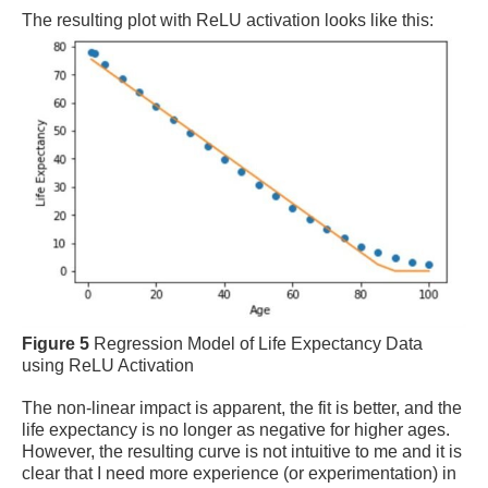
The resulting plot with ReLU activation looks like this:
Figure 5
Regression Model of Life Expectancy Data
using ReLU Activation
The non-linear impact is apparent, the fit is better, and the
life expectancy is no longer as negative for higher ages.
However, the resulting curve is not intuitive to me and it is
clear that I need more experience (or experimentation) in