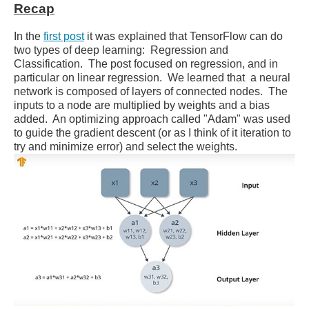
Recap
In the
first post
it was explained that TensorFlow can do
two types of deep learning: Regression and
Classification. The post focused on regression, and in
particular on linear regression. We learned that a neural
network is composed of layers of connected nodes. The
inputs to a node are multiplied by weights and a bias
added. An optimizing approach called "Adam" was used
to guide the gradient descent (or as I think of it iteration to
try and minimize error) and select the weights.