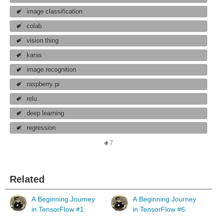
image classification
colab
vision thing
karas
image recognition
raspberry pi
relu
deep learning
regression
7
Related
A Beginning Journey
A Beginning Journey
in TensorFlow #1:
in TensorFlow #6: