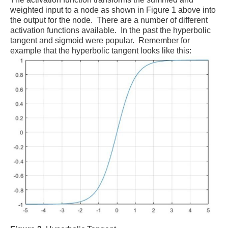
weighted input to a node as shown in Figure 1 above into
the output for the node. There are a number of different
activation functions available. In the past the hyperbolic
tangent and sigmoid were popular. Remember for
example that the hyperbolic tangent looks like this: