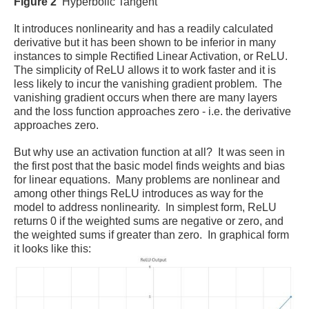
Figure 2
Hyperbolic Tangent
It introduces nonlinearity and has a readily calculated
derivative but it has been shown to be inferior in many
instances to simple Rectified Linear Activation, or ReLU.
The simplicity of ReLU allows it to work faster and it is
less likely to incur the vanishing gradient problem. The
vanishing gradient occurs when there are many layers
and the loss function approaches zero - i.e. the derivative
approaches zero.
But why use an activation function at all? It was seen in
the first post that the basic model finds weights and bias
for linear equations. Many problems are nonlinear and
among other things ReLU introduces as way for the
model to address nonlinearity.
In simplest form, ReLU
returns 0 if the weighted sums are negative or zero, and
the weighted sums if greater than zero. In graphical form
it looks like this: