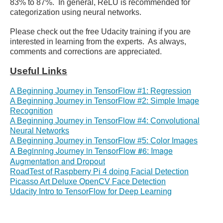
83% to 87%. In general, ReLU is recommended for
categorization using neural networks.
Please check out the free Udacity training if you are
interested in learning from the experts. As always,
comments and corrections are appreciated.
Useful Links
A Beginning Journey in TensorFlow #1: Regression
A Beginning Journey in TensorFlow #2: Simple Image
Recognition
A Beginning Journey in TensorFlow #4: Convolutional
Neural Networks
A Beginning Journey in TensorFlow #5: Color Images
A Beginning Journey in TensorFlow #6: Image
Augmentation and Dropout
RoadTest of Raspberry Pi 4 doing Facial Detection
Picasso Art Deluxe OpenCV Face Detection
Udacity Intro to TensorFlow for Deep Learning