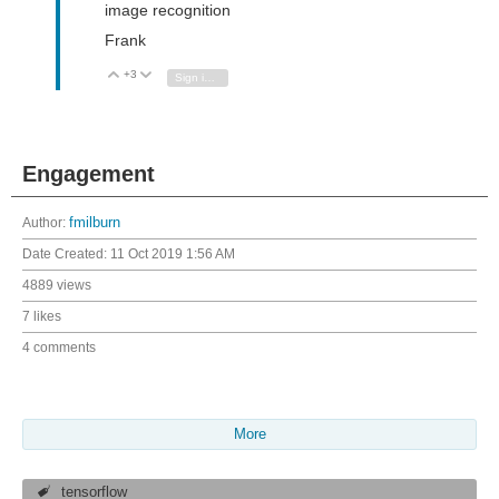
image recognition
Frank
+3
Vote Up
Vote Down
Sign in to reply
Engagement
Author:
fmilburn
Date Created:
11 Oct 2019 1:56 AM
4889 views
7 likes
4 comments
More
tensorflow