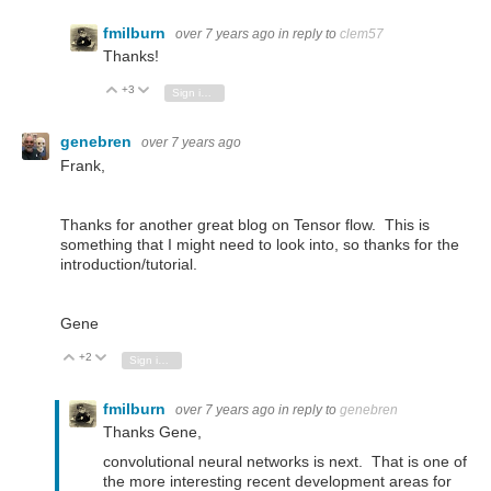
fmilburn
over 7 years ago
in reply to
clem57
Thanks!
+3
Vote Up
Vote Down
Sign in to reply
genebren
over 7 years ago
Frank,
Thanks for another great blog on Tensor flow. This is
something that I might need to look into, so thanks for the
introduction/tutorial.
Gene
+2
Vote Up
Vote Down
Sign in to reply
fmilburn
over 7 years ago
in reply to
genebren
Thanks Gene,
convolutional neural networks is next. That is one of
the more interesting recent development areas for