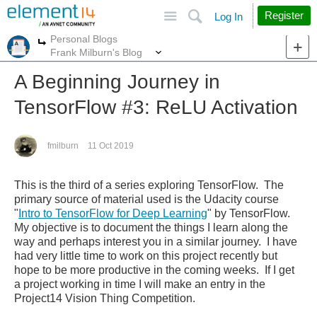
Site
Search
Register
Log In
Personal Blogs
More
More
Frank Milburn's Blog
A Beginning Journey in
TensorFlow #3: ReLU Activation
fmilburn
11 Oct 2019
This is the third of a series exploring TensorFlow. The
primary source of material used is the Udacity course
"
Intro to TensorFlow for Deep Learning
" by TensorFlow.
My objective is to document the things I learn along the
way and perhaps interest you in a similar journey.
I have
had very little time to work on this project recently but
hope to be more productive in the coming weeks. If I get
a project working in time I will make an entry in the
Project14 Vision Thing Competition.