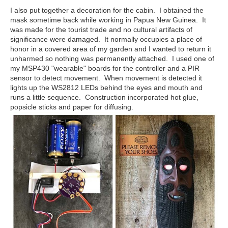
I also put together a decoration for the cabin. I obtained the
mask sometime back while working in Papua New Guinea. It
was made for the tourist trade and no cultural artifacts of
significance were damaged. It normally occupies a place of
honor in a covered area of my garden and I wanted to return it
unharmed so nothing was permanently attached. I used one of
my MSP430 "wearable" boards for the controller and a PIR
sensor to detect movement. When movement is detected it
lights up the WS2812 LEDs behind the eyes and mouth and
runs a little sequence. Construction incorporated hot glue,
popsicle sticks and paper for diffusing.