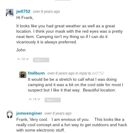
jw0752
over 8 years ago
Hi Frank,
It looks like you had great weather as well as a great
location. I think your mask with the red eyes was a pretty
neat item. Camping isn't my thing so if I can do it
vicariously it is always preferred.
John
+2
Vote Up
Vote Down
Sign in to reply
fmilburn
over 8 years ago
in reply to
jw0752
It would be be a stretch to call what I was doing
camping and it was a bit on the cool side for most I
suspect but I like it that way. Beautiful location.
+2
Vote Up
Vote Down
Sign in to reply
jomoenginer
over 8 years ago
Frank, Very cool. I am envious of you. This looks like a
really cool concept and a fun way to get outdoors and hack
with some electronic stuff.