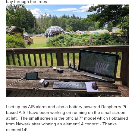
bay through the trees.
I set up my AIS alarm and also a battery powered Raspberry Pi
based AIS I have been working on running on the small screen
at left. The small screen is the official 7" model which I obtained
from Newark after winning an element14 contest - Thanks
element14!