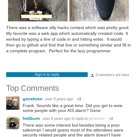
There was a software silly hacks contest which was pretty good.
My favorite was a web app which automatically created code. It
worked by typing a line of code in and hitting enter. It would
then go to github and find that line or something similar and fill in
a complete program. Perfect for the lazy programmer.
Sign in to reply
0 members are here
Top Comments
genebren
over 8 years ago
+2
Frank, Sounds like a great time. Did you get to wow
some people with your AIS alarm? Gene
fmilburn
over 8 years ago
in reply to
genebren
+2
There was some interest but besides being a poor
salesman I would guess most of the attendees were
security related people and the alarm doesn't have