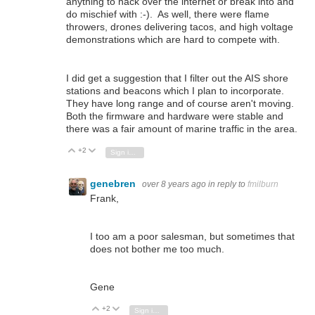
anything to hack over the internet or break into and
do mischief with :-). As well, there were flame
throwers, drones delivering tacos, and high voltage
demonstrations which are hard to compete with.
I did get a suggestion that I filter out the AIS shore
stations and beacons which I plan to incorporate.
They have long range and of course aren't moving.
Both the firmware and hardware were stable and
there was a fair amount of marine traffic in the area.
+2
Vote Up
Vote Down
Sign in to reply
genebren
over 8 years ago
in reply to
fmilburn
Frank,
I too am a poor salesman, but sometimes that
does not bother me too much.
Gene
+2
Vote Up
Vote Down
Sign in to reply