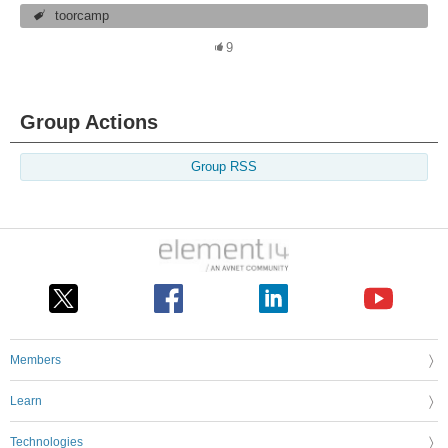
toorcamp
9
Group Actions
Group RSS
Members
Learn
Technologies