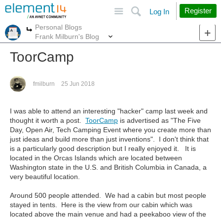
Site
Search
Register
Log In
Personal Blogs
More
More
Frank Milburn's Blog
ToorCamp
fmilburn
25 Jun 2018
I was able to attend an interesting "hacker" camp last week and
thought it worth a post.
ToorCamp
is advertised as "The Five
Day, Open Air, Tech Camping Event where you create more than
just ideas and build more than just inventions". I don't think that
is a particularly good description but I really enjoyed it. It is
located in the Orcas Islands which are located between
Washington state in the U.S. and British Columbia in Canada, a
very beautiful location.
Around 500 people attended. We had a cabin but most people
stayed in tents. Here is the view from our cabin which was
located above the main venue and had a peekaboo view of the