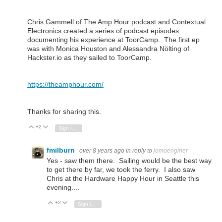
Chris Gammell of The Amp Hour podcast and Contextual
Electronics created a series of podcast episodes
documenting his experience at ToorCamp. The first ep
was with Monica Houston and Alessandra Nölting of
Hackster.io as they sailed to ToorCamp.
https://theamphour.com/
Thanks for sharing this.
+2
Vote Up
Vote Down
Sign in to reply
fmilburn
over 8 years ago
in reply to
jomoenginer
Yes - saw them there. Sailing would be the best way
to get there by far, we took the ferry. I also saw
Chris at the Hardware Happy Hour in Seattle this
evening....
+2
Vote Up
Vote Down
Sign in to reply