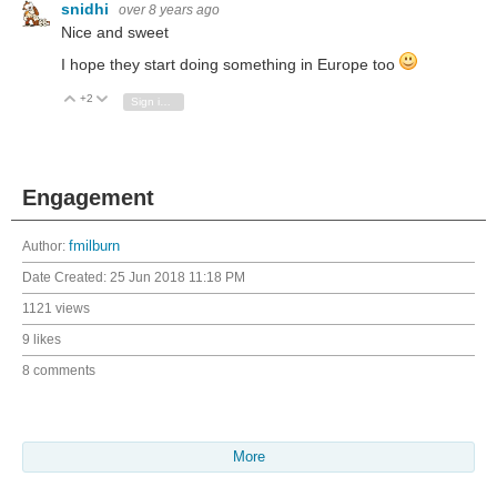
snidhi
over 8 years ago
Nice and sweet
I hope they start doing something in Europe too
+2
Vote Up
Vote Down
Sign in to reply
Engagement
Author:
fmilburn
Date Created:
25 Jun 2018 11:18 PM
1121 views
9 likes
8 comments
More