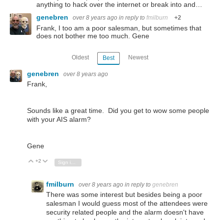
anything to hack over the internet or break into and…
genebren
over 8 years ago
in reply to
fmilburn
+2
Frank, I too am a poor salesman, but sometimes that
does not bother me too much. Gene
Oldest
Newest
Best
genebren
over 8 years ago
Frank,
Sounds like a great time. Did you get to wow some people
with your AIS alarm?
Gene
+2
Vote Up
Vote Down
Sign in to reply
fmilburn
over 8 years ago
in reply to
genebren
There was some interest but besides being a poor
salesman I would guess most of the attendees were
security related people and the alarm doesn't have