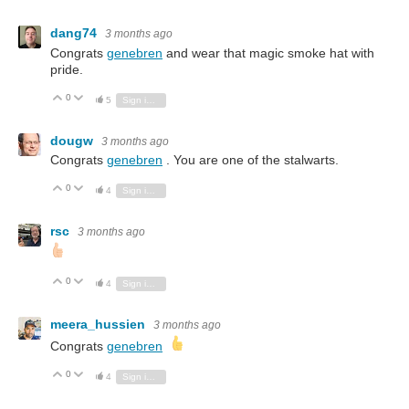
dang74
3 months ago
Congrats
genebren
and wear that magic smoke hat with
pride.
0
Vote Up
Vote Down
5
Sign in to reply
dougw
3 months ago
Congrats
genebren
. You are one of the stalwarts.
0
Vote Up
Vote Down
4
Sign in to reply
rsc
3 months ago
0
Vote Up
Vote Down
4
Sign in to reply
meera_hussien
3 months ago
Congrats
genebren
0
Vote Up
Vote Down
4
Sign in to reply