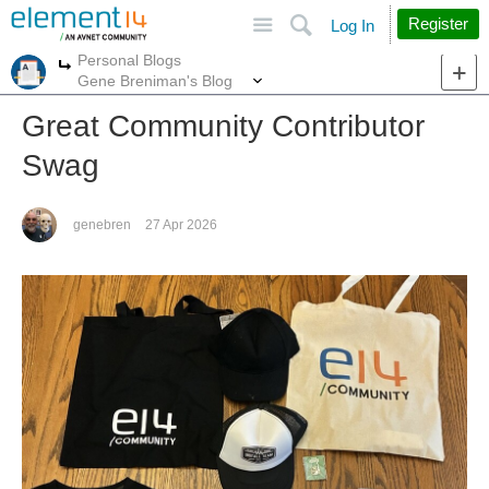
Site
Search
Register
Log In
Personal Blogs
More
More
Gene Breniman's Blog
Great Community Contributor
Swag
genebren
27 Apr 2026