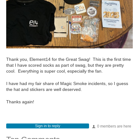
Thank you, Element14 for the Great Swag! This is the first time
that I have scored socks as part of swag, but they are pretty
cool. Everything is super cool, especially the fan.
I have had my fair share of Magic Smoke incidents, so I guess
the hat and stickers are well deserved.
Thanks again!
Sign in to reply
0 members are here