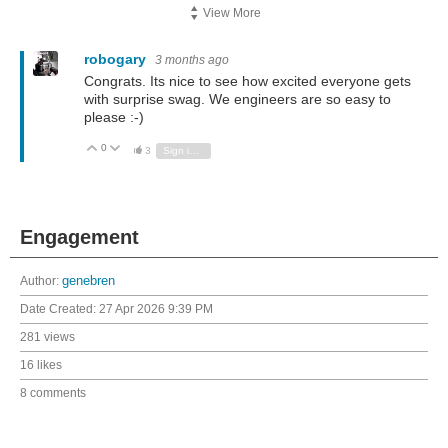
View More
robogary
3 months ago
Congrats. Its nice to see how excited everyone gets
with surprise swag. We engineers are so easy to
please :-)
0
Vote Up
Vote Down
3
Sign in to reply
Engagement
Author:
genebren
Date Created:
27 Apr 2026 9:39 PM
281 views
16 likes
8 comments