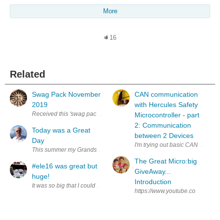
More
16
Related
Swag Pack November
CAN communication
2019
with Hercules Safety
Received this 'swag pack' last week. Not sure why I got it, but thanks an
Microcontroller - part
2: Communication
Today was a Great
between 2 Devices
Day
I'm trying out basic CAN communic
This summer my Grandson Ivan has been coming to spend the day with me t
The Great Micro:big
#ele16 was great but
GiveAway...
huge!
Introduction
It was so big that I couldn't see a half of what was on my list in the limit
https://www.youtube.com/watch?v