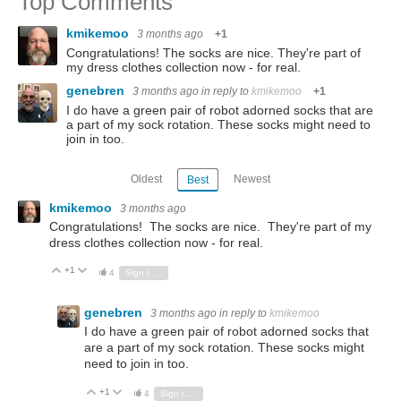
Top Comments
kmikemoo
3 months ago
+1
Congratulations! The socks are nice. They're part of
my dress clothes collection now - for real.
genebren
3 months ago
in reply to
kmikemoo
+1
I do have a green pair of robot adorned socks that are
a part of my sock rotation. These socks might need to
join in too.
Oldest
Newest
Best
kmikemoo
3 months ago
Congratulations! The socks are nice. They're part of my
dress clothes collection now - for real.
+1
Vote Up
Vote Down
4
Sign in to reply
genebren
3 months ago
in reply to
kmikemoo
I do have a green pair of robot adorned socks that
are a part of my sock rotation. These socks might
need to join in too.
+1
Vote Up
Vote Down
4
Sign in to reply