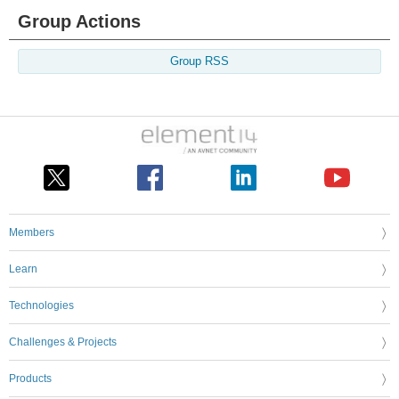
Group Actions
Group RSS
Members
Learn
Technologies
Challenges & Projects
Products