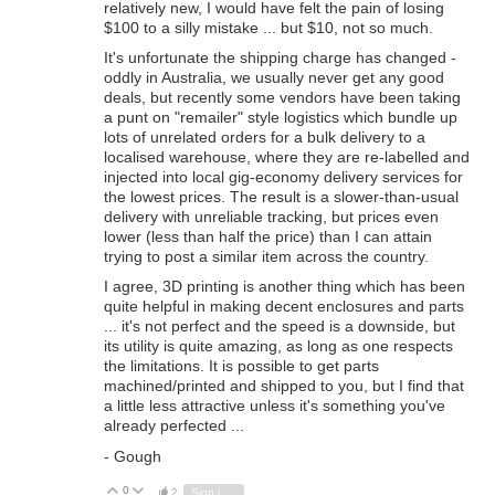
relatively new, I would have felt the pain of losing
$100 to a silly mistake ... but $10, not so much.
It's unfortunate the shipping charge has changed -
oddly in Australia, we usually never get any good
deals, but recently some vendors have been taking
a punt on "remailer" style logistics which bundle up
lots of unrelated orders for a bulk delivery to a
localised warehouse, where they are re-labelled and
injected into local gig-economy delivery services for
the lowest prices. The result is a slower-than-usual
delivery with unreliable tracking, but prices even
lower (less than half the price) than I can attain
trying to post a similar item across the country.
I agree, 3D printing is another thing which has been
quite helpful in making decent enclosures and parts
... it's not perfect and the speed is a downside, but
its utility is quite amazing, as long as one respects
the limitations. It is possible to get parts
machined/printed and shipped to you, but I find that
a little less attractive unless it's something you've
already perfected ...
- Gough
0
Vote Up
Vote Down
2
Sign in to reply