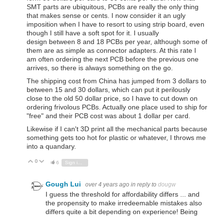
SMT parts are ubiquitous, PCBs are really the only thing
that makes sense or cents. I now consider it an ugly
imposition when I have to resort to using strip board, even
though I still have a soft spot for it. I usually
design between 8 and 18 PCBs per year, although some of
them are as simple as connector adapters. At this rate I
am often ordering the next PCB before the previous one
arrives, so there is always something on the go.
The shipping cost from China has jumped from 3 dollars to
between 15 and 30 dollars, which can put it perilously
close to the old 50 dollar price, so I have to cut down on
ordering frivolous PCBs. Actually one place used to ship for
"free" and their PCB cost was about 1 dollar per card.
Likewise if I can't 3D print all the mechanical parts because
something gets too hot for plastic or whatever, I throws me
into a quandary.
0
Vote Up
Vote Down
6
Sign in to reply
Gough Lui
over 4 years ago
in reply to
dougw
I guess the threshold for affordability differs ... and
the propensity to make irredeemable mistakes also
differs quite a bit depending on experience! Being