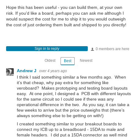
Hope this has been useful - you can build them, at your own
risk. If you'd like a board, perhaps you can ask me although I
would suspect the cost for me to ship it to you would outweigh
the cost of just ordering them built and shipped to you directly!
Sign in to reply
0 members are here
Oldest
Newest
Best
Andrew J
over 4 years ago
I think I said something similar a few months ago. When
it’s that cheap, why pay extra for something like
veroboard? Makes prototyping and testing board layouts
easy. At one point, I designed a PCB with different layouts
for the same circuit so I could see if there was any
operational difference in the two. As you say, it can take a
few weeks to arrive but the price outweighs thst (there’s
always something else to be getting on with!)
I created something similar to your breakout boards to
connect my ICB up to a breadboard - 15DA to male and
female headers. I did put a 15DA connector as well mind