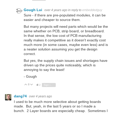
Gough Lui
over 4 years ago
in reply to
embeddedguy
Sure - if there are pre-populated modules, it can be
easier and cheaper to source them.
But many projects will need parts which would be the
same whether on PCB, strip board, or breadboard.
In that sense, the low cost of PCB manufacturing
really makes it competitive as it doesn't exactly cost
much more (in some cases, maybe even less) and is
a neater solution assuming you get the design
correct.
But yes, the supply chain issues and shortages have
driven up the prices quite noticeably, which is
annoying to say the least!
- Gough
0
Vote Up
Vote Down
2
Sign in to reply
dang74
over 4 years ago
I used to be much more selective about getting boards
made. But, yeah, in the last 5 years or so I made a
bunch. 2 Layer boards are especially cheap. Sometimes I