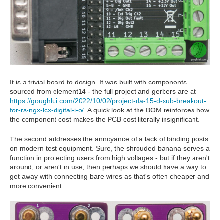
It is a trivial board to design. It was built with components
sourced from element14 - the full project and gerbers are at
https://goughlui.com/2022/10/02/project-da-15-d-sub-breakout-
for-rs-ngx-lcx-digital-i-o/
. A quick look at the BOM reinforces how
the component cost makes the PCB cost literally insignificant.
The second addresses the annoyance of a lack of binding posts
on modern test equipment. Sure, the shrouded banana serves a
function in protecting users from high voltages - but if they aren't
around, or aren't in use, then perhaps we should have a way to
get away with connecting bare wires as that's often cheaper and
more convenient.