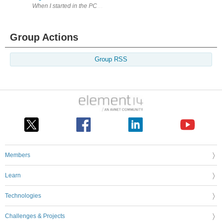
When I started in the PCB business in 1990, data handling was very diffe
Group Actions
Group RSS
Members
Learn
Technologies
Challenges & Projects