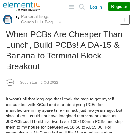
Site
Search
Register
Log In
Personal Blogs
More
More
Gough Lui's Blog
When PCBs Are Cheaper Than
Lunch, Build PCBs! A DA-15 &
Banana to Terminal Block
Breakout
Gough Lui
2 Oct 2022
It wasn't all that long ago that I took the step to get myself
acquainted with KiCad and start designing PCBs for
manufacture in my spare time - in fact, just two years ago. But
since then, I could not have imagined that vendors such as
JLCPCB could build five two-layer 100x100mm PCBs and ship
them to my house for between AU$8.50 to AU$9.00. For
comparison, a McDonalds Small Big Mac meal runs about