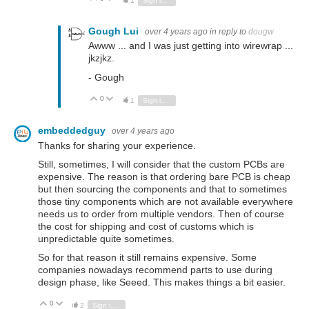
1
Sign in to reply
Gough Lui
over 4 years ago
in reply to
dougw
Awww ... and I was just getting into wirewrap ...
jkzjkz.
- Gough
0
Vote Up
Vote Down
1
Sign in to reply
embeddedguy
over 4 years ago
Thanks for sharing your experience.
Still, sometimes, I will consider that the custom PCBs are
expensive. The reason is that ordering bare PCB is cheap
but then sourcing the components and that to sometimes
those tiny components which are not available everywhere
needs us to order from multiple vendors. Then of course
the cost for shipping and cost of customs which is
unpredictable quite sometimes.
So for that reason it still remains expensive. Some
companies nowadays recommend parts to use during
design phase, like Seeed. This makes things a bit easier.
0
Vote Up
Vote Down
2
Sign in to reply