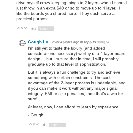
drive myself crazy keeping things to 2 layers when I should
just throw in an extra $40 or so to move up to 4 layer. I
like the boards you shared here. They each serve a
practical purpose.
0
Vote Up
Vote Down
2
Sign in to reply
Gough Lui
over 4 years ago
in reply to
dang74
I'm still yet to taste the luxury (and added
considerations necessary) worthy of a 4-layer board
design ... but I'm sure that in time, I will probably
graduate up to that level of sophistication.
But it is always a fun challenge to try and achieve
something with certain constraints. The cost
advantage of the 2-layer process is undeniable, and
if you can make it work without any major signal
integrity, EMI or size penalties, then that's a win for
sure!
At least, now, I can afford to learn by experience ...
- Gough
0
Vote Up
Vote Down
1
Sign in to reply