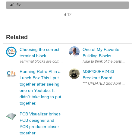
fix
12
Related
Choosing the correct
One of My Favorite
terminal block
Building Blocks
Terminal blocks are common place on electrical assemblies and are som
I like to think of the parts and 
Running Retro PI in a
MSP430FR2433
Lunch Box.This I put
Breakout Board
*** UPDATED 2nd April 2018 - At
together after seeing
one on Youtube. It
didn`t take long to put
together.
PCB Visualizer brings
PCB designer and
PCB producer closer
together