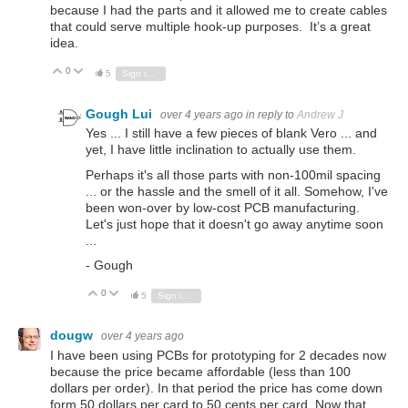
because I had the parts and it allowed me to create cables
that could serve multiple hook-up purposes. It’s a great
idea.
0
Vote Up
Vote Down
5
Sign in to reply
Gough Lui
over 4 years ago
in reply to
Andrew J
Yes ... I still have a few pieces of blank Vero ... and
yet, I have little inclination to actually use them.
Perhaps it's all those parts with non-100mil spacing
... or the hassle and the smell of it all. Somehow, I've
been won-over by low-cost PCB manufacturing.
Let's just hope that it doesn't go away anytime soon
...
- Gough
0
Vote Up
Vote Down
5
Sign in to reply
dougw
over 4 years ago
I have been using PCBs for prototyping for 2 decades now
because the price became affordable (less than 100
dollars per order). In that period the price has come down
form 50 dollars per card to 50 cents per card. Now that