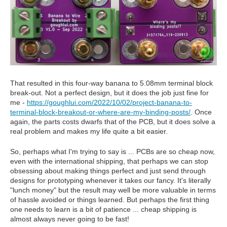
That resulted in this four-way banana to 5.08mm terminal block
break-out. Not a perfect design, but it does the job just fine for
me -
https://goughlui.com/2022/10/02/project-banana-to-
terminal-block-breakout-or-where-are-my-binding-posts/
. Once
again, the parts costs dwarfs that of the PCB, but it does solve a
real problem and makes my life quite a bit easier.
So, perhaps what I'm trying to say is ... PCBs are so cheap now,
even with the international shipping, that perhaps we can stop
obsessing about making things perfect and just send through
designs for prototyping whenever it takes our fancy. It's literally
"lunch money" but the result may well be more valuable in terms
of hassle avoided or things learned. But perhaps the first thing
one needs to learn is a bit of patience ... cheap shipping is
almost always never going to be fast!