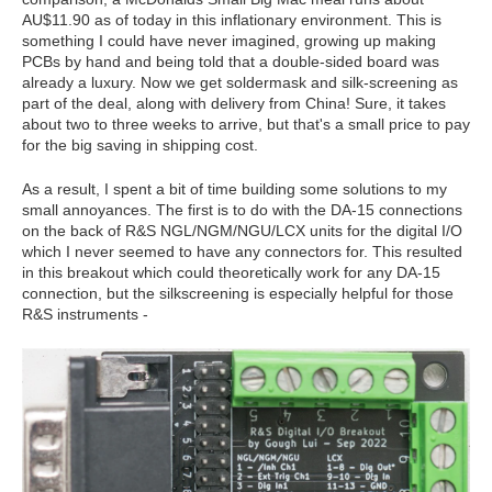
AU$11.90 as of today in this inflationary environment. This is
something I could have never imagined, growing up making
PCBs by hand and being told that a double-sided board was
already a luxury. Now we get soldermask and silk-screening as
part of the deal, along with delivery from China! Sure, it takes
about two to three weeks to arrive, but that's a small price to pay
for the big saving in shipping cost.
As a result, I spent a bit of time building some solutions to my
small annoyances. The first is to do with the DA-15 connections
on the back of R&S NGL/NGM/NGU/LCX units for the digital I/O
which I never seemed to have any connectors for. This resulted
in this breakout which could theoretically work for any DA-15
connection, but the silkscreening is especially helpful for those
R&S instruments -