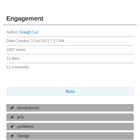
Engagement
Author:
Gough Lui
Date Created:
2 Oct 2022 7:17 AM
1887 views
12 likes
12 comments
More
annoyances
pcb
problems
Design