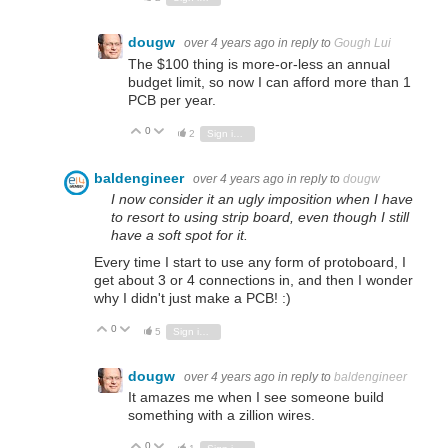
dougw
over 4 years ago
in reply to
Gough Lui
The $100 thing is more-or-less an annual
budget limit, so now I can afford more than 1
PCB per year.
0
Vote Up
Vote Down
2
Sign in to reply
baldengineer
over 4 years ago
in reply to
dougw
I now consider it an ugly imposition when I have
to resort to using strip board, even though I still
have a soft spot for it.
Every time I start to use any form of protoboard, I
get about 3 or 4 connections in, and then I wonder
why I didn't just make a PCB! :)
0
Vote Up
Vote Down
5
Sign in to reply
dougw
over 4 years ago
in reply to
baldengineer
It amazes me when I see someone build
something with a zillion wires.
0
Vote Up
Vote Down