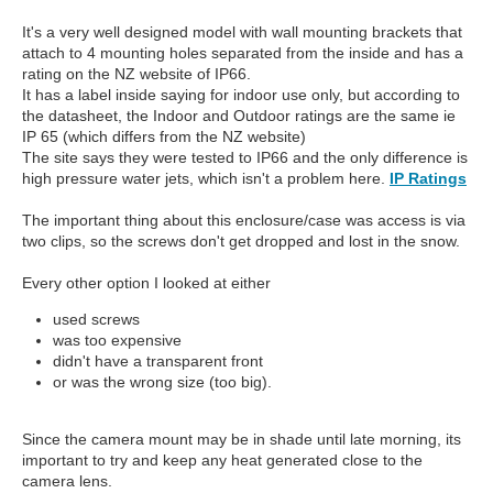
It's a very well designed model with wall mounting brackets that
attach to 4 mounting holes separated from the inside and has a
rating on the NZ website of IP66.
It has a label inside saying for indoor use only, but according to
the datasheet, the Indoor and Outdoor ratings are the same ie
IP 65 (which differs from the NZ website)
The site says they were tested to IP66 and the only difference is
high pressure water jets, which isn't a problem here.
IP Ratings
The important thing about this enclosure/case was access is via
two clips, so the screws don't get dropped and lost in the snow.
Every other option I looked at either
used screws
was too expensive
didn't have a transparent front
or was the wrong size (too big).
Since the camera mount may be in shade until late morning, its
important to try and keep any heat generated close to the
camera lens.