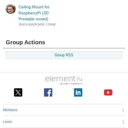
Ceiling Mount for
RaspberryPi (3D
Printable model)
Just a quick post. I created this simple mount for a RaspberryPi that go
Group Actions
Group RSS
Members
Learn