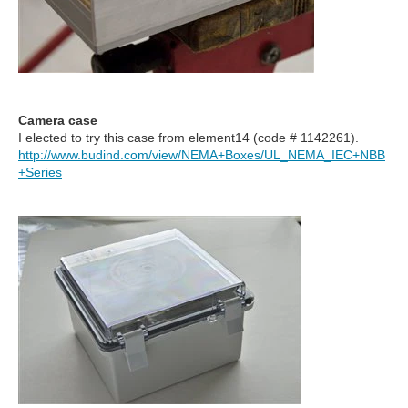
Camera case
I elected to try this case from element14 (code #
1142261).
http://www.budind.com/view/NEMA+Boxes/UL_NEMA_IEC+NBB
+Series