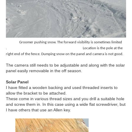
Groomer pushing snow. The forward visibility is sometimes limited
. Location is the pole at the
right
end of the fence.
Dumping snow on the panel and camera is not good.
The camera still needs to be adjustable and along with the solar
panel easily removable in the off season.
Solar Panel
I have fitted a wooden backing and used threaded inserts to
allow the bracket to be attached.
These come in various thread sizes and you drill a suitable hole
and screw them in. In this case using a wide flat screwdriver, but
I have others that use an Allen key.