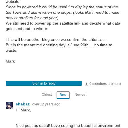
website.
Since its powered it could be useful to display the status of the
Ski Tows and alarm when one stops. (looks like I need to make
new controllers for next year)
We still need to power up the satellite link and decide what data
gets sent and to where.
This will be another blog once we confirm the criteria. ....
But in the meantime opening day is June 20th ... no time to
waste.
Mark
Sign in to reply
0 members are here
Oldest
Newest
Best
shabaz
over 12 years ago
Hi Mark,
Nice post as usual! Love seeing the beautiful environment