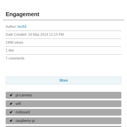
Engagement
Author:
mcb1
Date Created:
16 May 2014 12:15 PM
1996 views
1 like
7 comments
More
pi-camera
wifi
riotboard
raspberry-pi