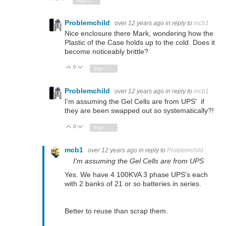
Sign in to reply
Problemchild
over 12 years ago
in reply to
mcb1
Nice enclosure there Mark, wondering how the
Plastic of the Case holds up to the cold. Does it
become noticeably brittle?
0
Vote Up
Vote Down
Sign in to reply
Problemchild
over 12 years ago
in reply to
mcb1
I'm assuming the Gel Cells are from UPS' if
they are been swapped out so systematically?!
0
Vote Up
Vote Down
Sign in to reply
mcb1
over 12 years ago
in reply to
Problemchild
I'm assuming the Gel Cells are from UPS
Yes. We have 4 100KVA 3 phase UPS's each
with 2 banks of 21 or so batteries in series.
Better to reuse than scrap them.