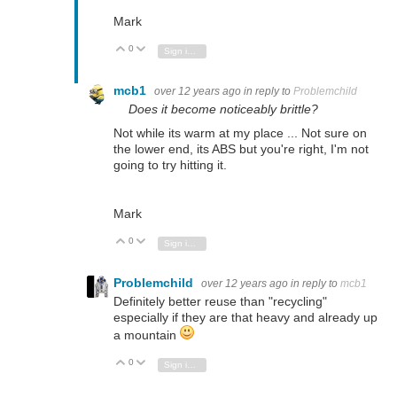
Mark
0
Vote Up
Vote Down
Sign in to reply
mcb1
over 12 years ago
in reply to
Problemchild
Does it become noticeably brittle?
Not while its warm at my place ... Not sure on
the lower end, its ABS but you're right, I'm not
going to try hitting it.
Mark
0
Vote Up
Vote Down
Sign in to reply
Problemchild
over 12 years ago
in reply to
mcb1
Definitely better reuse than "recycling"
especially if they are that heavy and already up
a mountain
0
Vote Up
Vote Down
Sign in to reply