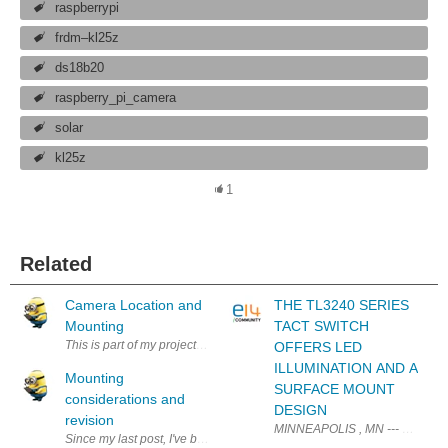
raspberrypi
frdm–kl25z
ds18b20
raspberry_pi_camera
solar
kl25z
1
Related
Camera Location and
THE TL3240 SERIES
Mounting
TACT SWITCH
This is part of my project to fit a solar powered RaspberryPi webcam at Mt 
OFFERS LED
ILLUMINATION AND A
Mounting
SURFACE MOUNT
considerations and
DESIGN
revision
MINNEAPOLIS , MN --- E-Switch an
Since my last post, I've been doing other projects including the Catch