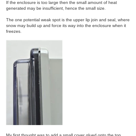
If the enclosure is too large then the small amount of heat
generated may be insufficient, hence the small size.
The one potential weak spot is the upper lip join and seal, where
snow may build up and force its way into the enclosure when it
freezes.
My first thought was to add a small cover glued onto the top.