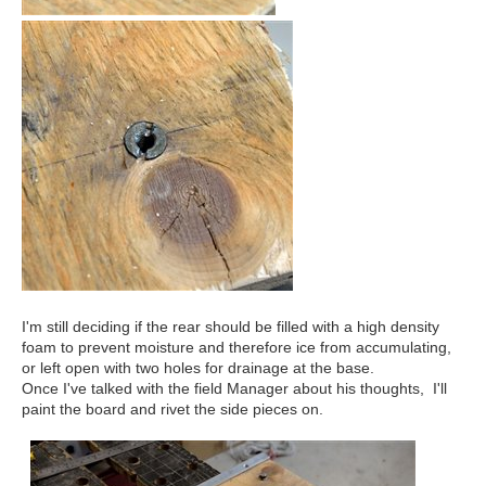
I'm still deciding if the rear should be filled with a high density
foam to prevent moisture and therefore ice from accumulating,
or left open with two holes for drainage at the base.
Once I've talked with the field Manager about his thoughts, I'll
paint the board and rivet the side pieces on.