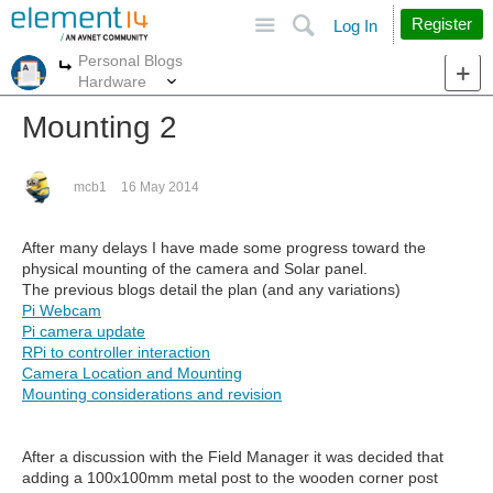
Site
Search
Register
Log In
Personal Blogs
More
More
Hardware
Mounting 2
mcb1
16 May 2014
After many delays I have made some progress toward the
physical mounting of the camera and Solar panel.
The previous blogs detail the plan (and any variations)
Pi Webcam
Pi camera update
RPi to controller interaction
Camera Location and Mounting
Mounting considerations and revision
After a discussion with the Field Manager it was decided that
adding a 100x100mm metal post to the wooden corner post