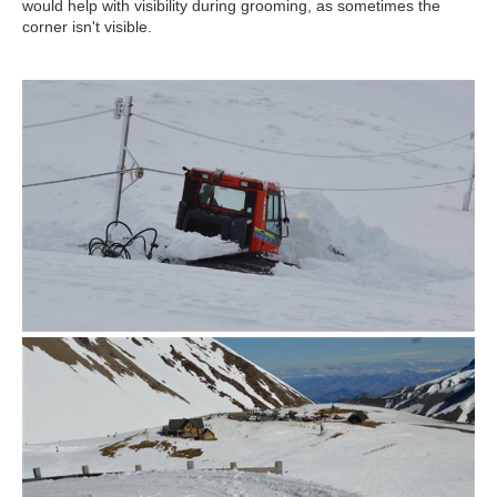
would help with visibility during grooming, as sometimes the
corner isn't visible.