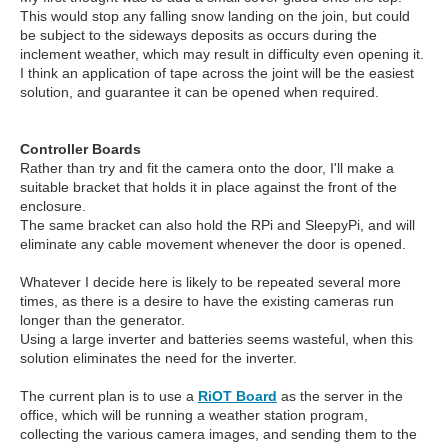
This would stop any falling snow landing on the join, but could
be subject to the sideways deposits as occurs during the
inclement weather, which may result in difficulty even opening it.
I think an application of tape across the joint will be the easiest
solution, and guarantee it can be opened when required.
Controller Boards
Rather than try and fit the camera onto the door, I'll make a
suitable bracket that holds it in place against the front of the
enclosure.
The same bracket can also hold the RPi and SleepyPi, and will
eliminate any cable movement whenever the door is opened.
Whatever I decide here is likely to be repeated several more
times, as there is a desire to have the existing cameras run
longer than the generator.
Using a large inverter and batteries seems wasteful, when this
solution eliminates the need for the inverter.
The current plan is to use a
RiOT Board
as the server in the
office, which will be running a weather station program,
collecting the various camera images, and sending them to the