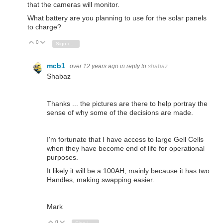
that the cameras will monitor.
What battery are you planning to use for the solar panels
to charge?
0
Vote Up
Vote Down
Sign in to reply
mcb1
over 12 years ago
in reply to
shabaz
Shabaz
Thanks ... the pictures are there to help portray the
sense of why some of the decisions are made.
I'm fortunate that I have access to large Gell Cells
when they have become end of life for operational
purposes.
It likely it will be a 100AH, mainly because it has two
Handles, making swapping easier.
Mark
0
Vote Up
Vote Down