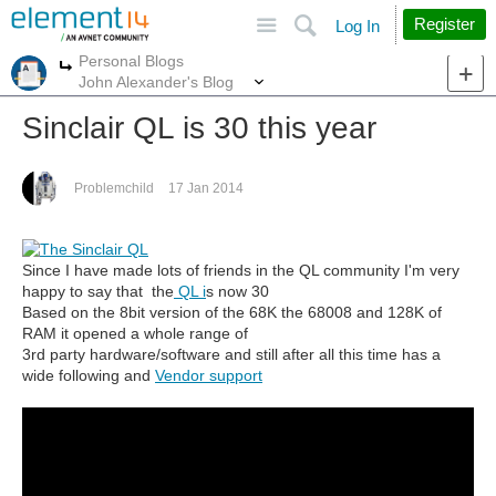
Site
Search
Register
Log In
Personal Blogs
More
More
John Alexander's Blog
Sinclair QL is 30 this year
Problemchild
17 Jan 2014
Since I have made lots of friends in the QL community I'm very
happy to say that the
QL i
s now 30
Based on the 8bit version of the 68K the 68008 and 128K of
RAM it opened a whole range of
3rd party hardware/software and still after all this time has a
wide following and
Vendor support