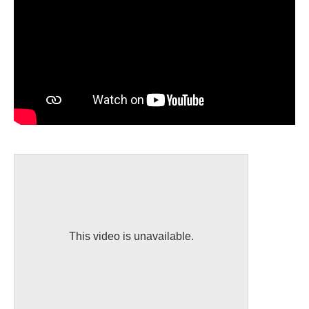
This video is unavailable.