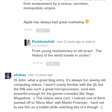
from enslavement by a vicious, secretive,
monopolistic empire.
Apple has always had great marketing
0
Vote Up
Vote Down
Sign in to reply
Problemchild
over 13 years ago
in reply to
johnbeetem
From young revolutionary to old tyrant ..The
History of the world travels in circles !
+1
Vote Up
Vote Down
Sign in to reply
shabaz
over 13 years ago
Hi John, what a great blog entry. It's always fun seeing old
computing videos. I wasn't overly familiar with the QL but
the 68k was such a great microprocessor, (and was
powerful enough for the games consoles like Sega
Megadrive :-) The videos were cool, I noticed one of them
pointed off to 'Micro Men' with Martin Freeman - hard not
to see him as a hobbit while watching bits of it though :-)