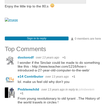
Enjoy the little trip to the 80;s
Sign in to reply
0 members are here
Top Comments
doctorcdf
over 13 years ago
+1
I wonder if the Sinclair could be made to do something
like this - http://www.keacher.com/1216/how-i-
introduced-a-27-year-old-computer-to-the-web/
e14 Contributor
over 13 years ago
+1
lol. make us feel old why don't you
Problemchild
over 13 years ago
in reply to
johnbeetem
+1
From young revolutionary to old tyrant ..The History of
the world travels in circles !