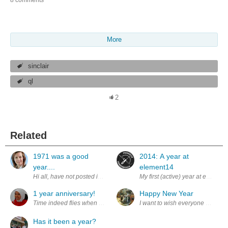
More
sinclair
ql
2
Related
1971 was a good
2014: A year at
year....
element14
Hi all, have not posted in a couple of months, but it seemed appropriate
My first (active) year at element
1 year anniversary!
Happy New Year
Time indeed flies when you're busy! I find it hard to believe that it was 
I want to wish everyone on elem
Has it been a year?