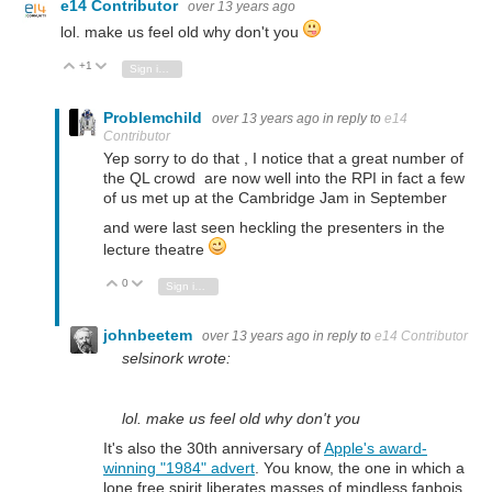
e14 Contributor
over 13 years ago
lol. make us feel old why don't you
+1
Vote Up
Vote Down
Sign in to reply
Problemchild
over 13 years ago
in reply to
e14
Contributor
Yep sorry to do that , I notice that a great number of
the QL crowd are now well into the RPI in fact a few
of us met up at the Cambridge Jam in September
and were last seen heckling the presenters in the
lecture theatre
0
Vote Up
Vote Down
Sign in to reply
johnbeetem
over 13 years ago
in reply to
e14 Contributor
selsinork wrote:
lol. make us feel old why don't you
It's also the 30th anniversary of
Apple's award-
winning "1984" advert
. You know, the one in which a
lone free spirit liberates masses of mindless fanbois