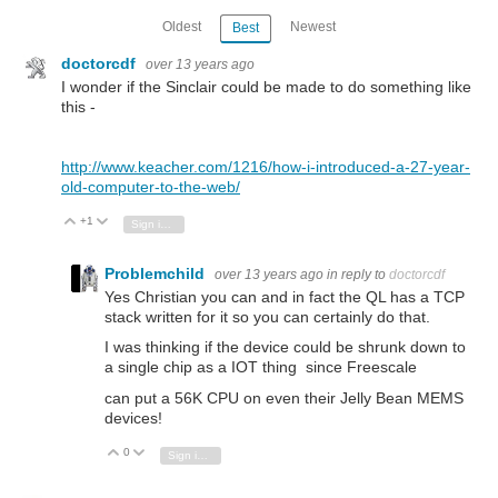
Oldest
Newest
Best
doctorcdf
over 13 years ago
I wonder if the Sinclair could be made to do something like
this -
http://www.keacher.com/1216/how-i-introduced-a-27-year-
old-computer-to-the-web/
+1
Vote Up
Vote Down
Sign in to reply
Problemchild
over 13 years ago
in reply to
doctorcdf
Yes Christian you can and in fact the QL has a TCP
stack written for it so you can certainly do that.
I was thinking if the device could be shrunk down to
a single chip as a IOT thing since Freescale
can put a 56K CPU on even their Jelly Bean MEMS
devices!
0
Vote Up
Vote Down
Sign in to reply