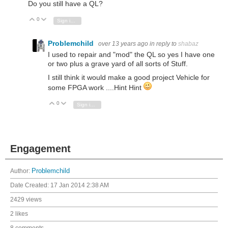
Do you still have a QL?
0
Vote Up
Vote Down
Sign in to reply
Problemchild
over 13 years ago
in reply to
shabaz
I used to repair and "mod" the QL so yes I have one
or two plus a grave yard of all sorts of Stuff.
I still think it would make a good project Vehicle for
some FPGA work ....Hint Hint
0
Vote Up
Vote Down
Sign in to reply
Engagement
Author:
Problemchild
Date Created:
17 Jan 2014 2:38 AM
2429 views
2 likes
8 comments