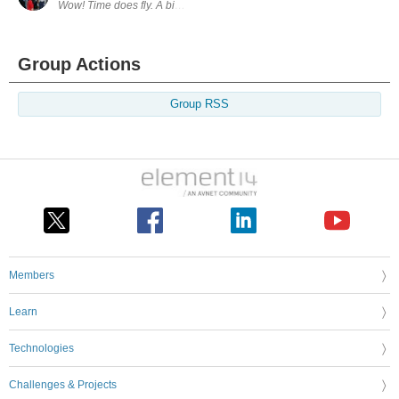
Wow! Time does fly. A bit of catch up... I've managed to incorporate the
Group Actions
Group RSS
Members
Learn
Technologies
Challenges & Projects