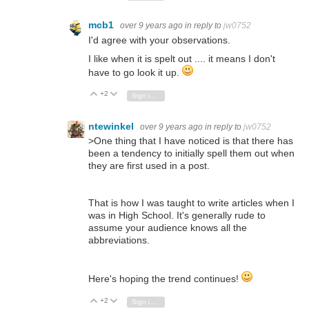
mcb1
over 9 years ago
in reply to
jw0752
I'd agree with your observations.
I like when it is spelt out .... it means I don't
have to go look it up.
+2
Vote Up
Vote Down
Sign in to reply
ntewinkel
over 9 years ago
in reply to
jw0752
>
One thing that I have noticed is that there has
been a tendency to initially spell them out when
they are first used in a post.
That is how I was taught to write articles when I
was in High School. It's generally rude to
assume your audience knows all the
abbreviations.
Here's hoping the trend continues!
+2
Vote Up
Vote Down
Sign in to reply