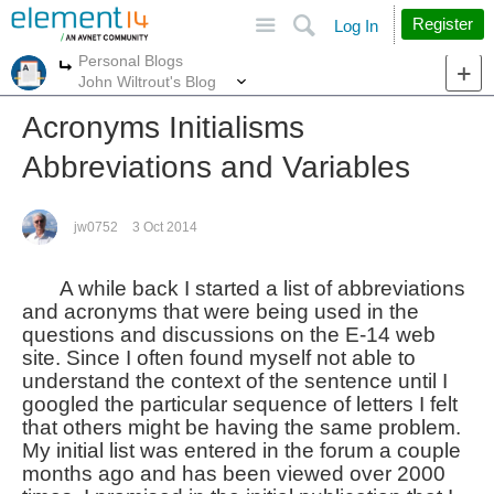
Site
Search
Register
Log In
Personal Blogs
More
More
John Wiltrout's Blog
Acronyms Initialisms
Abbreviations and Variables
jw0752
3 Oct 2014
A while back I started a list of abbreviations
and acronyms that were being used in the
questions and discussions on the E-14 web
site. Since I often found myself not able to
understand the context of the sentence until I
googled the particular sequence of letters I felt
that others might be having the same problem.
My initial list was entered in the forum a couple
months ago and has been viewed over 2000