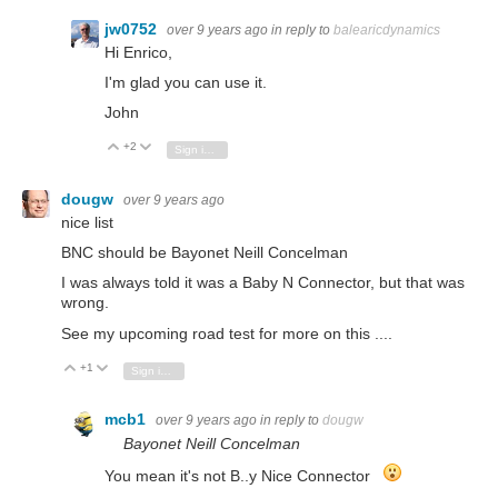
jw0752
over 9 years ago
in reply to
balearicdynamics
Hi Enrico,
I'm glad you can use it.
John
+2
Vote Up
Vote Down
Sign in to reply
dougw
over 9 years ago
nice list
BNC should be Bayonet Neill Concelman
I was always told it was a Baby N Connector, but that was
wrong.
See my upcoming road test for more on this ....
+1
Vote Up
Vote Down
Sign in to reply
mcb1
over 9 years ago
in reply to
dougw
Bayonet Neill Concelman
You mean it's not B..y Nice Connector