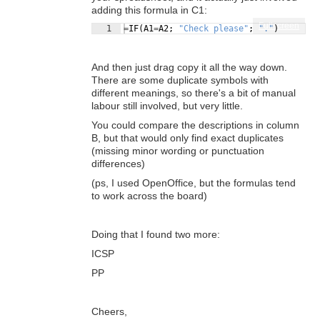
adding this formula in C1:
Fullscreen
1
=
IF
(
A1
=
A2
; 
"Check please"
; 
"."
)
And then just drag copy it all the way down.
There are some duplicate symbols with
different meanings, so there's a bit of manual
labour still involved, but very little.
You could compare the descriptions in column
B, but that would only find exact duplicates
(missing minor wording or punctuation
differences)
(ps, I used OpenOffice, but the formulas tend
to work across the board)
Doing that I found two more:
ICSP
PP
Cheers,