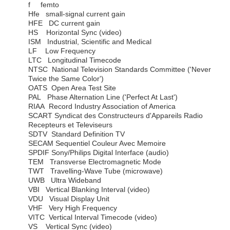
f femto
Hfe small-signal current gain
HFE DC current gain
HS Horizontal Sync (video)
ISM Industrial, Scientific and Medical
LF Low Frequency
LTC Longitudinal Timecode
NTSC National Television Standards Committee ('Never
Twice the Same Color')
OATS Open Area Test Site
PAL Phase Alternation Line ('Perfect At Last')
RIAA Record Industry Association of America
SCART Syndicat des Constructeurs d'Appareils Radio
Recepteurs et Televiseurs
SDTV Standard Definition TV
SECAM Sequentiel Couleur Avec Memoire
SPDIF Sony/Philips Digital Interface (audio)
TEM Transverse Electromagnetic Mode
TWT Travelling-Wave Tube (microwave)
UWB Ultra Wideband
VBI Vertical Blanking Interval (video)
VDU Visual Display Unit
VHF Very High Frequency
VITC Vertical Interval Timecode (video)
VS Vertical Sync (video)