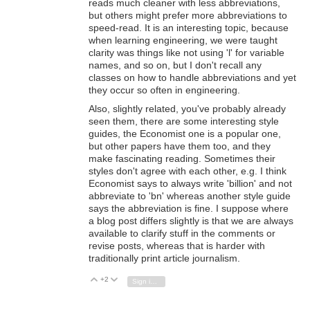
reads much cleaner with less abbreviations,
but others might prefer more abbreviations to
speed-read. It is an interesting topic, because
when learning engineering, we were taught
clarity was things like not using 'l' for variable
names, and so on, but I don't recall any
classes on how to handle abbreviations and yet
they occur so often in engineering.
Also, slightly related, you've probably already
seen them, there are some interesting style
guides, the Economist one is a popular one,
but other papers have them too, and they
make fascinating reading. Sometimes their
styles don't agree with each other, e.g. I think
Economist says to always write 'billion' and not
abbreviate to 'bn' whereas another style guide
says the abbreviation is fine. I suppose where
a blog post differs slightly is that we are always
available to clarify stuff in the comments or
revise posts, whereas that is harder with
traditionally print article journalism.
+2
Vote Up
Vote Down
Sign in to reply