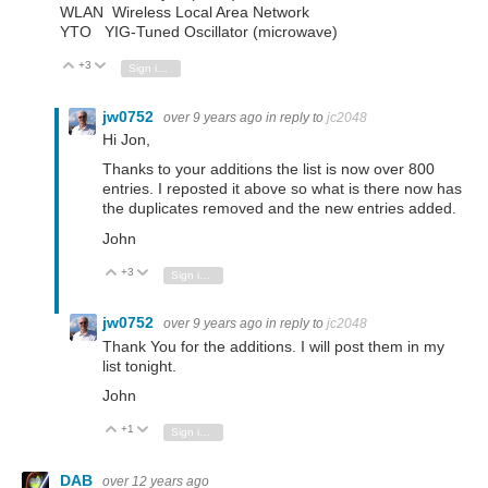
WLAN Wireless Local Area Network
YTO YIG-Tuned Oscillator (microwave)
+3
Vote Up
Vote Down
Sign in to reply
jw0752
over 9 years ago
in reply to
jc2048
Hi Jon,
Thanks to your additions the list is now over 800
entries. I reposted it above so what is there now has
the duplicates removed and the new entries added.
John
+3
Vote Up
Vote Down
Sign in to reply
jw0752
over 9 years ago
in reply to
jc2048
Thank You for the additions. I will post them in my
list tonight.
John
+1
Vote Up
Vote Down
Sign in to reply
DAB
over 12 years ago