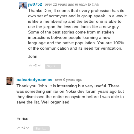
jw0752
over 12 years ago
in reply to
DAB
Thanks Don, It seems that every profession has its
own set of acronyms and in group speak. In a way it
is like a membership and the better one is able to
use the jargon the less one looks like a new guy.
Some of the best stories come from mistaken
interactions between people learning a new
language and the native population. You are 100%
of the communication and its need for verification.
John
+2
Vote Up
Vote Down
Sign in to reply
balearicdynamics
over 9 years ago
Thank you John. It is interesting but very useful. There
was something similar on Nokia dev forum years ago but
they dismissed the entire ecosystem before I was able to
save the list. Well organised.
Enrico
+1
Vote Up
Vote Down
Sign in to reply