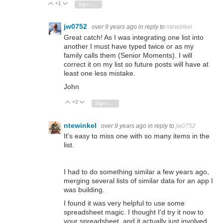
+1
Vote Up
Vote Down
Sign in to reply
jw0752
over 9 years ago
in reply to
ntewinkel
Great catch! As I was integrating one list into
another I must have typed twice or as my
family calls them (Senior Moments). I will
correct it on my list so future posts will have at
least one less mistake.
John
+2
Vote Up
Vote Down
Sign in to reply
ntewinkel
over 9 years ago
in reply to
jw0752
It's easy to miss one with so many items in the
list.
I had to do something similar a few years ago,
merging several lists of similar data for an app I
was building.
I found it was very helpful to use some
spreadsheet magic. I thought I'd try it now to
your spreadsheet, and it actually just involved