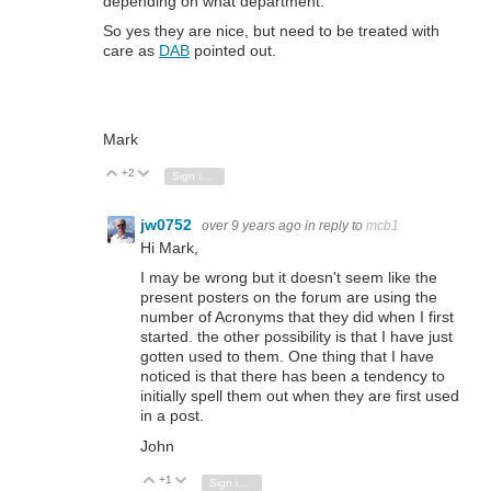
depending on what department.
So yes they are nice, but need to be treated with
care as
DAB
pointed out.
Mark
+2
Vote Up
Vote Down
Sign in to reply
jw0752
over 9 years ago
in reply to
mcb1
Hi Mark,
I may be wrong but it doesn't seem like the
present posters on the forum are using the
number of Acronyms that they did when I first
started. the other possibility is that I have just
gotten used to them. One thing that I have
noticed is that there has been a tendency to
initially spell them out when they are first used
in a post.
John
+1
Vote Up
Vote Down
Sign in to reply