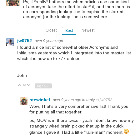
Ps, it *really* bothers me when articles use some kind
of acronym, take the effort to star* it, and then there is
no corresponding lookup line to explain the starred
acronym! (or the lookup line is somewhere…
Oldest
Newest
Best
jw0752
over 9 years ago
I found a nice list of somewhat older Acronyms and
Initialisms yesterday which I integrated into the master list
which it is now up to 777 entries.
John
+3
Vote Up
Vote Down
Sign in to reply
ntewinkel
over 9 years ago
in reply to
jw0752
Wow, That's a very comprehensive list! Thank you
for putting all that together.
ps, MOV is in there twice - yeah I don't know how my
strangely wired brain picked that up in the quick
glance I gave it! Had a little "rain-man" moment