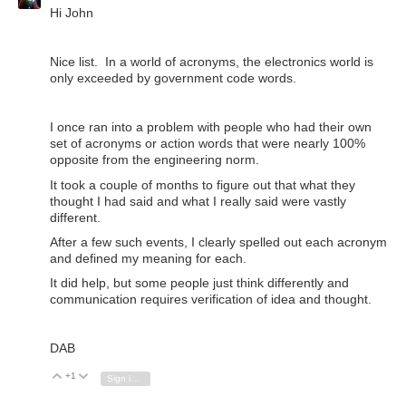
Hi John
Nice list. In a world of acronyms, the electronics world is
only exceeded by government code words.
I once ran into a problem with people who had their own
set of acronyms or action words that were nearly 100%
opposite from the engineering norm.
It took a couple of months to figure out that what they
thought I had said and what I really said were vastly
different.
After a few such events, I clearly spelled out each acronym
and defined my meaning for each.
It did help, but some people just think differently and
communication requires verification of idea and thought.
DAB
+1
Vote Up
Vote Down
Sign in to reply