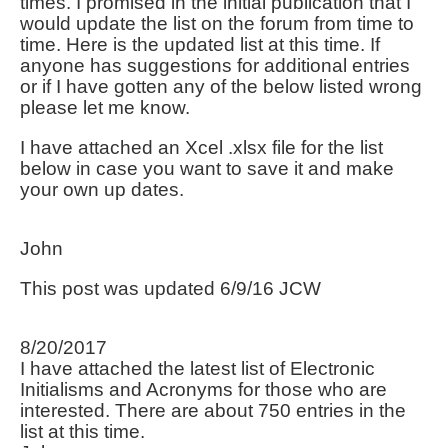
times. I promised in the initial publication that I
would update the list on the forum from time to
time. Here is the updated list at this time. If
anyone has suggestions for additional entries
or if I have gotten any of the below listed wrong
please let me know.
I have attached an Xcel .xlsx file for the list
below in case you want to save it and make
your own up dates.
John
This post was updated 6/9/16 JCW
8/20/2017
I have attached the latest list of Electronic
Initialisms and Acronyms for those who are
interested. There are about 750 entries in the
list at this time.