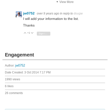
View More
jw0752
over 9 years ago
in reply to
dougw
I will add your information to the list.
Thanks
+1
Vote Up
Vote Down
Sign in to reply
Engagement
Author:
jw0752
Date Created:
3 Oct 2014 7:17 PM
1990 views
6 likes
26 comments