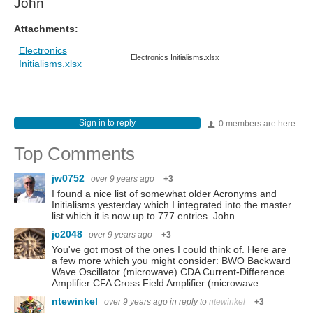
John
Attachments:
Electronics
Electronics Initialisms.xlsx
Initialisms.xlsx
Sign in to reply
0 members are here
Top Comments
jw0752
over 9 years ago
+3
I found a nice list of somewhat older Acronyms and
Initialisms yesterday which I integrated into the master
list which it is now up to 777 entries. John
jc2048
over 9 years ago
+3
You've got most of the ones I could think of. Here are
a few more which you might consider: BWO Backward
Wave Oscillator (microwave) CDA Current-Difference
Amplifier CFA Cross Field Amplifier (microwave…
ntewinkel
over 9 years ago
in reply to
ntewinkel
+3