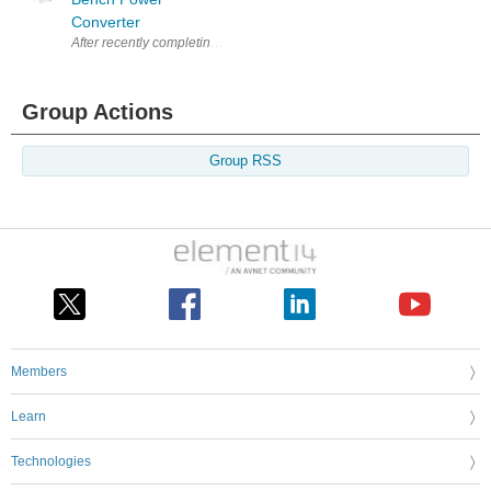
Converter
After recently completing a simple regulated 0 to 30 volts DC variable 
Group Actions
Group RSS
Members
Learn
Technologies