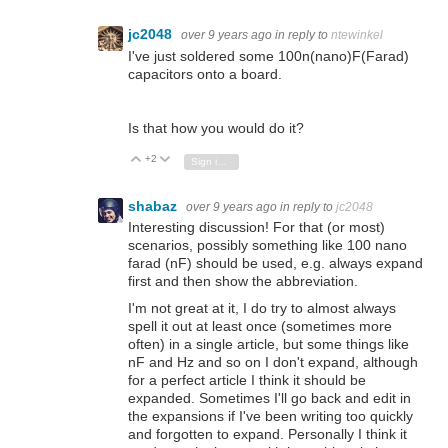
jc2048
over 9 years ago
in reply to
ntewinkel
I've just soldered some 100n(nano)F(Farad)
capacitors onto a board.
Is that how you would do it?
+2
Vote Up
Vote Down
Sign in to reply
shabaz
over 9 years ago
in reply to
jc2048
Interesting discussion! For that (or most)
scenarios, possibly something like 100 nano
farad (nF) should be used, e.g. always expand
first and then show the abbreviation.
I'm not great at it, I do try to almost always
spell it out at least once (sometimes more
often) in a single article, but some things like
nF and Hz and so on I don't expand, although
for a perfect article I think it should be
expanded. Sometimes I'll go back and edit in
the expansions if I've been writing too quickly
and forgotten to expand. Personally I think it