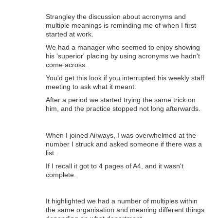
Strangley the discussion about acronyms and
multiple meanings is reminding me of when I first
started at work.
We had a manager who seemed to enjoy showing
his 'superior' placing by using acronyms we hadn't
come across.
You'd get this look if you interrupted his weekly staff
meeting to ask what it meant.
After a period we started trying the same trick on
him, and the practice stopped not long afterwards.
When I joined Airways, I was overwhelmed at the
number I struck and asked someone if there was a
list.
If I recall it got to 4 pages of A4, and it wasn't
complete.
It highlighted we had a number of multiples within
the same organisation and meaning different things