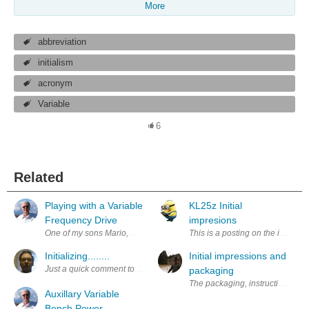
More
abbreviation
initialism
acronym
Variable
6
Related
Playing with a Variable
KL25z Initial
Frequency Drive
impresions
One of my sons Mario, who works repairing automated machines for a loc
This is a posting on the initial 
Initializing........
Initial impressions and
Just a quick comment to begin the blog.. I wonder what it contains in 5 or
packaging
The packaging, instructions, do
Auxillary Variable
Bench Power