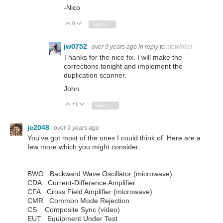
-Nico
0
Vote Up
Vote Down
Sign in to reply
jw0752
over 9 years ago
in reply to
ntewinkel
Thanks for the nice fix. I will make the
corrections tonight and implement the
duplication scanner.
John
+1
Vote Up
Vote Down
Sign in to reply
jc2048
over 9 years ago
You've got most of the ones I could think of. Here are a
few more which you might consider:
BWO Backward Wave Oscillator (microwave)
CDA Current-Difference Amplifier
CFA Cross Field Amplifier (microwave)
CMR Common Mode Rejection
CS Composite Sync (video)
EUT Equipment Under Test