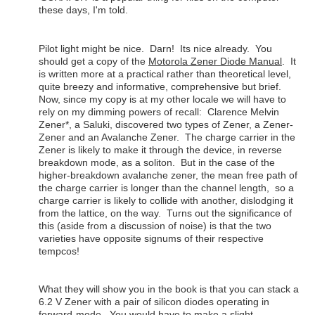
these days, I'm told.
Pilot light might be nice. Darn! Its nice already. You
should get a copy of the
Motorola Zener Diode Manual
. It
is written more at a practical rather than theoretical level,
quite breezy and informative, comprehensive but brief.
Now, since my copy is at my other locale we will have to
rely on my dimming powers of recall: Clarence Melvin
Zener*, a Saluki, discovered two types of Zener, a Zener-
Zener and an Avalanche Zener. The charge carrier in the
Zener is likely to make it through the device, in reverse
breakdown mode, as a soliton. But in the case of the
higher-breakdown avalanche zener, the mean free path of
the charge carrier is longer than the channel length, so a
charge carrier is likely to collide with another, dislodging it
from the lattice, on the way. Turns out the significance of
this (aside from a discussion of noise) is that the two
varieties have opposite signums of their respective
tempcos!
What they will show you in the book is that you can stack a
6.2 V Zener with a pair of silicon diodes operating in
forward-mode. You would have to make a slight