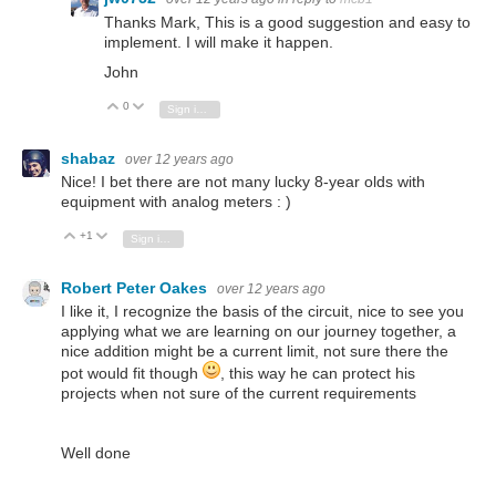
Thanks Mark, This is a good suggestion and easy to
implement. I will make it happen.
John
0
Vote Up
Vote Down
Sign in to reply
shabaz
over 12 years ago
Nice! I bet there are not many lucky 8-year olds with
equipment with analog meters : )
+1
Vote Up
Vote Down
Sign in to reply
Robert Peter Oakes
over 12 years ago
I like it, I recognize the basis of the circuit, nice to see you
applying what we are learning on our journey together, a
nice addition might be a current limit, not sure there the
pot would fit though
, this way he can protect his
projects when not sure of the current requirements
Well done