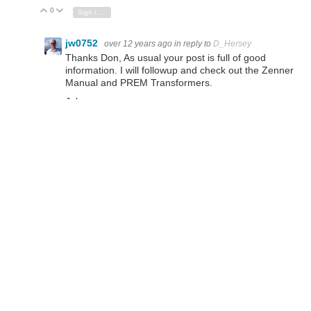
0
Vote Up
Vote Down
Sign in to reply
jw0752
over 12 years ago
in reply to
D_Hersey
Thanks Don, As usual your post is full of good
information. I will followup and check out the Zenner
Manual and PREM Transformers.
John
D_Hersey
over 12 years ago
Let me continue my Illinois chauvinism by recommending
PREM brand transformers for this sort of thing. They
make a good-quality transformer, are willing to vend small
quantities, have good prices and customer-service.
gadget.iom
over 12 years ago
Somehow I already knew they'd be Analogue Meters
jw0752
D_Hersey
over 12 years ago