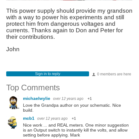
This power supply should provide my grandson
with a way to power his experiments and still
protect him from dangerous voltages and
currents. Thanks again to Don and Peter for
their contributions.
John
Sign in to reply
0 members are here
Top Comments
michaelwylie
over 12 years ago
+1
Love the Grandpa author on your schematic. Nice
build.
mcb1
over 12 years ago
+1
Nice work ... and REAL meters. One minor suggestion
is an Output switch to instantly kill the volts, and allow
setting before applying. Mark