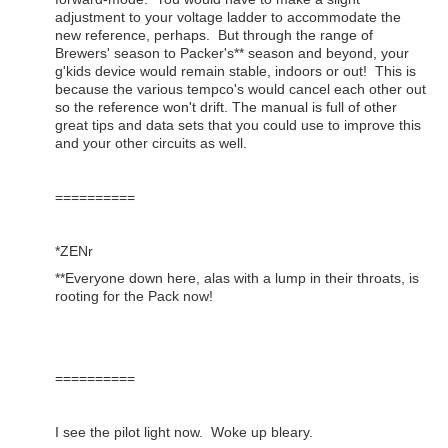
adjustment to your voltage ladder to accommodate the
new reference, perhaps. But through the range of
Brewers' season to Packer's** season and beyond, your
g'kids device would remain stable, indoors or out! This is
because the various tempco's would cancel each other out
so the reference won't drift. The manual is full of other
great tips and data sets that you could use to improve this
and your other circuits as well.
==========
*ZENr
**Everyone down here, alas with a lump in their throats, is
rooting for the Pack now!
==========
I see the pilot light now. Woke up bleary.