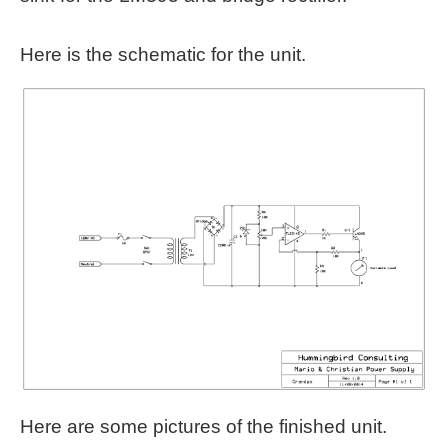
Here is the schematic for the unit.
Here are some pictures of the finished unit.