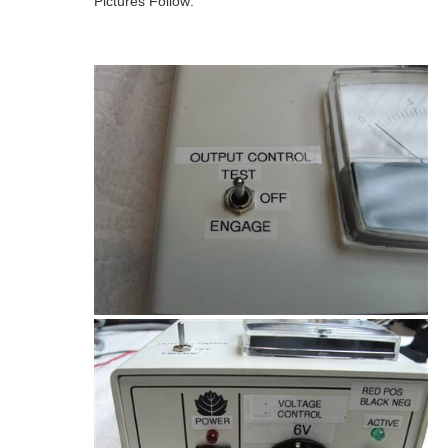
Pictures Follow: