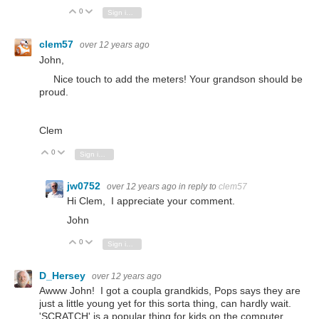
0
Vote Up
Vote Down
Sign in to reply
clem57
over 12 years ago
John,
Nice touch to add the meters! Your grandson should be
proud.
Clem
0
Vote Up
Vote Down
Sign in to reply
jw0752
over 12 years ago
in reply to
clem57
Hi Clem, I appreciate your comment.
John
0
Vote Up
Vote Down
Sign in to reply
D_Hersey
over 12 years ago
Awww John! I got a coupla grandkids, Pops says they are
just a little young yet for this sorta thing, can hardly wait.
'SCRATCH' is a popular thing for kids on the computer