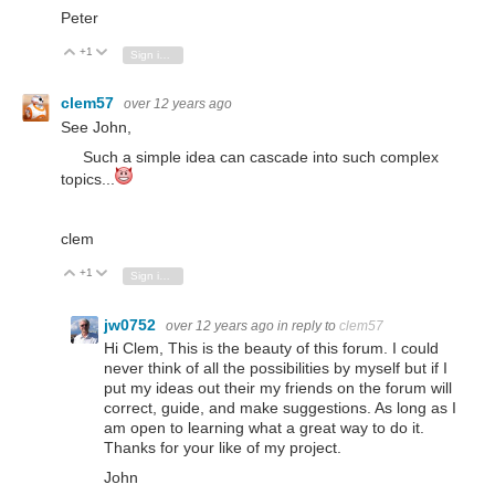
Peter
+1
Vote Up
Vote Down
Sign in to reply
clem57
over 12 years ago
See John,
Such a simple idea can cascade into such complex
topics...
clem
+1
Vote Up
Vote Down
Sign in to reply
jw0752
over 12 years ago
in reply to
clem57
Hi Clem, This is the beauty of this forum. I could
never think of all the possibilities by myself but if I
put my ideas out their my friends on the forum will
correct, guide, and make suggestions. As long as I
am open to learning what a great way to do it.
Thanks for your like of my project.
John