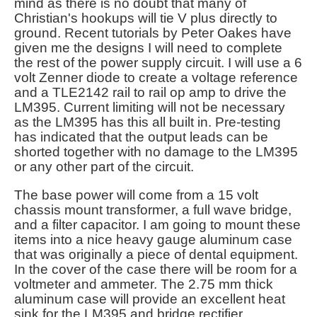
mind as there is no doubt that many of
Christian's hookups will tie V plus directly to
ground. Recent tutorials by Peter Oakes have
given me the designs I will need to complete
the rest of the power supply circuit. I will use a 6
volt Zenner diode to create a voltage reference
and a TLE2142 rail to rail op amp to drive the
LM395. Current limiting will not be necessary
as the LM395 has this all built in. Pre-testing
has indicated that the output leads can be
shorted together with no damage to the LM395
or any other part of the circuit.
The base power will come from a 15 volt
chassis mount transformer, a full wave bridge,
and a filter capacitor. I am going to mount these
items into a nice heavy gauge aluminum case
that was originally a piece of dental equipment.
In the cover of the case there will be room for a
voltmeter and ammeter. The 2.75 mm thick
aluminum case will provide an excellent heat
sink for the LM395 and bridge rectifier.