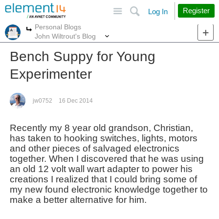
Site
Search
Register
Log In
Personal Blogs
More
More
John Wiltrout's Blog
Bench Suppy for Young
Experimenter
jw0752
16 Dec 2014
Recently my 8 year old grandson, Christian,
has taken to hooking switches, lights, motors
and other pieces of salvaged electronics
together. When I discovered that he was using
an old 12 volt wall wart adapter to power his
creations I realized that I could bring some of
my new found electronic knowledge together to
make a better alternative for him.