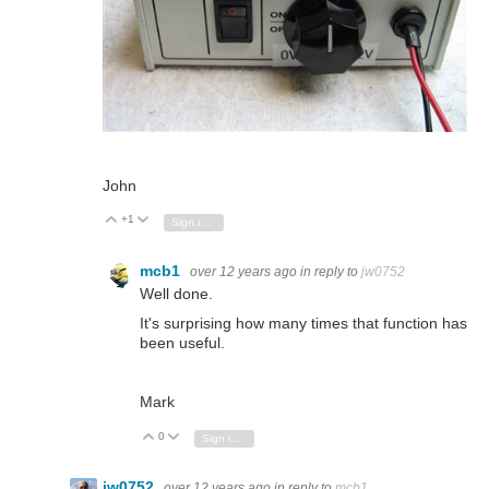
John
+1
Vote Up
Vote Down
Sign in to reply
mcb1
over 12 years ago
in reply to
jw0752
Well done.
It's surprising how many times that function has
been useful.
Mark
0
Vote Up
Vote Down
Sign in to reply
jw0752
over 12 years ago
in reply to
mcb1