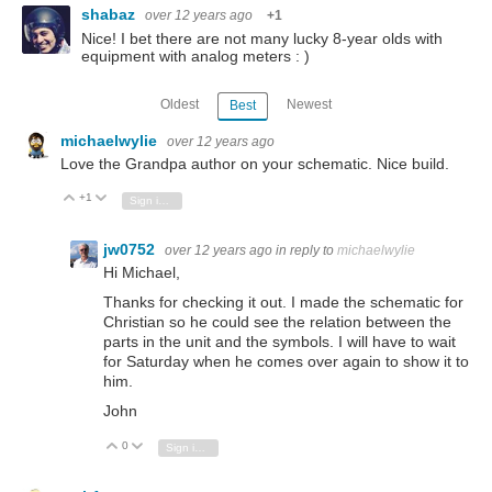
shabaz
over 12 years ago
+1
Nice! I bet there are not many lucky 8-year olds with
equipment with analog meters : )
Oldest
Newest
Best
michaelwylie
over 12 years ago
Love the Grandpa author on your schematic. Nice build.
+1
Vote Up
Vote Down
Sign in to reply
jw0752
over 12 years ago
in reply to
michaelwylie
Hi Michael,
Thanks for checking it out. I made the schematic for
Christian so he could see the relation between the
parts in the unit and the symbols. I will have to wait
for Saturday when he comes over again to show it to
him.
John
0
Vote Up
Vote Down
Sign in to reply