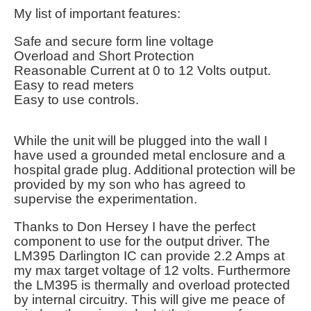
My list of important features:
Safe and secure form line voltage
Overload and Short Protection
Reasonable Current at 0 to 12 Volts output.
Easy to read meters
Easy to use controls.
While the unit will be plugged into the wall I
have used a grounded metal enclosure and a
hospital grade plug. Additional protection will be
provided by my son who has agreed to
supervise the experimentation.
Thanks to Don Hersey I have the perfect
component to use for the output driver. The
LM395 Darlington IC can provide 2.2 Amps at
my max target voltage of 12 volts. Furthermore
the LM395 is thermally and overload protected
by internal circuitry. This will give me peace of