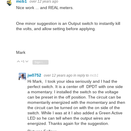
mcb1
over 12 years ago
Nice work ... and REAL meters.
One minor suggestion is an Output switch to instantly kill
the volts, and allow setting before applying.
Mark
+1
Vote Up
Vote Down
Sign in to reply
jw0752
over 12 years ago
in reply to
mcb1
Hi Mark, I took your idea seriously and I had the
perfect switch. It is a center off DPDT with one side
a momentary. I installed the switch so the voltage
can be preset in the off position. The circuit can be
momentarily energized with the momentary and then
the circuit can be turned on with the on side of the
switch. While I was at it I also added a Green Active
LED so he can tell when the output wires are
energized. Thanks again for the suggestion.