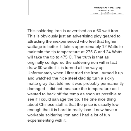
This soldering iron is advertised as a 60 watt iron.
This is obviously just an advertising ploy geared to
attracting the inexperienced who feel that higher
wattage is better. It takes approximately 12 Watts to
maintain the tip temperature at 275 C and 24 Watts
will take the tip to 475 C. The truth is that as
originally configured the soldering iron will in fact
draw 60 watts if it is turned all the way up.
Unfortunately when I first tried the iron I turned it up
and watched the nice steel clad tip turn a sickly
matte gray that told me it was probably permanently
damaged. I did not measure the temperature as I
wanted to back off the temp as soon as possible to
see if I could salvage the tip. The one nice thing
about Chinese stuff is that the price is usually low
enough that it is hard to really lose. I now have a
workable soldering iron and I had a lot of fun
experimenting with it.