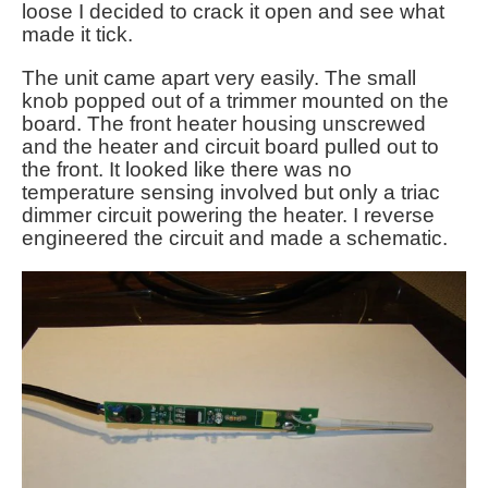
loose I decided to crack it open and see what
made it tick.
The unit came apart very easily. The small
knob popped out of a trimmer mounted on the
board. The front heater housing unscrewed
and the heater and circuit board pulled out to
the front. It looked like there was no
temperature sensing involved but only a triac
dimmer circuit powering the heater. I reverse
engineered the circuit and made a schematic.