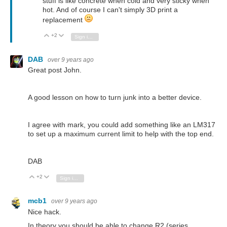
stuff is like concrete when cold and very sticky when
hot. And of course I can't simply 3D print a
replacement
+2
Vote Up
Vote Down
Sign in to reply
DAB
over 9 years ago
Great post John.
A good lesson on how to turn junk into a better device.
I agree with mark, you could add something like an LM317
to set up a maximum current limit to help with the top end.
DAB
+2
Vote Up
Vote Down
Sign in to reply
mcb1
over 9 years ago
Nice hack.
In theory you should be able to change R2 (series