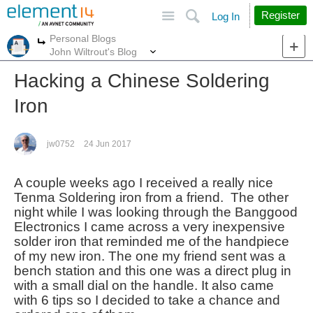
Site
Search
Register
Log In
Personal Blogs
More
More
John Wiltrout's Blog
Hacking a Chinese Soldering
Iron
jw0752
24 Jun 2017
A couple weeks ago I received a really nice
Tenma Soldering iron from a friend. The other
night while I was looking through the Banggood
Electronics I came across a very inexpensive
solder iron that reminded me of the handpiece
of my new iron. The one my friend sent was a
bench station and this one was a direct plug in
with a small dial on the handle. It also came
with 6 tips so I decided to take a chance and