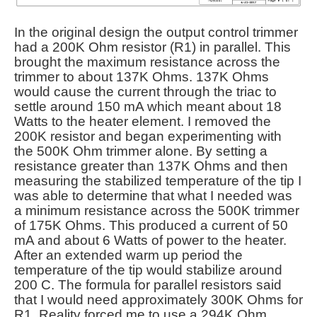
In the original design the output control trimmer
had a 200K Ohm resistor (R1) in parallel. This
brought the maximum resistance across the
trimmer to about 137K Ohms. 137K Ohms
would cause the current through the triac to
settle around 150 mA which meant about 18
Watts to the heater element. I removed the
200K resistor and began experimenting with
the 500K Ohm trimmer alone. By setting a
resistance greater than 137K Ohms and then
measuring the stabilized temperature of the tip I
was able to determine that what I needed was
a minimum resistance across the 500K trimmer
of 175K Ohms. This produced a current of 50
mA and about 6 Watts of power to the heater.
After an extended warm up period the
temperature of the tip would stabilize around
200 C. The formula for parallel resistors said
that I would need approximately 300K Ohms for
R1. Reality forced me to use a 294K Ohm