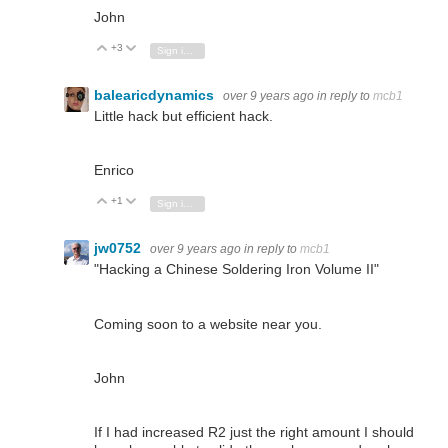
John
+3
Vote Up
Vote Down
Sign in to reply
balearicdynamics
over 9 years ago
in reply to
mcb1
Little hack but efficient hack.
Enrico
+1
Vote Up
Vote Down
Sign in to reply
jw0752
over 9 years ago
in reply to
mcb1
"Hacking a Chinese Soldering Iron Volume II"
Coming soon to a website near you.
John
If I had increased R2 just the right amount I should