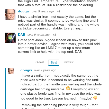
the High End Temperature. Experimentation showed
that with a total of 100 K resistance the soldering…
dougw
over 9 years ago
+2
I have a similar iron - not exactly the same, but the
price was similar. It seemed to be working fine until I
noticed part of the handle was melting and the whole
cartridge becoming unstable. Everything…
DAB
over 9 years ago
+2
Great post John. A good lesson on how to turn junk
into a better device. I agree with mark, you could add
something like an LM317 to set up a maximum
current limit to help with the top end. DAB
Oldest
Newest
Best
dougw
over 9 years ago
I have a similar iron - not exactly the same, but the
price was similar. It seemed to be working fine until I
noticed part of the handle was melting and the whole
cartridge becoming unstable.
Everything except
one plastic ferule was fine. In my case the price was
too good to be true. Lesson learned....(maybe)
Removing the offending plastic is very tough - that