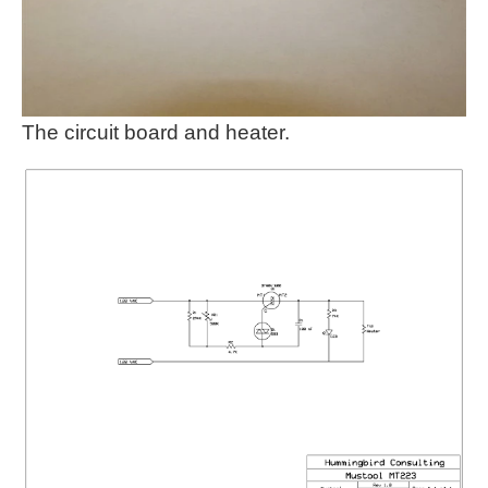
The circuit board and heater.