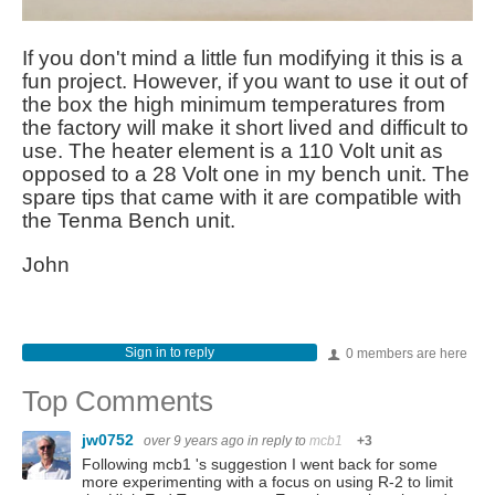
If you don't mind a little fun modifying it this is a
fun project. However, if you want to use it out of
the box the high minimum temperatures from
the factory will make it short lived and difficult to
use. The heater element is a 110 Volt unit as
opposed to a 28 Volt one in my bench unit. The
spare tips that came with it are compatible with
the Tenma Bench unit.
John
Sign in to reply
0 members are here
Top Comments
jw0752
over 9 years ago
in reply to
mcb1
+3
Following mcb1 's suggestion I went back for some
more experimenting with a focus on using R-2 to limit