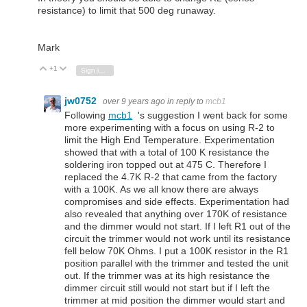
resistance) to limit that 500 deg runaway.
Mark
+1
Vote Up
Vote Down
Sign in to reply
jw0752
over 9 years ago
in reply to
mcb1
Following
mcb1
's suggestion I went back for some
more experimenting with a focus on using R-2 to
limit the High End Temperature. Experimentation
showed that with a total of 100 K resistance the
soldering iron topped out at 475 C. Therefore I
replaced the 4.7K R-2 that came from the factory
with a 100K. As we all know there are always
compromises and side effects. Experimentation had
also revealed that anything over 170K of resistance
and the dimmer would not start. If I left R1 out of the
circuit the trimmer would not work until its resistance
fell below 70K Ohms. I put a 100K resistor in the R1
position parallel with the trimmer and tested the unit
out. If the trimmer was at its high resistance the
dimmer circuit still would not start but if I left the
trimmer at mid position the dimmer would start and