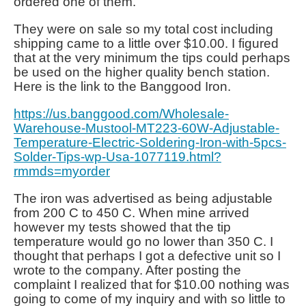
ordered one of them.
They were on sale so my total cost including
shipping came to a little over $10.00. I figured
that at the very minimum the tips could perhaps
be used on the higher quality bench station.
Here is the link to the Banggood Iron.
https://us.banggood.com/Wholesale-
Warehouse-Mustool-MT223-60W-Adjustable-
Temperature-Electric-Soldering-Iron-with-5pcs-
Solder-Tips-wp-Usa-1077119.html?
rmmds=myorder
The iron was advertised as being adjustable
from 200 C to 450 C. When mine arrived
however my tests showed that the tip
temperature would go no lower than 350 C. I
thought that perhaps I got a defective unit so I
wrote to the company. After posting the
complaint I realized that for $10.00 nothing was
going to come of my inquiry and with so little to