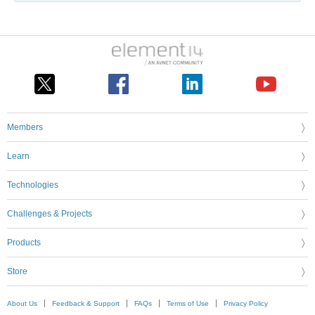
Members
Learn
Technologies
Challenges & Projects
Products
Store
About Us
Feedback & Support
FAQs
Terms of Use
Privacy Policy