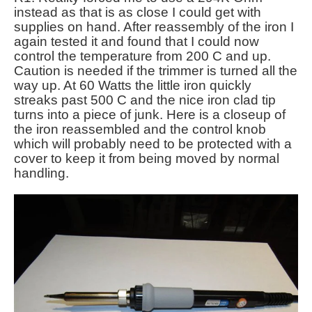
instead as that is as close I could get with
supplies on hand. After reassembly of the iron I
again tested it and found that I could now
control the temperature from 200 C and up.
Caution is needed if the trimmer is turned all the
way up. At 60 Watts the little iron quickly
streaks past 500 C and the nice iron clad tip
turns into a piece of junk. Here is a closeup of
the iron reassembled and the control knob
which will probably need to be protected with a
cover to keep it from being moved by normal
handling.