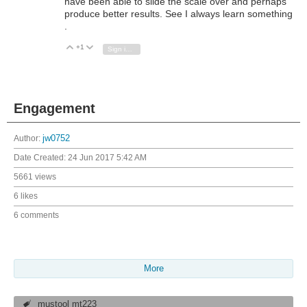
have been able to slide the scale over and perhaps
produce better results. See I always learn something
.
+1
Vote Up
Vote Down
Sign in to reply
Engagement
Author:
jw0752
Date Created:
24 Jun 2017 5:42 AM
5661 views
6 likes
6 comments
More
mustool mt223