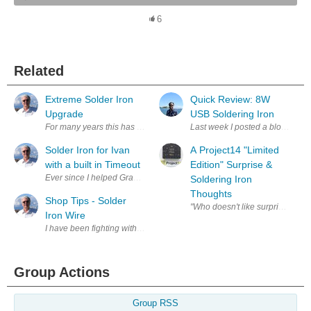
6
Related
Extreme Solder Iron
Quick Review: 8W
Upgrade
USB Soldering Iron
For many years this has been my soldering iron. I have liked it and contin
Last week I posted a blog Banggo
Solder Iron for Ivan
A Project14 "Limited
with a built in Timeout
Edition" Surprise &
Ever since I helped Grandson Ivan, age 9, with his school Science Proje
Soldering Iron
Thoughts
Shop Tips - Solder
"Wh
Iron Wire
I have been fighting with the wire that connects my solder iron to its stat
Group Actions
Group RSS