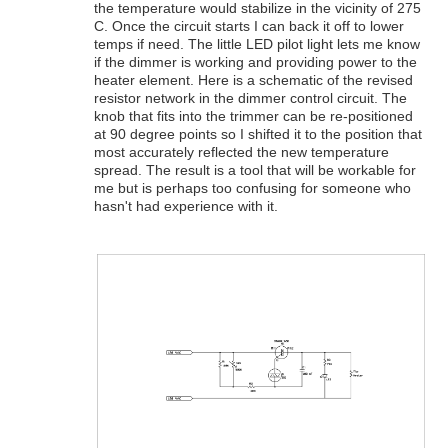
the temperature would stabilize in the vicinity of 275
C. Once the circuit starts I can back it off to lower
temps if need. The little LED pilot light lets me know
if the dimmer is working and providing power to the
heater element. Here is a schematic of the revised
resistor network in the dimmer control circuit. The
knob that fits into the trimmer can be re-positioned
at 90 degree points so I shifted it to the position that
most accurately reflected the new temperature
spread. The result is a tool that will be workable for
me but is perhaps too confusing for someone who
hasn't had experience with it.