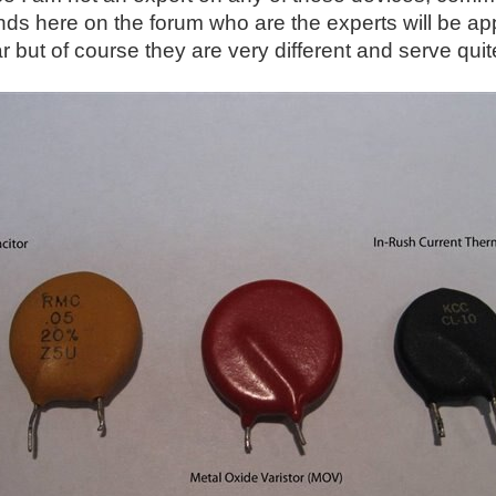
nds here on the forum who are the experts will be app
ar but of course they are very different and serve qui