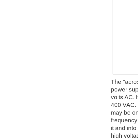
The "acros
power supp
volts AC. I
400 VAC. T
may be on 
frequency 
it and into
high volta