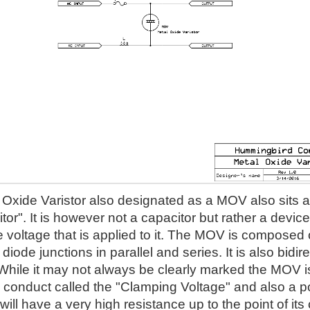
Oxide Varistor also designated as a MOV also sits acr
itor". It is however not a capacitor but rather a devi
he voltage that is applied to it. The MOV is composed of
iode junctions in parallel and series. It is also bidire
 While it may not always be clearly marked the MOV is 
l conduct called the "Clamping Voltage" and also a p
ll have a very high resistance up to the point of it