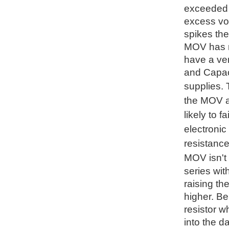
exceeded t
excess vol
spikes the
MOV has no
have a ve
and Capaci
supplies.
the MOV an
likely to 
electronic
resistance
MOV isn't 
series wit
raising th
higher. Be
resistor w
into the d