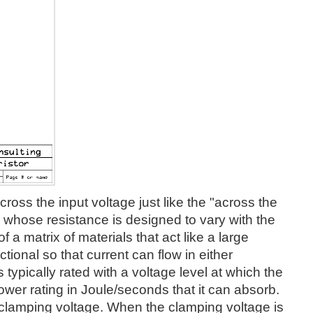
oss the input voltage just like the "across the
ce whose resistance is designed to vary with the
 a matrix of materials that act like a large
ctional so that current can flow in either
typically rated with a voltage level at which the
ower rating in Joule/seconds that it can absorb.
s clamping voltage. When the clamping voltage is