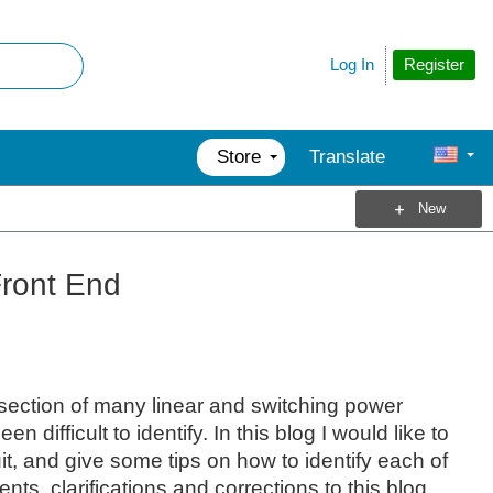
Register
Log In
Store
Translate
New
Front End
section of many linear and switching power
ifficult to identify. In this blog I would like to
it, and give some tips on how to identify each of
s, clarifications and corrections to this blog