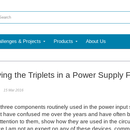
llenges & Projects
Products
About Us
More
ying the Triplets in a Power Supply 
15 Mar 2016
three components routinely used in the power input 
t have confused me over the years and have often been d
attention to them, show how they are used in the circu
e I am not an expert on any of these devices, comment