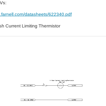
OVs:
w.farnell.com/datasheets/622340.pdf
h Current Limiting Thermistor