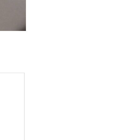
tch 2 int 1 int 2 int 3 int 4 Keyboard int 5 Communications...
, you see 4 switches 2 rotary and 2 thumbwheel switches...
nnected Sigfox to Wia if you haven’t, please click here...
yers that fell apart years ago. I know that the...
 and cost constraints, making it into the...