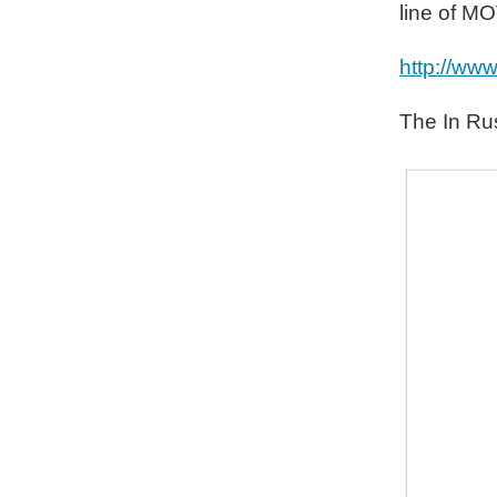
line of M
http://ww
The In Rus