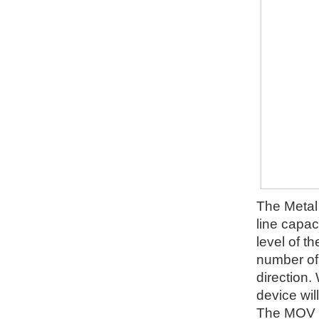
The Metal 
line capac
level of t
number of d
direction.
device wil
The MOV wi