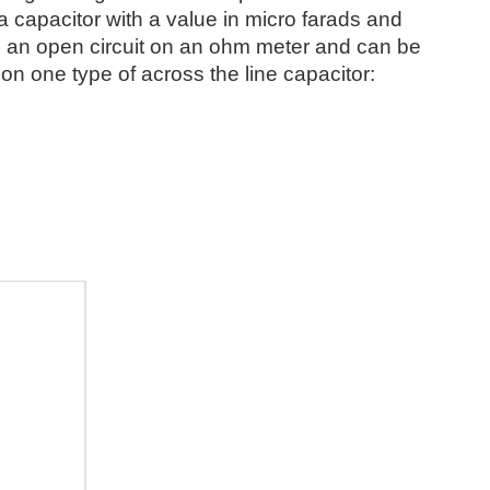
s a capacitor with a value in micro farads and
 as an open circuit on an ohm meter and can be
on one type of across the line capacitor: