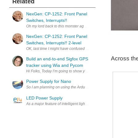
Related
NexGen: CP-1252: Front Panel
Switches, Interrupts!!
Oh my lord back to this monster again. I took another look at what'
NexGen: CP-1252: Front Panel
Switches, Interrupts!! 2-level
OK, last time I might have confused you with 2-level interrupts. So 
Across th
Build an end-to-end Sigfox GPS
tracker using Wia and Pycom
Hi Folks, Today I’m going to show you how to create a Sigfox GPS tr
Power Supply for Nano
So I am planning on using the Arduino nano for the brains of my garde
LED Power Supply
As a major feature of intelligent lighting, in fact, wireless control a