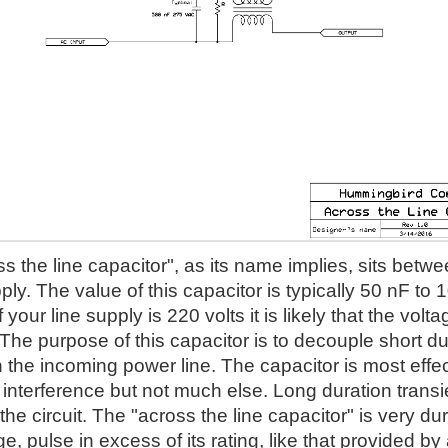
s the line capacitor", as its name implies, sits betwe
ly. The value of this capacitor is typically 50 nF to 
f your line supply is 220 volts it is likely that the vo
he purpose of this capacitor is to decouple short du
the incoming power line. The capacitor is most effec
interference but not much else. Long duration transie
 the circuit. The "across the line capacitor" is very dura
ge, pulse in excess of its rating, like that provided by