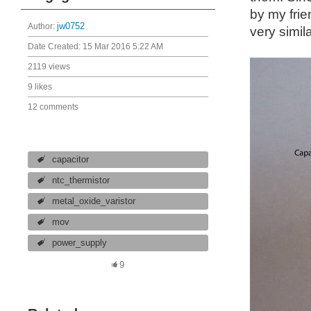
by my frie
Author:
jw0752
very simil
Date Created:
15 Mar 2016 5:22 AM
2119 views
9 likes
12 comments
capacitor
ntc_thermistor
metal_oxide_varistor
mov
power_supply
9