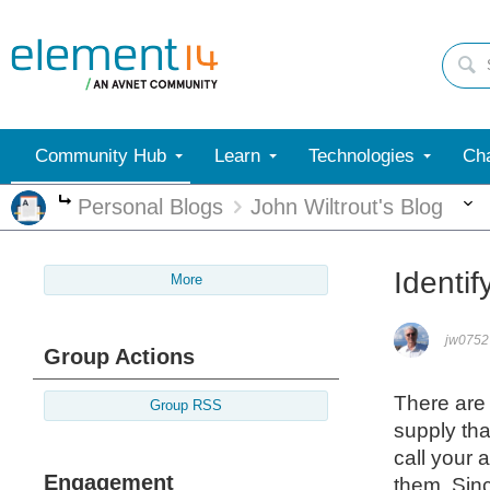
Community Hub
Learn
Technologies
Cha
Personal Blogs
John Wiltrout's Blog
More
Identif
More
jw0752
Group Actions
There are 
Group RSS
supply tha
call your 
Engagement
them. Sinc