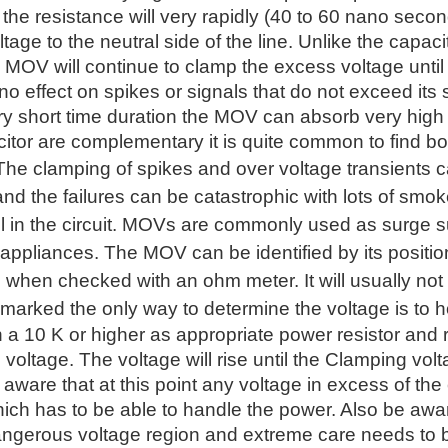
he resistance will very rapidly (40 to 60 nano second
tage to the neutral side of the line. Unlike the capaci
 MOV will continue to clamp the excess voltage until
 effect on spikes or signals that do not exceed its 
ry short time duration the MOV can absorb very hig
tor are complementary it is quite common to find bo
 The clamping of spikes and over voltage transients
d the failures can be catastrophic with lots of smoke
fail in the circuit. MOVs are commonly used as surge 
 appliances. The MOV can be identified by its position
 when checked with an ohm meter. It will usually not 
marked the only way to determine the voltage is to h
h a 10 K or higher as appropriate power resistor and
e voltage. The voltage will rise until the Clamping volt
 aware that at this point any voltage in excess of the
hich has to be able to handle the power. Also be awa
angerous voltage region and extreme care needs to b