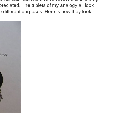
reciated. The triplets of my analogy all look
te different purposes. Here is how they look: