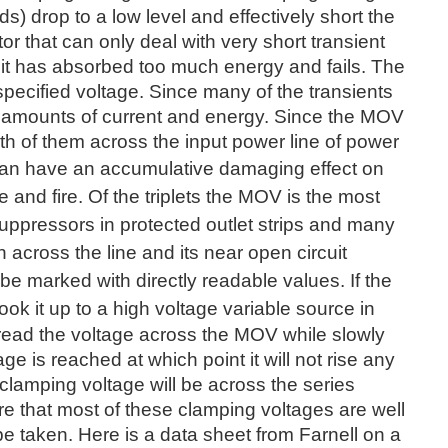
s) drop to a low level and effectively short the
tor that can only deal with very short transient
 it has absorbed too much energy and fails. The
specified voltage. Since many of the transients
h amounts of current and energy. Since the MOV
th of them across the input power line of power
 can have an
accumulative damaging effect on
 and fire. Of the triplets the MOV is the most
suppressors in protected outlet strips and many
 across the line and its near open circuit
be marked with directly readable values. If the
ook it up to a high voltage variable source
in
 read the voltage across the MOV while slowly
age is reached at which point it will not rise any
 clamping voltage will be across the series
re that most of these clamping voltages are well
e taken. Here is a data sheet from Farnell on a