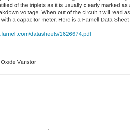
tified of the triplets as it is usually clearly marked a
akdown voltage. When out of the circuit it will read
ith a capacitor meter. Here is a Farnell Data Sheet 
w.farnell.com/datasheets/1626674.pdf
 Oxide Varistor