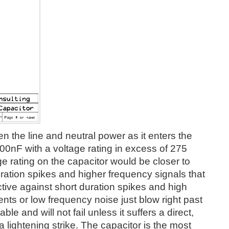
en the line and neutral power as it enters the
100nF with a voltage rating in excess of 275
ltage rating on the capacitor would be closer to
ration spikes and higher frequency signals that
tive against short duration spikes and high
nts or low frequency noise just blow right past
ble and will not fail unless it suffers a direct,
 a lightening strike. The capacitor is the most