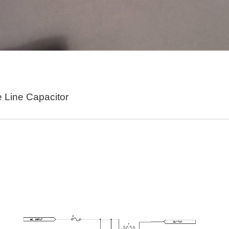
s really going on in this thing. Display Switch Mode Switch Thumb Switch 1 Thumb Swi
here it is and please refer to the schematic. So here's how it works. In this diagram
e Line Capacitor
acker using Wia and the Pycom SiPy. This tutorial assumes that you have already co
n watering project. I have a 12 volt power converter I kept from an old set of boot dr
s early as in 2005, has been applied to lighting control, but due to various bottlenecks