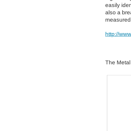
easily iden
also a bre
measured w
http://ww
The Metal