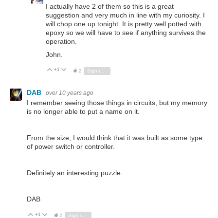
I actually have 2 of them so this is a great
suggestion and very much in line with my curiosity. I
will chop one up tonight. It is pretty well potted with
epoxy so we will have to see if anything survives the
operation.
John.
+1
Vote Up
Vote Down
2
Sign in to reply
DAB
over 10 years ago
I remember seeing those things in circuits, but my memory
is no longer able to put a name on it.
From the size, I would think that it was built as some type
of power switch or controller.
Definitely an interesting puzzle.
DAB
+1
Vote Up
Vote Down
2
Sign in to reply