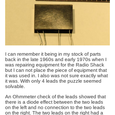
I can remember it being in my stock of parts
back in the late 1960s and early 1970s when I
was repairing equipment for the Radio Shack
but I can not place the piece of equipment that
it was used in. I also was not sure exactly what
it was. With only 4 leads the puzzle seemed
solvable
.
An Ohmmeter check of the leads showed that
there is a diode effect between the two leads
on the left and no connection to the two leads
on the right. The two leads on the right had a