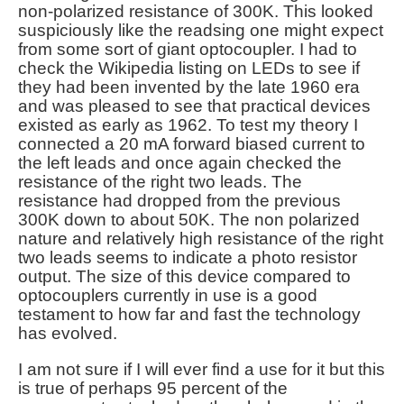
non-polarized resistance of 300K. This looked
suspiciously like the readsing one might expect
from some sort of giant optocoupler. I had to
check the Wikipedia listing on LEDs to see if
they had been invented by the late 1960 era
and was pleased to see that practical devices
existed as early as 1962. To test my theory I
connected a 20 mA forward biased current to
the left leads and once again checked the
resistance of the right two leads. The
resistance had dropped from the previous
300K down to about 50K. The non polarized
nature and relatively high resistance of the right
two leads seems to indicate a photo resistor
output. The size of this device compared to
optocouplers currently in use is a good
testament to how far and fast the technology
has evolved.
I am not sure if I will ever find a use for it but this
is true of perhaps 95 percent of the