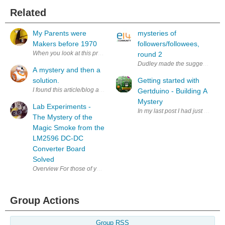
Related
My Parents were
mysteries of
Makers before 1970
followers/followees,
When you look at this pre-1970 photo of @me, you can see that I'm offspr
round 2
Dudley made the suggestion at:
A mystery and then a
solution.
Getting started with
I found this article/blog and thought it bizarre. I am wondering how thi
Gertduino - Building A
Mystery
Lab Experiments -
In my last post I had just discov
The Mystery of the
Magic Smoke from the
LM2596 DC-DC
Converter Board
Solved
Overview For those of you that saw my blog yesterday on my experimen
Group Actions
Group RSS