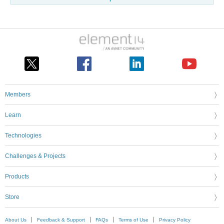
Members
Learn
Technologies
Challenges & Projects
Products
Store
About Us
Feedback & Support
FAQs
Terms of Use
Privacy Policy