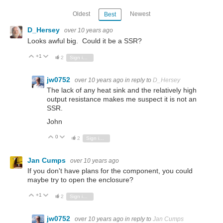
Oldest
Newest
Best
D_Hersey
over 10 years ago
Looks awful big. Could it be a SSR?
+1
Vote Up
Vote Down
2
Sign in to reply
jw0752
over 10 years ago
in reply to
D_Hersey
The lack of any heat sink and the relatively high
output resistance makes me suspect it is not an
SSR.
John
0
Vote Up
Vote Down
2
Sign in to reply
Jan Cumps
over 10 years ago
If you don't have plans for the component, you could
maybe try to open the enclosure?
+1
Vote Up
Vote Down
2
Sign in to reply
jw0752
over 10 years ago
in reply to
Jan Cumps