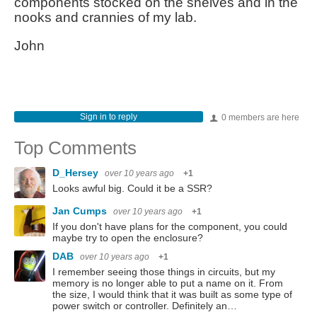
components stocked on the shelves and in the
nooks and crannies of my lab.
John
Sign in to reply
0 members are here
Top Comments
D_Hersey
over 10 years ago
+1
Looks awful big. Could it be a SSR?
Jan Cumps
over 10 years ago
+1
If you don't have plans for the component, you could
maybe try to open the enclosure?
DAB
over 10 years ago
+1
I remember seeing those things in circuits, but my
memory is no longer able to put a name on it. From
the size, I would think that it was built as some type of
power switch or controller. Definitely an…