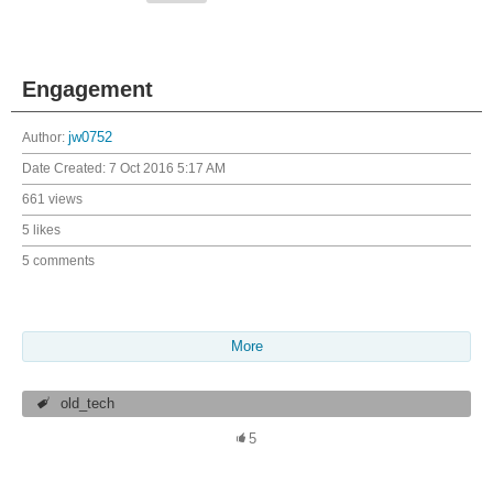
Engagement
Author:
jw0752
Date Created:
7 Oct 2016 5:17 AM
661 views
5 likes
5 comments
More
old_tech
5