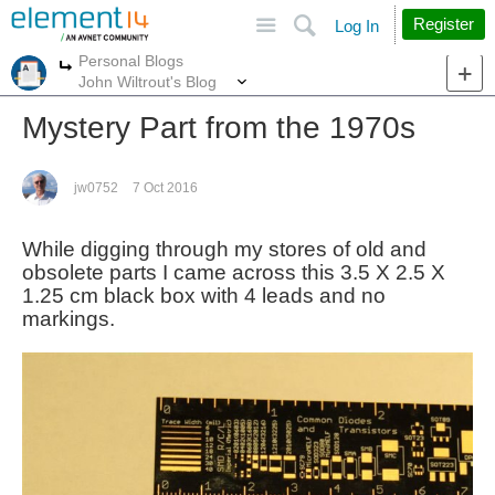
Site
Search
Register
Log In
Personal Blogs
More
More
John Wiltrout's Blog
Mystery Part from the 1970s
jw0752
7 Oct 2016
While digging through my stores of old and
obsolete parts I came across this 3.5 X 2.5 X
1.25 cm black box with 4 leads and no
markings.