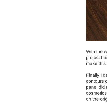
With the w
project ha
make this 
Finally I 
contours o
panel did 
cosmetics 
on the ori