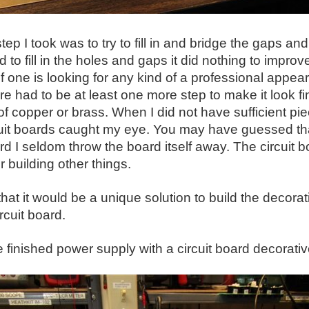
tep I took was to try to fill in and bridge the gaps an
d to fill in the holes and gaps it did nothing to impro
if one is looking for any kind of a professional appe
re had to be at least one more step to make it look f
of copper or brass. When I did not have sufficient pie
cuit boards caught my eye. You may have guessed th
ard I seldom throw the board itself away. The circuit
r building other things.
that it would be a unique solution to build the decorat
rcuit board.
e finished power supply with a circuit board decorativ