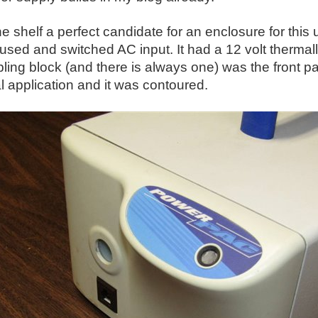
he shelf a perfect candidate for an enclosure for this 
fused and switched AC input. It had a 12 volt thermall
ling block (and there is always one) was the front p
al application and it was contoured.