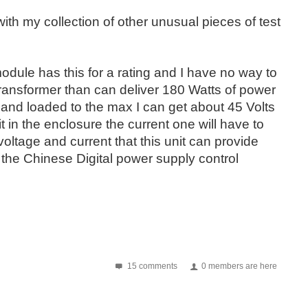
 with my collection of other unusual pieces of test
odule has this for a rating and I have no way to
r transformer than can deliver 180 Watts of power
 and loaded to the max I can get about 45 Volts
fit in the enclosure the current one will have to
voltage and current that this unit can provide
the Chinese Digital power supply control
15 comments
0 members are here