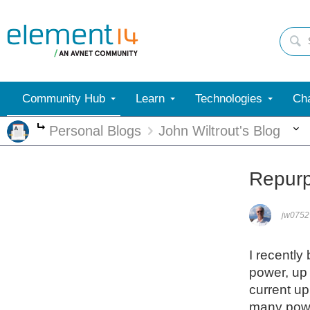
Community Hub
Learn
Technologies
Cha
Personal Blogs
John Wiltrout's Blog
More
Repurp
jw0752
I recently
power, up 
current up
many powe