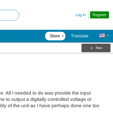
Register
Log In
Store
Translate
New
. All I needed to do was provide the input
to output a digitally controlled voltage or
mbly of the unit as I have perhaps done one too