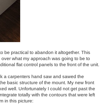
 to be practical to abandon it altogether. This
ed over what my approach was going to be to
ional flat control panels to the front of the unit.
I took a carpenters hand saw and sawed the
ng the basic structure of the mount. My new front
ked well. Unfortunately I could not get past the
egrate totally with the contours that were left
 in this picture: