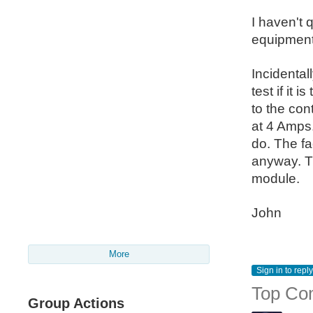
I haven't 
equipment
Incidental
test if it
to the con
at 4 Amps. 
do. The fa
anyway. Th
module.
John
More
Sign in to reply
Top Co
Group Actions