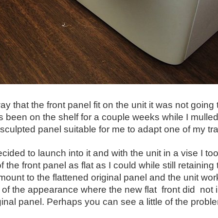
ay that the front panel fit on the unit it was not going
s been on the shelf for a couple weeks while I mull
sculpted panel suitable for me to adapt one of my tradit
decided to launch into it and with the unit in a vise 
f the front panel as flat as I could while still retaini
mount to the flattened original panel and the unit wor
of the appearance where the new flat front did not int
ginal panel. Perhaps you can see a little of the problem