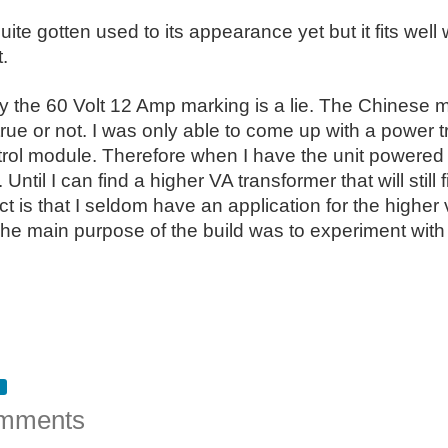
quite gotten used to its appearance yet but it fits well
.
ly the 60 Volt 12 Amp marking is a lie. The Chinese m
 is true or not. I was only able to come up with a powe
trol module. Therefore when I have the unit powered
Until I can find a higher VA transformer that will still 
ct is that I seldom have an application for the higher 
e main purpose of the build was to experiment with 
mments