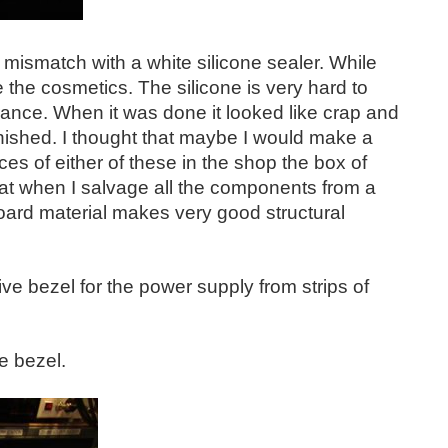
d mismatch with a white silicone sealer. While
ve the cosmetics. The silicone is very hard to
arance. When it was done it looked like crap and
inished. I thought that maybe I would make a
ces of either of these in the shop the box of
at when I salvage all the components from a
 board material makes very good structural
ive bezel for the power supply from strips of
e bezel.