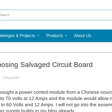
llenges & Projects
Products
About Us
More
osing Salvaged Circuit Board
5 Aug 2019
 bought a power control module from a Chinese source
to 75 volts at 12 Amps and the module would allow me 
 to 60 Volts and 12 Amps. I will not go into the asse
r supply builds in my blog already.