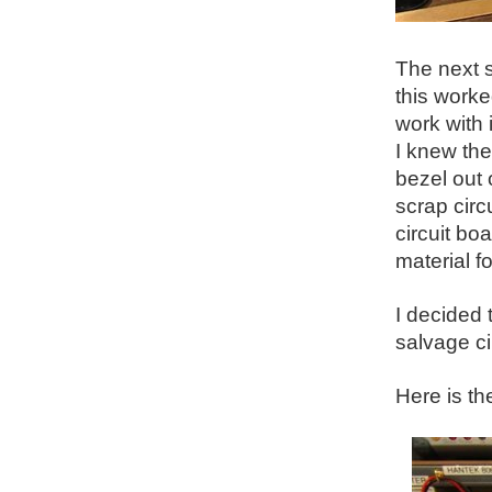
The next s
this worke
work with 
I knew the
bezel out 
scrap cir
circuit bo
material fo
I decided 
salvage ci
Here is th