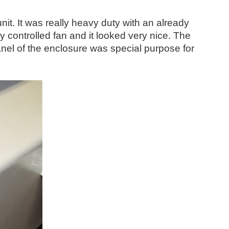
unit. It was really heavy duty with an already
y controlled fan and it looked very nice. The
anel of the enclosure was special purpose for