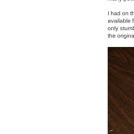
I had on t
available 
only stumb
the origin